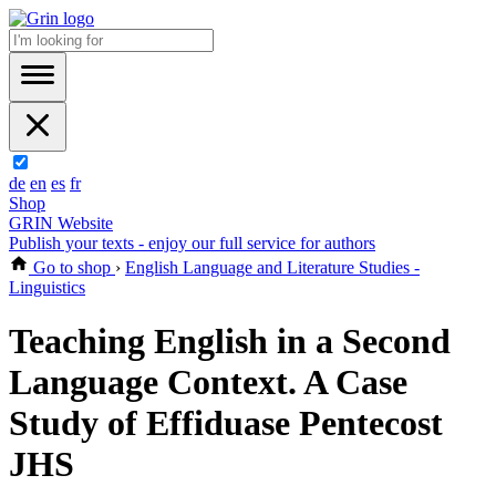
de
en
es
fr
Shop
GRIN Website
Publish your texts - enjoy our full service for authors
Go to shop
›
English Language and Literature Studies -
Linguistics
Teaching English in a Second
Language Context. A Case
Study of Effiduase Pentecost
JHS