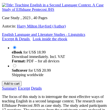
Case Study , 2023 , 40 Pages
Autor:in:
Harry Milton Hayford (Author)
English Language and Literature Studies - Linguistics
Excerpt & Details
Look inside the ebook
eBook
for
US$ 18.99
Download immediately. Incl. VAT
Format:
PDF – for all devices
Softcover
for
US$ 20.99
Shipping worldwide
Add to cart
Summary
Excerpt
Details
The focus of this study is to interrogate the most effective ways of
teaching English in a second language context. The research uses
Effiduase Pentecost JHS as case study. The study asked participants
17 questions. The responses from the participants were analysed in