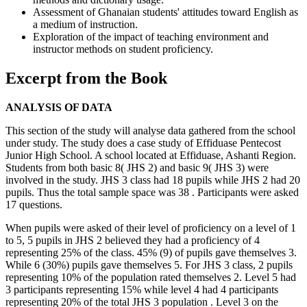
Assessment of Ghanaian students' attitudes toward English as
a medium of instruction.
Exploration of the impact of teaching environment and
instructor methods on student proficiency.
Excerpt from the Book
ANALYSIS OF DATA
This section of the study will analyse data gathered from the school
under study. The study does a case study of Effiduase Pentecost
Junior High School. A school located at Effiduase, Ashanti Region.
Students from both basic 8( JHS 2) and basic 9( JHS 3) were
involved in the study. JHS 3 class had 18 pupils while JHS 2 had 20
pupils. Thus the total sample space was 38 . Participants were asked
17 questions.
When pupils were asked of their level of proficiency on a level of 1
to 5, 5 pupils in JHS 2 believed they had a proficiency of 4
representing 25% of the class. 45% (9) of pupils gave themselves 3.
While 6 (30%) pupils gave themselves 5. For JHS 3 class, 2 pupils
representing 10% of the population rated themselves 2. Level 5 had
3 participants representing 15% while level 4 had 4 participants
representing 20% of the total JHS 3 population . Level 3 on the