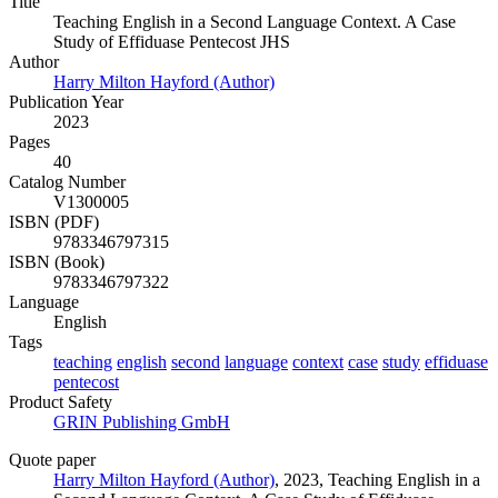
Title
Teaching English in a Second Language Context. A Case
Study of Effiduase Pentecost JHS
Author
Harry Milton Hayford (Author)
Publication Year
2023
Pages
40
Catalog Number
V1300005
ISBN (PDF)
9783346797315
ISBN (Book)
9783346797322
Language
English
Tags
teaching
english
second
language
context
case
study
effiduase
pentecost
Product Safety
GRIN Publishing GmbH
Quote paper
Harry Milton Hayford (Author)
, 2023, Teaching English in a