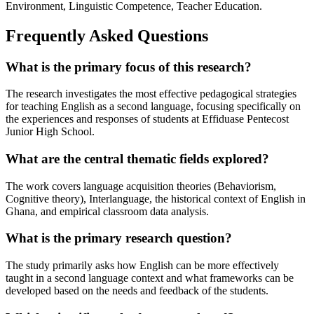
Environment, Linguistic Competence, Teacher Education.
Frequently Asked Questions
What is the primary focus of this research?
The research investigates the most effective pedagogical strategies
for teaching English as a second language, focusing specifically on
the experiences and responses of students at Effiduase Pentecost
Junior High School.
What are the central thematic fields explored?
The work covers language acquisition theories (Behaviorism,
Cognitive theory), Interlanguage, the historical context of English in
Ghana, and empirical classroom data analysis.
What is the primary research question?
The study primarily asks how English can be more effectively
taught in a second language context and what frameworks can be
developed based on the needs and feedback of the students.