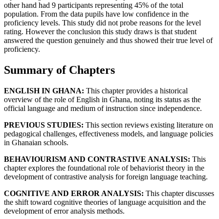
other hand had 9 participants representing 45% of the total
population. From the data pupils have low confidence in the
proficiency levels. This study did not probe reasons for the level
rating. However the conclusion this study draws is that student
answered the question genuinely and thus showed their true level of
proficiency.
Summary of Chapters
ENGLISH IN GHANA:
This chapter provides a historical
overview of the role of English in Ghana, noting its status as the
official language and medium of instruction since independence.
PREVIOUS STUDIES:
This section reviews existing literature on
pedagogical challenges, effectiveness models, and language policies
in Ghanaian schools.
BEHAVIOURISM AND CONTRASTIVE ANALYSIS:
This
chapter explores the foundational role of behaviorist theory in the
development of contrastive analysis for foreign language teaching.
COGNITIVE AND ERROR ANALYSIS:
This chapter discusses
the shift toward cognitive theories of language acquisition and the
development of error analysis methods.