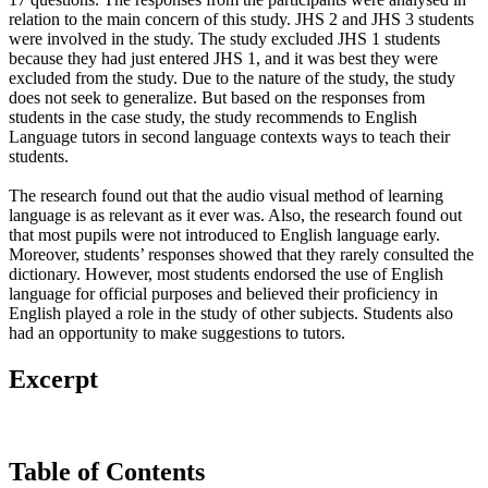
relation to the main concern of this study. JHS 2 and JHS 3 students
were involved in the study. The study excluded JHS 1 students
because they had just entered JHS 1, and it was best they were
excluded from the study. Due to the nature of the study, the study
does not seek to generalize. But based on the responses from
students in the case study, the study recommends to English
Language tutors in second language contexts ways to teach their
students.
The research found out that the audio visual method of learning
language is as relevant as it ever was. Also, the research found out
that most pupils were not introduced to English language early.
Moreover, students’ responses showed that they rarely consulted the
dictionary. However, most students endorsed the use of English
language for official purposes and believed their proficiency in
English played a role in the study of other subjects. Students also
had an opportunity to make suggestions to tutors.
Excerpt
Table of Contents