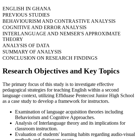
ENGLISH IN GHANA
PREVIOUS STUDIES
BEHAVIOURISM AND CONTRASTIVE ANALYSIS
COGNITIVE AND ERROR ANALYSIS
INTERLANGUAGE AND NEMSER'S APPROXIMATE
THEORY
ANALYSIS OF DATA
SUMMARY OF ANALYSIS
CONCLUSION ON RESEARCH FINDINGS
Research Objectives and Key Topics
The primary focus of this study is to investigate effective
pedagogical strategies for teaching English within a second
language context, utilizing Effiduase Pentecost Junior High School
as a case study to develop a framework for instructors.
Examination of language acquisition theories including
Behaviorism and Cognitive Approaches.
Analysis of Interlanguage theory and its implications for
classroom instruction.
Evaluation of students' learning habits regarding audio-visual
methods and dictionary usage.