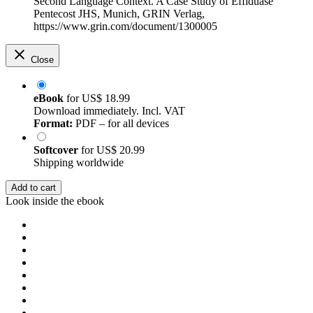
Second Language Context. A Case Study of Effiduase
Pentecost JHS, Munich, GRIN Verlag,
https://www.grin.com/document/1300005
Close
eBook
for
US$ 18.99
Download immediately. Incl. VAT
Format:
PDF – for all devices
Softcover
for
US$ 20.99
Shipping worldwide
Add to cart
Look inside the ebook