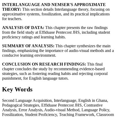
INTERLANGUAGE AND NEMSER'S APPROXIMATE
THEORY:
This section details Interlanguage theory, focusing on
approximative systems, fossilization, and its practical implications
for teachers.
ANALYSIS OF DATA:
This chapter presents the raw findings
from the field study at Effiduase Pentecost JHS, including student
proficiency ratings and learning habits.
SUMMARY OF ANALYSIS:
This chapter synthesizes the main
findings, emphasizing the importance of audio-visual methods and a
conducive learning environment.
CONCLUSION ON RESEARCH FINDINGS:
This final
chapter concludes the study by recommending evidence-based
strategies, such as fostering reading habits and rejecting corporal
punishment, for English language tutors.
Key Words
Second Language Acquisition, Interlanguage, English in Ghana,
Pedagogical Strategies, Effiduase Pentecost JHS, Contrastive
Analysis, Error Analysis, Audio-visual Method, Language Policy,
Fossilization, Student Proficiency, Teaching Framework, Classroom