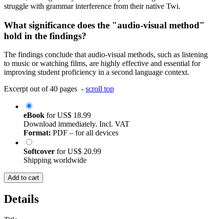
struggle with grammar interference from their native Twi.
What significance does the "audio-visual method"
hold in the findings?
The findings conclude that audio-visual methods, such as listening
to music or watching films, are highly effective and essential for
improving student proficiency in a second language context.
Excerpt out of 40 pages -
scroll top
eBook
for
US$ 18.99
Download immediately. Incl. VAT
Format:
PDF – for all devices
Softcover
for
US$ 20.99
Shipping worldwide
Add to cart
Details