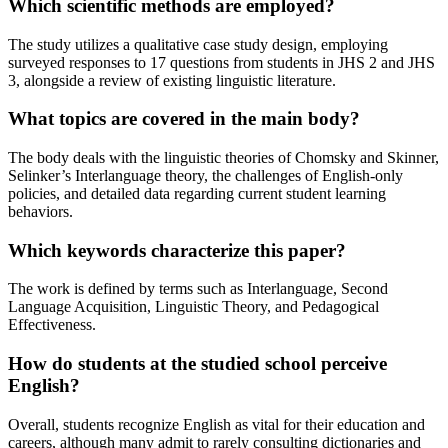
Which scientific methods are employed?
The study utilizes a qualitative case study design, employing
surveyed responses to 17 questions from students in JHS 2 and JHS
3, alongside a review of existing linguistic literature.
What topics are covered in the main body?
The body deals with the linguistic theories of Chomsky and Skinner,
Selinker’s Interlanguage theory, the challenges of English-only
policies, and detailed data regarding current student learning
behaviors.
Which keywords characterize this paper?
The work is defined by terms such as Interlanguage, Second
Language Acquisition, Linguistic Theory, and Pedagogical
Effectiveness.
How do students at the studied school perceive
English?
Overall, students recognize English as vital for their education and
careers, although many admit to rarely consulting dictionaries and