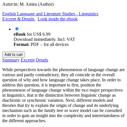
Autor:in:
M. Amira (Author)
English Language and Literature Studies - Linguistics
Excerpt & Details
Look inside the ebook
eBook
for
US$ 6.99
Download immediately. Incl. VAT
Format:
PDF – for all devices
Add to cart
Summary
Excerpt
Details
While perspectives towards the phenomenon of language change are
various and partly contradictory, they all coincide in the overall
question of why and how language change takes place. In order to
address this question, it is important to first, position the
phenomenon of language change within the two major perspectives
in linguistics, that is the distinction between linguistic change as
diachronic or synchronic variation. Next, different models and
theories that try to explain the origin of change and its underlying
mechanism such as the family tree or wave model can be consulted
in order to gain an insight into the complexity and interrelatedness of
the different approaches.