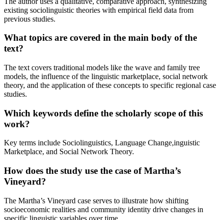
The author uses a qualitative, comparative approach, synthesizing
existing sociolinguistic theories with empirical field data from
previous studies.
What topics are covered in the main body of the
text?
The text covers traditional models like the wave and family tree
models, the influence of the linguistic marketplace, social network
theory, and the application of these concepts to specific regional case
studies.
Which keywords define the scholarly scope of this
work?
Key terms include Sociolinguistics, Language Change,inguistic
Marketplace, and Social Network Theory.
How does the study use the case of Martha’s
Vineyard?
The Martha’s Vineyard case serves to illustrate how shifting
socioeconomic realities and community identity drive changes in
specific linguistic variables over time.