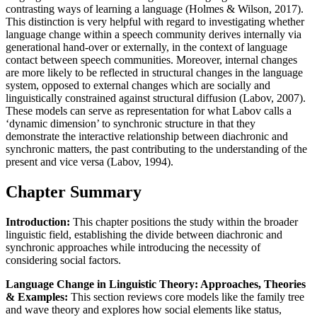
contrasting ways of learning a language (Holmes & Wilson, 2017).
This distinction is very helpful with regard to investigating whether
language change within a speech community derives internally via
generational hand-over or externally, in the context of language
contact between speech communities. Moreover, internal changes
are more likely to be reflected in structural changes in the language
system, opposed to external changes which are socially and
linguistically constrained against structural diffusion (Labov, 2007).
These models can serve as representation for what Labov calls a
‘dynamic dimension’ to synchronic structure in that they
demonstrate the interactive relationship between diachronic and
synchronic matters, the past contributing to the understanding of the
present and vice versa (Labov, 1994).
Chapter Summary
Introduction:
This chapter positions the study within the broader
linguistic field, establishing the divide between diachronic and
synchronic approaches while introducing the necessity of
considering social factors.
Language Change in Linguistic Theory: Approaches, Theories
& Examples:
This section reviews core models like the family tree
and wave theory and explores how social elements like status,