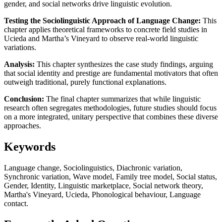
gender, and social networks drive linguistic evolution.
Testing the Sociolinguistic Approach of Language Change:
This
chapter applies theoretical frameworks to concrete field studies in
Ucieda and Martha’s Vineyard to observe real-world linguistic
variations.
Analysis:
This chapter synthesizes the case study findings, arguing
that social identity and prestige are fundamental motivators that often
outweigh traditional, purely functional explanations.
Conclusion:
The final chapter summarizes that while linguistic
research often segregates methodologies, future studies should focus
on a more integrated, unitary perspective that combines these diverse
approaches.
Keywords
Language change, Sociolinguistics, Diachronic variation,
Synchronic variation, Wave model, Family tree model, Social status,
Gender, Identity, Linguistic marketplace, Social network theory,
Martha's Vineyard, Ucieda, Phonological behaviour, Language
contact.