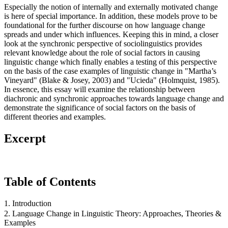
Especially the notion of internally and externally motivated change
is here of special importance. In addition, these models prove to be
foundational for the further discourse on how language change
spreads and under which influences. Keeping this in mind, a closer
look at the synchronic perspective of sociolinguistics provides
relevant knowledge about the role of social factors in causing
linguistic change which finally enables a testing of this perspective
on the basis of the case examples of linguistic change in "Martha’s
Vineyard" (Blake & Josey, 2003) and "Ucieda" (Holmquist, 1985).
In essence, this essay will examine the relationship between
diachronic and synchronic approaches towards language change and
demonstrate the significance of social factors on the basis of
different theories and examples.
Excerpt
Table of Contents
1. Introduction
2. Language Change in Linguistic Theory: Approaches, Theories &
Examples