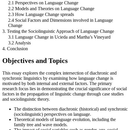
2.1 Perspectives on Language Change
2.2 Models and Theories on Language Change
2.3 How Language Change spreads
2.4 Social Factors and Dimensions involved in Language
Change
3. Testing the Sociolinguistic Approach of Language Change
3.1 Language Change in Ucieda and Martha’s Vineyard
3.2 Analysis
4. Conclusion
Objectives and Topics
This essay explores the complex intersection of diachronic and
synchronic linguistics by examining how language change is
motivated by both internal and external factors. The primary
research focus lies in demonstrating the crucial significance of social
factors in the propagation of linguistic change through case studies
and sociolinguistic theory.
The distinction between diachronic (historical) and synchronic
(sociolinguistic) perspectives on language.
Theoretical models of language evolution, including the
family tree and wave models.
The impact of social variables such as gender, age, social