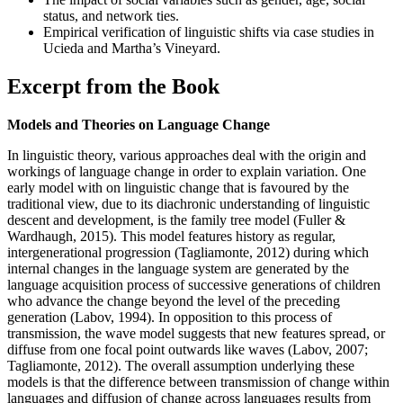
status, and network ties.
Empirical verification of linguistic shifts via case studies in
Ucieda and Martha’s Vineyard.
Excerpt from the Book
Models and Theories on Language Change
In linguistic theory, various approaches deal with the origin and
workings of language change in order to explain variation. One
early model with on linguistic change that is favoured by the
traditional view, due to its diachronic understanding of linguistic
descent and development, is the family tree model (Fuller &
Wardhaugh, 2015). This model features history as regular,
intergenerational progression (Tagliamonte, 2012) during which
internal changes in the language system are generated by the
language acquisition process of successive generations of children
who advance the change beyond the level of the preceding
generation (Labov, 1994). In opposition to this process of
transmission, the wave model suggests that new features spread, or
diffuse from one focal point outwards like waves (Labov, 2007;
Tagliamonte, 2012). The overall assumption underlying these
models is that the difference between transmission of change within
languages and diffusion of change across languages results from