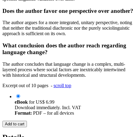
Does the author favor one perspective over another?
The author argues for a more integrated, unitary perspective, noting
that neither the traditional diachronic nor the purely sociolinguistic
approach is sufficient on its own.
What conclusion does the author reach regarding
language change?
The author concludes that language change is a complex, multi-
layered process where social factors are inextricably intertwined
with historical and structural developments.
Excerpt out of 10 pages -
scroll top
eBook
for
US$ 6.99
Download immediately. Incl. VAT
Format:
PDF – for all devices
Add to cart