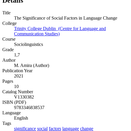
Details
Title
The Significance of Social Factors in Language Change
College
Trinity College Dublin (Centre for Language and
Communication Studies)
Course
Sociolinguistics
Grade
1,7
Author
M. Amira (Author)
Publication Year
2021
Pages
10
Catalog Number
V1330382
ISBN (PDF)
9783346838537
Language
English
Tags
significance
social
factors
language
change