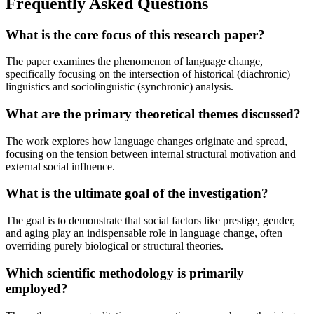
Frequently Asked Questions
What is the core focus of this research paper?
The paper examines the phenomenon of language change,
specifically focusing on the intersection of historical (diachronic)
linguistics and sociolinguistic (synchronic) analysis.
What are the primary theoretical themes discussed?
The work explores how language changes originate and spread,
focusing on the tension between internal structural motivation and
external social influence.
What is the ultimate goal of the investigation?
The goal is to demonstrate that social factors like prestige, gender,
and aging play an indispensable role in language change, often
overriding purely biological or structural theories.
Which scientific methodology is primarily
employed?