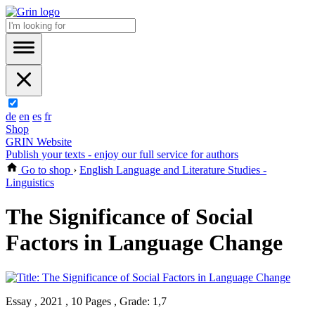
de
en
es
fr
Shop
GRIN Website
Publish your texts - enjoy our full service for authors
Go to shop
›
English Language and Literature Studies -
Linguistics
The Significance of Social
Factors in Language Change
Essay , 2021 , 10 Pages , Grade: 1,7