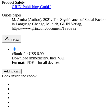
Product Safety
GRIN Publishing GmbH
Quote paper
M. Amira (Author)
, 2021, The Significance of Social Factors
in Language Change, Munich, GRIN Verlag,
https://www.grin.com/document/1330382
Close
eBook
for
US$ 6.99
Download immediately. Incl. VAT
Format:
PDF – for all devices
Add to cart
Look inside the ebook