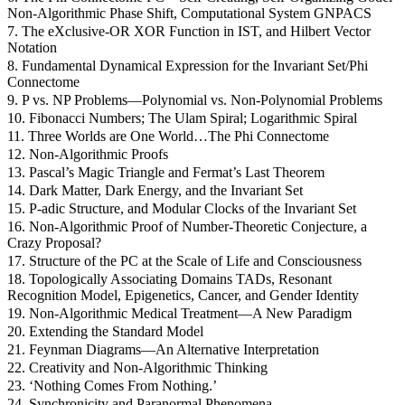
Non-Algorithmic Phase Shift, Computational System GNPACS
7. The eXclusive-OR XOR Function in IST, and Hilbert Vector
Notation
8. Fundamental Dynamical Expression for the Invariant Set/Phi
Connectome
9. P vs. NP Problems—Polynomial vs. Non-Polynomial Problems
10. Fibonacci Numbers; The Ulam Spiral; Logarithmic Spiral
11. Three Worlds are One World…The Phi Connectome
12. Non-Algorithmic Proofs
13. Pascal’s Magic Triangle and Fermat’s Last Theorem
14. Dark Matter, Dark Energy, and the Invariant Set
15. P-adic Structure, and Modular Clocks of the Invariant Set
16. Non-Algorithmic Proof of Number-Theoretic Conjecture, a
Crazy Proposal?
17. Structure of the PC at the Scale of Life and Consciousness
18. Topologically Associating Domains TADs, Resonant
Recognition Model, Epigenetics, Cancer, and Gender Identity
19. Non-Algorithmic Medical Treatment—A New Paradigm
20. Extending the Standard Model
21. Feynman Diagrams—An Alternative Interpretation
22. Creativity and Non-Algorithmic Thinking
23. ‘Nothing Comes From Nothing.’
24. Synchronicity and Paranormal Phenomena