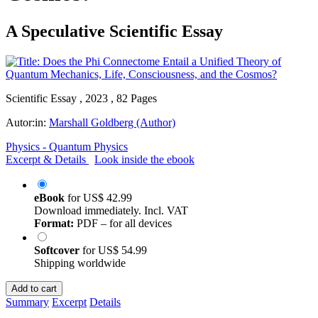
A Speculative Scientific Essay
Scientific Essay , 2023 , 82 Pages
Autor:in:
Marshall Goldberg (Author)
Physics - Quantum Physics
Excerpt & Details
Look inside the ebook
eBook
for
US$ 42.99
Download immediately. Incl. VAT
Format:
PDF – for all devices
Softcover
for
US$ 54.99
Shipping worldwide
Add to cart
Summary
Excerpt
Details