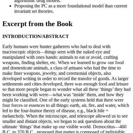
algorithmic drug models.
Proposing the PC as a more foundational model than current
invariant set theories.
Excerpt from the Book
INTRODUCTION/ABSTRACT
Early humans were hunter gatherers who had to deal with
macroscopic objects—things seen with the naked eye and
manipulated with ones hands: animals to eat or avoid, crafting
weapons, finding shelter, etc. When we learned to grow our food
and domesticate animals, a class of artisans who had the time to
make finer weapons, jewelry, and ceremonial objects, also
developed writing in order to record the transfer of goods. As larger
settlements and cities developed, there was enough food and leisure
so that more people began to wonder what all these ‘things’ they had
been working with were—what was ‘inside’ them, and how they
might be classified. One of the early systems held that there were
four forces or essences to all things: earth, air, fire, and water, which
led to the four-humor theory of disease, e.g., black bile =
melancholy. When the microscope, and telescope allowed us to see
smaller and distant objects, we began to ask questions about the
ultimate ‘things’ that make up our visible world. Democritus—460
B.C. to 370 B.C., proposed that matter is composed of indivisible