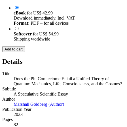
eBook
for
US$ 42.99
Download immediately. Incl. VAT
Format:
PDF – for all devices
Softcover
for
US$ 54.99
Shipping worldwide
Add to cart
Details
Title
Does the Phi Connectome Entail a Unified Theory of
Quantum Mechanics, Life, Consciousness, and the Cosmos?
Subtitle
A Speculative Scientific Essay
Author
Marshall Goldberg (Author)
Publication Year
2023
Pages
82