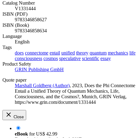
Catalog Number
V1331444
ISBN (PDF)
9783346858627
ISBN (Book)
9783346858634
Language
English
Tags
does
connectome
entail
unified
theory
quantum
mechanics
life
consciousness
cosmos
speculative
scientific
essay
Product Safety
GRIN Publishing GmbH
Quote paper
Marshall Goldberg (Author)
, 2023, Does the Phi Connectome
Entail a Unified Theory of Quantum Mechanics, Life,
Consciousness, and the Cosmos?, Munich, GRIN Verlag,
https://www.grin.com/document/1331444
Close
eBook
for
US$ 42.99