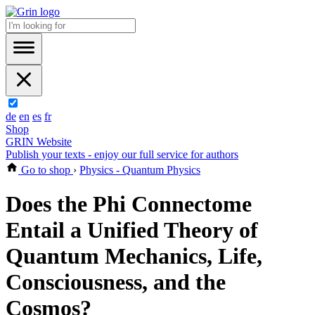
de
en
es
fr
Shop
GRIN Website
Publish your texts - enjoy our full service for authors
Go to shop
›
Physics - Quantum Physics
Does the Phi Connectome
Entail a Unified Theory of
Quantum Mechanics, Life,
Consciousness, and the
Cosmos?