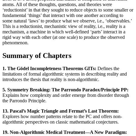
atoms. All of these thoughts, questions, and theories were
‘reductionist’ in that they sought to reduce objects to some smaller or
fundamental ‘things’ that interact with one another according to
some natural ‘laws’ to produce what we observe, i.e., ‘observables.’
This is a reductionist, mechanistic view of reality, i.e., reality is a
mechanism, a machine in which well-defined ‘parts’ interact in a
rigid way with each other (at one scale) to produce the observed
phenomenon.
Summary of Chapters
1. The Gödel Incompleteness Theorems GITs:
Defines the
limitations of formal algorithmic systems in describing reality and
introduces the thesis that reality is non-algorithmic.
5. Symmetry Breaking: The Parrondo Paradox/Principle PP:
Explains how complexity and order emerge from disorder through
the Parrondo Principle.
13. Pascal’s Magic Triangle and Fermat’s Last Theorem:
Explores how number patterns relate to the PC and offers non-
algorithmic perspectives on classic mathematical conjectures.
19. Non-Algorithmic Medical Treatment—A New Paradigm: