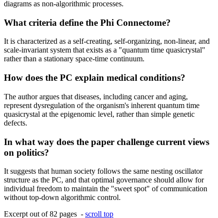
diagrams as non-algorithmic processes.
What criteria define the Phi Connectome?
It is characterized as a self-creating, self-organizing, non-linear, and
scale-invariant system that exists as a "quantum time quasicrystal"
rather than a stationary space-time continuum.
How does the PC explain medical conditions?
The author argues that diseases, including cancer and aging,
represent dysregulation of the organism's inherent quantum time
quasicrystal at the epigenomic level, rather than simple genetic
defects.
In what way does the paper challenge current views
on politics?
It suggests that human society follows the same nesting oscillator
structure as the PC, and that optimal governance should allow for
individual freedom to maintain the "sweet spot" of communication
without top-down algorithmic control.
Excerpt out of 82 pages -
scroll top