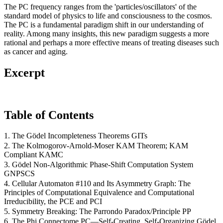
The PC frequency ranges from the 'particles/oscillators' of the
standard model of physics to life and consciousness to the cosmos.
The PC is a fundamental paradigm shift in our understanding of
reality. Among many insights, this new paradigm suggests a more
rational and perhaps a more effective means of treating diseases such
as cancer and aging.
Excerpt
Table of Contents
1. The Gödel Incompleteness Theorems GITs
2. The Kolmogorov-Arnold-Moser KAM Theorem; KAM
Compliant KAMC
3. Gödel Non-Algorithmic Phase-Shift Computation System
GNPSCS
4. Cellular Automaton #110 and Its Asymmetry Graph: The
Principles of Computational Equivalence and Computational
Irreducibility, the PCE and PCI
5. Symmetry Breaking: The Parrondo Paradox/Principle PP
6. The Phi Connectome PC—Self-Creating, Self-Organizing Gödel