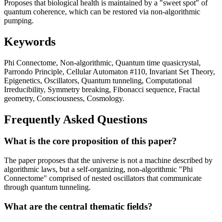
Proposes that biological health is maintained by a "sweet spot" of
quantum coherence, which can be restored via non-algorithmic
pumping.
Keywords
Phi Connectome, Non-algorithmic, Quantum time quasicrystal,
Parrondo Principle, Cellular Automaton #110, Invariant Set Theory,
Epigenetics, Oscillators, Quantum tunneling, Computational
Irreducibility, Symmetry breaking, Fibonacci sequence, Fractal
geometry, Consciousness, Cosmology.
Frequently Asked Questions
What is the core proposition of this paper?
The paper proposes that the universe is not a machine described by
algorithmic laws, but a self-organizing, non-algorithmic "Phi
Connectome" comprised of nested oscillators that communicate
through quantum tunneling.
What are the central thematic fields?