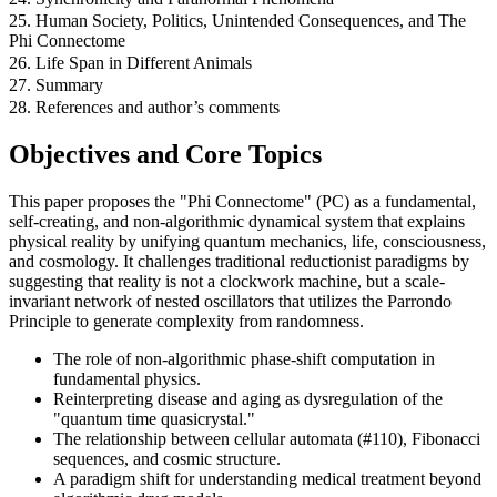
25. Human Society, Politics, Unintended Consequences, and The
Phi Connectome
26. Life Span in Different Animals
27. Summary
28. References and author’s comments
Objectives and Core Topics
This paper proposes the "Phi Connectome" (PC) as a fundamental,
self-creating, and non-algorithmic dynamical system that explains
physical reality by unifying quantum mechanics, life, consciousness,
and cosmology. It challenges traditional reductionist paradigms by
suggesting that reality is not a clockwork machine, but a scale-
invariant network of nested oscillators that utilizes the Parrondo
Principle to generate complexity from randomness.
The role of non-algorithmic phase-shift computation in
fundamental physics.
Reinterpreting disease and aging as dysregulation of the
"quantum time quasicrystal."
The relationship between cellular automata (#110), Fibonacci
sequences, and cosmic structure.
A paradigm shift for understanding medical treatment beyond