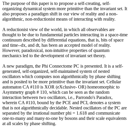
The purpose of this paper is to propose a self-creating, self-
organizing dynamical system more primitive than the invariant set. It
also proposes a paradigm shift in our view of reality and a non-
algorithmic, non-reductionist means of interacting with reality.
A reductionist view of the world, in which all observables are
thought to be due to fundamental particles interacting in a space-time
continuum described by differential equations, that is, bits of space
and time--dx, and dt, has been an accepted model of reality.
However, paradoxical, non-intuitive properties of quantum
mechanics led to the development of invariant set theory.
A new paradigm, the Phi Connectome PC is presented. It is a self-
generated, self-organized, self-maintained system of nested
oscillators which computes non algorithmically by phase shifting
and is posited to be more primitive than the invariant set. Cellular
automaton CA #110 is XOR (eXclusive- OR) homeomorphic to
Asymmetry graph # 110, which can be seen as the random
interaction between two oscillators, i.e., Parrondo's Paradox,
wherein CA #110, bound by the PCE and PCI, denotes a system
that is not algorithmically decidable. Nested oscillators of the PC are
separated by the irrational number phi = 1.618 and communicate
one-to-many and many-to-one by bosons and their scale equivalents
at all scales by phase shifting.