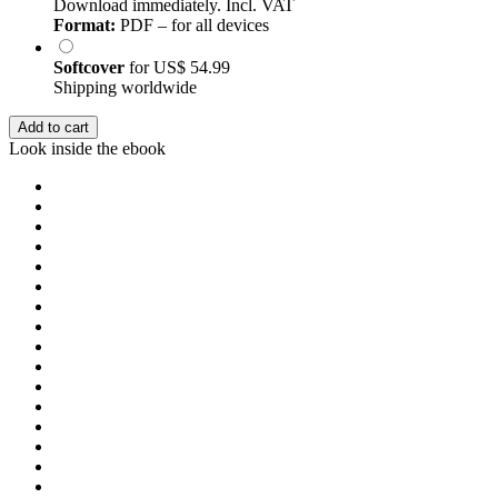
Download immediately. Incl. VAT
Format:
PDF – for all devices
Softcover
for
US$ 54.99
Shipping worldwide
Add to cart
Look inside the ebook