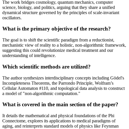
The work bridges cosmology, quantum mechanics, computer
science, biology, and politics, arguing that they share a unified
dynamical structure governed by the principles of scale-invariant
oscillators.
What is the primary objective of the research?
The goal is to shift the scientific paradigm from a reductionist,
mechanistic view of reality to a holistic, non-algorithmic framework,
suggesting this could revolutionize medical treatment and our
understanding of intelligence.
Which scientific methods are utilized?
The author synthesizes interdisciplinary concepts including Gödel's
Incompleteness Theorems, the Parrondo Principle, Wolfram’s
Cellular Automaton #110, and topological data analysis to construct
a model of "non-algorithmic computation."
What is covered in the main section of the paper?
It details the mathematical and physical foundations of the Phi
Connectome, explores its applications to medical paradigms of
aging, and reinterprets standard models of physics like Feynman