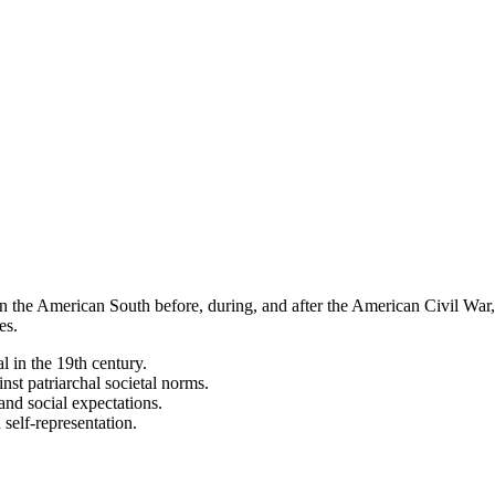
in the American South before, during, and after the American Civil War
es.
 in the 19th century.
t patriarchal societal norms.
and social expectations.
self-representation.