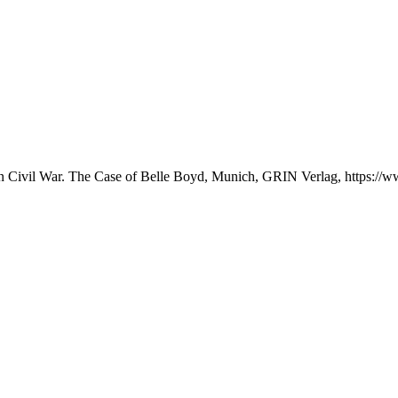
an Civil War. The Case of Belle Boyd, Munich, GRIN Verlag, https:/