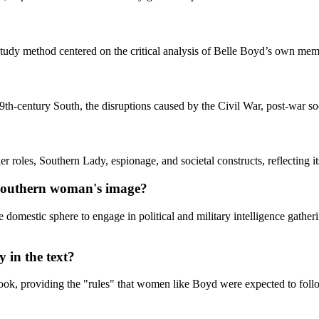
study method centered on the critical analysis of Belle Boyd’s own memoi
9th-century South, the disruptions caused by the Civil War, post-war so
roles, Southern Lady, espionage, and societal constructs, reflecting its
 Southern woman's image?
mestic sphere to engage in political and military intelligence gatherin
 in the text?
 book, providing the "rules" that women like Boyd were expected to follo