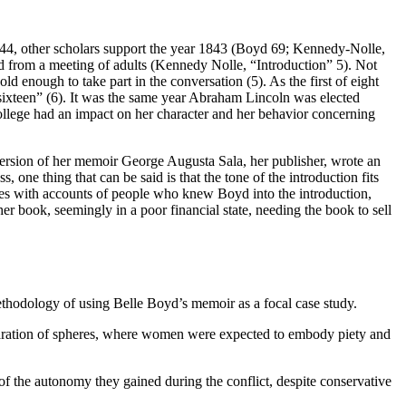
844, other scholars support the year 1843 (Boyd 69; Kennedy-Nolle,
ed from a meeting of adults (Kennedy Nolle, “Introduction” 5). Not
ld enough to take part in the conversation (5). As the first of eight
 sixteen” (6). It was the same year Abraham Lincoln was elected
College had an impact on her character and her behavior concerning
 version of her memoir George Augusta Sala, her publisher, wrote an
 one thing that can be said is that the tone of the introduction fits
les with accounts of people who knew Boyd into the introduction,
 book, seemingly in a poor financial state, needing the book to sell
methodology of using Belle Boyd’s memoir as a focal case study.
paration of spheres, where women were expected to embody piety and
of the autonomy they gained during the conflict, despite conservative