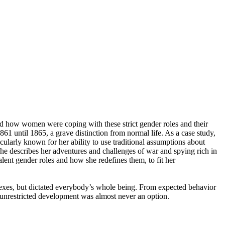
gated how women were coping with these strict gender roles and their
61 until 1865, a grave distinction from normal life. As a case study,
larly known for her ability to use traditional assumptions about
he describes her adventures and challenges of war and spying rich in
lent gender roles and how she redefines them, to fit her
 sexes, but dictated everybody’s whole being. From expected behavior
d unrestricted development was almost never an option.