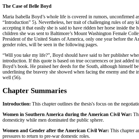
The Case of Belle Boyd
Maria Isabella Boyd’s whole life is covered in rumors, unconfirmed 
“Introduction” 5). Nevertheless, her trait of challenging rules of an
accepting it that easily she is said to have ridden her horse inside th
children she was sent to Baltimore’s Mount Washington Female College
President of the United States of America, only one year before the A
gender roles, will be seen in the following pages.
“Will you take my life?”, Boyd should have said to her publisher when
introduction. If this quote is based on true occurrences or just added t
Boyd’s book. He praised her deeds for the South, although himself be
underlining the bravery she showed when facing the enemy and the inju
well (56).
Chapter Summaries
Introduction:
This chapter outlines the thesis's focus on the negotia
Women in Southern America during the American Civil War:
Thi
domesticity while men dominated the public sphere.
Women and Gender after the American Civil War:
This chapter an
pressures to return to pre-war domestic roles.