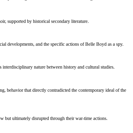
r, supported by historical secondary literature.
cial developments, and the specific actions of Belle Boyd as a spy.
 interdisciplinary nature between history and cultural studies.
g, behavior that directly contradicted the contemporary ideal of the
w but ultimately disrupted through their war-time actions.