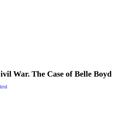
vil War. The Case of Belle Boyd