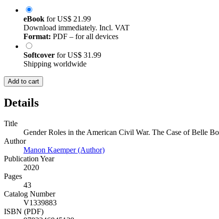
eBook
for
US$ 21.99
Download immediately. Incl. VAT
Format:
PDF – for all devices
Softcover
for
US$ 31.99
Shipping worldwide
Add to cart
Details
Title
Gender Roles in the American Civil War. The Case of Belle B
Author
Manon Kaemper (Author)
Publication Year
2020
Pages
43
Catalog Number
V1339883
ISBN (PDF)