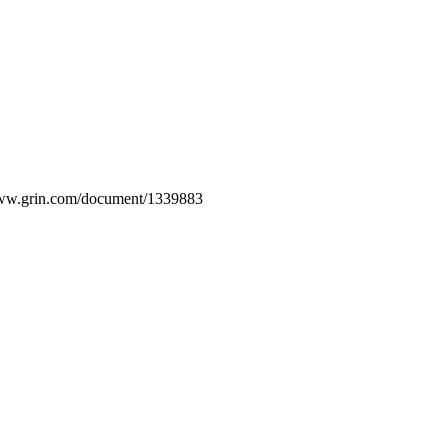
/www.grin.com/document/1339883