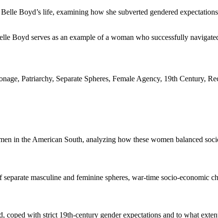
 Belle Boyd’s life, examining how she subverted gendered expectations t
 Belle Boyd serves as an example of a woman who successfully navigated 
nage, Patriarchy, Separate Spheres, Female Agency, 19th Century, Re
omen in the American South, analyzing how these women balanced societa
separate masculine and feminine spheres, war-time socio-economic chang
, coped with strict 19th-century gender expectations and to what exten