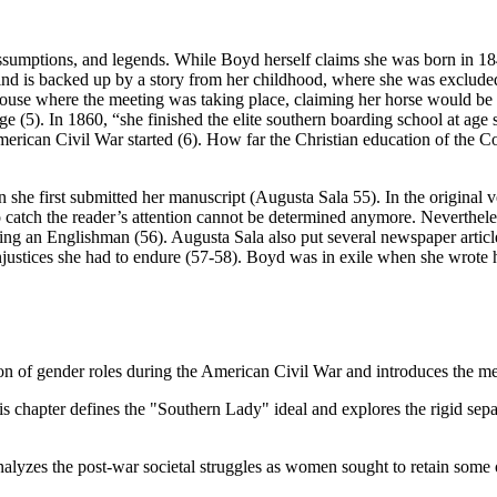
assumptions, and legends. While Boyd herself claims she was born in 1
y kind is backed up by a story from her childhood, where she was exclud
e house where the meeting was taking place, claiming her horse would be o
 (5). In 1860, “she finished the elite southern boarding school at age
merican Civil War started (6). How far the Christian education of the 
 she first submitted her manuscript (Augusta Sala 55). In the original
o catch the reader’s attention cannot be determined anymore. Nevertheless,
ing an Englishman (56). Augusta Sala also put several newspaper artic
stices she had to endure (57-58). Boyd was in exile when she wrote her
tion of gender roles during the American Civil War and introduces the 
s chapter defines the "Southern Lady" ideal and explores the rigid se
alyzes the post-war societal struggles as women sought to retain some 