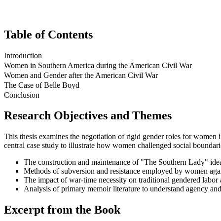
Table of Contents
Introduction
Women in Southern America during the American Civil War
Women and Gender after the American Civil War
The Case of Belle Boyd
Conclusion
Research Objectives and Themes
This thesis examines the negotiation of rigid gender roles for women 
central case study to illustrate how women challenged social boundari
The construction and maintenance of "The Southern Lady" ideal
Methods of subversion and resistance employed by women agains
The impact of war-time necessity on traditional gendered labor 
Analysis of primary memoir literature to understand agency and 
Excerpt from the Book