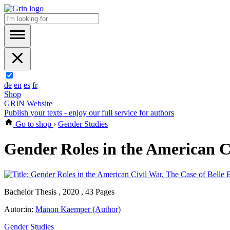
de
en
es
fr
Shop
GRIN Website
Publish your texts - enjoy our full service for authors
Go to shop
›
Gender Studies
Gender Roles in the American Ci
Bachelor Thesis , 2020 , 43 Pages
Autor:in:
Manon Kaemper (Author)
Gender Studies