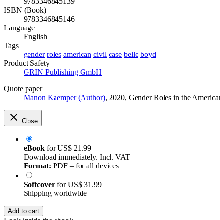
9783346845139
ISBN (Book)
9783346845146
Language
English
Tags
gender
roles
american
civil
case
belle
boyd
Product Safety
GRIN Publishing GmbH
Quote paper
Manon Kaemper (Author)
, 2020, Gender Roles in the Americ
Close
eBook
for
US$ 21.99
Download immediately. Incl. VAT
Format:
PDF – for all devices
Softcover
for
US$ 31.99
Shipping worldwide
Add to cart