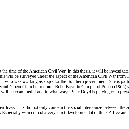
g the time of the American Civil War. In this thesis, it will be investi
his will be surveyed under the aspect of the American Civil War from 18
n, who was working as a spy for the Southern government. She is particu
South’s benefit. In her memoir Belle Boyd in Camp and Prison (1865) s
t will be examined if and in what ways Belle Boyd is playing with preva
ir lives. This did not only concern the social intercourse between the
rk. Especially women had a very strict developmental outline. A free an