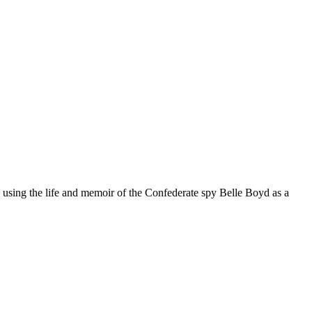
, using the life and memoir of the Confederate spy Belle Boyd as a