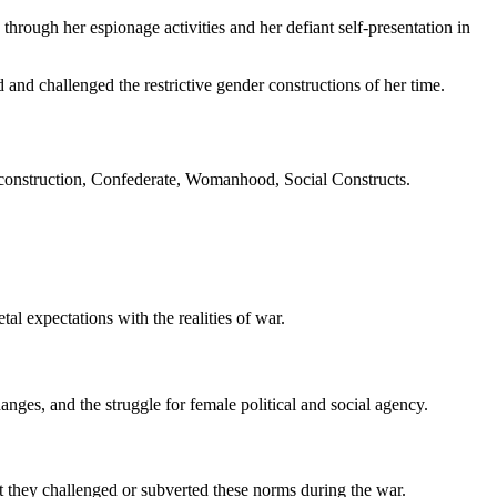
hrough her espionage activities and her defiant self-presentation in
and challenged the restrictive gender constructions of her time.
construction, Confederate, Womanhood, Social Constructs.
l expectations with the realities of war.
es, and the struggle for female political and social agency.
t they challenged or subverted these norms during the war.