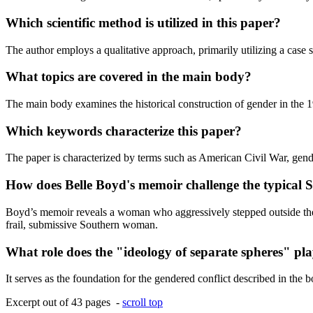
Which scientific method is utilized in this paper?
The author employs a qualitative approach, primarily utilizing a case 
What topics are covered in the main body?
The main body examines the historical construction of gender in the 1
Which keywords characterize this paper?
The paper is characterized by terms such as American Civil War, gender 
How does Belle Boyd's memoir challenge the typical
Boyd’s memoir reveals a woman who aggressively stepped outside the do
frail, submissive Southern woman.
What role does the "ideology of separate spheres" play
It serves as the foundation for the gendered conflict described in the
Excerpt out of 43 pages -
scroll top