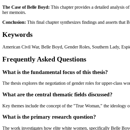
The Case of Belle Boyd:
This chapter provides a detailed analysis of
her memoirs.
Conclusion:
This final chapter synthesizes findings and asserts that
Keywords
American Civil War, Belle Boyd, Gender Roles, Southern Lady, Espio
Frequently Asked Questions
What is the fundamental focus of this thesis?
The thesis explores the negotiation of gender roles for upper-class w
What are the central thematic fields discussed?
Key themes include the concept of the "True Woman," the ideology of 
What is the primary research question?
The work investigates how elite white women, specifically Belle Boyd