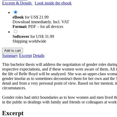
Excerpt & Details
Look inside the ebook
eBook
for
US$ 21.99
Download immediately. Incl. VAT
Format:
PDF – for all devices
Softcover
for
US$ 31.99
Shipping worldwide
Add to cart
Summary
Excerpt
Details
This bachelor thesis will address the negotiation of gender roles durin
respective expectations, and if these women were aware of them. All t
the life of Belle Boyd will be analyzed. She was an upper-class woma
gender insofar as to sometimes deconstruct them for her own and the 
detail and from a very personal point of view. Based on her memoir, i
circumstances.
Gender roles had strict boundaries as to how women and men lived the
in the public to dealings with family and friends or colleagues at wo
Excerpt