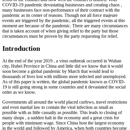
COVID-19 pandemic devastating businesses and creating chaos ,
many businesses face non-performance of their contract with the
pandemic as its center of reasons. Though not all force majeure
events are triggered by the pandemic, all the triggered events at this
moment are because of the pandemic. There are many circumstances
that is taken account of when giving relief to the party but those
circumstances must be proven by the party requesting for relief.
Introduction
At the end of the year 2019 , a virus outbreak occurred in Wuhan
city, Hubei Province in China and little did we know that it would
soon become a global pandemic by March that would lead to
thousands of lives lost with millions more infected and unemployed.
As of this paper is written, the global pandemic known as COVID-
19 is still going strong in some countries and it devastated the social
order as we know.
Governments all around the world placed curfews, travel restrictions
and even martial law to contain the viral infection as small as
possible with as little casualty as possible. This leads to closing of
many shops , a sudden halt in the economy and a great crisis for
people with minimum wage. Since China host the largest economy
in the world and followed by America, when both countries become