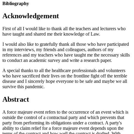
Bibliography
Acknowledgement
First of all I would like to thank all the teachers and lecturers who
have taught and shared me their knowledge of Law.
I would also like to gratefully thank all those who have participated
in my interviews, my friends and colleagues, authors of my
references and my teachers who have taught me the necessary skills
to conduct an academic survey and write a research paper.
A special thanks to all the healthcare professionals and volunteers
who have sacrificed their lives on the frontline fight off the terrible
disease and I sincerely hope everyone to be safe and maybe we all
survive this pandemic.
Abstract
A force majeure event refers to the occurrence of an event which is
outside the control of a contractual party and which prevents that
party from performing its obligations under a contract. A party's
ability to claim relief for a force majeure event depends upon the
terms of the contract and how well the contract is drafted. With