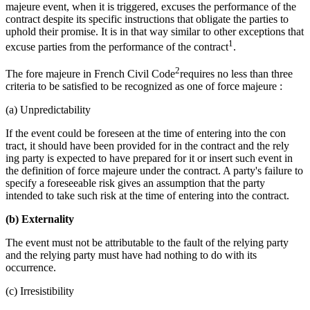
majeure event, when it is triggered, excuses the performance of the
contract despite its specific instructions that obligate the parties to
uphold their promise. It is in that way similar to other exceptions that
1
excuse parties from the performance of the contract
.
2
The fore majeure in French Civil Code
requires no less than three
criteria to be satisfied to be recognized as one of force majeure :
(a) Unpredictability
If the event could be foreseen at the time of entering into the con
tract, it should have been provided for in the contract and the rely
ing party is expected to have prepared for it or insert such event in
the definition of force majeure under the contract. A party's failure to
specify a foreseeable risk gives an assumption that the party
intended to take such risk at the time of entering into the contract.
(b) Externality
The event must not be attributable to the fault of the relying party
and the relying party must have had nothing to do with its
occurrence.
(c) Irresistibility