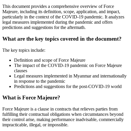
This document provides a comprehensive overview of Force
Majeure, including its definition, scope, application, and impact,
particularly in the context of the COVID-19 pandemic. It analyzes
legal measures implemented during the pandemic and offers
predictions and suggestions for the aftermath.
What are the key topics covered in the document?
The key topics include:
Definition and scope of Force Majeure
The impact of the COVID-19 pandemic on Force Majeure
clauses
Legal measures implemented in Myanmar and internationally
in response to the pandemic
Predictions and suggestions for the post-COVID-19 world
What is Force Majeure?
Force Majeure is a clause in contracts that relieves parties from
fulfilling their contractual obligations when circumstances beyond
their control arise, making performance inadvisable, commercially
impracticable, illegal, or impossible.