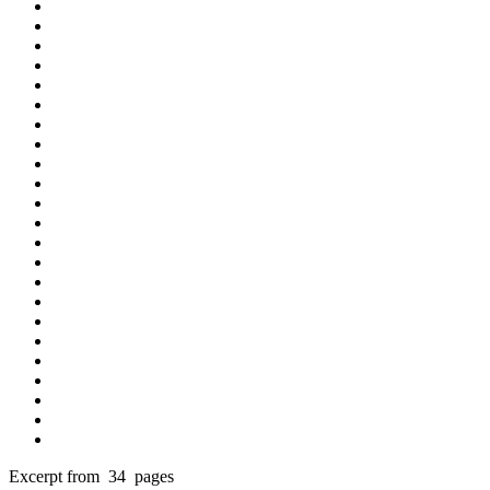
Excerpt from 34 pages