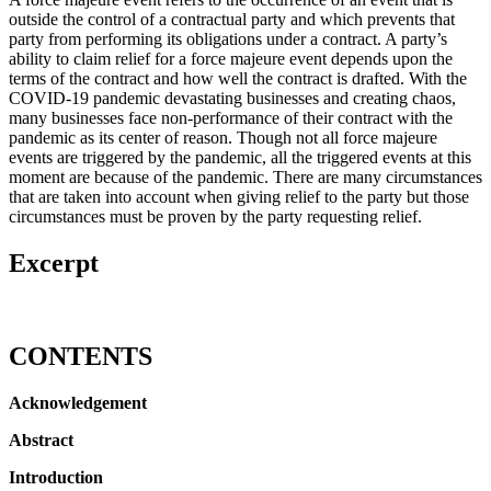
outside the control of a contractual party and which prevents that
party from performing its obligations under a contract. A party’s
ability to claim relief for a force majeure event depends upon the
terms of the contract and how well the contract is drafted. With the
COVID-19 pandemic devastating businesses and creating chaos,
many businesses face non-performance of their contract with the
pandemic as its center of reason. Though not all force majeure
events are triggered by the pandemic, all the triggered events at this
moment are because of the pandemic. There are many circumstances
that are taken into account when giving relief to the party but those
circumstances must be proven by the party requesting relief.
Excerpt
CONTENTS
Acknowledgement
Abstract
Introduction