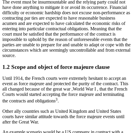
The event must be insurmountable and the relying party could not
have done anything to mitigate it or avoid its occurrence. Financial
difficulty or economic hardship does not excuse non-performance as
contracting par ties are expected to have reasonable business
acumen and are expected to have calculated the economic risks of
entering into particular contractual obligations. Meaning that the
court must be satisfied that the performance of the contract is
impossible to uphold by the reason of unforeseeable events that the
parties are unable to prepare for and unable to adapt or cope with the
circumstances which are seemingly uncontrollable and from external
source.
1.2 Scope and object of force majeure clause
Until 1914, the French courts were extremely hesitant to accept an
event as force majeure and protected the purity of the contract. This
all changed because of the great war ,World War I , that the French
Courts would started accepting the force majeure and terminating
3
the contracts and obligations
.
Other ally countries such as United Kingdom and United States
courts have similar attitude towards the force majeure events until
after the Great War.
An example scenario would be a US company in contract with a