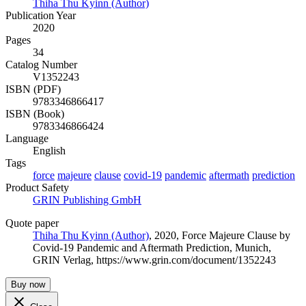
Thiha Thu Kyinn (Author)
Publication Year
2020
Pages
34
Catalog Number
V1352243
ISBN (PDF)
9783346866417
ISBN (Book)
9783346866424
Language
English
Tags
force
majeure
clause
covid-19
pandemic
aftermath
prediction
Product Safety
GRIN Publishing GmbH
Quote paper
Thiha Thu Kyinn (Author)
, 2020, Force Majeure Clause by
Covid-19 Pandemic and Aftermath Prediction, Munich,
GRIN Verlag, https://www.grin.com/document/1352243
Buy now