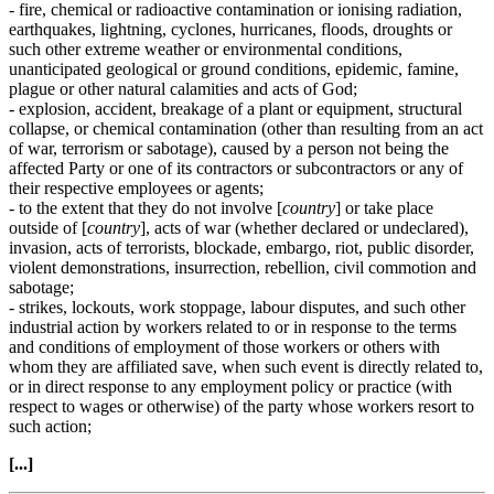
- fire, chemical or radioactive contamination or ionising radiation,
earthquakes, lightning, cyclones, hurricanes, floods, droughts or
such other extreme weather or environmental conditions,
unanticipated geological or ground conditions, epidemic, famine,
plague or other natural calamities and acts of God;
- explosion, accident, breakage of a plant or equipment, structural
collapse, or chemical contamination (other than resulting from an act
of war, terrorism or sabotage), caused by a person not being the
affected Party or one of its contractors or subcontractors or any of
their respective employees or agents;
- to the extent that they do not involve [
country
] or take place
outside of [
country
], acts of war (whether declared or undeclared),
invasion, acts of terrorists, blockade, embargo, riot, public disorder,
violent demonstrations, insurrection, rebellion, civil commotion and
sabotage;
- strikes, lockouts, work stoppage, labour disputes, and such other
industrial action by workers related to or in response to the terms
and conditions of employment of those workers or others with
whom they are affiliated save, when such event is directly related to,
or in direct response to any employment policy or practice (with
respect to wages or otherwise) of the party whose workers resort to
such action;
[...]