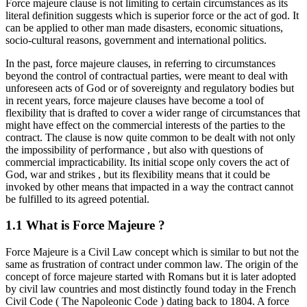
Force majeure clause is not limiting to certain circumstances as its
literal definition suggests which is superior force or the act of god. It
can be applied to other man made disasters, economic situations,
socio-cultural reasons, government and international politics.
In the past, force majeure clauses, in referring to circumstances
beyond the control of contractual parties, were meant to deal with
unforeseen acts of God or of sovereignty and regulatory bodies but
in recent years, force majeure clauses have become a tool of
flexibility that is drafted to cover a wider range of circumstances that
might have effect on the commercial interests of the parties to the
contract. The clause is now quite common to be dealt with not only
the impossibility of performance , but also with questions of
commercial impracticability. Its initial scope only covers the act of
God, war and strikes , but its flexibility means that it could be
invoked by other means that impacted in a way the contract cannot
be fulfilled to its agreed potential.
1.1 What is Force Majeure ?
Force Majeure is a Civil Law concept which is similar to but not the
same as frustration of contract under common law. The origin of the
concept of force majeure started with Romans but it is later adopted
by civil law countries and most distinctly found today in the French
Civil Code ( The Napoleonic Code ) dating back to 1804. A force