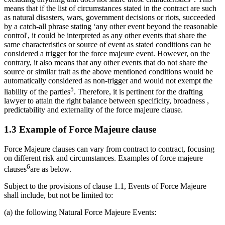
means that if the list of circumstances stated in the contract are such
as natural disasters, wars, government decisions or riots, succeeded
by a catch-all phrase stating ‘any other event beyond the reasonable
control', it could be interpreted as any other events that share the
same characteristics or source of event as stated conditions can be
considered a trigger for the force majeure event. However, on the
contrary, it also means that any other events that do not share the
source or similar trait as the above mentioned conditions would be
automatically considered as non-trigger and would not exempt the
5
liability of the parties
. Therefore, it is pertinent for the drafting
lawyer to attain the right balance between specificity, broadness ,
predictability and externality of the force majeure clause.
1.3 Example of Force Majeure clause
Force Majeure clauses can vary from contract to contract, focusing
on different risk and circumstances. Examples of force majeure
6
clauses
are as below.
Subject to the provisions of clause 1.1, Events of Force Majeure
shall include, but not be limited to:
(a) the following Natural Force Majeure Events: