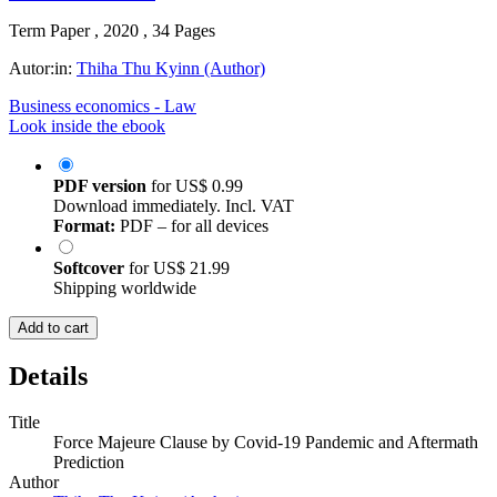
Term Paper , 2020 , 34 Pages
Autor:in:
Thiha Thu Kyinn (Author)
Business economics - Law
Look inside the ebook
PDF version
for
US$ 0.99
Download immediately. Incl. VAT
Format:
PDF – for all devices
Softcover
for
US$ 21.99
Shipping worldwide
Add to cart
Details
Title
Force Majeure Clause by Covid-19 Pandemic and Aftermath
Prediction
Author