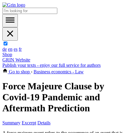
de
en
es
fr
Shop
GRIN Website
Publish your texts - enjoy our full service for authors
Go to shop
›
Business economics - Law
Force Majeure Clause by
Covid-19 Pandemic and
Aftermath Prediction
Summary
Excerpt
Details
A force majeure event refers to the occurrence of an event that is