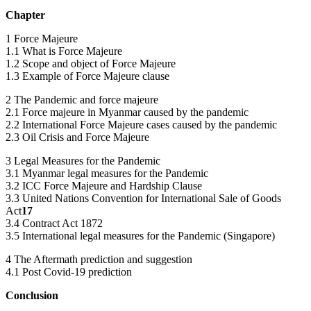
Chapter
1 Force Majeure
1.1 What is Force Majeure
1.2 Scope and object of Force Majeure
1.3 Example of Force Majeure clause
2 The Pandemic and force majeure
2.1 Force majeure in Myanmar caused by the pandemic
2.2 International Force Majeure cases caused by the pandemic
2.3 Oil Crisis and Force Majeure
3 Legal Measures for the Pandemic
3.1 Myanmar legal measures for the Pandemic
3.2 ICC Force Majeure and Hardship Clause
3.3 United Nations Convention for International Sale of Goods
Act
17
3.4 Contract Act 1872
3.5 International legal measures for the Pandemic (Singapore)
4 The Aftermath prediction and suggestion
4.1 Post Covid-19 prediction
Conclusion