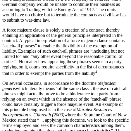
German company would be unable to continue their business as
according to Trading with the Enemy Act of 1917. The courts
would have no choice but to terminate the contracts as civil law has
to submit to war-time law.
A force majeure clause is solely a creation of a contract, thereby
entailing an application of the general principles interpreted in the
contract. A typical interpretation of a force majeure clause contains
“catch-all phrases” to enable the flexibility of the exemption of
liability. Examples of such catch-all phrases are “including but not
limited to” and “any other event beyond the reasonable control of
parties”. No matter how appealing these phrases seems to a party
replying on it, courts require specificity in the list of circumstances
4
that in order to exempt the parties from the liability
.
On several occasions, in accordance to the doctrine of
ejusdem
generis
which literally means ‘of the same class' , the use of catch-all
phrases might actually prove to be a hinderance to a party from
relying on an event which in the absence of the ‘catch-all' phrase
could have certainly trigger a force majeure event. An example of
this principle being used is in the case of
Maralex Resources
Incorporation v. Gilbreath (2003)
where the Supreme Court of New
Mexico stated that “ ... applying this doctrine, we look to the specific
terms employed and seek the common characteristics among them,
excluding anything that does not share those characteristics”. This