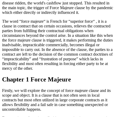
disease ridden, the world's cashflow just stopped. This resulted in
the main topic, the trigger of Force Majeure clause by the pandemic
which either directly or indirectly influenced it.
The word “force majeure“ is French for “superior force“ , it is a
clause in contract that on certain occasions, relieves the contracted
parties from fulfilling their contractual obligations when
circumstances beyond the control arise. In a situation like this when
the force majeure clause is triggered, it makes performing the duties
inadvisable, impracticable commercially, becomes illegal or
impossible to carry out. In the absence of the clause, the parties to a
contract are left to the decision of the common contract doctrines of
“impracticability” and “frustration of purpose” which lacks in
flexibility and most often resulting in forcing either party to be at
mercy of the other.
Chapter 1 Force Majeure
Firstly, we will explore the concept of force majeure clause and its
scope and object. It is a clause that is not often seen in local
contracts but most often utilized in large corporate contracts as it
allows flexibility and a fail safe in case something unexpected or
uncontrollable happens.