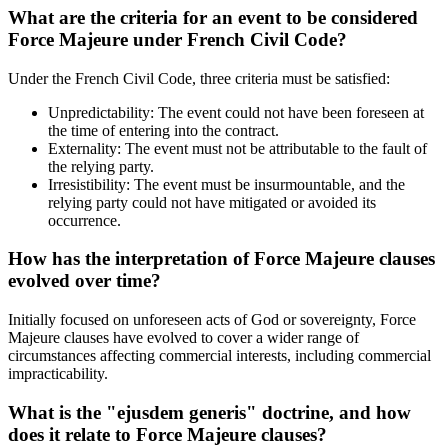
What are the criteria for an event to be considered
Force Majeure under French Civil Code?
Under the French Civil Code, three criteria must be satisfied:
Unpredictability: The event could not have been foreseen at
the time of entering into the contract.
Externality: The event must not be attributable to the fault of
the relying party.
Irresistibility: The event must be insurmountable, and the
relying party could not have mitigated or avoided its
occurrence.
How has the interpretation of Force Majeure clauses
evolved over time?
Initially focused on unforeseen acts of God or sovereignty, Force
Majeure clauses have evolved to cover a wider range of
circumstances affecting commercial interests, including commercial
impracticability.
What is the "ejusdem generis" doctrine, and how
does it relate to Force Majeure clauses?