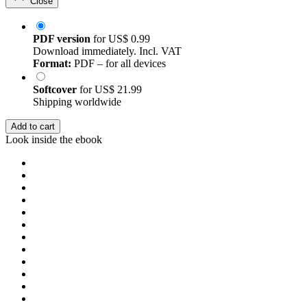
Close
PDF version
for
US$ 0.99
Download immediately. Incl. VAT
Format:
PDF – for all devices
Softcover
for
US$ 21.99
Shipping worldwide
Add to cart
Look inside the ebook