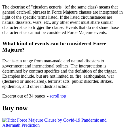
The doctrine of "ejusdem generis" (of the same class) means that
general catch-all phrases in Force Majeure clauses are interpreted in
light of the specific terms listed. If the listed circumstances are
natural disasters, wars, etc., any other event must share similar
characteristics to trigger the clause. Events that do not share those
characteristics cannot be considered Force Majeure events.
What kind of events can be considered Force
Majeure?
Events can range from man-made and natural disasters to
government and international politics. The interpretation is
determined by contract specifics and the definition of the trigger.
Examples include, but are not limited to, fire, earthquakes, war
(declared or undeclared), terrorist acts, public disorder, strikes,
epidemics, and other industrial action
Excerpt out of 34 pages -
scroll top
Buy now