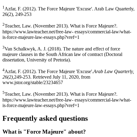
1
Azfar, F. (2012). The Force Majeure 'Excuse'. Arab Law Quarterly,
26(2), 249-253
2
Teacher, Law. (November 2013). What is Force Majeure?.
https://www.lawteacher.net/free-law- essays/commercial-law/what-
is-force-majeure-law-essays.php?vref=1
3
Van Schalkwyk, A. J. (2018). The nature and effect of force
majeure clauses in the South African law of contract (Doctoral
dissertation, University of Pretoria).
4
Azfar, F. (2012). The Force Majeure 'Excuse'.
Arab Law Quarterly,
26(2),
249-253. Retrieved July 11, 2020, from
www.jstor.org/stable/23234657
5
Teacher, Law. (November 2013). What is Force Majeure?.
https://www.lawteacher.net/free-law- essays/commercial-law/what-
is-force-majeure-law-essays.php?vref=1
Frequently asked questions
What is "Force Majeure" about?