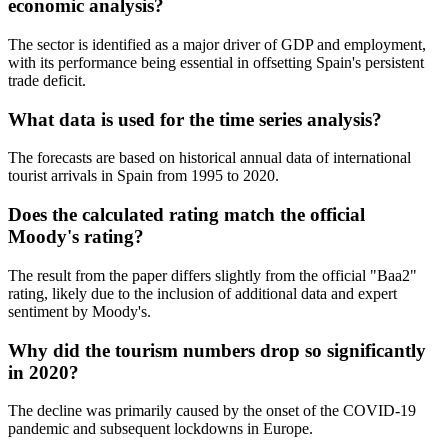
economic analysis?
The sector is identified as a major driver of GDP and employment,
with its performance being essential in offsetting Spain's persistent
trade deficit.
What data is used for the time series analysis?
The forecasts are based on historical annual data of international
tourist arrivals in Spain from 1995 to 2020.
Does the calculated rating match the official
Moody's rating?
The result from the paper differs slightly from the official "Baa2"
rating, likely due to the inclusion of additional data and expert
sentiment by Moody's.
Why did the tourism numbers drop so significantly
in 2020?
The decline was primarily caused by the onset of the COVID-19
pandemic and subsequent lockdowns in Europe.