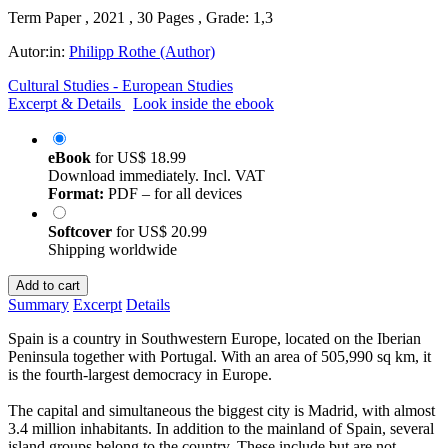
Term Paper , 2021 , 30 Pages , Grade: 1,3
Autor:in:
Philipp Rothe (Author)
Cultural Studies - European Studies
Excerpt & Details
Look inside the ebook
eBook
for
US$ 18.99
Download immediately. Incl. VAT
Format:
PDF – for all devices
Softcover
for
US$ 20.99
Shipping worldwide
Add to cart
Summary
Excerpt
Details
Spain is a country in Southwestern Europe, located on the Iberian
Peninsula together with Portugal. With an area of 505,990 sq km, it
is the fourth-largest democracy in Europe.
The capital and simultaneous the biggest city is Madrid, with almost
3.4 million inhabitants. In addition to the mainland of Spain, several
island groups belong to the country. These include but are not