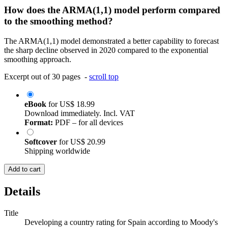
How does the ARMA(1,1) model perform compared
to the smoothing method?
The ARMA(1,1) model demonstrated a better capability to forecast
the sharp decline observed in 2020 compared to the exponential
smoothing approach.
Excerpt out of 30 pages -
scroll top
eBook
for
US$ 18.99
Download immediately. Incl. VAT
Format:
PDF – for all devices
Softcover
for
US$ 20.99
Shipping worldwide
Add to cart
Details
Title
Developing a country rating for Spain according to Moody's