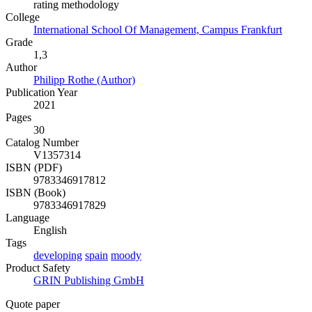
rating methodology
College
International School Of Management, Campus Frankfurt
Grade
1,3
Author
Philipp Rothe (Author)
Publication Year
2021
Pages
30
Catalog Number
V1357314
ISBN (PDF)
9783346917812
ISBN (Book)
9783346917829
Language
English
Tags
developing
spain
moody
Product Safety
GRIN Publishing GmbH
Quote paper