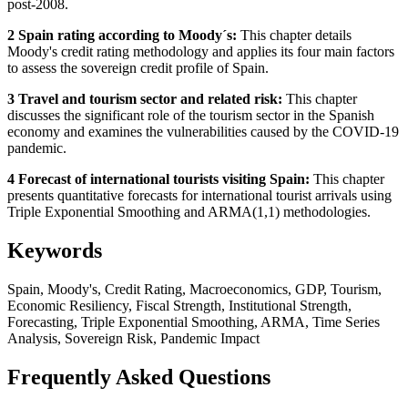
post-2008.
2 Spain rating according to Moody´s:
This chapter details
Moody's credit rating methodology and applies its four main factors
to assess the sovereign credit profile of Spain.
3 Travel and tourism sector and related risk:
This chapter
discusses the significant role of the tourism sector in the Spanish
economy and examines the vulnerabilities caused by the COVID-19
pandemic.
4 Forecast of international tourists visiting Spain:
This chapter
presents quantitative forecasts for international tourist arrivals using
Triple Exponential Smoothing and ARMA(1,1) methodologies.
Keywords
Spain, Moody's, Credit Rating, Macroeconomics, GDP, Tourism,
Economic Resiliency, Fiscal Strength, Institutional Strength,
Forecasting, Triple Exponential Smoothing, ARMA, Time Series
Analysis, Sovereign Risk, Pandemic Impact
Frequently Asked Questions