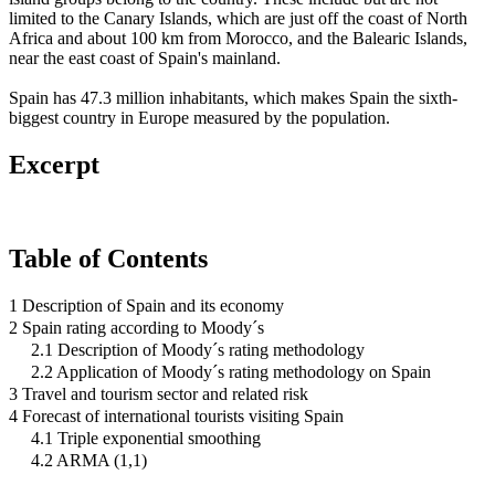
limited to the Canary Islands, which are just off the coast of North
Africa and about 100 km from Morocco, and the Balearic Islands,
near the east coast of Spain's mainland.
Spain has 47.3 million inhabitants, which makes Spain the sixth-
biggest country in Europe measured by the population.
Excerpt
Table of Contents
1 Description of Spain and its economy
2 Spain rating according to Moody´s
2.1 Description of Moody´s rating methodology
2.2 Application of Moody´s rating methodology on Spain
3 Travel and tourism sector and related risk
4 Forecast of international tourists visiting Spain
4.1 Triple exponential smoothing
4.2 ARMA (1,1)