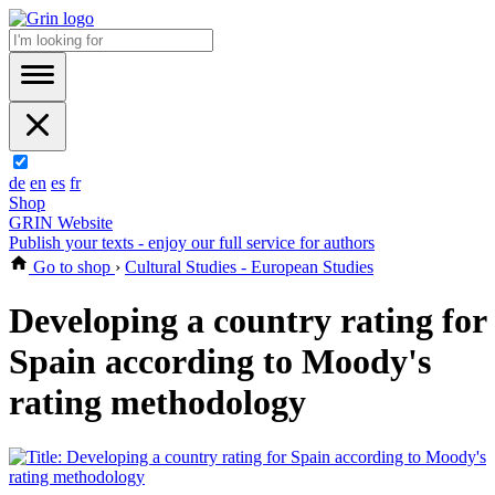
de
en
es
fr
Shop
GRIN Website
Publish your texts - enjoy our full service for authors
Go to shop
›
Cultural Studies - European Studies
Developing a country rating for
Spain according to Moody's
rating methodology