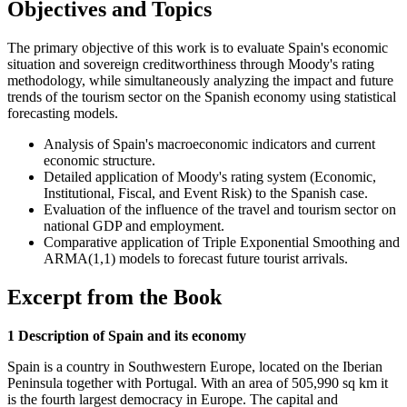
Objectives and Topics
The primary objective of this work is to evaluate Spain's economic
situation and sovereign creditworthiness through Moody's rating
methodology, while simultaneously analyzing the impact and future
trends of the tourism sector on the Spanish economy using statistical
forecasting models.
Analysis of Spain's macroeconomic indicators and current
economic structure.
Detailed application of Moody's rating system (Economic,
Institutional, Fiscal, and Event Risk) to the Spanish case.
Evaluation of the influence of the travel and tourism sector on
national GDP and employment.
Comparative application of Triple Exponential Smoothing and
ARMA(1,1) models to forecast future tourist arrivals.
Excerpt from the Book
1 Description of Spain and its economy
Spain is a country in Southwestern Europe, located on the Iberian
Peninsula together with Portugal. With an area of 505,990 sq km it
is the fourth largest democracy in Europe. The capital and