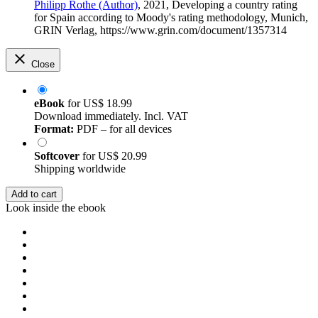
Philipp Rothe (Author)
, 2021, Developing a country rating
for Spain according to Moody's rating methodology, Munich,
GRIN Verlag, https://www.grin.com/document/1357314
Close
eBook
for
US$ 18.99
Download immediately. Incl. VAT
Format:
PDF – for all devices
Softcover
for
US$ 20.99
Shipping worldwide
Add to cart
Look inside the ebook