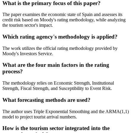
What is the primary focus of this paper?
The paper examines the economic state of Spain and assesses its
credit risk based on Moody's rating methodology, while analyzing
the tourism sector's impact.
Which rating agency's methodology is applied?
The work utilizes the official rating methodology provided by
Moody's Investors Service.
What are the four main factors in the rating
process?
The methodology relies on Economic Strength, Institutional
Strength, Fiscal Strength, and Susceptibility to Event Risk.
What forecasting methods are used?
The author uses Triple Exponential Smoothing and the ARMA(1,1)
model to project tourist arrival numbers.
How is the tourism sector integrated into the