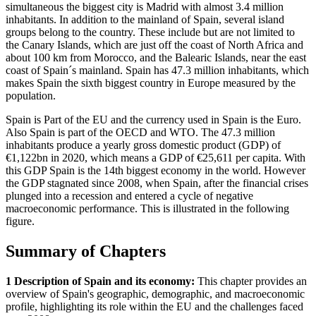
simultaneous the biggest city is Madrid with almost 3.4 million
inhabitants. In addition to the mainland of Spain, several island
groups belong to the country. These include but are not limited to
the Canary Islands, which are just off the coast of North Africa and
about 100 km from Morocco, and the Balearic Islands, near the east
coast of Spain´s mainland. Spain has 47.3 million inhabitants, which
makes Spain the sixth biggest country in Europe measured by the
population.
Spain is Part of the EU and the currency used in Spain is the Euro.
Also Spain is part of the OECD and WTO. The 47.3 million
inhabitants produce a yearly gross domestic product (GDP) of
€1,122bn in 2020, which means a GDP of €25,611 per capita. With
this GDP Spain is the 14th biggest economy in the world. However
the GDP stagnated since 2008, when Spain, after the financial crises
plunged into a recession and entered a cycle of negative
macroeconomic performance. This is illustrated in the following
figure.
Summary of Chapters
1 Description of Spain and its economy:
This chapter provides an
overview of Spain's geographic, demographic, and macroeconomic
profile, highlighting its role within the EU and the challenges faced