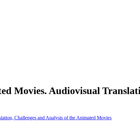
ed Movies. Audiovisual Translati