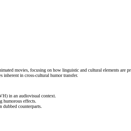
animated movies, focusing on how linguistic and cultural elements are p
s inherent in cross-cultural humor transfer.
TVH) in an audiovisual context.
g humorous effects.
an dubbed counterparts.