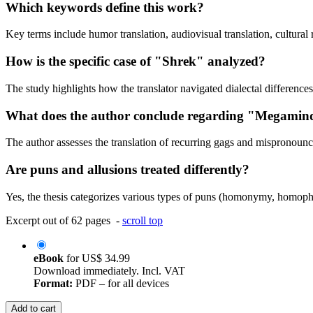
Which keywords define this work?
Key terms include humor translation, audiovisual translation, cultura
How is the specific case of "Shrek" analyzed?
The study highlights how the translator navigated dialectal differences
What does the author conclude regarding "Megamin
The author assesses the translation of recurring gags and mispronounc
Are puns and allusions treated differently?
Yes, the thesis categorizes various types of puns (homonymy, homophony
Excerpt out of 62 pages -
scroll top
eBook
for
US$ 34.99
Download immediately. Incl. VAT
Format:
PDF – for all devices
Add to cart