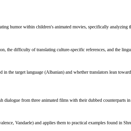
ating humor within children's animated movies, specifically analyzing t
n, the difficulty of translating culture-specific references, and the lin
d in the target language (Albanian) and whether translators lean toward 
h dialogue from three animated films with their dubbed counterparts in 
alence, Vandaele) and applies them to practical examples found in S