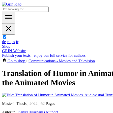
de
en
es
fr
Shop
GRIN Website
Publish your texts - enjoy our full service for authors
Go to shop
›
Communications - Movies and Television
Translation of Humor in Animat
the Animated Movies
Master's Thesis , 2022 , 62 Pages
Autor:in:
Danira Mushani (Author)