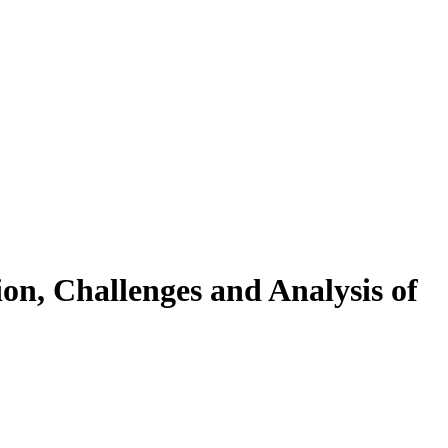
on, Challenges and Analysis of