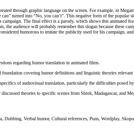
created through graphic language on the screen. For example, in Megami
can” turned into “No, you can’t”. This negative form of the popular sl
 campaign. The final effect is a parody, which shows this animated featur
e this, the audience will probably remember this slogan because these ca
onsidered humorous to imitate the publicity used for his campaign, and 
estions regarding humor translation in animated films.
 foundation covering humor definitions and linguistic theories relevant t
pecifics of audiovisual translation, particularly the difficulties posed 
 discussed theories to specific scenes from Shrek, Madagascar, and Meg
, Dubbing, Verbal humor, Cultural references, Puns, Wordplay, Skopos 