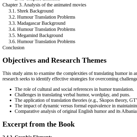
Chapter 3. Analysis of the animated movies
3.1. Shrek Background
3.2. Humour Translation Problems
3.3. Madagascar Background
3.4. Humour Translation Problems
3.5. Megamind Background
3.6. Humour Translation Problems
Conclusion
Objectives and Research Themes
This study aims to examine the complexities of translating humor in 
research seeks to identify effective strategies for overcoming challenge
The role of cultural and social references in humor translation.
Challenges in translating verbal humor, wordplay, and puns.
The application of translation theories (e.g., Skopos theory, G
The impact of dynamic versus formal equivalence in maintainin
Comparative analysis of original English humor and its Albani
Excerpt from the Book