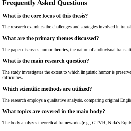
Frequently Asked Questions
What is the core focus of this thesis?
The research examines the challenges and strategies involved in transl
What are the primary themes discussed?
The paper discusses humor theories, the nature of audiovisual translatio
What is the main research question?
The study investigates the extent to which linguistic humor is preserve
difficulties.
Which scientific methods are utilized?
The research employs a qualitative analysis, comparing original Englis
What topics are covered in the main body?
The body analyzes theoretical frameworks (e.g., GTVH, Nida’s Equiv