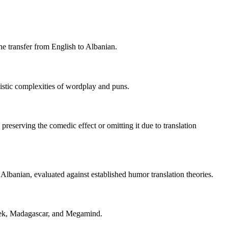
he transfer from English to Albanian.
guistic complexities of wordplay and puns.
preserving the comedic effect or omitting it due to translation
Albanian, evaluated against established humor translation theories.
hrek, Madagascar, and Megamind.