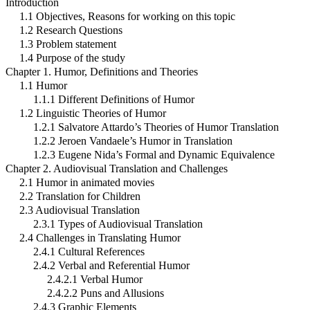
Introduction
1.1 Objectives, Reasons for working on this topic
1.2 Research Questions
1.3 Problem statement
1.4 Purpose of the study
Chapter 1. Humor, Definitions and Theories
1.1 Humor
1.1.1 Different Definitions of Humor
1.2 Linguistic Theories of Humor
1.2.1 Salvatore Attardo’s Theories of Humor Translation
1.2.2 Jeroen Vandaele’s Humor in Translation
1.2.3 Eugene Nida’s Formal and Dynamic Equivalence
Chapter 2. Audiovisual Translation and Challenges
2.1 Humor in animated movies
2.2 Translation for Children
2.3 Audiovisual Translation
2.3.1 Types of Audiovisual Translation
2.4 Challenges in Translating Humor
2.4.1 Cultural References
2.4.2 Verbal and Referential Humor
2.4.2.1 Verbal Humor
2.4.2.2 Puns and Allusions
2.4.3 Graphic Elements