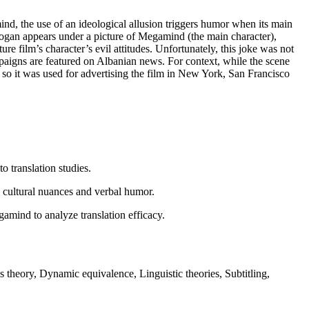
nd, the use of an ideological allusion triggers humor when its main
ogan appears under a picture of Megamind (the main character),
e film’s character’s evil attitudes. Unfortunately, this joke was not
mpaigns are featured on Albanian news. For context, while the scene
so it was used for advertising the film in New York, San Francisco
o translation studies.
by cultural nuances and verbal humor.
amind to analyze translation efficacy.
theory, Dynamic equivalence, Linguistic theories, Subtitling,