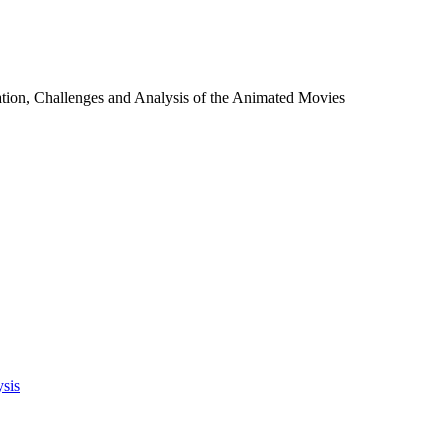
tion, Challenges and Analysis of the Animated Movies
ysis