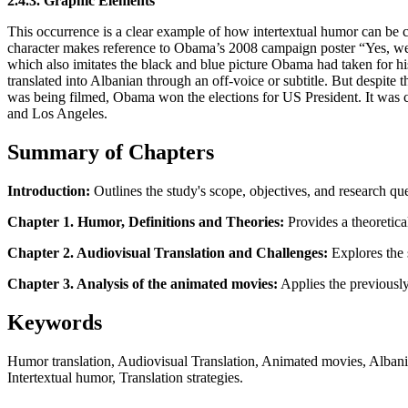
2.4.3. Graphic Elements
This occurrence is a clear example of how intertextual humor can be 
character makes reference to Obama’s 2008 campaign poster “Yes, we 
which also imitates the black and blue picture Obama had taken for his
translated into Albanian through an off-voice or subtitle. But despit
was being filmed, Obama won the elections for US President. It was c
and Los Angeles.
Summary of Chapters
Introduction:
Outlines the study's scope, objectives, and research qu
Chapter 1. Humor, Definitions and Theories:
Provides a theoretical
Chapter 2. Audiovisual Translation and Challenges:
Explores the s
Chapter 3. Analysis of the animated movies:
Applies the previously
Keywords
Humor translation, Audiovisual Translation, Animated movies, Albania
Intertextual humor, Translation strategies.