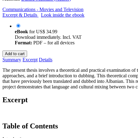
Communications - Movies and Television
Excerpt & Details
Look inside the ebook
eBook
for
US$ 34.99
Download immediately. Incl. VAT
Format:
PDF – for all devices
Add to cart
Summary
Excerpt
Details
The present thesis involves a theoretical and practical examination of
approaches, and a brief introduction to dubbing. This theoretical comp
that have previously been translated and dubbed into Albanian. This re
project demonstrates that language and cultural mixing between two cou
Excerpt
Table of Contents