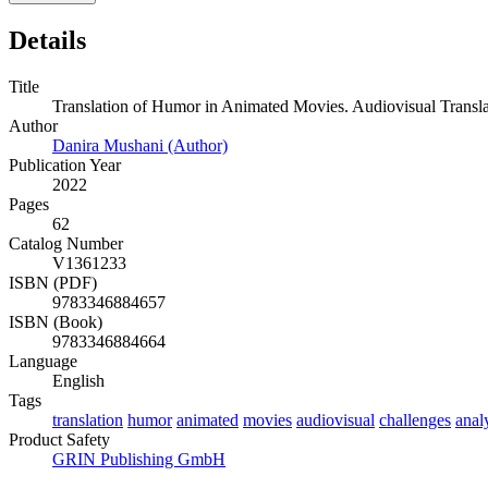
Details
Title
Translation of Humor in Animated Movies. Audiovisual Transla
Author
Danira Mushani (Author)
Publication Year
2022
Pages
62
Catalog Number
V1361233
ISBN (PDF)
9783346884657
ISBN (Book)
9783346884664
Language
English
Tags
translation
humor
animated
movies
audiovisual
challenges
anal
Product Safety
GRIN Publishing GmbH