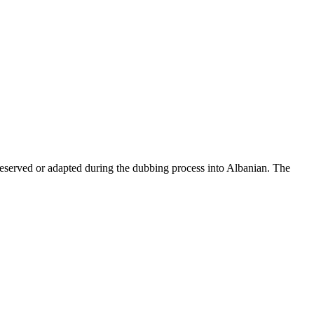
reserved or adapted during the dubbing process into Albanian. The