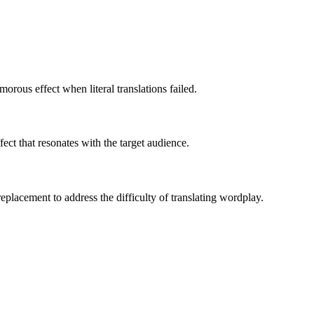
orous effect when literal translations failed.
ct that resonates with the target audience.
eplacement to address the difficulty of translating wordplay.