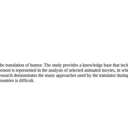
 the translation of humor. The study provides a knowledge base that incl
onent is represented in the analysis of selected animated movies, in wh
search demonstrates the many approaches used by the translator during t
ntries is difficult.