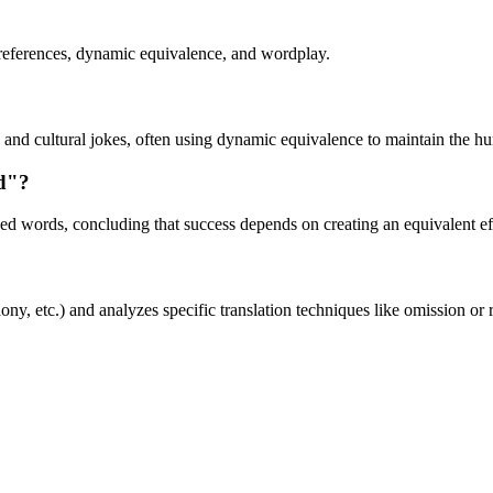
l references, dynamic equivalence, and wordplay.
 and cultural jokes, often using dynamic equivalence to maintain the hum
d"?
ed words, concluding that success depends on creating an equivalent effe
, etc.) and analyzes specific translation techniques like omission or r