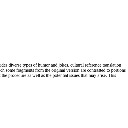
udes diverse types of humor and jokes, cultural reference translation
ich some fragments from the original version are contrasted to portions
he procedure as well as the potential issues that may arise. This