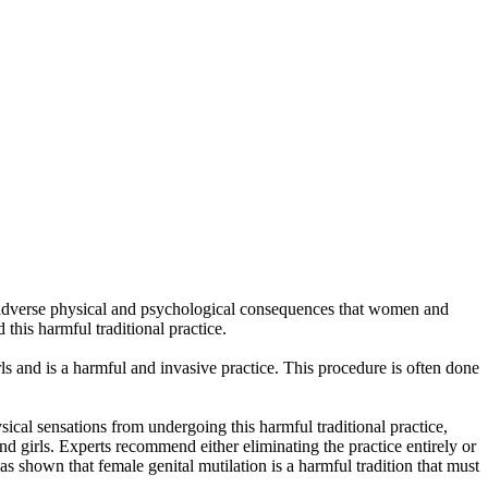
he adverse physical and psychological consequences that women and
this harmful traditional practice.
s and is a harmful and invasive practice. This procedure is often done
cal sensations from undergoing this harmful traditional practice,
and girls. Experts recommend either eliminating the practice entirely or
s shown that female genital mutilation is a harmful tradition that must