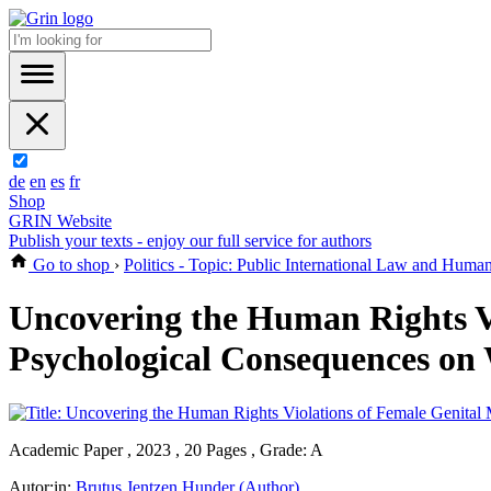
de
en
es
fr
Shop
GRIN Website
Publish your texts - enjoy our full service for authors
Go to shop
›
Politics - Topic: Public International Law and Huma
Uncovering the Human Rights Vi
Psychological Consequences on 
Academic Paper , 2023 , 20 Pages , Grade: A
Autor:in:
Brutus Jentzen Hunder (Author)