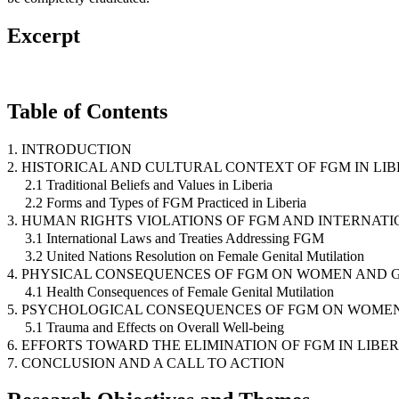
Excerpt
Table of Contents
1. INTRODUCTION
2. HISTORICAL AND CULTURAL CONTEXT OF FGM IN LIB
2.1 Traditional Beliefs and Values in Liberia
2.2 Forms and Types of FGM Practiced in Liberia
3. HUMAN RIGHTS VIOLATIONS OF FGM AND INTERNAT
3.1 International Laws and Treaties Addressing FGM
3.2 United Nations Resolution on Female Genital Mutilation
4. PHYSICAL CONSEQUENCES OF FGM ON WOMEN AND G
4.1 Health Consequences of Female Genital Mutilation
5. PSYCHOLOGICAL CONSEQUENCES OF FGM ON WOMEN
5.1 Trauma and Effects on Overall Well-being
6. EFFORTS TOWARD THE ELIMINATION OF FGM IN LIBER
7. CONCLUSION AND A CALL TO ACTION