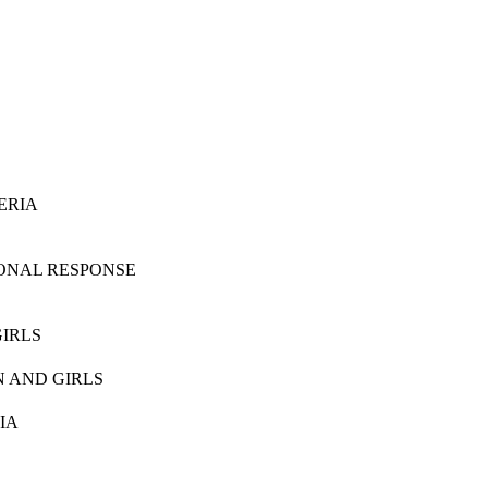
ERIA
IONAL RESPONSE
IRLS
 AND GIRLS
IA