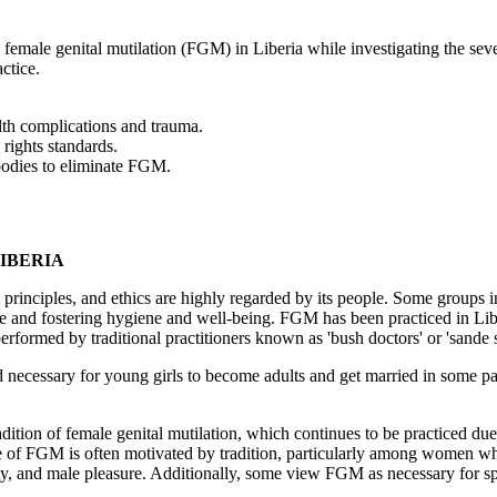
y female genital mutilation (FGM) in Liberia while investigating the s
actice.
lth complications and trauma.
rights standards.
bodies to eliminate FGM.
LIBERIA
nal principles, and ethics are highly regarded by its people. Some groups 
se and fostering hygiene and well-being. FGM has been practiced in Liberi
rformed by traditional practitioners known as 'bush doctors' or 'sande
d necessary for young girls to become adults and get married in some par
ition of female genital mutilation, which continues to be practiced due 
tice of FGM is often motivated by tradition, particularly among women wh
inity, and male pleasure. Additionally, some view FGM as necessary for s