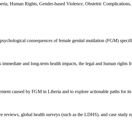
 Liberia, Human Rights, Gender-based Violence, Obstetric Complications
psychological consequences of female genital mutilation (FGM) specific
its immediate and long-term health impacts, the legal and human rights
ement caused by FGM in Liberia and to explore actionable paths for its 
ture reviews, global health surveys (such as the LDHS), and case study r