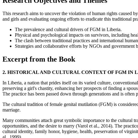
Research Objectives and Themes
This research aims to uncover the violation of human rights caused b
and girls and evaluating ongoing efforts to eradicate this traditional pr
The prevalence and cultural drivers of FGM in Liberia.
Physical and psychological impacts on survivors, including hea
The clash between traditional practices and international human 
Strategies and collaborative efforts by NGOs and government 
Excerpt from the Book
2. HISTORICAL AND CULTURAL CONTEXT OF FGM IN 
In Liberia, a nation that prides itself on its varied culture, conventio
preserving a girl's chastity, enhancing her prospects of finding a spou
The practice has been passed down through generations and is often pe
The cultural tradition of female genital mutilation (FGM) is considere
marriage.
Many communities attach great symbolic importance to the cultural trad
opportunities, and the desire to marry (Varol et al., 2014). The prac
cultural identity, family honor, hygiene, health, preservation of virg
al., 1999).