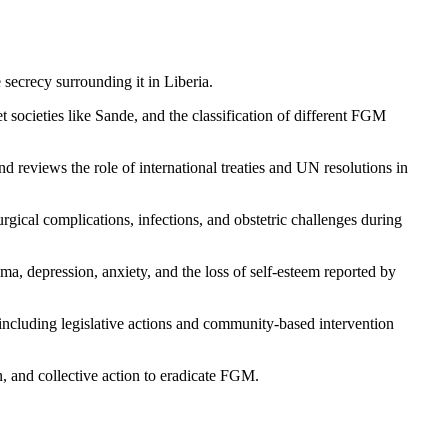
secrecy surrounding it in Liberia.
et societies like Sande, and the classification of different FGM
reviews the role of international treaties and UN resolutions in
rgical complications, infections, and obstetric challenges during
a, depression, anxiety, and the loss of self-esteem reported by
, including legislative actions and community-based intervention
n, and collective action to eradicate FGM.