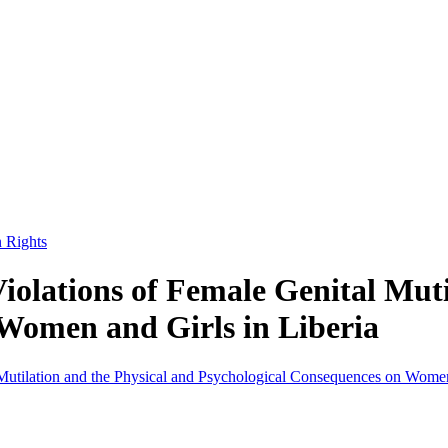
n Rights
olations of Female Genital Muti
Women and Girls in Liberia