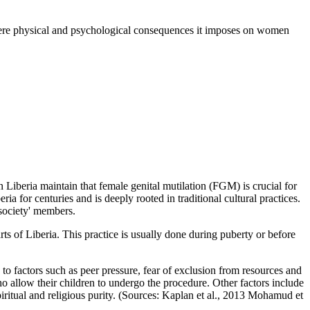
evere physical and psychological consequences it imposes on women
in Liberia maintain that female genital mutilation (FGM) is crucial for
a for centuries and is deeply rooted in traditional cultural practices.
 society' members.
ts of Liberia. This practice is usually done during puberty or before
to factors such as peer pressure, fear of exclusion from resources and
o allow their children to undergo the procedure. Other factors include
piritual and religious purity. (Sources: Kaplan et al., 2013 Mohamud et