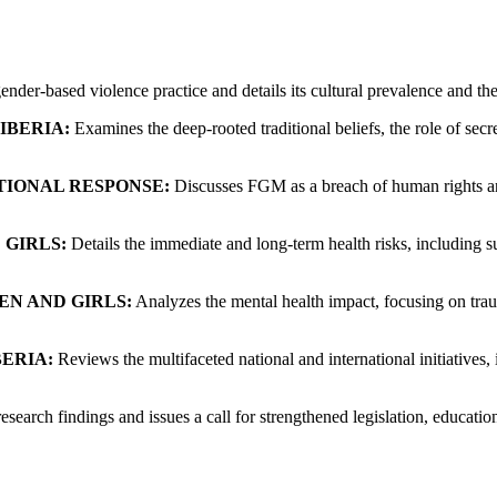
er-based violence practice and details its cultural prevalence and the 
IBERIA:
Examines the deep-rooted traditional beliefs, the role of secr
TIONAL RESPONSE:
Discusses FGM as a breach of human rights and 
 GIRLS:
Details the immediate and long-term health risks, including su
N AND GIRLS:
Analyzes the mental health impact, focusing on traum
BERIA:
Reviews the multifaceted national and international initiatives
search findings and issues a call for strengthened legislation, educatio