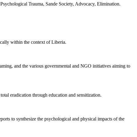
, Psychological Trauma, Sande Society, Advocacy, Elimination.
ally within the context of Liberia.
 framing, and the various governmental and NGO initiatives aiming to
total eradication through education and sensitization.
eports to synthesize the psychological and physical impacts of the