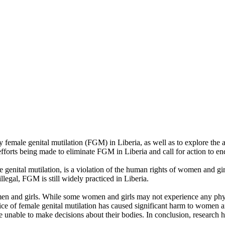
y female genital mutilation (FGM) in Liberia, as well as to explore t
fforts being made to eliminate FGM in Liberia and call for action to end 
genital mutilation, is a violation of the human rights of women and girl
llegal, FGM is still widely practiced in Liberia.
men and girls. While some women and girls may not experience any physi
actice of female genital mutilation has caused significant harm to women 
e unable to make decisions about their bodies. In conclusion, research ha