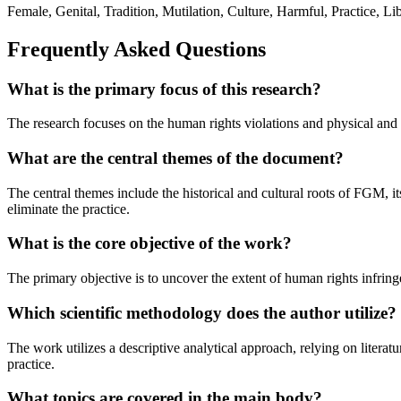
Female, Genital, Tradition, Mutilation, Culture, Harmful, Practice,
Frequently Asked Questions
What is the primary focus of this research?
The research focuses on the human rights violations and physical and 
What are the central themes of the document?
The central themes include the historical and cultural roots of FGM, 
eliminate the practice.
What is the core objective of the work?
The primary objective is to uncover the extent of human rights infring
Which scientific methodology does the author utilize?
The work utilizes a descriptive analytical approach, relying on litera
practice.
What topics are covered in the main body?