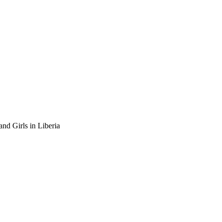
nd Girls in Liberia