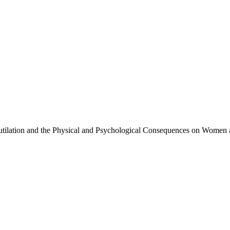
tilation and the Physical and Psychological Consequences on Women a