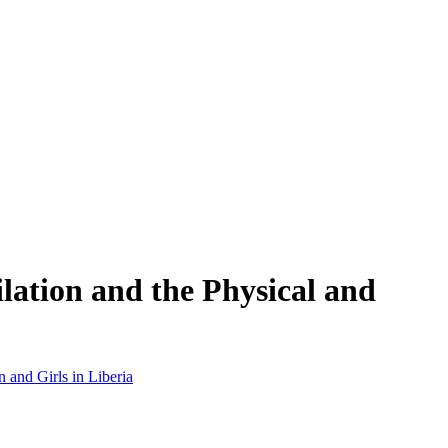
lation and the Physical and