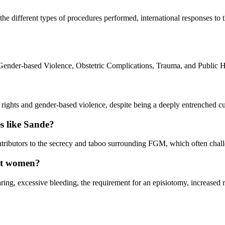
he different types of procedures performed, international responses to t
ender-based Violence, Obstetric Complications, Trauma, and Public He
ghts and gender-based violence, despite being a deeply entrenched cultur
es like Sande?
ontributors to the secrecy and taboo surrounding FGM, which often chal
ant women?
ing, excessive bleeding, the requirement for an episiotomy, increased ris