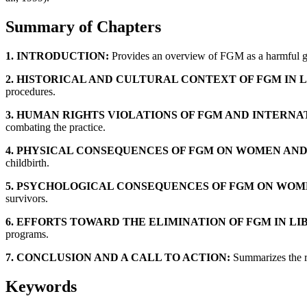
Summary of Chapters
1. INTRODUCTION:
Provides an overview of FGM as a harmful gend
2. HISTORICAL AND CULTURAL CONTEXT OF FGM IN L
procedures.
3. HUMAN RIGHTS VIOLATIONS OF FGM AND INTERNA
combating the practice.
4. PHYSICAL CONSEQUENCES OF FGM ON WOMEN AND
childbirth.
5. PSYCHOLOGICAL CONSEQUENCES OF FGM ON WOME
survivors.
6. EFFORTS TOWARD THE ELIMINATION OF FGM IN LI
programs.
7. CONCLUSION AND A CALL TO ACTION:
Summarizes the re
Keywords