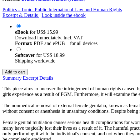
Politics - Topic: Public International Law and Human Rights
Excerpt & Details
Look inside the ebook
eBook
for
US$ 15.99
Download immediately. Incl. VAT
Format:
PDF and ePUB – for all devices
Softcover
for
US$ 18.99
Shipping worldwide
Add to cart
Summary
Excerpt
Details
This piece aims to uncover the infringement of human rights caused b
girls experience as a result of FGM. Furthermore, it will examine the e
The nonmedical removal of external female genitalia, known as female 
without consent or anesthesia in unsanitary conditions. Despite being i
Female genital mutilation causes serious health complications for wo
many have tragically lost their lives as a result of it. The harmful pr
only performing it with the individual's consent, and not when they ar
be completely eradicated.