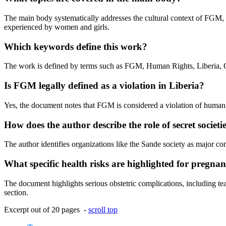
The main body systematically addresses the cultural context of FGM, t
experienced by women and girls.
Which keywords define this work?
The work is defined by terms such as FGM, Human Rights, Liberia, G
Is FGM legally defined as a violation in Liberia?
Yes, the document notes that FGM is considered a violation of human ri
How does the author describe the role of secret societi
The author identifies organizations like the Sande society as major c
What specific health risks are highlighted for pregn
The document highlights serious obstetric complications, including tear
section.
Excerpt out of 20 pages -
scroll top