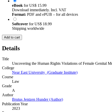
eBook
for
US$ 15.99
Download immediately. Incl. VAT
Format:
PDF and ePUB – for all devices
Softcover
for
US$ 18.99
Shipping worldwide
Add to cart
Details
Title
Uncovering the Human Rights Violations of Female Genital Mu
College
Near East University (Graduate Institute)
Course
Law
Grade
A
Author
Brutus Jentzen Hunder (Author)
Publication Year
2023