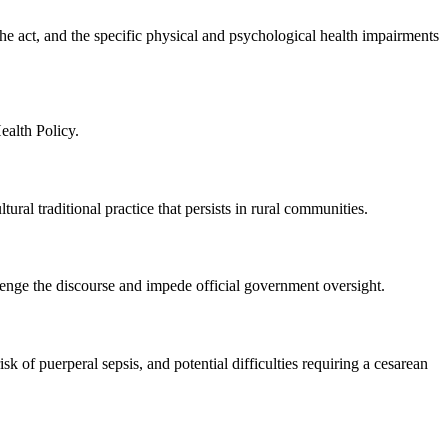
he act, and the specific physical and psychological health impairments
alth Policy.
al traditional practice that persists in rural communities.
lenge the discourse and impede official government oversight.
k of puerperal sepsis, and potential difficulties requiring a cesarean