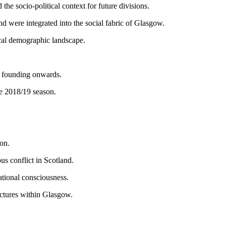
the socio-political context for future divisions.
d were integrated into the social fabric of Glasgow.
ocal demographic landscape.
r founding onwards.
he 2018/19 season.
on.
ous conflict in Scotland.
ational consciousness.
ractures within Glasgow.