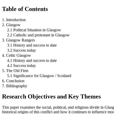
Table of Contents
1. Introduction
2. Glasgow
2.1 Political Situation in Glasgow
2.2 Catholic and protestant in Glasgow
3. Glasgow Rangers
3.1 History and success to date
3.2 Success today
4. Celtic Glasgow
4.1 History and success to date
4.2 Success today
5. The Old Firm
5.1 Significance for Glasgow / Scotland
6. Conclusion
7. Bibliography
Research Objectives and Key Themes
This paper examines the social, political, and religious divide in Glasg
historical origins of this conflict and how it continues to influence mo