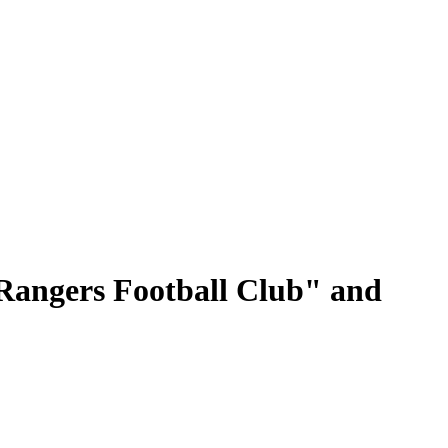
"Rangers Football Club" and