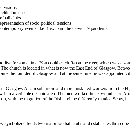
divisions.
Celtic fanbases.
otball clubs.
resentation of socio-political tensions.
of contemporary events like Brexit and the Covid-19 pandemic.
to live for some time. You could catch fish at the river, which was a so
w. The church is located in what is now the East End of Glasgow. Betwee
came the founder of Glasgow and at the same time he was appointed city 
in Glasgow. As a result, more and more unskilled workers from the Hi
w into a veritable despute area. The men worked in heavy industry. And
 on, with the migration of the Irish and the differently minded Scots, it
w symbolized by its two major football clubs and establishes the scope a