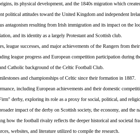
origins, its physical development, and the 1840s migration which created 
nt political attitudes toward the United Kingdom and independent Irelan
ious antagonism resulting from Irish immigration and its impact on the l
tion, and its identity as a largely Protestant and Scottish club.
nes, league successes, and major achievements of the Rangers from thei
luding league progress and European competition participation during t
, and Catholic background of the Celtic Football Club.
 milestones and championships of Celtic since their formation in 1887.
formance, including European achievements and their domestic competiti
rm" derby, exploring its role as a proxy for social, political, and religi
broader impact of the derby on Scottish society, the economy, and the n
ng how the football rivalry reflects the deeper historical and societal f
ces, websites, and literature utilized to compile the research.