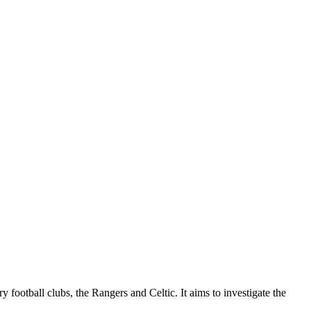
y football clubs, the Rangers and Celtic. It aims to investigate the