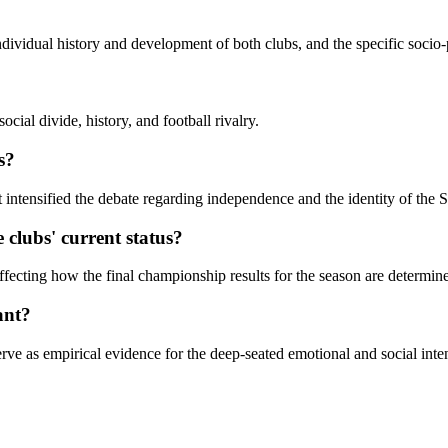
ividual history and development of both clubs, and the specific socio-
ial divide, history, and football rivalry.
s?
intensified the debate regarding independence and the identity of the Sc
clubs' current status?
ffecting how the final championship results for the season are determin
ant?
rve as empirical evidence for the deep-seated emotional and social intens