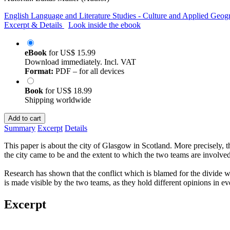
English Language and Literature Studies - Culture and Applied Geog
Excerpt & Details
Look inside the ebook
eBook
for
US$ 15.99
Download immediately. Incl. VAT
Format:
PDF – for all devices
Book
for
US$ 18.99
Shipping worldwide
Add to cart
Summary
Excerpt
Details
This paper is about the city of Glasgow in Scotland. More precisely, t
the city came to be and the extent to which the two teams are involved.
Research has shown that the conflict which is blamed for the divide with
is made visible by the two teams, as they hold different opinions in e
Excerpt