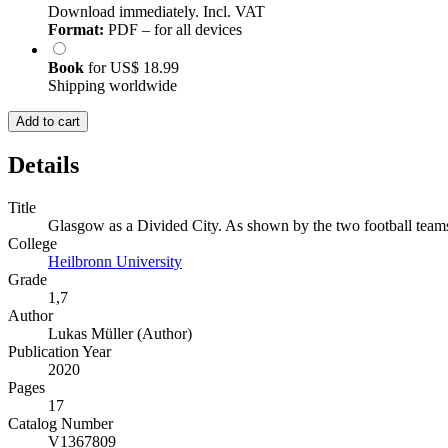
Download immediately. Incl. VAT
Format:
PDF – for all devices
Book
for
US$ 18.99
Shipping worldwide
Add to cart
Details
Title
Glasgow as a Divided City. As shown by the two football team
College
Heilbronn University
Grade
1,7
Author
Lukas Müller (Author)
Publication Year
2020
Pages
17
Catalog Number
V1367809