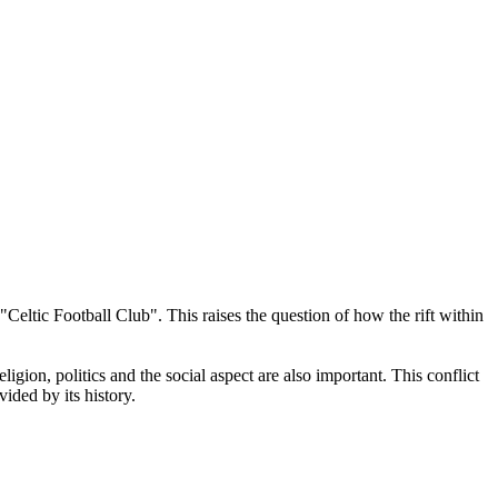
Celtic Football Club". This raises the question of how the rift within
igion, politics and the social aspect are also important. This conflict
ided by its history.