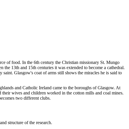
urce of food. In the 6th century the Christian missionary St. Mungo
n the 13th and 15th centuries it was extended to become a cathedral.
saint. Glasgow's coat of arms still shows the miracles he is said to
ghlands and Catholic Ireland came to the boroughs of Glasgow. At
 their wives and children worked in the cotton mills and coal mines.
 becomes two different clubs.
nd structure of the research.