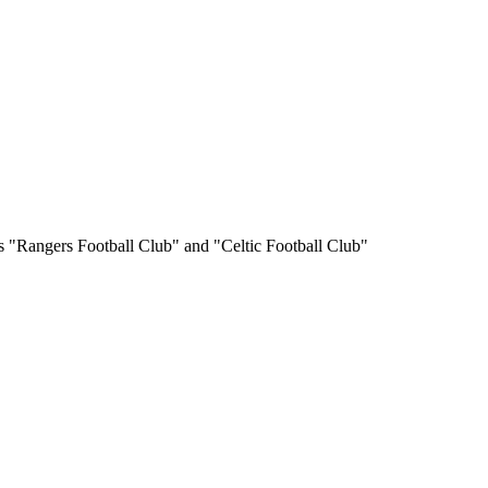
s "Rangers Football Club" and "Celtic Football Club"