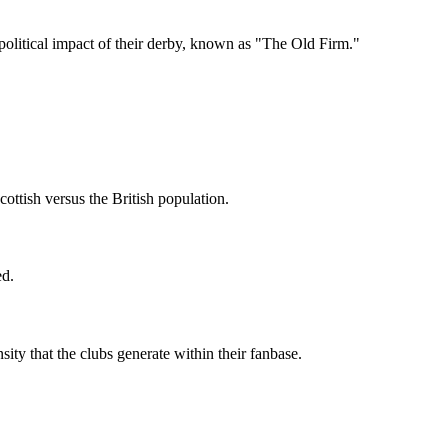
political impact of their derby, known as "The Old Firm."
ottish versus the British population.
ed.
ity that the clubs generate within their fanbase.