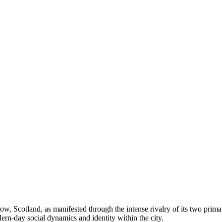
ow, Scotland, as manifested through the intense rivalry of its two primar
dern-day social dynamics and identity within the city.