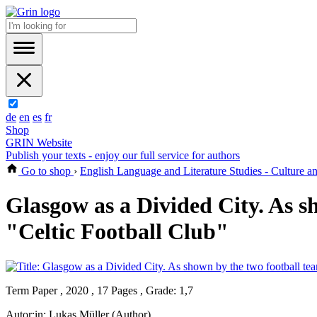
de
en
es
fr
Shop
GRIN Website
Publish your texts - enjoy our full service for authors
Go to shop
›
English Language and Literature Studies - Culture 
Glasgow as a Divided City. As 
"Celtic Football Club"
Term Paper , 2020 , 17 Pages , Grade: 1,7
Autor:in:
Lukas Müller (Author)