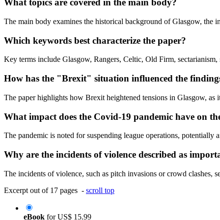
What topics are covered in the main body?
The main body examines the historical background of Glasgow, the ind
Which keywords best characterize the paper?
Key terms include Glasgow, Rangers, Celtic, Old Firm, sectarianism, soc
How has the "Brexit" situation influenced the finding
The paper highlights how Brexit heightened tensions in Glasgow, as it 
What impact does the Covid-19 pandemic have on the 
The pandemic is noted for suspending league operations, potentially a
Why are the incidents of violence described as import
The incidents of violence, such as pitch invasions or crowd clashes, se
Excerpt out of 17 pages -
scroll top
eBook
for
US$ 15.99