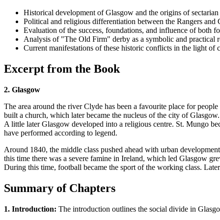
Historical development of Glasgow and the origins of sectarian 
Political and religious differentiation between the Rangers and 
Evaluation of the success, foundations, and influence of both fo
Analysis of "The Old Firm" derby as a symbolic and practical rep
Current manifestations of these historic conflicts in the light 
Excerpt from the Book
2. Glasgow
The area around the river Clyde has been a favourite place for people 
built a church, which later became the nucleus of the city of Glasgo
A little later Glasgow developed into a religious centre. St. Mungo be
have performed according to legend.
Around 1840, the middle class pushed ahead with urban development 
this time there was a severe famine in Ireland, which led Glasgow gre
During this time, football became the sport of the working class. Later
Summary of Chapters
1. Introduction:
The introduction outlines the social divide in Glasgo