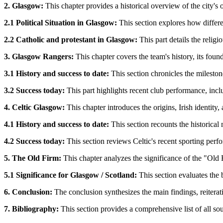
2. Glasgow:
This chapter provides a historical overview of the city's 
2.1 Political Situation in Glasgow:
This section explores how differe
2.2 Catholic and protestant in Glasgow:
This part details the relig
3. Glasgow Rangers:
This chapter covers the team's history, its founda
3.1 History and success to date:
This section chronicles the milesto
3.2 Success today:
This part highlights recent club performance, inc
4. Celtic Glasgow:
This chapter introduces the origins, Irish identity
4.1 History and success to date:
This section recounts the historical
4.2 Success today:
This section reviews Celtic's recent sporting per
5. The Old Firm:
This chapter analyzes the significance of the "Old Fi
5.1 Significance for Glasgow / Scotland:
This section evaluates the 
6. Conclusion:
The conclusion synthesizes the main findings, reiterati
7. Bibliography:
This section provides a comprehensive list of all sour