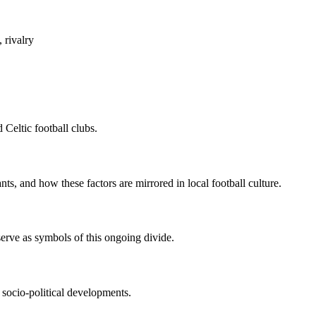
, rivalry
 Celtic football clubs.
ts, and how these factors are mirrored in local football culture.
 serve as symbols of this ongoing divide.
 socio-political developments.