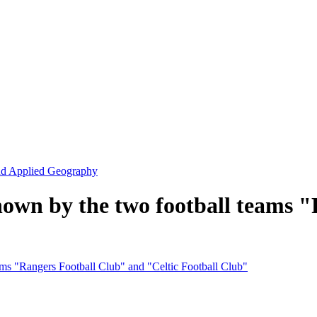
and Applied Geography
shown by the two football teams 