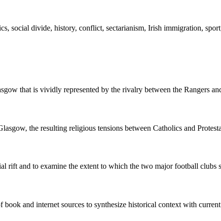
s, social divide, history, conflict, sectarianism, Irish immigration, sport
lasgow that is vividly represented by the rivalry between the Rangers and
lasgow, the resulting religious tensions between Catholics and Protestan
ial rift and to examine the extent to which the two major football clubs
 book and internet sources to synthesize historical context with current