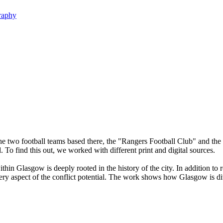
raphy
he two football teams based there, the "Rangers Football Club" and the "
 To find this out, we worked with different print and digital sources.
in Glasgow is deeply rooted in the history of the city. In addition to rel
very aspect of the conflict potential. The work shows how Glasgow is div