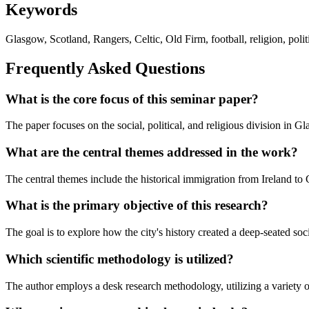
Keywords
Glasgow, Scotland, Rangers, Celtic, Old Firm, football, religion, politic
Frequently Asked Questions
What is the core focus of this seminar paper?
The paper focuses on the social, political, and religious division in G
What are the central themes addressed in the work?
The central themes include the historical immigration from Ireland to G
What is the primary objective of this research?
The goal is to explore how the city's history created a deep-seated soc
Which scientific methodology is utilized?
The author employs a desk research methodology, utilizing a variety of