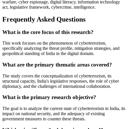
warfare, cyber espionage, digital literacy, information technology
act, legislative framework, cybercrime, intelligence.
Frequently Asked Questions
What is the core focus of this research?
This work focuses on the phenomenon of cyberterrorism,
specifically analyzing the threat profile, mitigation strategies, and
geopolitical standing of India in the digital domain.
What are the primary thematic areas covered?
The study covers the conceptualization of cyberterrorism, its
structural capacity, India's legislative responses, the role of cyber
diplomacy, and the challenges of international collaboration.
What is the primary research objective?
The goal is to analyze the current state of cyberterrorism in India, its
impact on national security, and the adequacy of existing
government measures to counter these threats.