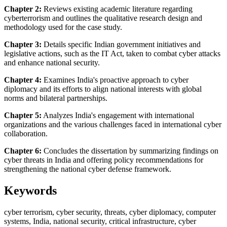
Chapter 2:
Reviews existing academic literature regarding
cyberterrorism and outlines the qualitative research design and
methodology used for the case study.
Chapter 3:
Details specific Indian government initiatives and
legislative actions, such as the IT Act, taken to combat cyber attacks
and enhance national security.
Chapter 4:
Examines India's proactive approach to cyber
diplomacy and its efforts to align national interests with global
norms and bilateral partnerships.
Chapter 5:
Analyzes India's engagement with international
organizations and the various challenges faced in international cyber
collaboration.
Chapter 6:
Concludes the dissertation by summarizing findings on
cyber threats in India and offering policy recommendations for
strengthening the national cyber defense framework.
Keywords
cyber terrorism, cyber security, threats, cyber diplomacy, computer
systems, India, national security, critical infrastructure, cyber