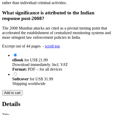
rather than individual criminal activities.
What significance is attributed to the Indian
response post-2008?
The 2008 Mumbai attacks are cited as a pivotal turning point that
accelerated the establishment of centralized monitoring systems and
more stringent law enforcement policies in India.
Excerpt out of 44 pages -
scroll top
eBook
for
US$ 21.99
Download immediately. Incl. VAT
Format:
PDF – for all devices
Softcover
for
US$ 31.99
Shipping worldwide
Add to cart
Details
Title