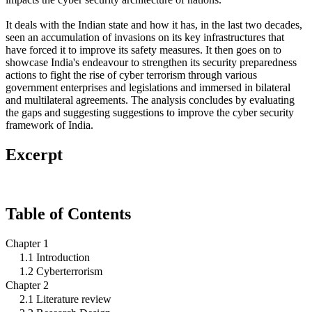
It deals with the Indian state and how it has, in the last two decades,
seen an accumulation of invasions on its key infrastructures that
have forced it to improve its safety measures. It then goes on to
showcase India's endeavour to strengthen its security preparedness
actions to fight the rise of cyber terrorism through various
government enterprises and legislations and immersed in bilateral
and multilateral agreements. The analysis concludes by evaluating
the gaps and suggesting suggestions to improve the cyber security
framework of India.
Excerpt
Table of Contents
Chapter 1
1.1 Introduction
1.2 Cyberterrorism
Chapter 2
2.1 Literature review