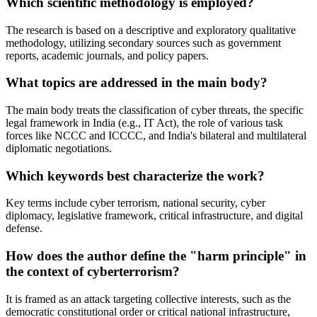
Which scientific methodology is employed?
The research is based on a descriptive and exploratory qualitative
methodology, utilizing secondary sources such as government
reports, academic journals, and policy papers.
What topics are addressed in the main body?
The main body treats the classification of cyber threats, the specific
legal framework in India (e.g., IT Act), the role of various task
forces like NCCC and ICCCC, and India's bilateral and multilateral
diplomatic negotiations.
Which keywords best characterize the work?
Key terms include cyber terrorism, national security, cyber
diplomacy, legislative framework, critical infrastructure, and digital
defense.
How does the author define the "harm principle" in
the context of cyberterrorism?
It is framed as an attack targeting collective interests, such as the
democratic constitutional order or critical national infrastructure,