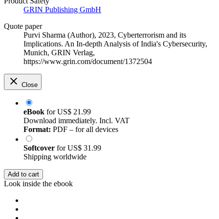
Product Safety
GRIN Publishing GmbH
Quote paper
Purvi Sharma (Author)
, 2023, Cyberterrorism and its
Implications. An In-depth Analysis of India's Cybersecurity,
Munich, GRIN Verlag,
https://www.grin.com/document/1372504
Close
eBook
for
US$ 21.99
Download immediately. Incl. VAT
Format:
PDF – for all devices
Softcover
for
US$ 31.99
Shipping worldwide
Add to cart
Look inside the ebook