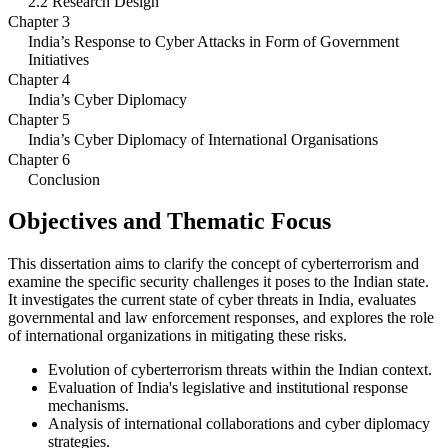
2.2 Research Design
Chapter 3
India’s Response to Cyber Attacks in Form of Government
Initiatives
Chapter 4
India’s Cyber Diplomacy
Chapter 5
India’s Cyber Diplomacy of International Organisations
Chapter 6
Conclusion
Objectives and Thematic Focus
This dissertation aims to clarify the concept of cyberterrorism and
examine the specific security challenges it poses to the Indian state.
It investigates the current state of cyber threats in India, evaluates
governmental and law enforcement responses, and explores the role
of international organizations in mitigating these risks.
Evolution of cyberterrorism threats within the Indian context.
Evaluation of India's legislative and institutional response
mechanisms.
Analysis of international collaborations and cyber diplomacy
strategies.