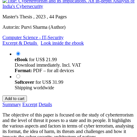
Master's Thesis , 2023 , 44 Pages
Autor:in:
Purvi Sharma (Author)
Computer Science - IT-Security
Excerpt & Details
Look inside the ebook
eBook
for
US$ 21.99
Download immediately. Incl. VAT
Format:
PDF – for all devices
Softcover
for
US$ 31.99
Shipping worldwide
Add to cart
Summary
Excerpt
Details
The objective of this paper is focused on the study of cyberterrorism
and the level of threat it poses to a state and its people. It highlights
the various aspects and factors in terms of cyber terrorism, analysing
its format, the idea of harm, its threats and challenges and how it
impacts the cyber security architecture of nations.