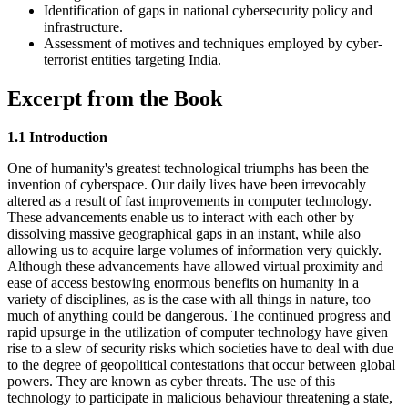
Identification of gaps in national cybersecurity policy and
infrastructure.
Assessment of motives and techniques employed by cyber-
terrorist entities targeting India.
Excerpt from the Book
1.1 Introduction
One of humanity's greatest technological triumphs has been the
invention of cyberspace. Our daily lives have been irrevocably
altered as a result of fast improvements in computer technology.
These advancements enable us to interact with each other by
dissolving massive geographical gaps in an instant, while also
allowing us to acquire large volumes of information very quickly.
Although these advancements have allowed virtual proximity and
ease of access bestowing enormous benefits on humanity in a
variety of disciplines, as is the case with all things in nature, too
much of anything could be dangerous. The continued progress and
rapid upsurge in the utilization of computer technology have given
rise to a slew of security risks which societies have to deal with due
to the degree of geopolitical contestations that occur between global
powers. They are known as cyber threats. The use of this
technology to participate in malicious behaviour threatening a state,