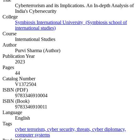
Cyberterrorism and its Implications. An In-depth Analysis of
India's Cybersecurity
College
Symbiosis International University (Symbiosis school of
international studies)
Course
International Studies
Author
Purvi Sharma (Author)
Publication Year
2023
Pages
44
Catalog Number
V1372504
ISBN (PDF)
9783346910004
ISBN (Book)
9783346910011
Language
English
Tags
cyber terrorism, cyber security, threats, cyber diplomacy,
computer systems