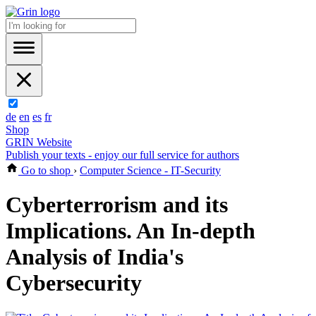
de
en
es
fr
Shop
GRIN Website
Publish your texts - enjoy our full service for authors
Go to shop
›
Computer Science - IT-Security
Cyberterrorism and its
Implications. An In-depth
Analysis of India's
Cybersecurity