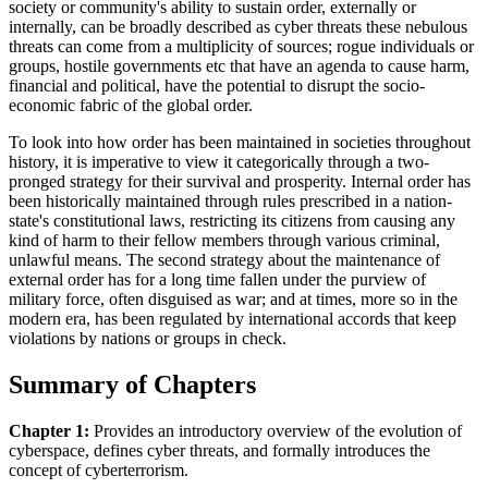
society or community's ability to sustain order, externally or
internally, can be broadly described as cyber threats these nebulous
threats can come from a multiplicity of sources; rogue individuals or
groups, hostile governments etc that have an agenda to cause harm,
financial and political, have the potential to disrupt the socio-
economic fabric of the global order.
To look into how order has been maintained in societies throughout
history, it is imperative to view it categorically through a two-
pronged strategy for their survival and prosperity. Internal order has
been historically maintained through rules prescribed in a nation-
state's constitutional laws, restricting its citizens from causing any
kind of harm to their fellow members through various criminal,
unlawful means. The second strategy about the maintenance of
external order has for a long time fallen under the purview of
military force, often disguised as war; and at times, more so in the
modern era, has been regulated by international accords that keep
violations by nations or groups in check.
Summary of Chapters
Chapter 1:
Provides an introductory overview of the evolution of
cyberspace, defines cyber threats, and formally introduces the
concept of cyberterrorism.