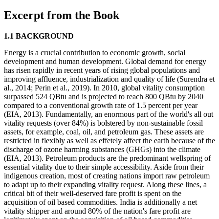
Excerpt from the Book
1.1 BACKGROUND
Energy is a crucial contribution to economic growth, social
development and human development. Global demand for energy
has risen rapidly in recent years of rising global populations and
improving affluence, industrialization and quality of life (Surendra et
al., 2014; Perin et al., 2019). In 2010, global vitality consumption
surpassed 524 QBtu and is projected to reach 800 QBtu by 2040
compared to a conventional growth rate of 1.5 percent per year
(EIA, 2013). Fundamentally, an enormous part of the world's all out
vitality requests (over 84%) is bolstered by non-sustainable fossil
assets, for example, coal, oil, and petroleum gas. These assets are
restricted in flexibly as well as effetely affect the earth because of the
discharge of ozone harming substances (GHGs) into the climate
(EIA, 2013). Petroleum products are the predominant wellspring of
essential vitality due to their simple accessibility. Aside from their
indigenous creation, most of creating nations import raw petroleum
to adapt up to their expanding vitality request. Along these lines, a
critical bit of their well-deserved fare profit is spent on the
acquisition of oil based commodities. India is additionally a net
vitality shipper and around 80% of the nation's fare profit are