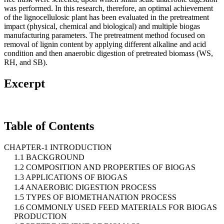
was performed. In this research, therefore, an optimal achievement
of the lignocellulosic plant has been evaluated in the pretreatment
impact (physical, chemical and biological) and multiple biogas
manufacturing parameters. The pretreatment method focused on
removal of lignin content by applying different alkaline and acid
condition and then anaerobic digestion of pretreated biomass (WS,
RH, and SB).
Excerpt
Table of Contents
CHAPTER-1 INTRODUCTION
1.1 BACKGROUND
1.2 COMPOSITION AND PROPERTIES OF BIOGAS
1.3 APPLICATIONS OF BIOGAS
1.4 ANAEROBIC DIGESTION PROCESS
1.5 TYPES OF BIOMETHANATION PROCESS
1.6 COMMONLY USED FEED MATERIALS FOR BIOGAS
PRODUCTION