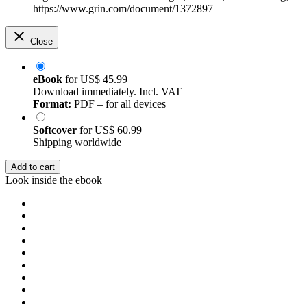
https://www.grin.com/document/1372897
Close
eBook
for
US$ 45.99
Download immediately. Incl. VAT
Format:
PDF – for all devices
Softcover
for
US$ 60.99
Shipping worldwide
Add to cart
Look inside the ebook