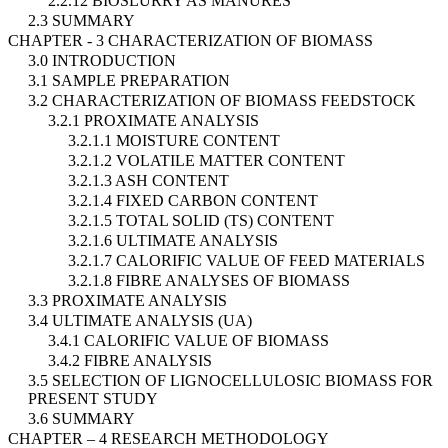
2.2.12 BIOSLURRY AS MANURES
2.3 SUMMARY
CHAPTER - 3 CHARACTERIZATION OF BIOMASS
3.0 INTRODUCTION
3.1 SAMPLE PREPARATION
3.2 CHARACTERIZATION OF BIOMASS FEEDSTOCK
3.2.1 PROXIMATE ANALYSIS
3.2.1.1 MOISTURE CONTENT
3.2.1.2 VOLATILE MATTER CONTENT
3.2.1.3 ASH CONTENT
3.2.1.4 FIXED CARBON CONTENT
3.2.1.5 TOTAL SOLID (TS) CONTENT
3.2.1.6 ULTIMATE ANALYSIS
3.2.1.7 CALORIFIC VALUE OF FEED MATERIALS
3.2.1.8 FIBRE ANALYSES OF BIOMASS
3.3 PROXIMATE ANALYSIS
3.4 ULTIMATE ANALYSIS (UA)
3.4.1 CALORIFIC VALUE OF BIOMASS
3.4.2 FIBRE ANALYSIS
3.5 SELECTION OF LIGNOCELLULOSIC BIOMASS FOR
PRESENT STUDY
3.6 SUMMARY
CHAPTER – 4 RESEARCH METHODOLOGY