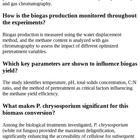
and gas chromatography.
How is the biogas production monitored throughout
the experiments?
Biogas production is measured using the water displacement
method, and the methane content is analyzed with gas
chromatography to assess the impact of different optimized
pretreatment variables.
Which key parameters are shown to influence biogas
yield?
The study identifies temperature, pH, total solids concentration, C:N
ratio, and the method of pretreatment as critical factors influencing
the methane yield efficiency.
What makes P. chrysosporium significant for this
biomass conversion?
Among the biological treatments investigated,
P. chrysosporium
(white rot fungus) provided the maximum delignification,
significantly enhancing the accessibility of cellulose for subsequent