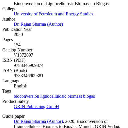
Bioconversion of Lignocellulosic Biomass to Biogas
College
University of Petroleum and Energy Studies
Author
Dr. Rajan Sharma (Author)
Publication Year
2020
Pages
154
Catalog Number
V1372897
ISBN (PDF)
9783346909374
ISBN (Book)
9783346909381
Language
English
Tags
bioconversion
lignocellulosic
biomass
biogas
Product Safety
GRIN Publishing GmbH
Quote paper
Dr. Rajan Sharma (Author)
, 2020, Bioconversion of
Lignocellulosic Biomass to Biogas, Munich, GRIN Verlag,