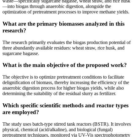
waste—specifically sugarcane bagasse, wheat straw, and rice husk
—into biogas through anaerobic digestion, alongside the
optimization of pretreatment processes to improve methane yields.
What are the primary biomasses analyzed in this
research?
The research primarily evaluates the biogas production potential of
three abundantly available residues: wheat straw, rice husk, and
sugarcane bagasse.
What is the main objective of the proposed work?
The objective is to optimize pretreatment conditions to facilitate
delignification of biomass, thereby increasing the efficiency of the
anaerobic digestion process for higher biogas yields, while also
determining the suitability of the residual slurry as fertilizer.
Which specific scientific methods and reactor types
are employed?
The study uses batch-type stirred tank reactors (BSTR). It involves
physical, chemical (acid/alkaline), and biological (fungal)
pretreatment techniques, monitored via UV-Vis spectrophotometry