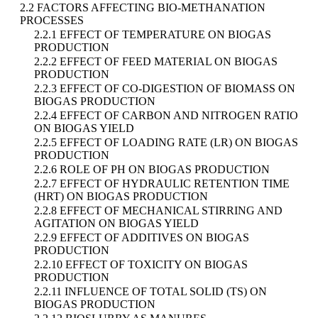
2.2 FACTORS AFFECTING BIO-METHANATION
PROCESSES
2.2.1 EFFECT OF TEMPERATURE ON BIOGAS
PRODUCTION
2.2.2 EFFECT OF FEED MATERIAL ON BIOGAS
PRODUCTION
2.2.3 EFFECT OF CO-DIGESTION OF BIOMASS ON
BIOGAS PRODUCTION
2.2.4 EFFECT OF CARBON AND NITROGEN RATIO
ON BIOGAS YIELD
2.2.5 EFFECT OF LOADING RATE (LR) ON BIOGAS
PRODUCTION
2.2.6 ROLE OF PH ON BIOGAS PRODUCTION
2.2.7 EFFECT OF HYDRAULIC RETENTION TIME
(HRT) ON BIOGAS PRODUCTION
2.2.8 EFFECT OF MECHANICAL STIRRING AND
AGITATION ON BIOGAS YIELD
2.2.9 EFFECT OF ADDITIVES ON BIOGAS
PRODUCTION
2.2.10 EFFECT OF TOXICITY ON BIOGAS
PRODUCTION
2.2.11 INFLUENCE OF TOTAL SOLID (TS) ON
BIOGAS PRODUCTION