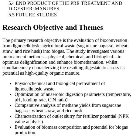
5.4 END PRODUCT OF THE PRE-TREATMENT AND
DIGESTER: MANURES
5.5 FUTURE STUDIES
Research Objective and Themes
The primary research objective is the evaluation of bioconversion
from lignocellulosic agricultural waste (sugarcane bagasse, wheat
straw, and rice husk) into biogas. The study investigates various
pretreatment methods—physical, chemical, and biological—to
optimize delignification and enhance biomethanation, whilst
simultaneously characterizing the resulting digestate to assess its
potential as high-quality organic manure.
Physicochemical and biological pretreatment of
lignocellulosic waste.
Optimization of anaerobic digestion parameters (temperature,
pH, loading rate, C:N ratio).
Comparative analysis of methane yields from sugarcane
bagasse, wheat straw, and rice husk.
Characterization of outlet slurry for fertilizer potential (NPK
value analysis).
Evaluation of biomass composition and potential for biogas
production.