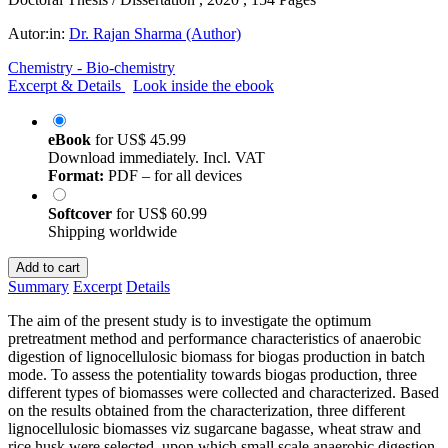
Autor:in:
Dr. Rajan Sharma (Author)
Chemistry - Bio-chemistry
Excerpt & Details
Look inside the ebook
eBook
for
US$ 45.99
Download immediately. Incl. VAT
Format:
PDF – for all devices
Softcover
for
US$ 60.99
Shipping worldwide
Add to cart
Summary
Excerpt
Details
The aim of the present study is to investigate the optimum
pretreatment method and performance characteristics of anaerobic
digestion of lignocellulosic biomass for biogas production in batch
mode. To assess the potentiality towards biogas production, three
different types of biomasses were collected and characterized. Based
on the results obtained from the characterization, three different
lignocellulosic biomasses viz sugarcane bagasse, wheat straw and
rice husk were selected, upon which small scale anaerobic digestion