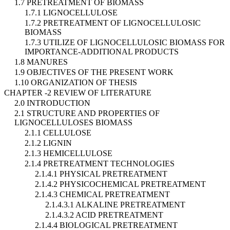
1.7 PRETREATMENT OF BIOMASS
1.7.1 LIGNOCELLULOSE
1.7.2 PRETREATMENT OF LIGNOCELLULOSIC
BIOMASS
1.7.3 UTILIZE OF LIGNOCELLULOSIC BIOMASS FOR
IMPORTANCE-ADDITIONAL PRODUCTS
1.8 MANURES
1.9 OBJECTIVES OF THE PRESENT WORK
1.10 ORGANIZATION OF THESIS
CHAPTER -2 REVIEW OF LITERATURE
2.0 INTRODUCTION
2.1 STRUCTURE AND PROPERTIES OF
LIGNOCELLULOSES BIOMASS
2.1.1 CELLULOSE
2.1.2 LIGNIN
2.1.3 HEMICELLULOSE
2.1.4 PRETREATMENT TECHNOLOGIES
2.1.4.1 PHYSICAL PRETREATMENT
2.1.4.2 PHYSICOCHEMICAL PRETREATMENT
2.1.4.3 CHEMICAL PRETREATMENT
2.1.4.3.1 ALKALINE PRETREATMENT
2.1.4.3.2 ACID PRETREATMENT
2.1.4.4 BIOLOGICAL PRETREATMENT