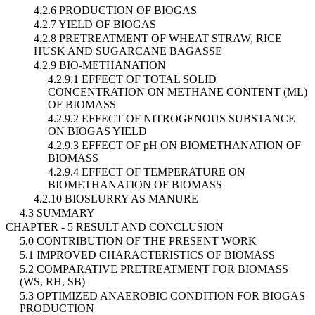
4.2.6 PRODUCTION OF BIOGAS
4.2.7 YIELD OF BIOGAS
4.2.8 PRETREATMENT OF WHEAT STRAW, RICE
HUSK AND SUGARCANE BAGASSE
4.2.9 BIO-METHANATION
4.2.9.1 EFFECT OF TOTAL SOLID
CONCENTRATION ON METHANE CONTENT (ML)
OF BIOMASS
4.2.9.2 EFFECT OF NITROGENOUS SUBSTANCE
ON BIOGAS YIELD
4.2.9.3 EFFECT OF pH ON BIOMETHANATION OF
BIOMASS
4.2.9.4 EFFECT OF TEMPERATURE ON
BIOMETHANATION OF BIOMASS
4.2.10 BIOSLURRY AS MANURE
4.3 SUMMARY
CHAPTER - 5 RESULT AND CONCLUSION
5.0 CONTRIBUTION OF THE PRESENT WORK
5.1 IMPROVED CHARACTERISTICS OF BIOMASS
5.2 COMPARATIVE PRETREATMENT FOR BIOMASS
(WS, RH, SB)
5.3 OPTIMIZED ANAEROBIC CONDITION FOR BIOGAS
PRODUCTION