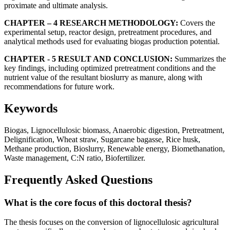
proximate and ultimate analysis.
CHAPTER – 4 RESEARCH METHODOLOGY:
Covers the
experimental setup, reactor design, pretreatment procedures, and
analytical methods used for evaluating biogas production potential.
CHAPTER - 5 RESULT AND CONCLUSION:
Summarizes the
key findings, including optimized pretreatment conditions and the
nutrient value of the resultant bioslurry as manure, along with
recommendations for future work.
Keywords
Biogas, Lignocellulosic biomass, Anaerobic digestion, Pretreatment,
Delignification, Wheat straw, Sugarcane bagasse, Rice husk,
Methane production, Bioslurry, Renewable energy, Biomethanation,
Waste management, C:N ratio, Biofertilizer.
Frequently Asked Questions
What is the core focus of this doctoral thesis?
The thesis focuses on the conversion of lignocellulosic agricultural