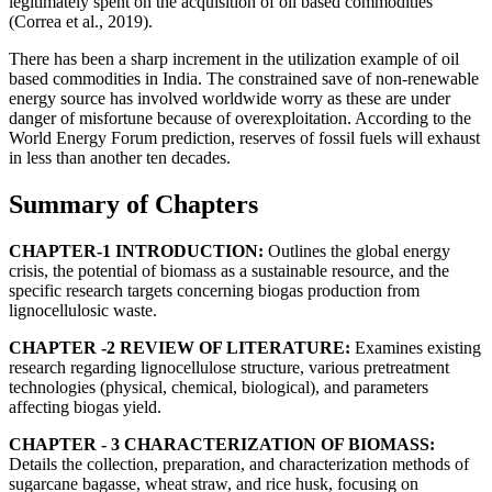
legitimately spent on the acquisition of oil based commodities
(Correa et al., 2019).
There has been a sharp increment in the utilization example of oil
based commodities in India. The constrained save of non-renewable
energy source has involved worldwide worry as these are under
danger of misfortune because of overexploitation. According to the
World Energy Forum prediction, reserves of fossil fuels will exhaust
in less than another ten decades.
Summary of Chapters
CHAPTER-1 INTRODUCTION:
Outlines the global energy
crisis, the potential of biomass as a sustainable resource, and the
specific research targets concerning biogas production from
lignocellulosic waste.
CHAPTER -2 REVIEW OF LITERATURE:
Examines existing
research regarding lignocellulose structure, various pretreatment
technologies (physical, chemical, biological), and parameters
affecting biogas yield.
CHAPTER - 3 CHARACTERIZATION OF BIOMASS:
Details the collection, preparation, and characterization methods of
sugarcane bagasse, wheat straw, and rice husk, focusing on