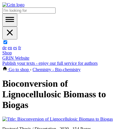
de
en
es
fr
Shop
GRIN Website
Publish your texts - enjoy our full service for authors
Go to shop
›
Chemistry - Bio-chemistry
Bioconversion of
Lignocellulosic Biomass to
Biogas
Doctoral Thesis / Dissertation , 2020 , 154 Pages