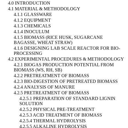
4.0 INTRODUCTION
4.1 MATERIAL & METHODOLOGY
4.1.1 GLASSWARE
4.1.2 EQUIPMENT
4.1.3 CHEMICALS
4.1.4 INOCULUM
4.1.5 BIOMASS (RICE HUSK, SUGARCANE
BAGASSE, WHEAT STRAW)
4.1.6 DESIGNING LAB SCALE REACTOR FOR BIO-
PROCESSING
4.2 EXPERIMENTAL PROCEDURES & METHODOLOGY
4.2.1 BIOGAS PRODUCTION POTENTIAL FROM
BIOMASS (WS, RH, SB)
4.2.2 PRETREATMENT OF BIOMASS
4.2.3 BIO-DIGESTION OF PRETREATED BIOMASS
4.2.4 ANALYSIS OF MANURE
4.2.5 PRETREATMENT OF BIOMASS
4.2.5.1 PREPARATION OF STANDARD LIGNIN
SOLUTION
4.2.5.2 PHYSICAL PRE-TREATMENT
4.2.5.3 ACID TREATMENT OF BIOMASS
4.2.5.4 THERMAL HYDROLYSIS
4.2.5.5 ALKALINE HYDROLYSIS