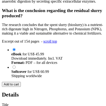
anaerobic digestion by secreting specific extracellular enzymes.
What is the conclusion regarding the residual slurry
produced?
The research concludes that the spent slurry (bioslurry) is a nutrient-
rich digestate high in Nitrogen, Phosphorus, and Potassium (NPK),
making it a viable and sustainable alternative to chemical fertilizers.
Excerpt out of 154 pages -
scroll top
eBook
for
US$ 45.99
Download immediately. Incl. VAT
Format:
PDF – for all devices
Softcover
for
US$ 60.99
Shipping worldwide
Add to cart
Details
Title