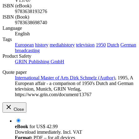
V13767
ISBN (eBook)
9783638193276
ISBN (Book)
9783638698740
Language
English
Tags
European
history
mediahistory
television
1950
Dutch
German
broadcasting
Product Safety
GRIN Publishing GmbH
Quote paper
International Master of Arts Dirk Schmelz (Author)
, 1995, A
European affair - a comparison of 1950's Dutch and German
television, Munich, GRIN Verlag,
https://www.grin.com/document/13767
Close
eBook
for
US$ 42.99
Download immediately. Incl. VAT
Format:
PDF – for all devices