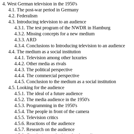
4. West German television in the 1950's
4.1. The post-war period in Germany
4.2. Federalism
4.3. Introducing television to an audience
4.3.1. The test program of the NWDR in Hamburg
4.3.2. Missing concepts for a new medium
4.3.3. ARD
4.3.4. Conclusions to Introducing television to an audience
4.4. The medium as a social institution
4.4.1. Television among other luxuries
4.4.2. Other media as rivals
4.4.3. The political perspective
4.4.4. The commercial perspective
4.4.5. Conclusion to the medium as a social institution
4.5. Looking for the audience
4.5.1. The ideal of a future audience
4.5.2. The media audience in the 1950's
4.5.3. Programming in the 1950's
4.5.4. The people in front of the camera
4.5.5. Television critics
4.5.6. Reactions of the audience
4.5.7. Research on the audience