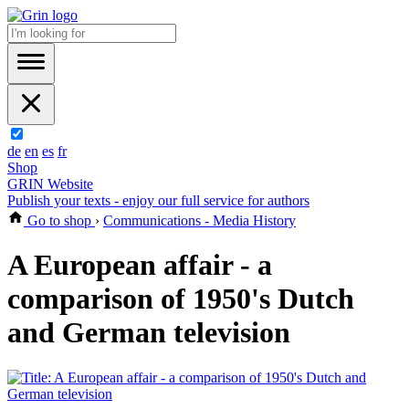
de
en
es
fr
Shop
GRIN Website
Publish your texts - enjoy our full service for authors
Go to shop
›
Communications - Media History
A European affair - a
comparison of 1950's Dutch
and German television