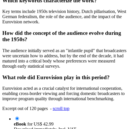
Which keywords characterize the work?
Key terms include 1950s television history, Dutch pillarisation, West
German federalism, the role of the audience, and the impact of the
Eurovision network.
How did the concept of the audience evolve during
the 1950s?
The audience initially served as an "infantile pupil" that broadcasters
were uncertain how to address, but by the end of the decade, it had
matured into a critical body whose preferences were measured
through early statistical surveys.
What role did Eurovision play in this period?
Eurovision acted as a crucial catalyst for international cooperation,
enabling cross-border viewing and forcing domestic broadcasters to
improve program quality through international benchmarking.
Excerpt out of 120 pages -
scroll top
eBook
for
US$ 42.99