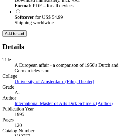
Download immediately. Incl. VAT
Format:
PDF – for all devices
Softcover
for
US$ 54.99
Shipping worldwide
Add to cart
Details
Title
A European affair - a comparison of 1950's Dutch and
German television
College
University of Amsterdam (Film, Theater)
Grade
A-
Author
International Master of Arts Dirk Schmelz (Author)
Publication Year
1995
Pages
120
Catalog Number