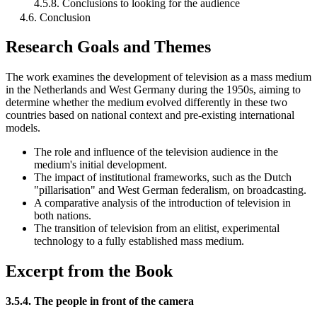
4.5.8. Conclusions to looking for the audience
4.6. Conclusion
Research Goals and Themes
The work examines the development of television as a mass medium
in the Netherlands and West Germany during the 1950s, aiming to
determine whether the medium evolved differently in these two
countries based on national context and pre-existing international
models.
The role and influence of the television audience in the
medium's initial development.
The impact of institutional frameworks, such as the Dutch
"pillarisation" and West German federalism, on broadcasting.
A comparative analysis of the introduction of television in
both nations.
The transition of television from an elitist, experimental
technology to a fully established mass medium.
Excerpt from the Book
3.5.4. The people in front of the camera