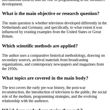
development.
What is the main objective or research question?
The main question is whether television developed differently in the
Netherlands and Germany, and specifically, to what extent it was
influenced by existing examples from the United States or Great
Britain.
Which scientific methods are applied?
The author uses a comparative historical methodology, drawing on
secondary sources, archival materials from broadcasting
organizations, and contemporary newspapers and magazines from
the 1950s.
What topics are covered in the main body?
The text covers the early pre-war history, the post-war
reconstruction, the introduction of television to the public, the social
role of the medium, programming strategies, and the evolving
relationship with the audience.