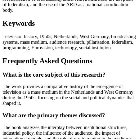
of federalism, and the rise of the ARD as a national coordination
body.
Keywords
Television history, 1950s, Netherlands, West Germany, broadcasting
systems, mass medium, audience research, pillarisation, federalism,
programming, Eurovision, technology, social institution.
Frequently Asked Questions
What is the core subject of this research?
The work provides a comparative history of the emergence of
television as a mass medium in the Netherlands and West Germany
during the 1950s, focusing on the social and political dynamics that
shaped it.
What are the primary themes discussed?
The book analyzes the interplay between institutional structures,
industrial policy, the influence of the audience, the impact of
international models, and the role of programming in the medium's