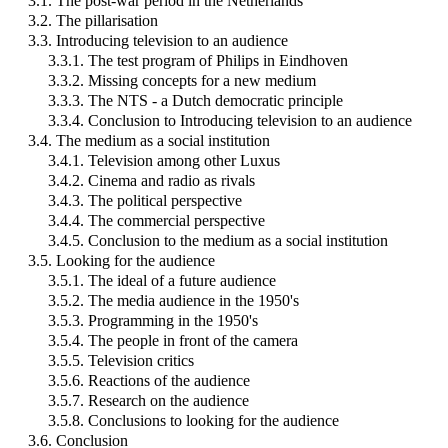
3.1. The post-war period in the Netherlands
3.2. The pillarisation
3.3. Introducing television to an audience
3.3.1. The test program of Philips in Eindhoven
3.3.2. Missing concepts for a new medium
3.3.3. The NTS - a Dutch democratic principle
3.3.4. Conclusion to Introducing television to an audience
3.4. The medium as a social institution
3.4.1. Television among other Luxus
3.4.2. Cinema and radio as rivals
3.4.3. The political perspective
3.4.4. The commercial perspective
3.4.5. Conclusion to the medium as a social institution
3.5. Looking for the audience
3.5.1. The ideal of a future audience
3.5.2. The media audience in the 1950's
3.5.3. Programming in the 1950's
3.5.4. The people in front of the camera
3.5.5. Television critics
3.5.6. Reactions of the audience
3.5.7. Research on the audience
3.5.8. Conclusions to looking for the audience
3.6. Conclusion