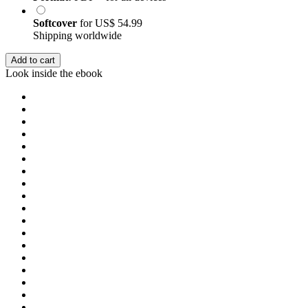
Softcover
for
US$ 54.99
Shipping worldwide
Add to cart
Look inside the ebook