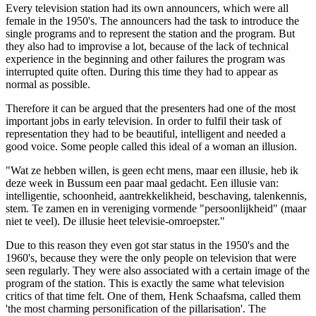
Every television station had its own announcers, which were all
female in the 1950's. The announcers had the task to introduce the
single programs and to represent the station and the program. But
they also had to improvise a lot, because of the lack of technical
experience in the beginning and other failures the program was
interrupted quite often. During this time they had to appear as
normal as possible.
Therefore it can be argued that the presenters had one of the most
important jobs in early television. In order to fulfil their task of
representation they had to be beautiful, intelligent and needed a
good voice. Some people called this ideal of a woman an illusion.
"Wat ze hebben willen, is geen echt mens, maar een illusie, heb ik
deze week in Bussum een paar maal gedacht. Een illusie van:
intelligentie, schoonheid, aantrekkelikheid, beschaving, talenkennis,
stem. Te zamen en in vereniging vormende "persoonlijkheid" (maar
niet te veel). De illusie heet televisie-omroepster."
Due to this reason they even got star status in the 1950's and the
1960's, because they were the only people on television that were
seen regularly. They were also associated with a certain image of the
program of the station. This is exactly the same what television
critics of that time felt. One of them, Henk Schaafsma, called them
'the most charming personification of the pillarisation'. The