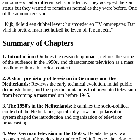
announcers had a different self-confidence. They accepted the star
status but they wanted to remain as normal as they were before. One
of the announcers said:
"Kijk, ik leid een dubbel leven: huismoeder en TV-omroepster. Dat
vind ik prettig, maar het huiselijke leven blijft punt één."
Summary of Chapters
1. Introduction:
Outlines the research approach, defines the scope
of the audience in the 1950s, and characterizes television as a mass
medium within a historical context.
2. A short prehistory of television in Germany and the
Netherlands:
Reviews the early technical evolution, initial public
demonstrations, and the specific limitations that prevented television
from becoming a mass medium before 1945.
3. The 1950's in the Netherlands:
Examines the socio-political
context of the Netherlands, specifically how the "pillarisation"
system shaped the introduction and organization of television
broadcasting.
4. West German television in the 1950's:
Details the post-war
reconstruction of broadcasting under Allied influence, the adoption