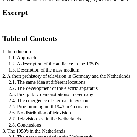
Excerpt
Table of Contents
1. Introduction
1.1. Approach
1.2. A description of the audience in the 1950's
1.3. Description of the mass medium
2. A short prehistory of television in Germany and the Netherlands
2.1. The same idea at different locations
2.2. The development of the electric apparatus
2.3. First public demonstrations in Germany
2.4. The emergence of German television
2.5. Programming until 1945 in Germany
2.6. No distribution of television
2.7. Television test in the Netherlands
2.8. Conclusions
3. The 1950's in the Netherlands