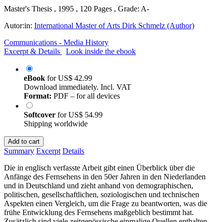
Master's Thesis , 1995 , 120 Pages , Grade: A-
Autor:in:
International Master of Arts Dirk Schmelz (Author)
Communications - Media History
Excerpt & Details
Look inside the ebook
eBook
for
US$ 42.99
Download immediately. Incl. VAT
Format:
PDF – for all devices
Softcover
for
US$ 54.99
Shipping worldwide
Add to cart
Summary
Excerpt
Details
Die in englisch verfasste Arbeit gibt einen Überblick über die
Anfänge des Fernsehens in den 50er Jahren in den Niederlanden
und in Deutschland und zieht anhand von demographischen,
politischen, gesellschaftlichen, soziologischen und technischen
Aspekten einen Vergleich, um die Frage zu beantworten, was die
frühe Entwicklung des Fernsehens maßgeblich bestimmt hat.
Zusätzlich sind viele zeitgenössische einmalige Quellen enthalten.