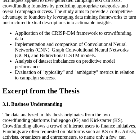
techniques applied to user-generated campaign text can assist
crowdfunding founders by predicting appropriate categories and
overall campaign success. The study aims to provide a competitive
advantage to founders by leveraging data mining frameworks to turn
unstructured textual descriptions into actionable insights.
Application of the CRISP-DM framework to crowdfunding
data.
Implementation and comparison of Convolutional Neural
Networks (CNN), Graph Convolutional Neural Networks
(GCN), and Bidirectional LSTM models.
Analysis of dataset imbalances on predictive model
performance.
Evaluation of "typicality" and "ambiguity" metrics in relation
to campaign success.
Excerpt from the Thesis
3.1. Business Understanding
The data analyzed in this thesis originates from the two
crowdfunding platforms Indiegogo (IG) and Kickstarter (KS).
Crowdfunding allows a crowd of internet users to finance initiatives.
Fundings are often requested on platforms such as KS or IG. Artists,
activists, organizers and entrepreneurs, to name only a few, can