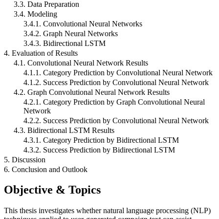
3.3. Data Preparation
3.4. Modeling
3.4.1. Convolutional Neural Networks
3.4.2. Graph Neural Networks
3.4.3. Bidirectional LSTM
4. Evaluation of Results
4.1. Convolutional Neural Network Results
4.1.1. Category Prediction by Convolutional Neural Network
4.1.2. Success Prediction by Convolutional Neural Network
4.2. Graph Convolutional Neural Network Results
4.2.1. Category Prediction by Graph Convolutional Neural
Network
4.2.2. Success Prediction by Convolutional Neural Network
4.3. Bidirectional LSTM Results
4.3.1. Category Prediction by Bidirectional LSTM
4.3.2. Success Prediction by Bidirectional LSTM
5. Discussion
6. Conclusion and Outlook
Objective & Topics
This thesis investigates whether natural language processing (NLP)