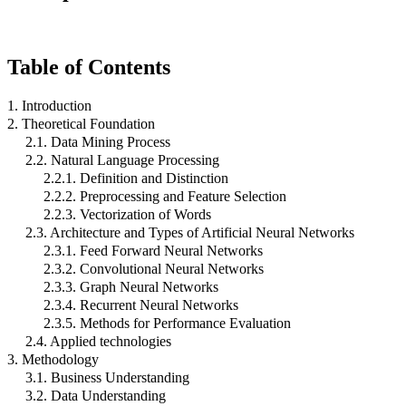
Table of Contents
1. Introduction
2. Theoretical Foundation
2.1. Data Mining Process
2.2. Natural Language Processing
2.2.1. Definition and Distinction
2.2.2. Preprocessing and Feature Selection
2.2.3. Vectorization of Words
2.3. Architecture and Types of Artificial Neural Networks
2.3.1. Feed Forward Neural Networks
2.3.2. Convolutional Neural Networks
2.3.3. Graph Neural Networks
2.3.4. Recurrent Neural Networks
2.3.5. Methods for Performance Evaluation
2.4. Applied technologies
3. Methodology
3.1. Business Understanding
3.2. Data Understanding