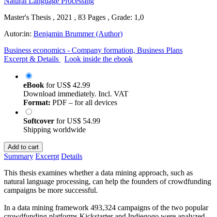
Master's Thesis , 2021 , 83 Pages , Grade: 1,0
Autor:in:
Benjamin Brummer (Author)
Business economics - Company formation, Business Plans
Excerpt & Details
Look inside the ebook
eBook
for
US$ 42.99
Download immediately. Incl. VAT
Format:
PDF – for all devices
Softcover
for
US$ 54.99
Shipping worldwide
Add to cart
Summary
Excerpt
Details
This thesis examines whether a data mining approach, such as
natural language processing, can help the founders of crowdfunding
campaigns be more successful.
In a data mining framework 493,324 campaigns of the two popular
crowdfunding platforms Kickstarter and Indiegogo were analyzed