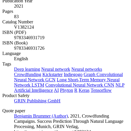
Publication Year
2021
Pages
83
Catalog Number
V1382124
ISBN (PDF)
9783346931719
ISBN (Book)
9783346931726
Language
English
Tags
Deep learning
Neural network
Neural networks
Crowdfunding
Kickstarter
Indiegogo
Graph Convolutional
Neural Network
GCN
Long Short-Term Memory Neural
Network
LSTM
Convolutional Neural Network
CNN
NLP
Artificial Intelligence
AI
Phyton
R
Keras
Tensorflow
Product Safety
GRIN Publishing GmbH
Quote paper
Benjamin Brummer (Author)
, 2021, Crowdfunding
Campaigns. Success Prediction Through Natural Language
Processing, Munich, GRIN Verlag,