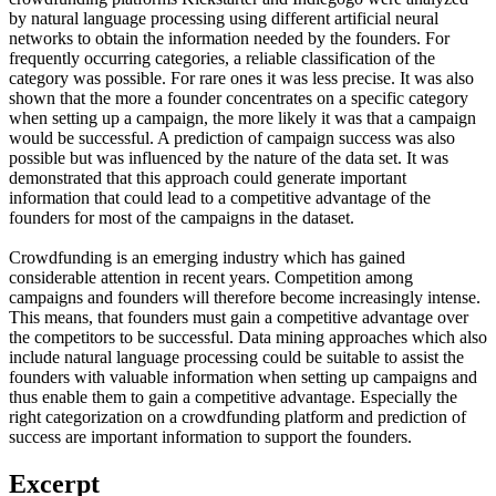
by natural language processing using different artificial neural
networks to obtain the information needed by the founders. For
frequently occurring categories, a reliable classification of the
category was possible. For rare ones it was less precise. It was also
shown that the more a founder concentrates on a specific category
when setting up a campaign, the more likely it was that a campaign
would be successful. A prediction of campaign success was also
possible but was influenced by the nature of the data set. It was
demonstrated that this approach could generate important
information that could lead to a competitive advantage of the
founders for most of the campaigns in the dataset.
Crowdfunding is an emerging industry which has gained
considerable attention in recent years. Competition among
campaigns and founders will therefore become increasingly intense.
This means, that founders must gain a competitive advantage over
the competitors to be successful. Data mining approaches which also
include natural language processing could be suitable to assist the
founders with valuable information when setting up campaigns and
thus enable them to gain a competitive advantage. Especially the
right categorization on a crowdfunding platform and prediction of
success are important information to support the founders.
Excerpt