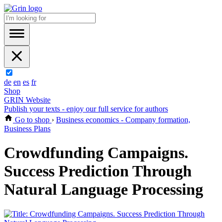
de
en
es
fr
Shop
GRIN Website
Publish your texts - enjoy our full service for authors
Go to shop
›
Business economics - Company formation,
Business Plans
Crowdfunding Campaigns.
Success Prediction Through
Natural Language Processing