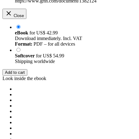
https://www.grin.com/document/1382124
Close
eBook
for
US$ 42.99
Download immediately. Incl. VAT
Format:
PDF – for all devices
Softcover
for
US$ 54.99
Shipping worldwide
Add to cart
Look inside the ebook