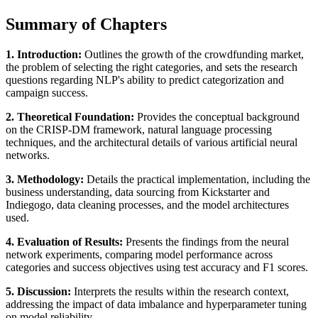
Summary of Chapters
1. Introduction:
Outlines the growth of the crowdfunding market,
the problem of selecting the right categories, and sets the research
questions regarding NLP's ability to predict categorization and
campaign success.
2. Theoretical Foundation:
Provides the conceptual background
on the CRISP-DM framework, natural language processing
techniques, and the architectural details of various artificial neural
networks.
3. Methodology:
Details the practical implementation, including the
business understanding, data sourcing from Kickstarter and
Indiegogo, data cleaning processes, and the model architectures
used.
4. Evaluation of Results:
Presents the findings from the neural
network experiments, comparing model performance across
categories and success objectives using test accuracy and F1 scores.
5. Discussion:
Interprets the results within the research context,
addressing the impact of data imbalance and hyperparameter tuning
on model reliability.