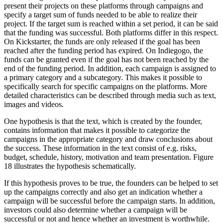
present their projects on these platforms through campaigns and
specify a target sum of funds needed to be able to realize their
project. If the target sum is reached within a set period, it can be said
that the funding was successful. Both platforms differ in this respect.
On Kickstarter, the funds are only released if the goal has been
reached after the funding period has expired. On Indiegogo, the
funds can be granted even if the goal has not been reached by the
end of the funding period. In addition, each campaign is assigned to
a primary category and a subcategory. This makes it possible to
specifically search for specific campaigns on the platforms. More
detailed characteristics can be described through media such as text,
images and videos.
One hypothesis is that the text, which is created by the founder,
contains information that makes it possible to categorize the
campaigns in the appropriate category and draw conclusions about
the success. These information in the text consist of e.g. risks,
budget, schedule, history, motivation and team presentation. Figure
18 illustrates the hypothesis schematically.
If this hypothesis proves to be true, the founders can be helped to set
up the campaigns correctly and also get an indication whether a
campaign will be successful before the campaign starts. In addition,
investors could also determine whether a campaign will be
successful or not and hence whether an investment is worthwhile.