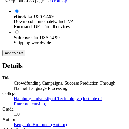
Excerpt out of 83 pages -
scroll top
eBook
for
US$ 42.99
Download immediately. Incl. VAT
Format:
PDF – for all devices
Softcover
for
US$ 54.99
Shipping worldwide
Add to cart
Details
Title
Crowdfunding Campaigns. Success Prediction Through
Natural Language Processing
College
Hamburg University of Technology (Institute of
Entrepreneurship)
Grade
1,0
Author
Benjamin Brummer (Author)