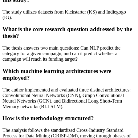
The study utilizes datasets from Kickstarter (KS) and Indiegogo
(IG).
What is the core research question addressed by the
thesis?
The thesis answers two main questions: Can NLP predict the
category for a given campaign, and can it predict whether a
campaign will reach its funding target?
Which machine learning architectures were
employed?
The author implemented and evaluated three distinct architectures:
Convolutional Neural Networks (CNN), Graph Convolutional
Neural Networks (GCN), and Bidirectional Long Short-Term
Memory networks (BI-LSTM).
How is the methodology structured?
The analysis follows the standardized Cross-Industry Standard
Process for Data Mining (CRISP-DM), moving through phases of