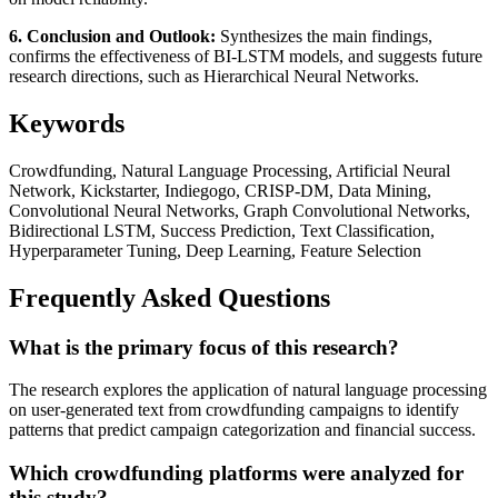
6. Conclusion and Outlook:
Synthesizes the main findings,
confirms the effectiveness of BI-LSTM models, and suggests future
research directions, such as Hierarchical Neural Networks.
Keywords
Crowdfunding, Natural Language Processing, Artificial Neural
Network, Kickstarter, Indiegogo, CRISP-DM, Data Mining,
Convolutional Neural Networks, Graph Convolutional Networks,
Bidirectional LSTM, Success Prediction, Text Classification,
Hyperparameter Tuning, Deep Learning, Feature Selection
Frequently Asked Questions
What is the primary focus of this research?
The research explores the application of natural language processing
on user-generated text from crowdfunding campaigns to identify
patterns that predict campaign categorization and financial success.
Which crowdfunding platforms were analyzed for
this study?