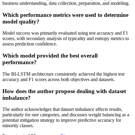
business understanding, data collection, preparation, and modeling.
Which performance metrics were used to determine
model quality?
Model success was primarily evaluated using test accuracy and F1
scores, with secondary analysis of typicality and entropy metrics to
assess prediction confidence.
Which model provided the best overall
performance?
The BI-LSTM architecture consistently achieved the highest test
accuracy and F1 scores across both objectives and datasets.
How does the author propose dealing with dataset
imbalance?
The author acknowledges that dataset imbalance affects results,
particularly for rare categories, and discusses weight balancing as a
potential mitigation strategy to improve predictive accuracy for
minority classes.