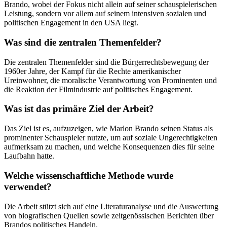
Brando, wobei der Fokus nicht allein auf seiner schauspielerischen
Leistung, sondern vor allem auf seinem intensiven sozialen und
politischen Engagement in den USA liegt.
Was sind die zentralen Themenfelder?
Die zentralen Themenfelder sind die Bürgerrechtsbewegung der
1960er Jahre, der Kampf für die Rechte amerikanischer
Ureinwohner, die moralische Verantwortung von Prominenten und
die Reaktion der Filmindustrie auf politisches Engagement.
Was ist das primäre Ziel der Arbeit?
Das Ziel ist es, aufzuzeigen, wie Marlon Brando seinen Status als
prominenter Schauspieler nutzte, um auf soziale Ungerechtigkeiten
aufmerksam zu machen, und welche Konsequenzen dies für seine
Laufbahn hatte.
Welche wissenschaftliche Methode wurde
verwendet?
Die Arbeit stützt sich auf eine Literaturanalyse und die Auswertung
von biografischen Quellen sowie zeitgenössischen Berichten über
Brandos politisches Handeln.