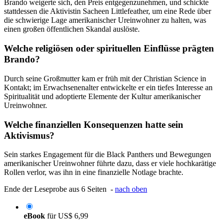
Brando weigerte sich, den Preis entgegenzunehmen, und schickte
stattdessen die Aktivistin Sacheen Littlefeather, um eine Rede über
die schwierige Lage amerikanischer Ureinwohner zu halten, was
einen großen öffentlichen Skandal auslöste.
Welche religiösen oder spirituellen Einflüsse prägten
Brando?
Durch seine Großmutter kam er früh mit der Christian Science in
Kontakt; im Erwachsenenalter entwickelte er ein tiefes Interesse an
Spiritualität und adoptierte Elemente der Kultur amerikanischer
Ureinwohner.
Welche finanziellen Konsequenzen hatte sein
Aktivismus?
Sein starkes Engagement für die Black Panthers und Bewegungen
amerikanischer Ureinwohner führte dazu, dass er viele hochkarätige
Rollen verlor, was ihn in eine finanzielle Notlage brachte.
Ende der Leseprobe aus 6 Seiten -
nach oben
eBook
für
US$ 6,99