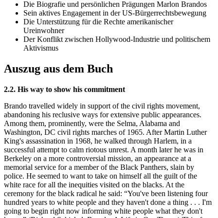
Die Biografie und persönlichen Prägungen Marlon Brandos
Sein aktives Engagement in der US-Bürgerrechtsbewegung
Die Unterstützung für die Rechte amerikanischer
Ureinwohner
Der Konflikt zwischen Hollywood-Industrie und politischem
Aktivismus
Auszug aus dem Buch
2.2. His way to show his commitment
Brando travelled widely in support of the civil rights movement,
abandoning his reclusive ways for extensive public appearances.
Among them, prominently, were the Selma, Alabama and
Washington, DC civil rights marches of 1965. After Martin Luther
King's assassination in 1968, he walked through Harlem, in a
successful attempt to calm riotous unrest. A month later he was in
Berkeley on a more controversial mission, an appearance at a
memorial service for a member of the Black Panthers, slain by
police. He seemed to want to take on himself all the guilt of the
white race for all the inequities visited on the blacks. At the
ceremony for the black radical he said: “You've been listening four
hundred years to white people and they haven't done a thing . . . I'm
going to begin right now informing white people what they don't