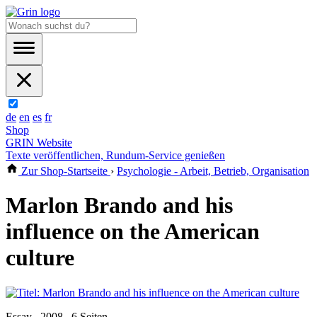
de
en
es
fr
Shop
GRIN Website
Texte veröffentlichen, Rundum-Service genießen
Zur Shop-Startseite
›
Psychologie - Arbeit, Betrieb, Organisation
Marlon Brando and his
influence on the American
culture
Essay , 2008 , 6 Seiten