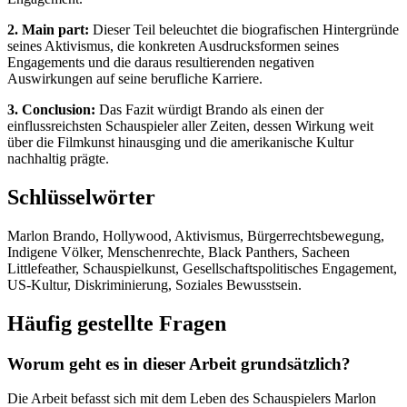
2. Main part:
Dieser Teil beleuchtet die biografischen Hintergründe
seines Aktivismus, die konkreten Ausdrucksformen seines
Engagements und die daraus resultierenden negativen
Auswirkungen auf seine berufliche Karriere.
3. Conclusion:
Das Fazit würdigt Brando als einen der
einflussreichsten Schauspieler aller Zeiten, dessen Wirkung weit
über die Filmkunst hinausging und die amerikanische Kultur
nachhaltig prägte.
Schlüsselwörter
Marlon Brando, Hollywood, Aktivismus, Bürgerrechtsbewegung,
Indigene Völker, Menschenrechte, Black Panthers, Sacheen
Littlefeather, Schauspielkunst, Gesellschaftspolitisches Engagement,
US-Kultur, Diskriminierung, Soziales Bewusstsein.
Häufig gestellte Fragen
Worum geht es in dieser Arbeit grundsätzlich?
Die Arbeit befasst sich mit dem Leben des Schauspielers Marlon