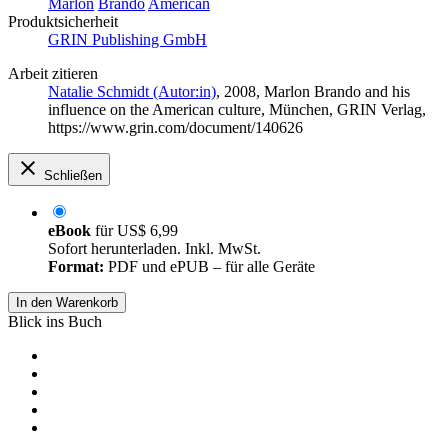
Marlon
Brando
American
Produktsicherheit
GRIN Publishing GmbH
Arbeit zitieren
Natalie Schmidt (Autor:in)
, 2008, Marlon Brando and his
influence on the American culture, München, GRIN Verlag,
https://www.grin.com/document/140626
Schließen
eBook
für
US$ 6,99
Sofort herunterladen. Inkl. MwSt.
Format:
PDF und ePUB – für alle Geräte
In den Warenkorb
Blick ins Buch