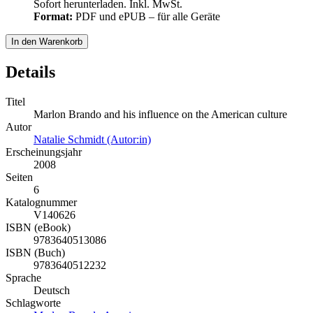
Sofort herunterladen. Inkl. MwSt.
Format:
PDF und ePUB – für alle Geräte
In den Warenkorb
Details
Titel
Marlon Brando and his influence on the American culture
Autor
Natalie Schmidt (Autor:in)
Erscheinungsjahr
2008
Seiten
6
Katalognummer
V140626
ISBN (eBook)
9783640513086
ISBN (Buch)
9783640512232
Sprache
Deutsch
Schlagworte