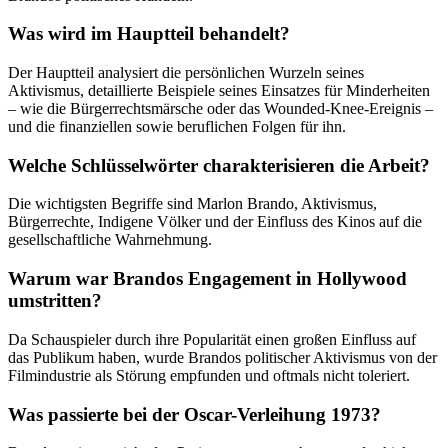
Was wird im Hauptteil behandelt?
Der Hauptteil analysiert die persönlichen Wurzeln seines
Aktivismus, detaillierte Beispiele seines Einsatzes für Minderheiten
– wie die Bürgerrechtsmärsche oder das Wounded-Knee-Ereignis –
und die finanziellen sowie beruflichen Folgen für ihn.
Welche Schlüsselwörter charakterisieren die Arbeit?
Die wichtigsten Begriffe sind Marlon Brando, Aktivismus,
Bürgerrechte, Indigene Völker und der Einfluss des Kinos auf die
gesellschaftliche Wahrnehmung.
Warum war Brandos Engagement in Hollywood
umstritten?
Da Schauspieler durch ihre Popularität einen großen Einfluss auf
das Publikum haben, wurde Brandos politischer Aktivismus von der
Filmindustrie als Störung empfunden und oftmals nicht toleriert.
Was passierte bei der Oscar-Verleihung 1973?