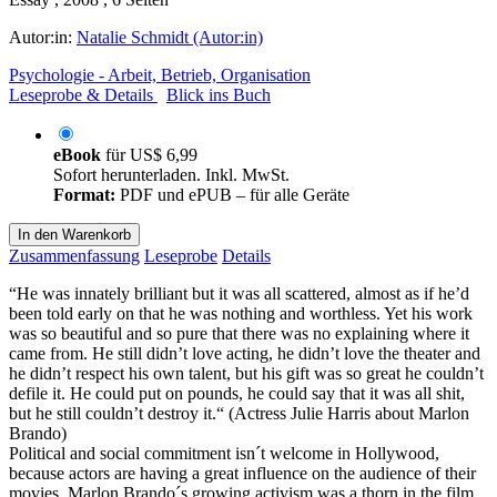
Autor:in:
Natalie Schmidt (Autor:in)
Psychologie - Arbeit, Betrieb, Organisation
Leseprobe & Details
Blick ins Buch
eBook
für
US$ 6,99
Sofort herunterladen. Inkl. MwSt.
Format:
PDF und ePUB – für alle Geräte
In den Warenkorb
Zusammenfassung
Leseprobe
Details
“He was innately brilliant but it was all scattered, almost as if he’d
been told early on that he was nothing and worthless. Yet his work
was so beautiful and so pure that there was no explaining where it
came from. He still didn’t love acting, he didn’t love the theater and
he didn’t respect his own talent, but his gift was so great he couldn’t
defile it. He could put on pounds, he could say that it was all shit,
but he still couldn’t destroy it.“ (Actress Julie Harris about Marlon
Brando)
Political and social commitment isn´t welcome in Hollywood,
because actors are having a great influence on the audience of their
movies. Marlon Brando´s growing activism was a thorn in the film