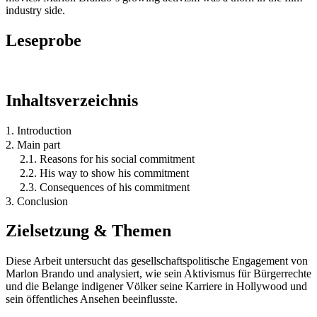
industry side.
Leseprobe
Inhaltsverzeichnis
1. Introduction
2. Main part
2.1. Reasons for his social commitment
2.2. His way to show his commitment
2.3. Consequences of his commitment
3. Conclusion
Zielsetzung & Themen
Diese Arbeit untersucht das gesellschaftspolitische Engagement von
Marlon Brando und analysiert, wie sein Aktivismus für Bürgerrechte
und die Belange indigener Völker seine Karriere in Hollywood und
sein öffentliches Ansehen beeinflusste.