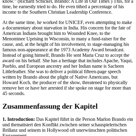
know.” (Richard Schickel, Brando: A Life in Our Times ) This, for a
time, he earnestly tried to do. He even tithed a percentage of his
income to the Southern Christian Leadership Conference.
At the same time, he worked for UNICEF, even attempting to make
a documentary about starvation in India. His concern for the fate of
American Indians brought him to Wounded Knee, to the
Menominee Uprising in Wisconsin, to many a fund-raiser for the
cause, and, at the height of his involvement, to stage-managing his
famous non-appearance at the 1973 Academy Award broadcast.
Instead of going himself, Brando He sent Maria Cruz to accept the
award on his behalf. She has a heritage that includes Apache, Yaqui,
Pueblo, and European ancestry and her Indian name is Sacheen
Littlefeather. She was to deliver a political fifteen-page speech
written by Brando about the plight of Native Americans, but
Howard Koch, the producer of the show, threatened to physically
remove her or have her arrested if she spoke on stage for more than
45 seconds.
Zusammenfassung der Kapitel
1. Introduction:
Das Kapitel führt in die Person Marlon Brando ein
und thematisiert den Konflikt zwischen seiner schauspielerischen
Brillanz und seinem in Hollywood oft unerwünschten politischen
Engagement.