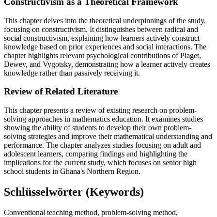
Constructivism as a Theoretical Framework
This chapter delves into the theoretical underpinnings of the study,
focusing on constructivism. It distinguishes between radical and
social constructivism, explaining how learners actively construct
knowledge based on prior experiences and social interactions. The
chapter highlights relevant psychological contributions of Piaget,
Dewey, and Vygotsky, demonstrating how a learner actively creates
knowledge rather than passively receiving it.
Review of Related Literature
This chapter presents a review of existing research on problem-
solving approaches in mathematics education. It examines studies
showing the ability of students to develop their own problem-
solving strategies and improve their mathematical understanding and
performance. The chapter analyzes studies focusing on adult and
adolescent learners, comparing findings and highlighting the
implications for the current study, which focuses on senior high
school students in Ghana's Northern Region.
Schlüsselwörter (Keywords)
Conventional teaching method, problem-solving method,