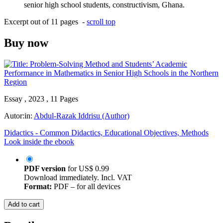
senior high school students, constructivism, Ghana.
Excerpt out of 11 pages -
scroll top
Buy now
Essay , 2023 , 11 Pages
Autor:in:
Abdul-Razak Iddrisu (Author)
Didactics - Common Didactics, Educational Objectives, Methods
Look inside the ebook
PDF version
for
US$ 0.99
Download immediately. Incl. VAT
Format:
PDF – for all devices
Add to cart