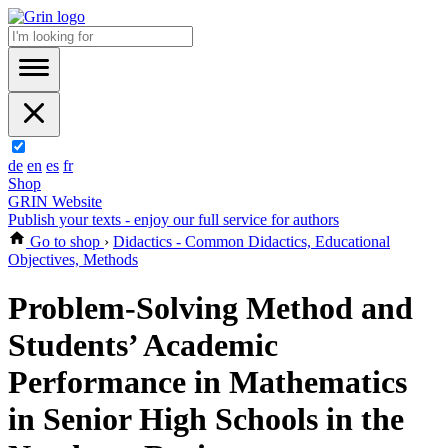
de
en
es
fr
Shop
GRIN Website
Publish your texts - enjoy our full service for authors
Go to shop
›
Didactics - Common Didactics, Educational
Objectives, Methods
Problem-Solving Method and
Students’ Academic
Performance in Mathematics
in Senior High Schools in the