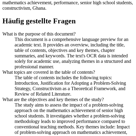
mathematics achievement, performance, senior high school students,
constructivism, Ghana.
Häufig gestellte Fragen
What is the purpose of this document?
This document is a comprehensive language preview for an
academic text. It provides an overview, including the title,
table of contents, objectives and key themes, chapter
summaries, and keywords. The text's OCR data is intended
solely for academic use, analyzing themes in a structured and
professional manner.
What topics are covered in the table of contents?
The table of contents includes the following topics:
Introduction, Justification for Adopting a Problem-Solving
Strategy, Constructivism as a Theoretical Framework, and
Review of Related Literature.
What are the objectives and key themes of the study?
The study aims to assess the impact of a problem-solving
approach on the mathematics achievement of senior high
school students. It investigates whether a problem-solving
methodology leads to improved performance compared to
conventional teaching methods. Key themes include: Impact
of problem-solving approach on mathematics achievement,