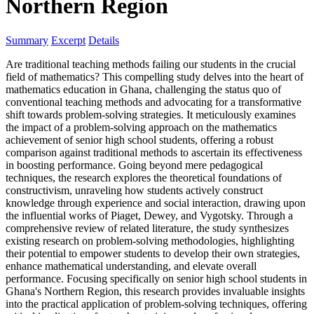
Northern Region
Summary
Excerpt
Details
Are traditional teaching methods failing our students in the crucial
field of mathematics? This compelling study delves into the heart of
mathematics education in Ghana, challenging the status quo of
conventional teaching methods and advocating for a transformative
shift towards problem-solving strategies. It meticulously examines
the impact of a problem-solving approach on the mathematics
achievement of senior high school students, offering a robust
comparison against traditional methods to ascertain its effectiveness
in boosting performance. Going beyond mere pedagogical
techniques, the research explores the theoretical foundations of
constructivism, unraveling how students actively construct
knowledge through experience and social interaction, drawing upon
the influential works of Piaget, Dewey, and Vygotsky. Through a
comprehensive review of related literature, the study synthesizes
existing research on problem-solving methodologies, highlighting
their potential to empower students to develop their own strategies,
enhance mathematical understanding, and elevate overall
performance. Focusing specifically on senior high school students in
Ghana's Northern Region, this research provides invaluable insights
into the practical application of problem-solving techniques, offering