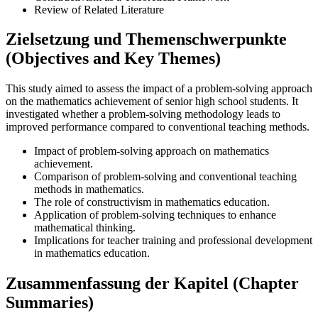
Review of Related Literature
Zielsetzung und Themenschwerpunkte
(Objectives and Key Themes)
This study aimed to assess the impact of a problem-solving approach
on the mathematics achievement of senior high school students. It
investigated whether a problem-solving methodology leads to
improved performance compared to conventional teaching methods.
Impact of problem-solving approach on mathematics
achievement.
Comparison of problem-solving and conventional teaching
methods in mathematics.
The role of constructivism in mathematics education.
Application of problem-solving techniques to enhance
mathematical thinking.
Implications for teacher training and professional development
in mathematics education.
Zusammenfassung der Kapitel (Chapter
Summaries)