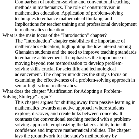
Comparison of problem-solving and conventional teaching
methods in mathematics, The role of constructivism in
mathematics education, Application of problem-solving
techniques to enhance mathematical thinking, and
Implications for teacher training and professional development
in mathematics education.
What is the main focus of the "Introduction" chapter?
The "Introduction" chapter establishes the importance of
mathematics education, highlighting the low interest among
Ghanaian students and the need to improve teaching standards
to enhance achievement. It emphasizes the importance of
moving beyond rote memorization to develop problem-
solving skills crucial for scientific and technological
advancement. The chapter introduces the study's focus on
examining the effectiveness of a problem-solving approach in
senior high school mathematics.
What does the chapter "Justification for Adopting a Problem-
Solving Strategy" argue?
This chapter argues for shifting away from passive learning in
mathematics towards an active approach where students
explore, discover, and create links between concepts. It
contrasts the conventional teaching method with a problem-
solving approach, emphasizing the latter's ability to instill
confidence and improve mathematical abilities. The chapter
lays the groundwork for the study's methodology by