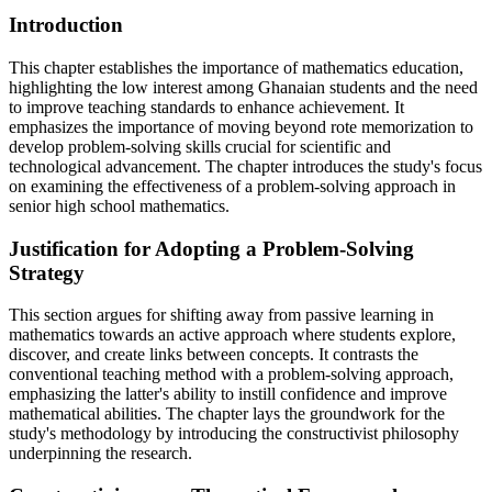
Introduction
This chapter establishes the importance of mathematics education,
highlighting the low interest among Ghanaian students and the need
to improve teaching standards to enhance achievement. It
emphasizes the importance of moving beyond rote memorization to
develop problem-solving skills crucial for scientific and
technological advancement. The chapter introduces the study's focus
on examining the effectiveness of a problem-solving approach in
senior high school mathematics.
Justification for Adopting a Problem-Solving
Strategy
This section argues for shifting away from passive learning in
mathematics towards an active approach where students explore,
discover, and create links between concepts. It contrasts the
conventional teaching method with a problem-solving approach,
emphasizing the latter's ability to instill confidence and improve
mathematical abilities. The chapter lays the groundwork for the
study's methodology by introducing the constructivist philosophy
underpinning the research.