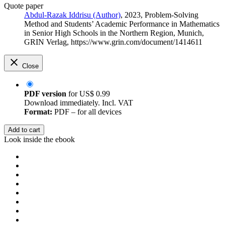
Quote paper
Abdul-Razak Iddrisu (Author)
, 2023, Problem-Solving
Method and Students’ Academic Performance in Mathematics
in Senior High Schools in the Northern Region, Munich,
GRIN Verlag, https://www.grin.com/document/1414611
Close
PDF version
for
US$ 0.99
Download immediately. Incl. VAT
Format:
PDF – for all devices
Add to cart
Look inside the ebook