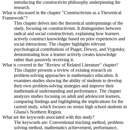
introducing the constructivist philosophy underpinning the
research.
What is discussed in the chapter "Constructivism as a Theoretical
Framework"?
This chapter delves into the theoretical underpinnings of the
study, focusing on constructivism. It distinguishes between
radical and social constructivism, explaining how learners
actively construct knowledge based on prior experiences and
social interactions. The chapter highlights relevant
psychological contributions of Piaget, Dewey, and Vygotsky,
demonstrating how a learner actively creates knowledge
rather than passively receiving it.
What is covered in the "Review of Related Literature" chapter?
This chapter presents a review of existing research on
problem-solving approaches in mathematics education. It
examines studies showing the ability of students to develop
their own problem-solving strategies and improve their
mathematical understanding and performance. The chapter
analyzes studies focusing on adult and adolescent learners,
comparing findings and highlighting the implications for the
current study, which focuses on senior high school students in
Ghana's Northern Region.
What are the keywords associated with this study?
The keywords are: Conventional teaching method, problem-
solving method, mathematics achievement, performance,