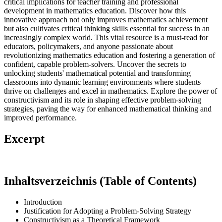
critical implications for teacher training and professional
development in mathematics education. Discover how this
innovative approach not only improves mathematics achievement
but also cultivates critical thinking skills essential for success in an
increasingly complex world. This vital resource is a must-read for
educators, policymakers, and anyone passionate about
revolutionizing mathematics education and fostering a generation of
confident, capable problem-solvers. Uncover the secrets to
unlocking students' mathematical potential and transforming
classrooms into dynamic learning environments where students
thrive on challenges and excel in mathematics. Explore the power of
constructivism and its role in shaping effective problem-solving
strategies, paving the way for enhanced mathematical thinking and
improved performance.
Excerpt
Inhaltsverzeichnis (Table of Contents)
Introduction
Justification for Adopting a Problem-Solving Strategy
Constructivism as a Theoretical Framework