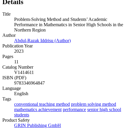
Details
Title
Problem-Solving Method and Students’ Academic
Performance in Mathematics in Senior High Schools in the
Northern Region
Author
Abdul-Razak Iddrisu (Author)
Publication Year
2023
Pages
11
Catalog Number
V1414611
ISBN (PDF)
9783346964847
Language
English
Tags
conventional teaching method
problem solving method
mathematics achievement
performance
senior high school
students
Product Safety
GRIN Publishing GmbH