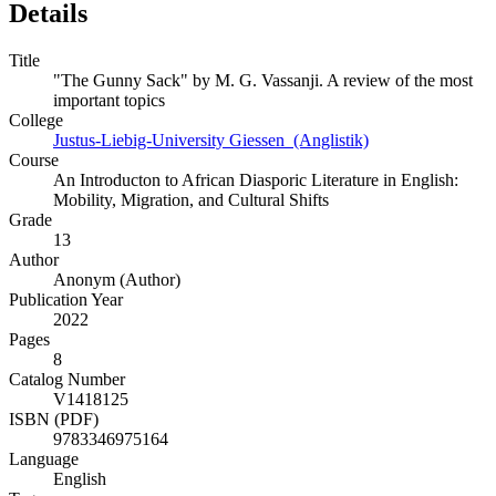
Details
Title
"The Gunny Sack" by M. G. Vassanji. A review of the most
important topics
College
Justus-Liebig-University Giessen (Anglistik)
Course
An Introducton to African Diasporic Literature in English:
Mobility, Migration, and Cultural Shifts
Grade
13
Author
Anonym (Author)
Publication Year
2022
Pages
8
Catalog Number
V1418125
ISBN (PDF)
9783346975164
Language
English