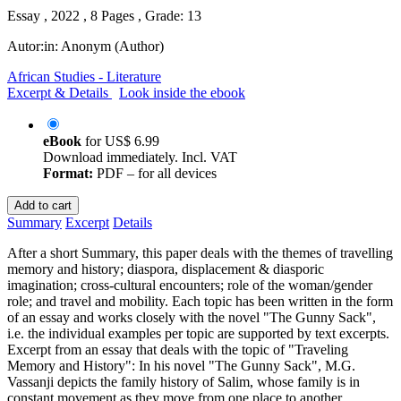
Essay , 2022 , 8 Pages , Grade: 13
Autor:in:
Anonym (Author)
African Studies - Literature
Excerpt & Details
Look inside the ebook
eBook
for
US$ 6.99
Download immediately. Incl. VAT
Format:
PDF – for all devices
Add to cart
Summary
Excerpt
Details
After a short Summary, this paper deals with the themes of travelling
memory and history; diaspora, displacement & diasporic
imagination; cross-cultural encounters; role of the woman/gender
role; and travel and mobility. Each topic has been written in the form
of an essay and works closely with the novel "The Gunny Sack",
i.e. the individual examples per topic are supported by text excerpts.
Excerpt from an essay that deals with the topic of "Traveling
Memory and History": In his novel "The Gunny Sack", M.G.
Vassanji depicts the family history of Salim, whose family is in
constant movement as they move from one place to another,