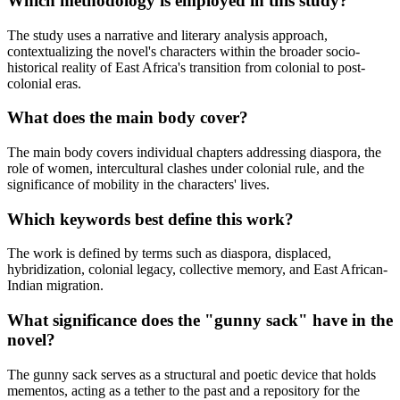
Which methodology is employed in this study?
The study uses a narrative and literary analysis approach,
contextualizing the novel's characters within the broader socio-
historical reality of East Africa's transition from colonial to post-
colonial eras.
What does the main body cover?
The main body covers individual chapters addressing diaspora, the
role of women, intercultural clashes under colonial rule, and the
significance of mobility in the characters' lives.
Which keywords best define this work?
The work is defined by terms such as diaspora, displaced,
hybridization, colonial legacy, collective memory, and East African-
Indian migration.
What significance does the "gunny sack" have in the
novel?
The gunny sack serves as a structural and poetic device that holds
mementos, acting as a tether to the past and a repository for the