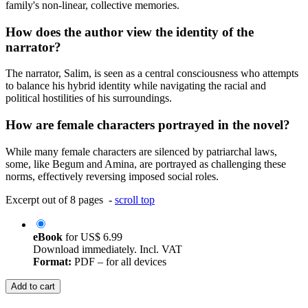
family's non-linear, collective memories.
How does the author view the identity of the
narrator?
The narrator, Salim, is seen as a central consciousness who attempts
to balance his hybrid identity while navigating the racial and
political hostilities of his surroundings.
How are female characters portrayed in the novel?
While many female characters are silenced by patriarchal laws,
some, like Begum and Amina, are portrayed as challenging these
norms, effectively reversing imposed social roles.
Excerpt out of 8 pages -
scroll top
eBook
for
US$ 6.99
Download immediately. Incl. VAT
Format:
PDF – for all devices
Add to cart