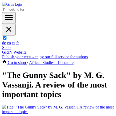
de
en
es
fr
Shop
GRIN Website
Publish your texts - enjoy our full service for authors
Go to shop
›
African Studies - Literature
"The Gunny Sack" by M. G.
Vassanji. A review of the most
important topics