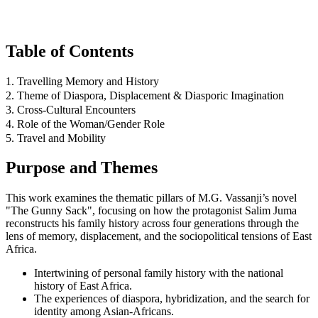
Table of Contents
1. Travelling Memory and History
2. Theme of Diaspora, Displacement & Diasporic Imagination
3. Cross-Cultural Encounters
4. Role of the Woman/Gender Role
5. Travel and Mobility
Purpose and Themes
This work examines the thematic pillars of M.G. Vassanji’s novel
"The Gunny Sack", focusing on how the protagonist Salim Juma
reconstructs his family history across four generations through the
lens of memory, displacement, and the sociopolitical tensions of East
Africa.
Intertwining of personal family history with the national
history of East Africa.
The experiences of diaspora, hybridization, and the search for
identity among Asian-Africans.