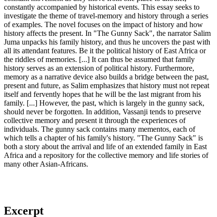
constantly accompanied by historical events. This essay seeks to
investigate the theme of travel-memory and history through a series
of examples. The novel focuses on the impact of history and how
history affects the present. In "The Gunny Sack", the narrator Salim
Juma unpacks his family history, and thus he uncovers the past with
all its attendant features. Be it the political history of East Africa or
the riddles of memories. [...] It can thus be assumed that family
history serves as an extension of political history. Furthermore,
memory as a narrative device also builds a bridge between the past,
present and future, as Salim emphasizes that history must not repeat
itself and fervently hopes that he will be the last migrant from his
family. [...] However, the past, which is largely in the gunny sack,
should never be forgotten. In addition, Vassanji tends to preserve
collective memory and present it through the experiences of
individuals. The gunny sack contains many mementos, each of
which tells a chapter of his family's history. "The Gunny Sack" is
both a story about the arrival and life of an extended family in East
Africa and a repository for the collective memory and life stories of
many other Asian-Africans.
Excerpt