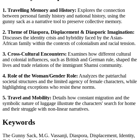
1. Travelling Memory and History:
Explores the connection
between personal family history and national history, using the
gunny sack as a narrative tool to preserve collective memory.
2. Theme of Diaspora, Displacement & Diasporic Imagination:
Discusses the identity crisis and hybridity faced by the Asian-
African family within the contexts of colonialism and racial tension.
3. Cross-Cultural Encounters:
Examines how different cultural
and colonial influences, such as British and German rule, shaped the
lives and trade relations of the immigrant Shamsi community.
4. Role of the Woman/Gender Role:
Analyzes the patriarchal
societal structures and the limited agency of female characters, while
highlighting exceptions who resist these norms.
5. Travel and Mobility:
Details how constant migration and the
symbolic nature of luggage illustrate the characters' search for home
and their struggle with non-linear narratives.
Keywords
The Gunny Sack, M.G. Vassanji, Diaspora, Displacement, Identity,