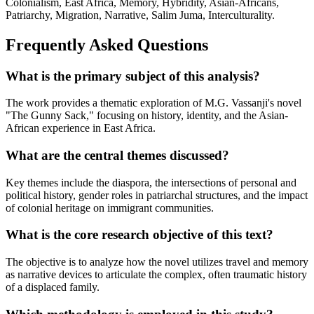
Colonialism, East Africa, Memory, Hybridity, Asian-Africans,
Patriarchy, Migration, Narrative, Salim Juma, Interculturality.
Frequently Asked Questions
What is the primary subject of this analysis?
The work provides a thematic exploration of M.G. Vassanji's novel
"The Gunny Sack," focusing on history, identity, and the Asian-
African experience in East Africa.
What are the central themes discussed?
Key themes include the diaspora, the intersections of personal and
political history, gender roles in patriarchal structures, and the impact
of colonial heritage on immigrant communities.
What is the core research objective of this text?
The objective is to analyze how the novel utilizes travel and memory
as narrative devices to articulate the complex, often traumatic history
of a displaced family.