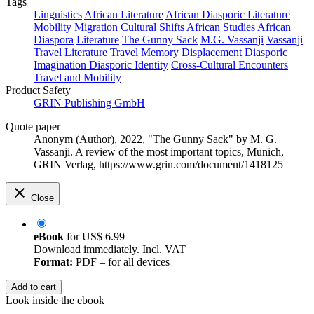
Tags
Linguistics
African Literature
African Diasporic Literature
Mobility
Migration
Cultural Shifts
African Studies
African
Diaspora
Literature
The Gunny Sack
M.G. Vassanji
Vassanji
Travel Literature
Travel Memory
Displacement
Diasporic
Imagination
Diasporic Identity
Cross-Cultural Encounters
Travel and Mobility
Product Safety
GRIN Publishing GmbH
Quote paper
Anonym (Author)
, 2022, "The Gunny Sack" by M. G.
Vassanji. A review of the most important topics, Munich,
GRIN Verlag, https://www.grin.com/document/1418125
Close
eBook
for
US$ 6.99
Download immediately. Incl. VAT
Format:
PDF – for all devices
Add to cart
Look inside the ebook