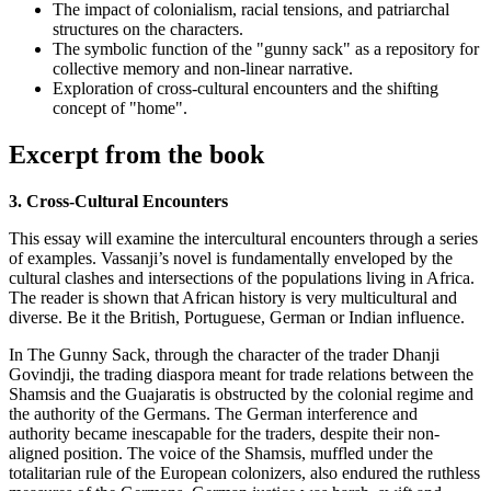
The impact of colonialism, racial tensions, and patriarchal
structures on the characters.
The symbolic function of the "gunny sack" as a repository for
collective memory and non-linear narrative.
Exploration of cross-cultural encounters and the shifting
concept of "home".
Excerpt from the book
3. Cross-Cultural Encounters
This essay will examine the intercultural encounters through a series
of examples. Vassanji’s novel is fundamentally enveloped by the
cultural clashes and intersections of the populations living in Africa.
The reader is shown that African history is very multicultural and
diverse. Be it the British, Portuguese, German or Indian influence.
In The Gunny Sack, through the character of the trader Dhanji
Govindji, the trading diaspora meant for trade relations between the
Shamsis and the Guajaratis is obstructed by the colonial regime and
the authority of the Germans. The German interference and
authority became inescapable for the traders, despite their non-
aligned position. The voice of the Shamsis, muffled under the
totalitarian rule of the European colonizers, also endured the ruthless