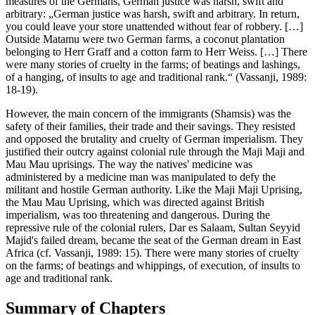
measures of the Germans, German justice was harsh, swift and
arbitrary: „German justice was harsh, swift and arbitrary. In return,
you could leave your store unattended without fear of robbery. […]
Outside Matamu were two German farms, a coconut plantation
belonging to Herr Graff and a cotton farm to Herr Weiss. […] There
were many stories of cruelty in the farms; of beatings and lashings,
of a hanging, of insults to age and traditional rank.“ (Vassanji, 1989:
18-19).
However, the main concern of the immigrants (Shamsis) was the
safety of their families, their trade and their savings. They resisted
and opposed the brutality and cruelty of German imperialism. They
justified their outcry against colonial rule through the Maji Maji and
Mau Mau uprisings. The way the natives' medicine was
administered by a medicine man was manipulated to defy the
militant and hostile German authority. Like the Maji Maji Uprising,
the Mau Mau Uprising, which was directed against British
imperialism, was too threatening and dangerous. During the
repressive rule of the colonial rulers, Dar es Salaam, Sultan Seyyid
Majid's failed dream, became the seat of the German dream in East
Africa (cf. Vassanji, 1989: 15). There were many stories of cruelty
on the farms; of beatings and whippings, of execution, of insults to
age and traditional rank.
Summary of Chapters