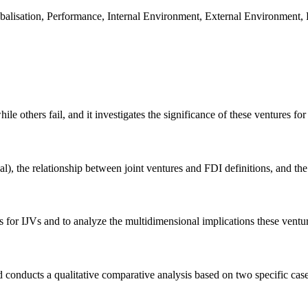
lobalisation, Performance, Internal Environment, External Environment,
 others fail, and it investigates the significance of these ventures for
), the relationship between joint ventures and FDI definitions, and the
ors for IJVs and to analyze the multidimensional implications these vent
and conducts a qualitative comparative analysis based on two specific 