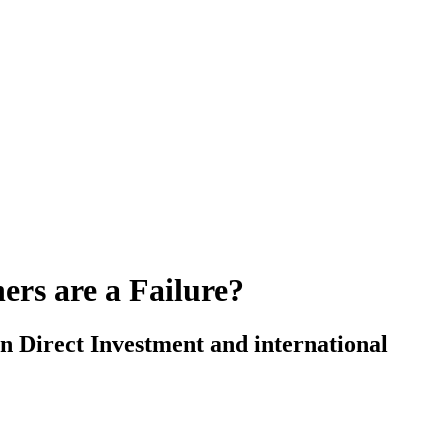
ers are a Failure?
n Direct Investment and international