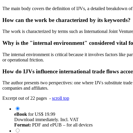
The main body covers the definition of IJVs, a detailed breakdown of suc
How can the work be characterized by its keywords?
The work is characterized by terms such as International Joint Ventures
Why is the "internal environment" considered vital fo
The internal environment is critical because it involves factors like pa
or operational friction.
How do IJVs influence international trade flows acco
The author presents two perspectives: one where IJVs substitute trade
companies and affiliates.
Excerpt out of 22 pages -
scroll top
eBook
for
US$ 19.99
Download immediately. Incl. VAT
Format:
PDF and ePUB – for all devices