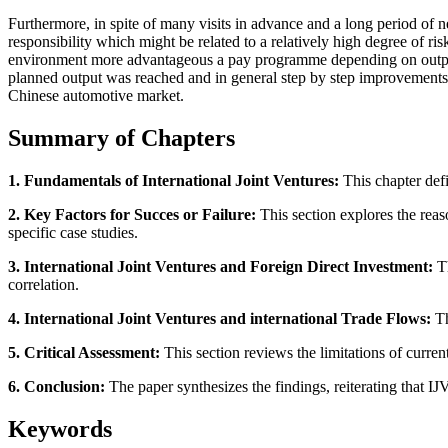
Furthermore, in spite of many visits in advance and a long period of 
responsibility which might be related to a relatively high degree of ri
environment more advantageous a pay programme depending on output,
planned output was reached and in general step by step improvements
Chinese automotive market.
Summary of Chapters
1. Fundamentals of International Joint Ventures:
This chapter defi
2. Key Factors for Succes or Failure:
This section explores the reas
specific case studies.
3. International Joint Ventures and Foreign Direct Investment:
Th
correlation.
4. International Joint Ventures and international Trade Flows:
Th
5. Critical Assessment:
This section reviews the limitations of curre
6. Conclusion:
The paper synthesizes the findings, reiterating that I
Keywords