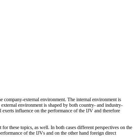
 the company-external environment. The internal environment is
The external environment is shaped by both country- and industry-
al exerts influence on the performance of the IJV and therefore
or these topics, as well. In both cases different perspectives on the
performance of the IJVs and on the other hand foreign direct