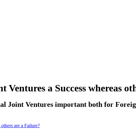
t Ventures a Success whereas oth
al Joint Ventures important both for Foreig