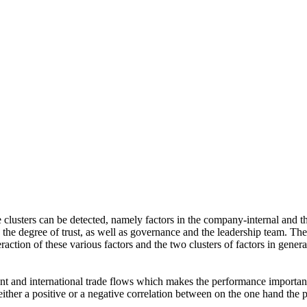
ve clusters can be detected, namely factors in the company-internal and
it, the degree of trust, as well as governance and the leadership team. 
raction of these various factors and the two clusters of factors in gener
t and international trade flows which makes the performance important f
either a positive or a negative correlation between on the one hand the 