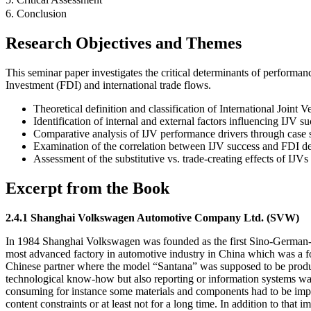
6. Conclusion
Research Objectives and Themes
This seminar paper investigates the critical determinants of performa
Investment (FDI) and international trade flows.
Theoretical definition and classification of International Joint V
Identification of internal and external factors influencing IJV su
Comparative analysis of IJV performance drivers through cas
Examination of the correlation between IJV success and FDI d
Assessment of the substitutive vs. trade-creating effects of IJVs 
Excerpt from the Book
2.4.1 Shanghai Volkswagen Automotive Company Ltd. (SVW)
In 1984 Shanghai Volkswagen was founded as the first Sino-German-I
most advanced factory in automotive industry in China which was a fou
Chinese partner where the model “Santana” was supposed to be produced
technological know-how but also reporting or information systems was
consuming for instance some materials and components had to be import
content constraints or at least not for a long time. In addition to that