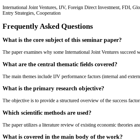
International Joint Ventures, IJV, Foreign Direct Investment, FDI, G
Entry Strategies, Cooperation
Frequently Asked Questions
What is the core subject of this seminar paper?
The paper examines why some International Joint Ventures succeed while
What are the central thematic fields covered?
The main themes include IJV performance factors (internal and external
What is the primary research objective?
The objective is to provide a structured overview of the success fact
Which scientific methods are used?
The paper utilizes a literature review of existing economic theories 
What is covered in the main body of the work?