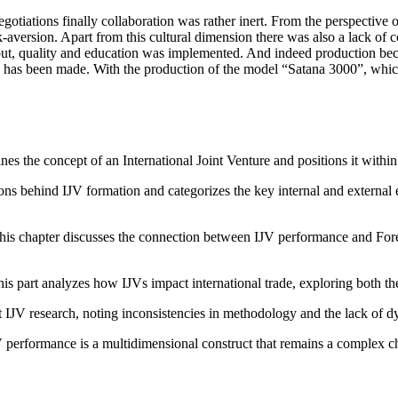
negotiations finally collaboration was rather inert. From the perspecti
sk-aversion. Apart from this cultural dimension there was also a lack of 
 quality and education was implemented. And indeed production became
 has been made. With the production of the model “Satana 3000”, which
nes the concept of an International Joint Venture and positions it within 
ons behind IJV formation and categorizes the key internal and external 
is chapter discusses the connection between IJV performance and Foreig
is part analyzes how IJVs impact international trade, exploring both the
nt IJV research, noting inconsistencies in methodology and the lack of d
JV performance is a multidimensional construct that remains a complex ch