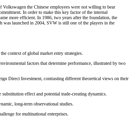
ve of Volkswagen the Chinese employees were not willing to bear
commitment. In order to make this key factor of the internal
 more efficient. In 1986, two years after the foundation, the
 was launched in 2004, SVW is still one of the players in the
the context of global market entry strategies.
environmental factors that determine performance, illustrated by two
n Direct Investment, contrasting different theoretical views on their
 substitution effect and potential trade-creating dynamics.
ynamic, long-term observational studies.
allenge for multinational enterprises.