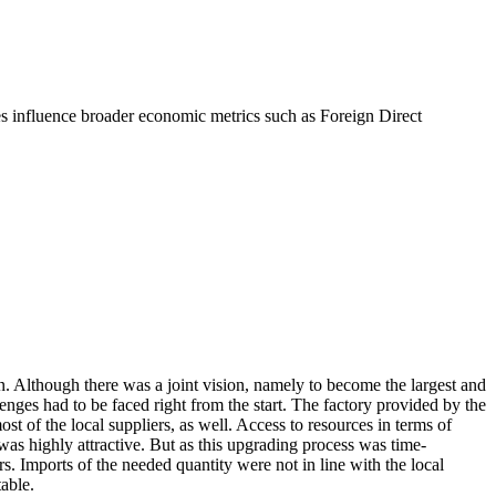
res influence broader economic metrics such as Foreign Direct
Although there was a joint vision, namely to become the largest and
nges had to be faced right from the start. The factory provided by the
 of the local suppliers, as well. Access to resources in terms of
s highly attractive. But as this upgrading process was time-
. Imports of the needed quantity were not in line with the local
table.