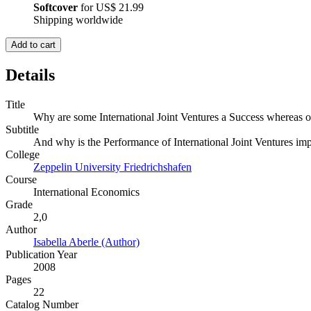
Softcover
for
US$ 21.99
Shipping worldwide
Add to cart
Details
Title
Why are some International Joint Ventures a Success whereas ot
Subtitle
And why is the Performance of International Joint Ventures imp
College
Zeppelin University Friedrichshafen
Course
International Economics
Grade
2,0
Author
Isabella Aberle (Author)
Publication Year
2008
Pages
22
Catalog Number