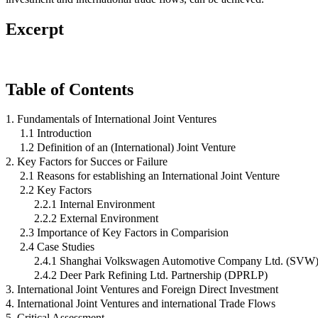
Excerpt
Table of Contents
1. Fundamentals of International Joint Ventures
1.1 Introduction
1.2 Definition of an (International) Joint Venture
2. Key Factors for Succes or Failure
2.1 Reasons for establishing an International Joint Venture
2.2 Key Factors
2.2.1 Internal Environment
2.2.2 External Environment
2.3 Importance of Key Factors in Comparision
2.4 Case Studies
2.4.1 Shanghai Volkswagen Automotive Company Ltd. (SVW
2.4.2 Deer Park Refining Ltd. Partnership (DPRLP)
3. International Joint Ventures and Foreign Direct Investment
4. International Joint Ventures and international Trade Flows
5. Critical Assessment