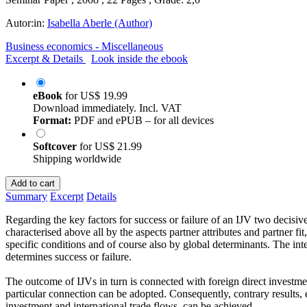
Autor:in:
Isabella Aberle (Author)
Business economics - Miscellaneous
Excerpt & Details
Look inside the ebook
eBook
for
US$ 19.99
Download immediately. Incl. VAT
Format:
PDF and ePUB – for all devices
Softcover
for
US$ 21.99
Shipping worldwide
Add to cart
Summary
Excerpt
Details
Regarding the key factors for success or failure of an IJV two decisi
characterised above all by the aspects partner attributes and partner f
specific conditions and of course also by global determinants. The inte
determines success or failure.
The outcome of IJVs in turn is connected with foreign direct investmen
particular connection can be adopted. Consequently, contrary results, 
investment and international trade flows, can be achieved.