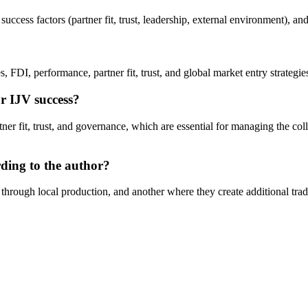
cess factors (partner fit, trust, leadership, external environment), and 
, FDI, performance, partner fit, trust, and global market entry strategie
r IJV success?
rtner fit, trust, and governance, which are essential for managing the co
rding to the author?
 through local production, and another where they create additional tr