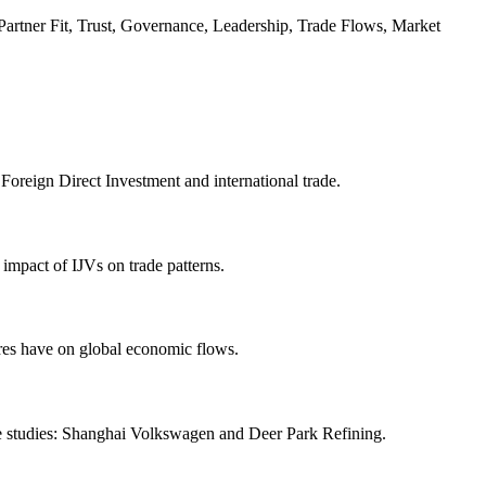
 Partner Fit, Trust, Governance, Leadership, Trade Flows, Market
 Foreign Direct Investment and international trade.
 impact of IJVs on trade patterns.
ures have on global economic flows.
case studies: Shanghai Volkswagen and Deer Park Refining.