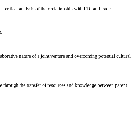
a critical analysis of their relationship with FDI and trade.
s.
llaborative nature of a joint venture and overcoming potential cultural
ade through the transfer of resources and knowledge between parent