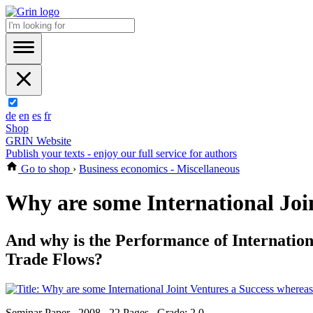
de
en
es
fr
Shop
GRIN Website
Publish your texts - enjoy our full service for authors
Go to shop
›
Business economics - Miscellaneous
Why are some International Join
And why is the Performance of Internation
Trade Flows?
Seminar Paper , 2008 , 22 Pages , Grade: 2,0