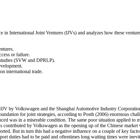
nce in International Joint Ventures (IJVs) and analyzes how these ventu
entures.
ccess or failure.
e studies (SVW and DPRLP).
evelopment.
on international trade.
JV by Volkswagen and the Shanghai Automotive Industry Corporation. 
ndation for joint strategies, according to Posth (2006) enormous challe
 was in a miserable condition. The same poor situation applied to most
 contributed by Volkswagen as the opening up of the Chinese market wa
ed. But in turn this had a negative influence on a couple of key factors
 import duties had to be paid and oftentimes long waiting times were inevi