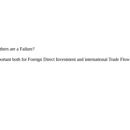
hers are a Failure?
ortant both for Foreign Direct Investment and international Trade Flow