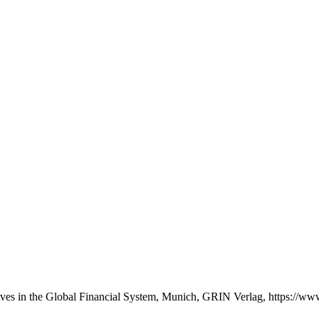
ives in the Global Financial System, Munich, GRIN Verlag, https://