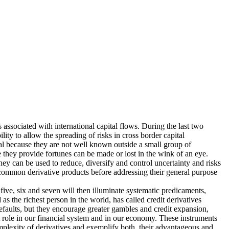
s associated with international capital flows. During the last two
ity to allow the spreading of risks in cross border capital
al because they are not well known outside a small group of
e they provide fortunes can be made or lost in the wink of an eye.
 they can be used to reduce, diversify and control uncertainty and risks
st common derivative products before addressing their general purpose
five, six and seven will then illuminate systematic predicaments,
s the richest person in the world, has called credit derivatives
defaults, but they encourage greater gambles and credit expansion,
 role in our financial system and in our economy. These instruments
complexity of derivatives and exemplify both, their advantageous and