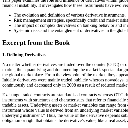
This paper examines the role and influence of derivatives within globa
financial instability. It investigates how these instruments have evol
The evolution and definition of various derivative instruments.
Risk management strategies, specifically credit and market risks
The impact of complex derivatives on banking behavior and in
Systemic risks and the entanglement of derivatives in the glob
Excerpt from the Book
1. Defining Derivatives
No matter whether derivatives are traded over the counter (OTC) or on
market, thus quantifying and documenting the market’s spectacular growt
the global marketplace. From the viewpoint of the market, they appear 
Initially derivatives were mainly traded publicly whereas nowadays, a
continuously and decreased only in 2008 as a result of reduced market a
Exchange traded contracts are standardised contracts whereas OTC der
instruments with structures and characteristics that refer to financially
tradable assets. Underlying assets or market variables can range from cas
instrument whose value is derived from an underlying market variable refl
underlying instrument.” Thus, the value of the derivative depends substa
obligation or right that obtains the derivative’s value, like a real ass