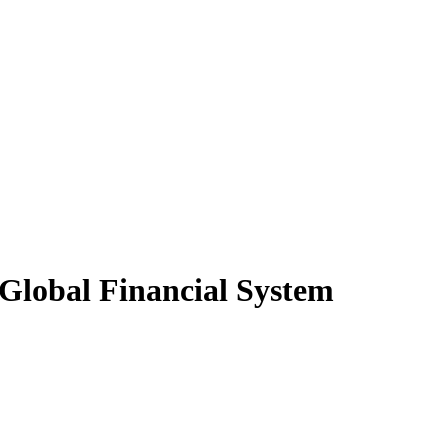
 Global Financial System