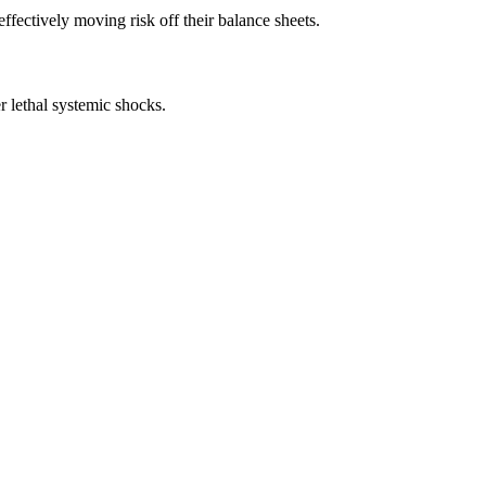
ffectively moving risk off their balance sheets.
r lethal systemic shocks.