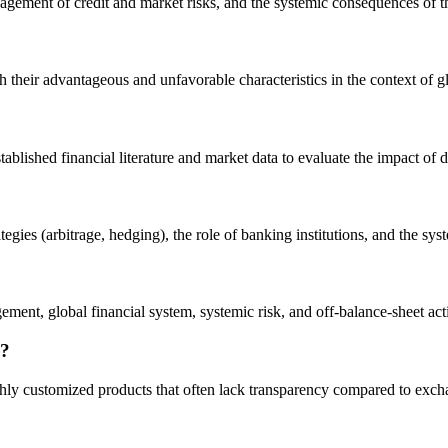
agement of credit and market risks, and the systemic consequences of t
h their advantageous and unfavorable characteristics in the context of gl
tablished financial literature and market data to evaluate the impact of d
gies (arbitrage, hedging), the role of banking institutions, and the syst
ment, global financial system, systemic risk, and off-balance-sheet acti
g?
ghly customized products that often lack transparency compared to exch