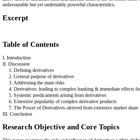
unfavourable but yet undeniably powerful characteristics.
Excerpt
Table of Contents
I. Introduction
II. Discussion
1. Defining derivatives
2. General purpose of derivatives
3. Addressing the main risks
4. Derivatives: leading to complex banking & immediate effects for
5. Systemic predicaments arising from derivatives
6. Extensive popularity of complex derivative products
7. The Power of Derivatives–derived from extensive market share
III. Conclusion
Research Objective and Core Topics