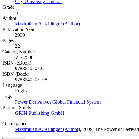
City University London
Grade
A
Author
Maximilian A. Killinger (Author)
Publication Year
2009
Pages
22
Catalog Number
V142508
ISBN (eBook)
9783640507221
ISBN (Book)
9783640507108
Language
English
Tags
Power
Derivatives
Global
Financial
System
Product Safety
GRIN Publishing GmbH
Quote paper
Maximilian A. Killinger (Author)
, 2009, The Power of Derivat