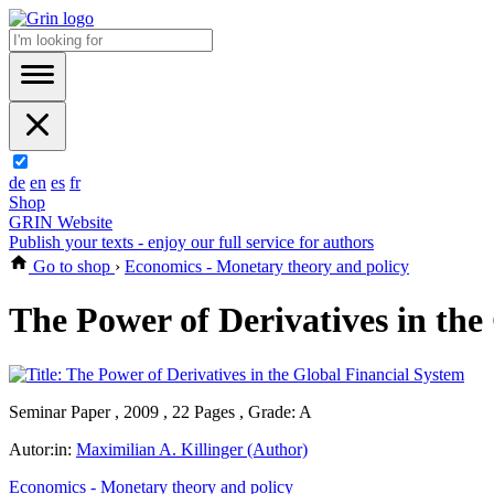
de
en
es
fr
Shop
GRIN Website
Publish your texts - enjoy our full service for authors
Go to shop
›
Economics - Monetary theory and policy
The Power of Derivatives in the
Seminar Paper , 2009 , 22 Pages , Grade: A
Autor:in:
Maximilian A. Killinger (Author)
Economics - Monetary theory and policy