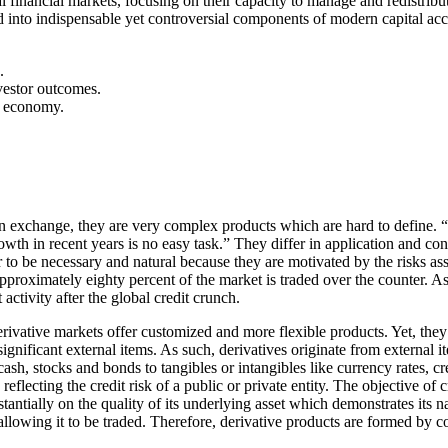
l financial markets, focusing on their capacity to manage and redistrib
ved into indispensable yet controversial components of modern capital ac
.
vestor outcomes.
al economy.
 exchange, they are very complex products which are hard to define. “Cr
h in recent years is no easy task.” They differ in application and conte
to be necessary and natural because they are motivated by the risks assoc
pproximately eighty percent of the market is traded over the counter. A
ctivity after the global credit crunch.
ivative markets offer customized and more flexible products. Yet, the
 significant external items. As such, derivatives originate from external i
h, stocks and bonds to tangibles or intangibles like currency rates, credi
ecting the credit risk of a public or private entity. The objective of cre
ntially on the quality of its underlying asset which demonstrates its natu
et, allowing it to be traded. Therefore, derivative products are formed by