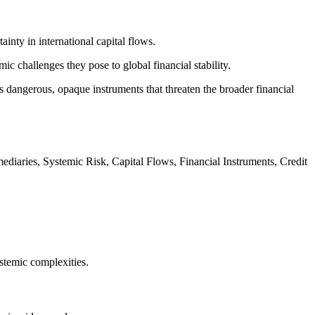
inty in international capital flows.
c challenges they pose to global financial stability.
as dangerous, opaque instruments that threaten the broader financial
ediaries, Systemic Risk, Capital Flows, Financial Instruments, Credit
stemic complexities.