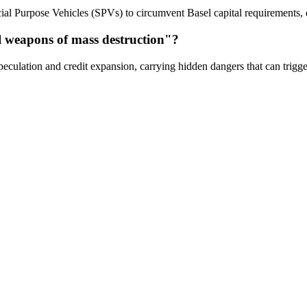
cial Purpose Vehicles (SPVs) to circumvent Basel capital requirements, e
al weapons of mass destruction"?
peculation and credit expansion, carrying hidden dangers that can trigge