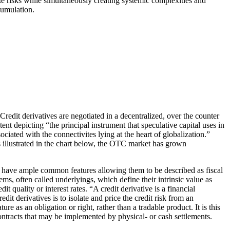
ute risks while simultaneously creating systemic complexities and
cumulation.
edit derivatives are negotiated in a decentralized, over the counter
nt depicting “the principal instrument that speculative capital uses in
iated with the connectivites lying at the heart of globalization.”
s illustrated in the chart below, the OTC market has grown
y have ample common features allowing them to be described as fiscal
tems, often called underlyings, which define their intrinsic value as
t quality or interest rates. “A credit derivative is a financial
dit derivatives is to isolate and price the credit risk from an
re as an obligation or right, rather than a tradable product. It is this
 contracts that may be implemented by physical- or cash settlements.