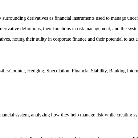
surrounding derivatives as financial instruments used to manage uncerta
ivative definitions, their functions in risk management, and the systemi
es, noting their utility in corporate finance and their potential to act 
the-Counter, Hedging, Speculation, Financial Stability, Banking Interm
financial system, analyzing how they help manage risk while creating sy