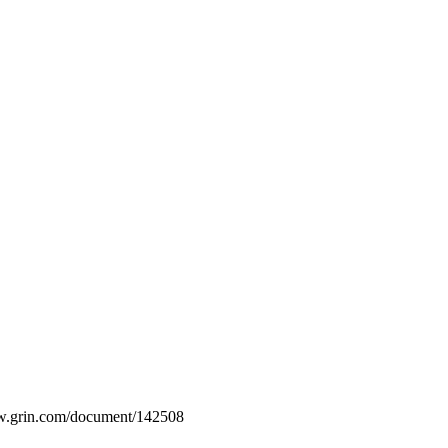
www.grin.com/document/142508