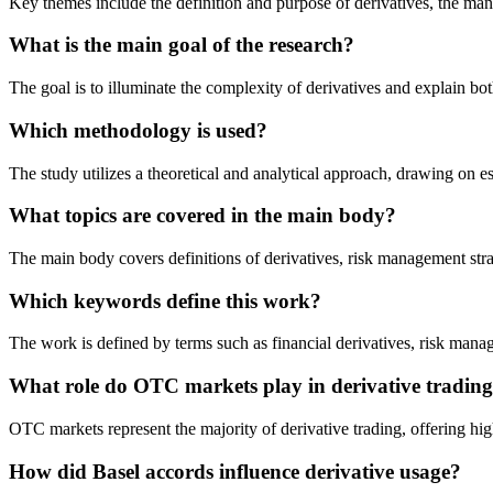
Key themes include the definition and purpose of derivatives, the man
What is the main goal of the research?
The goal is to illuminate the complexity of derivatives and explain bot
Which methodology is used?
The study utilizes a theoretical and analytical approach, drawing on es
What topics are covered in the main body?
The main body covers definitions of derivatives, risk management strate
Which keywords define this work?
The work is defined by terms such as financial derivatives, risk manage
What role do OTC markets play in derivative tradin
OTC markets represent the majority of derivative trading, offering hi
How did Basel accords influence derivative usage?