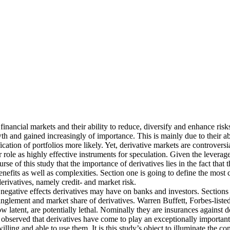
financial markets and their ability to reduce, diversify and enhance risk
 and gained increasingly of importance. This is mainly due to their abil
tion of portfolios more likely. Yet, derivative markets are controversi
 role as highly effective instruments for speculation. Given the leverag
se of this study that the importance of derivatives lies in the fact that
 benefits as well as complexities. Section one is going to define the mo
erivatives, namely credit- and market risk.
e negative effects derivatives may have on banks and investors. Sections 
glement and market share of derivatives. Warren Buffett, Forbes-listed a
w latent, are potentially lethal. Nominally they are insurances against 
bserved that derivatives have come to play an exceptionally important
illing and able to use them. It is this study’s object to illuminate the 