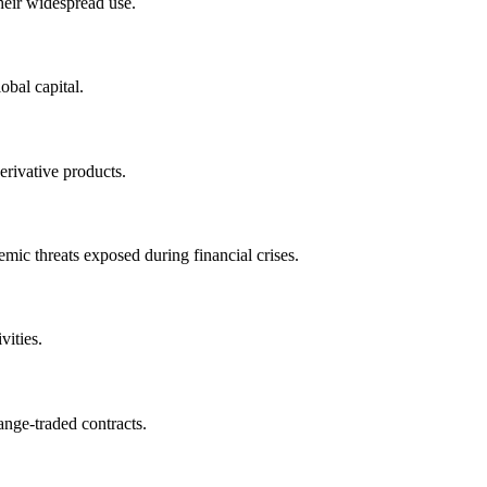
heir widespread use.
obal capital.
erivative products.
emic threats exposed during financial crises.
vities.
ange-traded contracts.