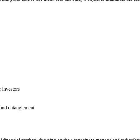
 investors
 and entanglement