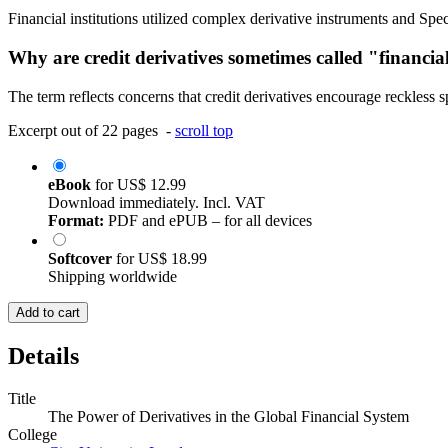
Financial institutions utilized complex derivative instruments and Spe
Why are credit derivatives sometimes called "financi
The term reflects concerns that credit derivatives encourage reckless s
Excerpt out of 22 pages -
scroll top
eBook
for
US$ 12.99
Download immediately. Incl. VAT
Format:
PDF and ePUB – for all devices
Softcover
for
US$ 18.99
Shipping worldwide
Add to cart
Details
Title
The Power of Derivatives in the Global Financial System
College