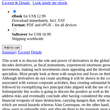
Excerpt & Details
Look inside the ebook
eBook
for
US$ 12.99
Download immediately. Incl. VAT
Format:
PDF and ePUB – for all devices
Softcover
for
US$ 18.99
Shipping worldwide
Add to cart
Summary
Excerpt
Details
This work is to discuss the role and power of derivatives in the global 
decades derivatives, as fiscal instruments, experienced enormous growth
movements, making such investments more appealing and the diversifica
specialists. Most people look at them with suspicion and focus on their
Although derivatives do not create anything it will be shown in the cour
associated with various corporate activities, thus creating substantial
followed by exemplifying two principal risks aligned with the use of d
Subsequently this works is going to discuss the positive as well as th
address risks and eventually conclude after having considered the entan
financial weapons of mass destruction, carrying dangers that, while no
which are moral hazards whereas Alan Greenspan, on the other hand, o
allow users to unbundle risks and allocate them to the investors most w