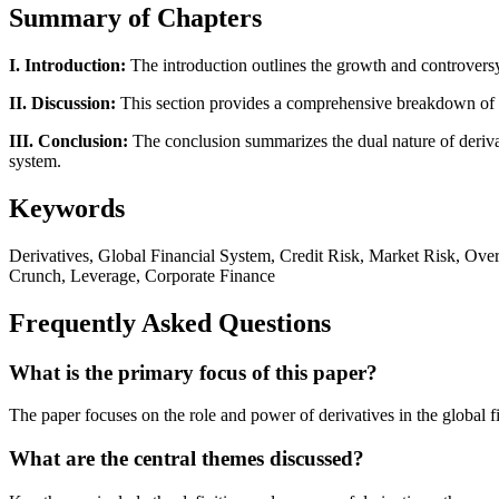
Summary of Chapters
I. Introduction:
The introduction outlines the growth and controversy 
II. Discussion:
This section provides a comprehensive breakdown of der
III. Conclusion:
The conclusion summarizes the dual nature of derivativ
system.
Keywords
Derivatives, Global Financial System, Credit Risk, Market Risk, Over-
Crunch, Leverage, Corporate Finance
Frequently Asked Questions
What is the primary focus of this paper?
The paper focuses on the role and power of derivatives in the global 
What are the central themes discussed?