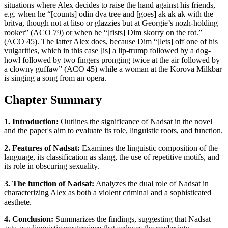
situations where Alex decides to raise the hand against his friends,
e.g. when he “[counts] odin dva tree and [goes] ak ak ak with the
britva, though not at litso or glazzies but at Georgie’s nozh-holding
rooker” (ACO 79) or when he “[fists] Dim skorry on the rot.”
(ACO 45). The latter Alex does, because Dim “[lets] off one of his
vulgarities, which in this case [is] a lip-trump followed by a dog-
howl followed by two fingers pronging twice at the air followed by
a clowny guffaw” (ACO 45) while a woman at the Korova Milkbar
is singing a song from an opera.
Chapter Summary
1. Introduction:
Outlines the significance of Nadsat in the novel
and the paper's aim to evaluate its role, linguistic roots, and function.
2. Features of Nadsat:
Examines the linguistic composition of the
language, its classification as slang, the use of repetitive motifs, and
its role in obscuring sexuality.
3. The function of Nadsat:
Analyzes the dual role of Nadsat in
characterizing Alex as both a violent criminal and a sophisticated
aesthete.
4. Conclusion:
Summarizes the findings, suggesting that Nadsat