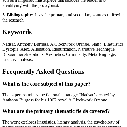
acts as a linguistic masterpiece that seduces the reader into
identifying with the protagonist.
5. Bibliography:
Lists the primary and secondary sources utilized in
the research.
Keywords
Nadsat, Anthony Burgess, A Clockwork Orange, Slang, Linguistics,
Dystopia, Alex, Alienation, Identification, Narrative Technique,
Russian transliterations, Aesthetics, Criminality, Meta-language,
Literary analysis.
Frequently Asked Questions
What is the core subject of this paper?
The paper examines the fictional language "Nadsat" created by
Anthony Burgess for his 1962 novel A Clockwork Orange.
What are the primary thematic fields covered?
The work explores linguistics, literary analysis, the psychology of