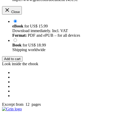
Close
eBook
for
US$ 15.99
Download immediately. Incl. VAT
Format:
PDF and ePUB – for all devices
Book
for
US$ 18.99
Shipping worldwide
Add to cart
Look inside the ebook
Excerpt from 12 pages