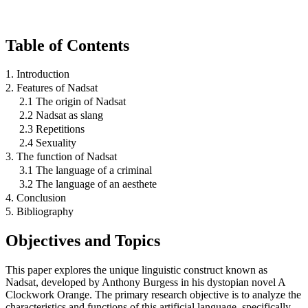
Table of Contents
1. Introduction
2. Features of Nadsat
2.1 The origin of Nadsat
2.2 Nadsat as slang
2.3 Repetitions
2.4 Sexuality
3. The function of Nadsat
3.1 The language of a criminal
3.2 The language of an aesthete
4. Conclusion
5. Bibliography
Objectives and Topics
This paper explores the unique linguistic construct known as
Nadsat, developed by Anthony Burgess in his dystopian novel A
Clockwork Orange. The primary research objective is to analyze the
characteristics and functions of this artificial language, specifically