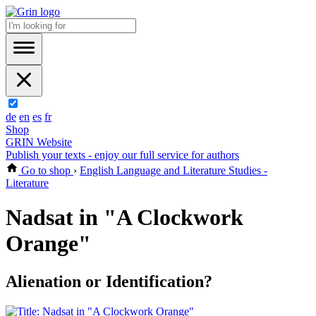
de
en
es
fr
Shop
GRIN Website
Publish your texts - enjoy our full service for authors
Go to shop
›
English Language and Literature Studies -
Literature
Nadsat in "A Clockwork
Orange"
Alienation or Identification?