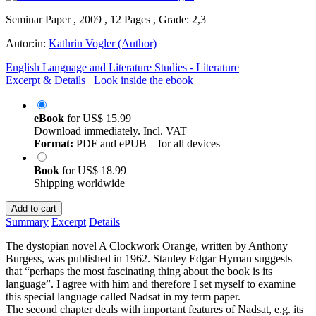
Seminar Paper , 2009 , 12 Pages , Grade: 2,3
Autor:in:
Kathrin Vogler (Author)
English Language and Literature Studies - Literature
Excerpt & Details
Look inside the ebook
eBook
for
US$ 15.99
Download immediately. Incl. VAT
Format:
PDF and ePUB – for all devices
Book
for
US$ 18.99
Shipping worldwide
Add to cart
Summary
Excerpt
Details
The dystopian novel A Clockwork Orange, written by Anthony
Burgess, was published in 1962. Stanley Edgar Hyman suggests
that “perhaps the most fascinating thing about the book is its
language”. I agree with him and therefore I set myself to examine
this special language called Nadsat in my term paper.
The second chapter deals with important features of Nadsat, e.g. its