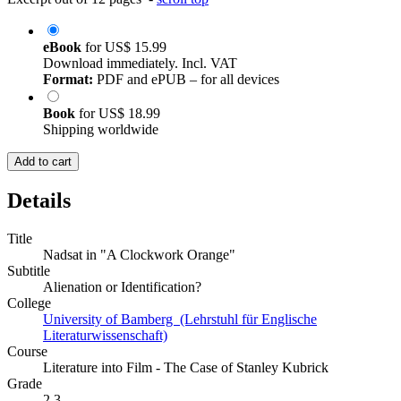
eBook
for
US$ 15.99
Download immediately. Incl. VAT
Format:
PDF and ePUB – for all devices
Book
for
US$ 18.99
Shipping worldwide
Add to cart
Details
Title
Nadsat in "A Clockwork Orange"
Subtitle
Alienation or Identification?
College
University of Bamberg (Lehrstuhl für Englische
Literaturwissenschaft)
Course
Literature into Film - The Case of Stanley Kubrick
Grade
2,3