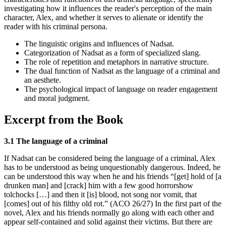
investigating how it influences the reader's perception of the main
character, Alex, and whether it serves to alienate or identify the
reader with his criminal persona.
The linguistic origins and influences of Nadsat.
Categorization of Nadsat as a form of specialized slang.
The role of repetition and metaphors in narrative structure.
The dual function of Nadsat as the language of a criminal and
an aesthete.
The psychological impact of language on reader engagement
and moral judgment.
Excerpt from the Book
3.1 The language of a criminal
If Nadsat can be considered being the language of a criminal, Alex
has to be understood as being unquestionably dangerous. Indeed, he
can be understood this way when he and his friends “[get] hold of [a
drunken man] and [crack] him with a few good horrorshow
tolchocks […] and then it [is] blood, not song nor vomit, that
[comes] out of his filthy old rot.” (ACO 26/27) In the first part of the
novel, Alex and his friends normally go along with each other and
appear self-contained and solid against their victims. But there are