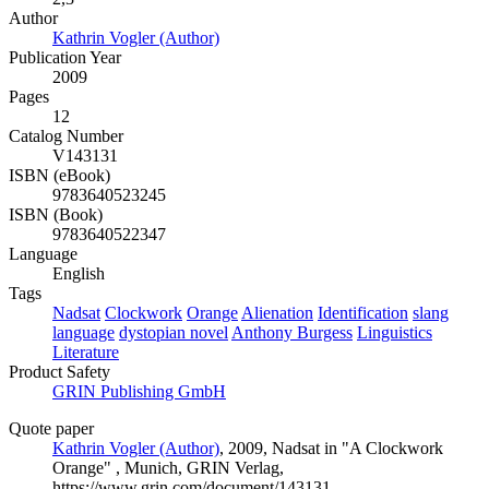
Author
Kathrin Vogler (Author)
Publication Year
2009
Pages
12
Catalog Number
V143131
ISBN (eBook)
9783640523245
ISBN (Book)
9783640522347
Language
English
Tags
Nadsat
Clockwork
Orange
Alienation
Identification
slang
language
dystopian novel
Anthony Burgess
Linguistics
Literature
Product Safety
GRIN Publishing GmbH
Quote paper
Kathrin Vogler (Author)
, 2009, Nadsat in "A Clockwork
Orange" , Munich, GRIN Verlag,
https://www.grin.com/document/143131