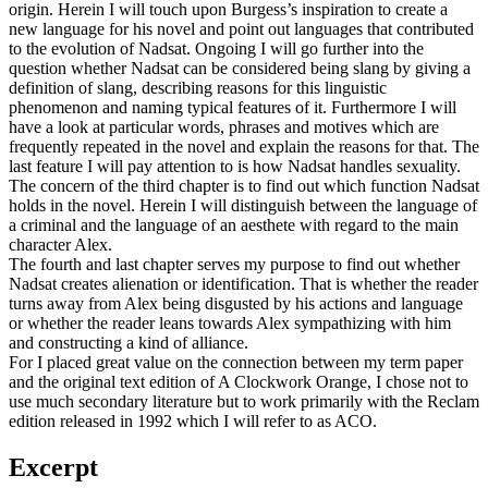
origin. Herein I will touch upon Burgess’s inspiration to create a
new language for his novel and point out languages that contributed
to the evolution of Nadsat. Ongoing I will go further into the
question whether Nadsat can be considered being slang by giving a
definition of slang, describing reasons for this linguistic
phenomenon and naming typical features of it. Furthermore I will
have a look at particular words, phrases and motives which are
frequently repeated in the novel and explain the reasons for that. The
last feature I will pay attention to is how Nadsat handles sexuality.
The concern of the third chapter is to find out which function Nadsat
holds in the novel. Herein I will distinguish between the language of
a criminal and the language of an aesthete with regard to the main
character Alex.
The fourth and last chapter serves my purpose to find out whether
Nadsat creates alienation or identification. That is whether the reader
turns away from Alex being disgusted by his actions and language
or whether the reader leans towards Alex sympathizing with him
and constructing a kind of alliance.
For I placed great value on the connection between my term paper
and the original text edition of A Clockwork Orange, I chose not to
use much secondary literature but to work primarily with the Reclam
edition released in 1992 which I will refer to as ACO.
Excerpt