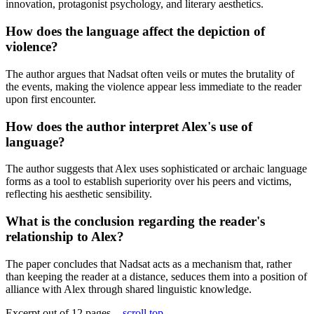
innovation, protagonist psychology, and literary aesthetics.
How does the language affect the depiction of
violence?
The author argues that Nadsat often veils or mutes the brutality of
the events, making the violence appear less immediate to the reader
upon first encounter.
How does the author interpret Alex's use of
language?
The author suggests that Alex uses sophisticated or archaic language
forms as a tool to establish superiority over his peers and victims,
reflecting his aesthetic sensibility.
What is the conclusion regarding the reader's
relationship to Alex?
The paper concludes that Nadsat acts as a mechanism that, rather
than keeping the reader at a distance, seduces them into a position of
alliance with Alex through shared linguistic knowledge.
Excerpt out of 12 pages -
scroll top