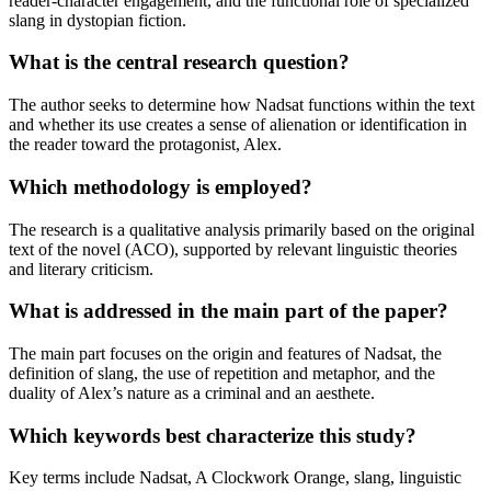
reader-character engagement, and the functional role of specialized
slang in dystopian fiction.
What is the central research question?
The author seeks to determine how Nadsat functions within the text
and whether its use creates a sense of alienation or identification in
the reader toward the protagonist, Alex.
Which methodology is employed?
The research is a qualitative analysis primarily based on the original
text of the novel (ACO), supported by relevant linguistic theories
and literary criticism.
What is addressed in the main part of the paper?
The main part focuses on the origin and features of Nadsat, the
definition of slang, the use of repetition and metaphor, and the
duality of Alex’s nature as a criminal and an aesthete.
Which keywords best characterize this study?
Key terms include Nadsat, A Clockwork Orange, slang, linguistic