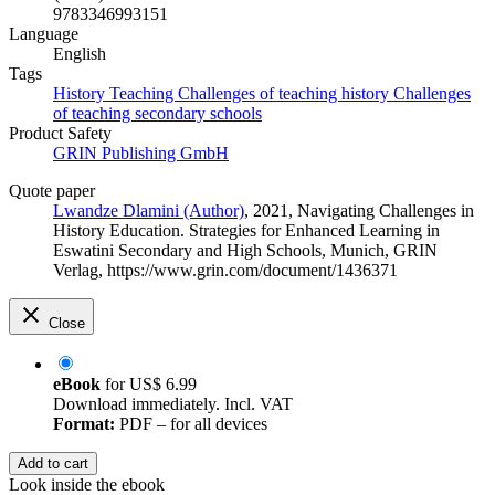
9783346993151
Language
English
Tags
History Teaching
Challenges of teaching history
Challenges
of teaching secondary schools
Product Safety
GRIN Publishing GmbH
Quote paper
Lwandze Dlamini (Author)
, 2021, Navigating Challenges in
History Education. Strategies for Enhanced Learning in
Eswatini Secondary and High Schools, Munich, GRIN
Verlag, https://www.grin.com/document/1436371
Close
eBook
for
US$ 6.99
Download immediately. Incl. VAT
Format:
PDF – for all devices
Add to cart
Look inside the ebook