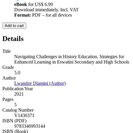
eBook
for
US$ 6.99
Download immediately. Incl. VAT
Format:
PDF – for all devices
Add to cart
Details
Title
Navigating Challenges in History Education. Strategies for
Enhanced Learning in Eswatini Secondary and High Schools
Grade
5.0
Author
Lwandze Dlamini (Author)
Publication Year
2021
Pages
5
Catalog Number
V1436371
ISBN (PDF)
9783346993144
ISBN (Book)