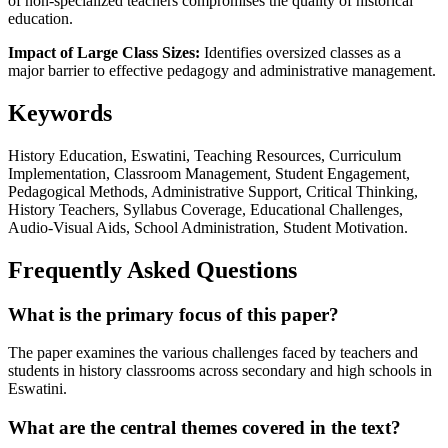
of non-specialized teachers compromises the quality of historical
education.
Impact of Large Class Sizes:
Identifies oversized classes as a
major barrier to effective pedagogy and administrative management.
Keywords
History Education, Eswatini, Teaching Resources, Curriculum
Implementation, Classroom Management, Student Engagement,
Pedagogical Methods, Administrative Support, Critical Thinking,
History Teachers, Syllabus Coverage, Educational Challenges,
Audio-Visual Aids, School Administration, Student Motivation.
Frequently Asked Questions
What is the primary focus of this paper?
The paper examines the various challenges faced by teachers and
students in history classrooms across secondary and high schools in
Eswatini.
What are the central themes covered in the text?