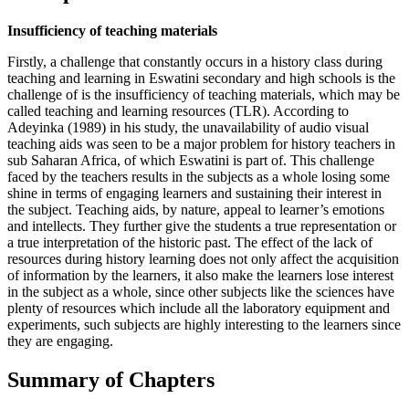
Insufficiency of teaching materials
Firstly, a challenge that constantly occurs in a history class during
teaching and learning in Eswatini secondary and high schools is the
challenge of is the insufficiency of teaching materials, which may be
called teaching and learning resources (TLR). According to
Adeyinka (1989) in his study, the unavailability of audio visual
teaching aids was seen to be a major problem for history teachers in
sub Saharan Africa, of which Eswatini is part of. This challenge
faced by the teachers results in the subjects as a whole losing some
shine in terms of engaging learners and sustaining their interest in
the subject. Teaching aids, by nature, appeal to learner’s emotions
and intellects. They further give the students a true representation or
a true interpretation of the historic past. The effect of the lack of
resources during history learning does not only affect the acquisition
of information by the learners, it also make the learners lose interest
in the subject as a whole, since other subjects like the sciences have
plenty of resources which include all the laboratory equipment and
experiments, such subjects are highly interesting to the learners since
they are engaging.
Summary of Chapters