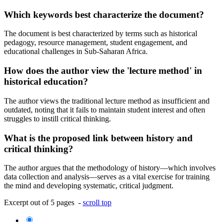
Which keywords best characterize the document?
The document is best characterized by terms such as historical
pedagogy, resource management, student engagement, and
educational challenges in Sub-Saharan Africa.
How does the author view the 'lecture method' in
historical education?
The author views the traditional lecture method as insufficient and
outdated, noting that it fails to maintain student interest and often
struggles to instill critical thinking.
What is the proposed link between history and
critical thinking?
The author argues that the methodology of history—which involves
data collection and analysis—serves as a vital exercise for training
the mind and developing systematic, critical judgment.
Excerpt out of 5 pages -
scroll top