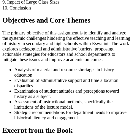
9. Impact of Large Class Sizes
10. Conclusion
Objectives and Core Themes
The primary objective of this assignment is to identify and analyze
the systemic challenges hindering the effective teaching and learning
of history in secondary and high schools within Eswatini. The work
explores pedagogical and administrative barriers, proposing
actionable strategies for educators and school departments to
mitigate these issues and improve academic outcomes.
Analysis of material and resource shortages in history
education.
Evaluation of administrative support and time allocation
disparities.
Examination of student attitudes and perceptions toward
history as a subject.
Assessment of instructional methods, specifically the
limitations of the lecture model.
Strategic recommendations for department heads to improve
historical literacy and engagement.
Excerpt from the Book