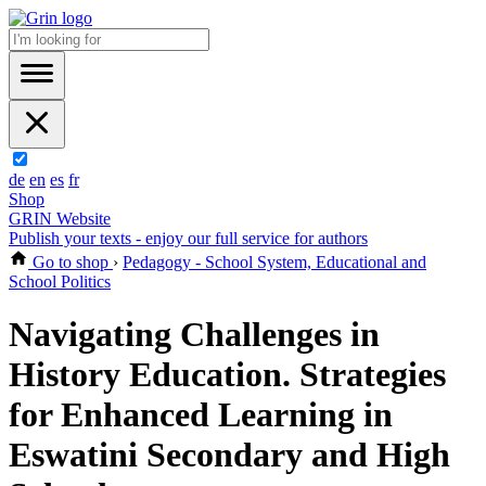
de
en
es
fr
Shop
GRIN Website
Publish your texts - enjoy our full service for authors
Go to shop
›
Pedagogy - School System, Educational and
School Politics
Navigating Challenges in
History Education. Strategies
for Enhanced Learning in
Eswatini Secondary and High