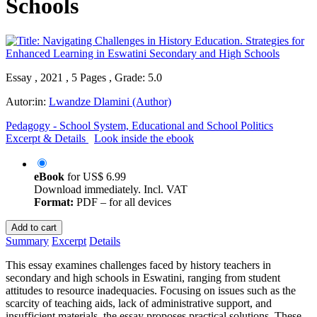
Schools
Essay , 2021 , 5 Pages , Grade: 5.0
Autor:in:
Lwandze Dlamini (Author)
Pedagogy - School System, Educational and School Politics
Excerpt & Details
Look inside the ebook
eBook
for
US$ 6.99
Download immediately. Incl. VAT
Format:
PDF – for all devices
Add to cart
Summary
Excerpt
Details
This essay examines challenges faced by history teachers in
secondary and high schools in Eswatini, ranging from student
attitudes to resource inadequacies. Focusing on issues such as the
scarcity of teaching aids, lack of administrative support, and
insufficient materials, the essay proposes practical solutions. These