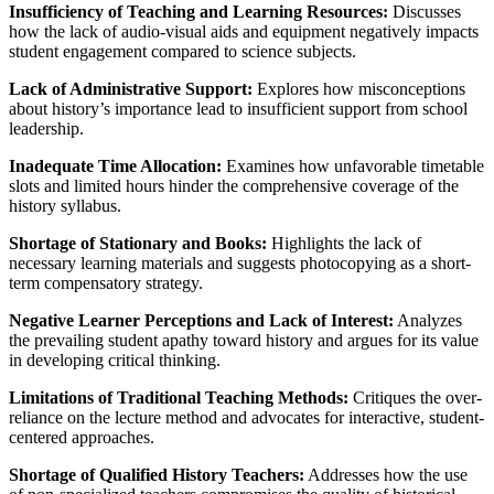
Insufficiency of Teaching and Learning Resources:
Discusses
how the lack of audio-visual aids and equipment negatively impacts
student engagement compared to science subjects.
Lack of Administrative Support:
Explores how misconceptions
about history’s importance lead to insufficient support from school
leadership.
Inadequate Time Allocation:
Examines how unfavorable timetable
slots and limited hours hinder the comprehensive coverage of the
history syllabus.
Shortage of Stationary and Books:
Highlights the lack of
necessary learning materials and suggests photocopying as a short-
term compensatory strategy.
Negative Learner Perceptions and Lack of Interest:
Analyzes
the prevailing student apathy toward history and argues for its value
in developing critical thinking.
Limitations of Traditional Teaching Methods:
Critiques the over-
reliance on the lecture method and advocates for interactive, student-
centered approaches.
Shortage of Qualified History Teachers:
Addresses how the use