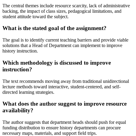
The central themes include resource scarcity, lack of administrative
backing, the impact of class sizes, pedagogical limitations, and
student attitude toward the subject.
What is the stated goal of the assignment?
The goal is to identify current teaching barriers and provide viable
solutions that a Head of Department can implement to improve
history instruction.
Which methodology is discussed to improve
instruction?
The text recommends moving away from traditional unidirectional
lecture methods toward interactive, student-centered, and self-
directed learning strategies.
What does the author suggest to improve resource
availability?
The author suggests that department heads should push for equal
funding distribution to ensure history departments can procure
necessary maps, materials, and support field trips.