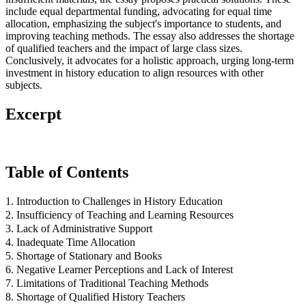
include equal departmental funding, advocating for equal time
allocation, emphasizing the subject's importance to students, and
improving teaching methods. The essay also addresses the shortage
of qualified teachers and the impact of large class sizes.
Conclusively, it advocates for a holistic approach, urging long-term
investment in history education to align resources with other
subjects.
Excerpt
Table of Contents
1. Introduction to Challenges in History Education
2. Insufficiency of Teaching and Learning Resources
3. Lack of Administrative Support
4. Inadequate Time Allocation
5. Shortage of Stationary and Books
6. Negative Learner Perceptions and Lack of Interest
7. Limitations of Traditional Teaching Methods
8. Shortage of Qualified History Teachers