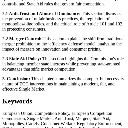
controls, and State Aid rules that govern fair competition.
2.1 Anti-Trust and Abuse of Dominance:
This section discusses
the prevention of unfair business practices, the regulation of
monopolies/oligopolies, and the critical role of Article 101 and 102
in protecting consumers.
2.2 Merger Control:
This section explains the shift from traditional
merger prohibition to the ‘efficiency defense’ model, analyzing the
impact of mergers on innovation and consumer pricing.
2.3 State Aid Policy:
This section highlights the Commission's role
in balancing member state interests while preventing state-granted
advantages that stifle market competition.
3. Conclusion:
This chapter summarizes the complex but necessary
nature of ECC interventions in maintaining a modern, fair, and
effective Single Market.
Keywords
European Union, Competition Policy, European Competition
Commission, Single Market, Anti-Trust, Mergers, State Aid,
Monopolies, Cartels, Consumer Welfare, Regulatory Enforcement,