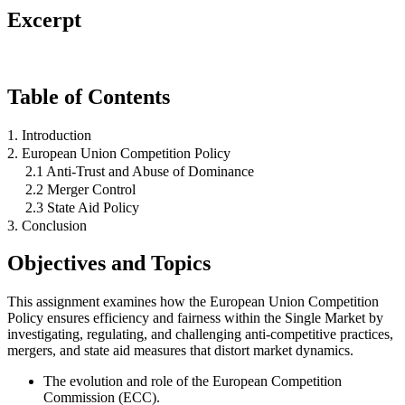
Excerpt
Table of Contents
1. Introduction
2. European Union Competition Policy
2.1 Anti-Trust and Abuse of Dominance
2.2 Merger Control
2.3 State Aid Policy
3. Conclusion
Objectives and Topics
This assignment examines how the European Union Competition
Policy ensures efficiency and fairness within the Single Market by
investigating, regulating, and challenging anti-competitive practices,
mergers, and state aid measures that distort market dynamics.
The evolution and role of the European Competition
Commission (ECC).