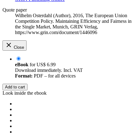
Quote paper
Wilhelm Osterdahl (Author)
, 2016, The European Union
Competition Policy. Maintaining Efficiency and Fairness in
the Single Market, Munich, GRIN Verlag,
https://www.grin.com/document/1446096
Close
eBook
for
US$ 6.99
Download immediately. Incl. VAT
Format:
PDF – for all devices
Add to cart
Look inside the ebook