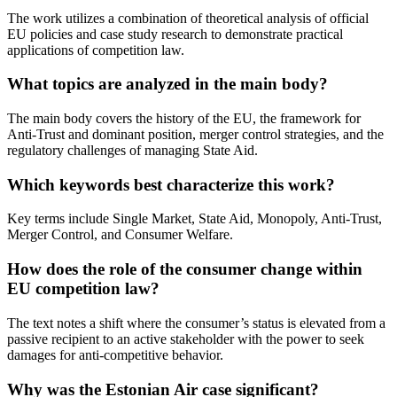
The work utilizes a combination of theoretical analysis of official
EU policies and case study research to demonstrate practical
applications of competition law.
What topics are analyzed in the main body?
The main body covers the history of the EU, the framework for
Anti-Trust and dominant position, merger control strategies, and the
regulatory challenges of managing State Aid.
Which keywords best characterize this work?
Key terms include Single Market, State Aid, Monopoly, Anti-Trust,
Merger Control, and Consumer Welfare.
How does the role of the consumer change within
EU competition law?
The text notes a shift where the consumer’s status is elevated from a
passive recipient to an active stakeholder with the power to seek
damages for anti-competitive behavior.
Why was the Estonian Air case significant?