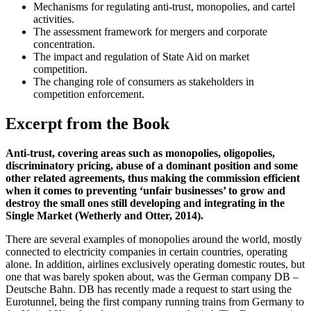
Mechanisms for regulating anti-trust, monopolies, and cartel
activities.
The assessment framework for mergers and corporate
concentration.
The impact and regulation of State Aid on market
competition.
The changing role of consumers as stakeholders in
competition enforcement.
Excerpt from the Book
Anti-trust, covering areas such as monopolies, oligopolies,
discriminatory pricing, abuse of a dominant position and some
other related agreements, thus making the commission efficient
when it comes to preventing ‘unfair businesses’ to grow and
destroy the small ones still developing and integrating in the
Single Market (Wetherly and Otter, 2014).
There are several examples of monopolies around the world, mostly
connected to electricity companies in certain countries, operating
alone. In addition, airlines exclusively operating domestic routes, but
one that was barely spoken about, was the German company DB –
Deutsche Bahn. DB has recently made a request to start using the
Eurotunnel, being the first company running trains from Germany to