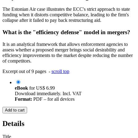
The Estonian Air case illustrates the ECC's strict approach to state
funding when it distorts competitive balance, leading to the firm's
collapse after it failed to pay back restructuring aid.
What is the "efficiency defense" model in mergers?
It is an analytical framework that allows enforcement agencies to
assess whether a proposed merger brings social desirability and
efficiency improvements to the market despite reducing the number
of competitors.
Excerpt out of 9 pages -
scroll top
eBook
for
US$ 6.99
Download immediately. Incl. VAT
Format:
PDF – for all devices
Add to cart
Details
Title