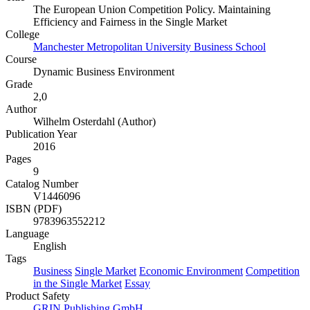
The European Union Competition Policy. Maintaining
Efficiency and Fairness in the Single Market
College
Manchester Metropolitan University Business School
Course
Dynamic Business Environment
Grade
2,0
Author
Wilhelm Osterdahl (Author)
Publication Year
2016
Pages
9
Catalog Number
V1446096
ISBN (PDF)
9783963552212
Language
English
Tags
Business
Single Market
Economic Environment
Competition
in the Single Market
Essay
Product Safety
GRIN Publishing GmbH