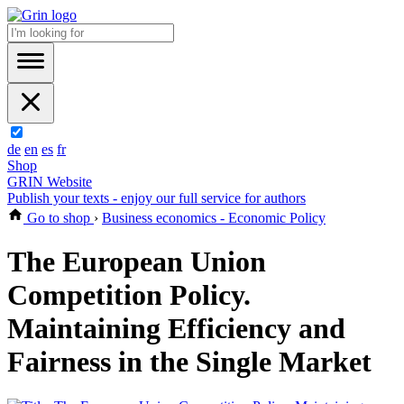
de
en
es
fr
Shop
GRIN Website
Publish your texts - enjoy our full service for authors
Go to shop
›
Business economics - Economic Policy
The European Union
Competition Policy.
Maintaining Efficiency and
Fairness in the Single Market