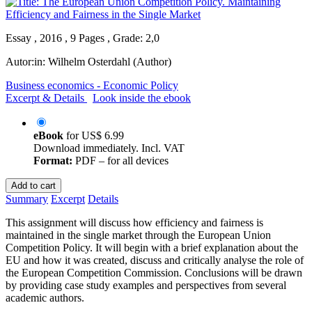
Essay , 2016 , 9 Pages , Grade: 2,0
Autor:in:
Wilhelm Osterdahl (Author)
Business economics - Economic Policy
Excerpt & Details
Look inside the ebook
eBook
for
US$ 6.99
Download immediately. Incl. VAT
Format:
PDF – for all devices
Add to cart
Summary
Excerpt
Details
This assignment will discuss how efficiency and fairness is
maintained in the single market through the European Union
Competition Policy. It will begin with a brief explanation about the
EU and how it was created, discuss and critically analyse the role of
the European Competition Commission. Conclusions will be drawn
by providing case study examples and perspectives from several
academic authors.