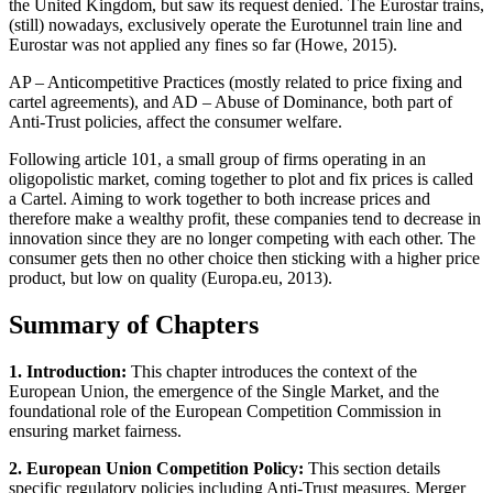
the United Kingdom, but saw its request denied. The Eurostar trains,
(still) nowadays, exclusively operate the Eurotunnel train line and
Eurostar was not applied any fines so far (Howe, 2015).
AP – Anticompetitive Practices (mostly related to price fixing and
cartel agreements), and AD – Abuse of Dominance, both part of
Anti-Trust policies, affect the consumer welfare.
Following article 101, a small group of firms operating in an
oligopolistic market, coming together to plot and fix prices is called
a Cartel. Aiming to work together to both increase prices and
therefore make a wealthy profit, these companies tend to decrease in
innovation since they are no longer competing with each other. The
consumer gets then no other choice then sticking with a higher price
product, but low on quality (Europa.eu, 2013).
Summary of Chapters
1. Introduction:
This chapter introduces the context of the
European Union, the emergence of the Single Market, and the
foundational role of the European Competition Commission in
ensuring market fairness.
2. European Union Competition Policy:
This section details
specific regulatory policies including Anti-Trust measures, Merger