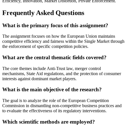
Efficiency, Innovation, Market Distortion, Private Enforcement.
Frequently Asked Questions
What is the primary focus of this assignment?
The assignment focuses on how the European Union maintains
competitive efficiency and fairness within the Single Market through
the enforcement of specific competition policies.
What are the central thematic fields covered?
The core themes include Anti-Trust law, merger control
mechanisms, State Aid regulations, and the protection of consumer
interests against dominant market players.
What is the main objective of the research?
The goal is to analyze the role of the European Competition
Commission in dismantling non-competitive business practices and
to evaluate the effectiveness of its regulatory interventions.
Which scientific methods are employed?