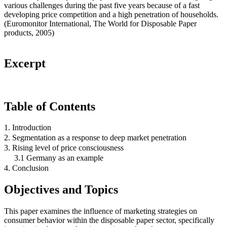
various challenges during the past five years because of a fast
developing price competition and a high penetration of households.
(Euromonitor International, The World for Disposable Paper
products, 2005)
Excerpt
Table of Contents
1. Introduction
2. Segmentation as a response to deep market penetration
3. Rising level of price consciousness
3.1 Germany as an example
4. Conclusion
Objectives and Topics
This paper examines the influence of marketing strategies on
consumer behavior within the disposable paper sector, specifically