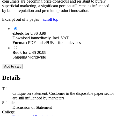
consumers are becoming price-conscious and resistant to purely
superficial marketing, a significant portion still remains influenced
by brand reputation and premium product innovation.
Excerpt out of 3 pages -
scroll top
eBook
for
US$ 3.99
Download immediately. Incl. VAT
Format:
PDF and ePUB – for all devices
Book
for
US$ 20.99
Shipping worldwide
Add to cart
Details
Title
Critique on statement: Customer in the disposable paper sector
are still influenced by marketers
Subtitle
Discussion of Statement
College