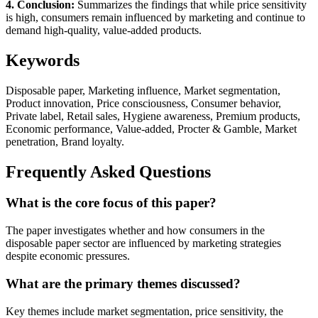
4. Conclusion:
Summarizes the findings that while price sensitivity
is high, consumers remain influenced by marketing and continue to
demand high-quality, value-added products.
Keywords
Disposable paper, Marketing influence, Market segmentation,
Product innovation, Price consciousness, Consumer behavior,
Private label, Retail sales, Hygiene awareness, Premium products,
Economic performance, Value-added, Procter & Gamble, Market
penetration, Brand loyalty.
Frequently Asked Questions
What is the core focus of this paper?
The paper investigates whether and how consumers in the
disposable paper sector are influenced by marketing strategies
despite economic pressures.
What are the primary themes discussed?
Key themes include market segmentation, price sensitivity, the