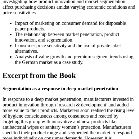
investigating how product innovation and market segmentation
affect purchasing decisions amidst varying economic conditions and
price sensitivities.
Impact of marketing on consumer demand for disposable
paper products.
The relationship between market penetration, product
innovation, and segmentation.
Consumer price sensitivity and the rise of private label
alternatives.
Analysis of value growth and premium segment trends using
the German market as a case study.
Excerpt from the Book
Segmentation as a response to deep market penetration
In response to a deep market penetration, manufacturers invested in
product innovation through ‘research & development’ and added
more value to their products. Marketers soon realised the rising level
of hygiene consciousness among consumers and reacted by
targeting this group with innovative and new products like
antibacterial wipes or sanitary women’s protection. Manufacturers
specified their product range and segmented the market to respond
more individually on consumer demands. However, it is