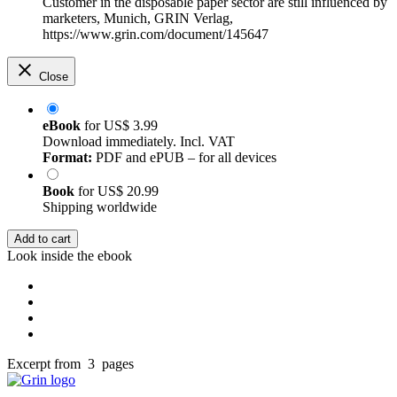
Customer in the disposable paper sector are still influenced by
marketers, Munich, GRIN Verlag,
https://www.grin.com/document/145647
Close
eBook
for
US$ 3.99
Download immediately. Incl. VAT
Format:
PDF and ePUB – for all devices
Book
for
US$ 20.99
Shipping worldwide
Add to cart
Look inside the ebook
Excerpt from 3 pages