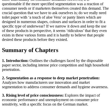
questionable if the more specified segmentation was a reaction of
consumer needs or if marketers themselves created this demand. The
crucial question that we have to ask ourselves is; do we really need
toilet paper with ‘a touch of aloe Vera’ or panty liners which are
designed in numerous shapes, colours and surfaces in order to fit a
specific type of underwear? If we narrow it down and keep the use
of these products in perspective, it seems ‘ridiculous’ that they even
exists in these various forms and it is hardly to believe that people
desired these products before they existed.
Summary of Chapters
1. Introduction:
Outlines the challenges faced by the disposable
paper sector, including intense price competition and high household
penetration.
2. Segmentation as a response to deep market penetration:
Analyzes how manufacturers use innovation and market
segmentation to address consumer demands and hygiene awareness.
3. Rising level of price consciousness:
Explores the impact of
economic performance and unemployment on consumer price
sensitivity, with a specific focus on the German market.