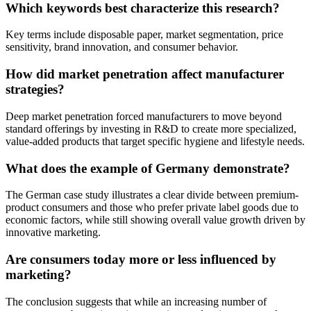
Which keywords best characterize this research?
Key terms include disposable paper, market segmentation, price
sensitivity, brand innovation, and consumer behavior.
How did market penetration affect manufacturer
strategies?
Deep market penetration forced manufacturers to move beyond
standard offerings by investing in R&D to create more specialized,
value-added products that target specific hygiene and lifestyle needs.
What does the example of Germany demonstrate?
The German case study illustrates a clear divide between premium-
product consumers and those who prefer private label goods due to
economic factors, while still showing overall value growth driven by
innovative marketing.
Are consumers today more or less influenced by
marketing?
The conclusion suggests that while an increasing number of