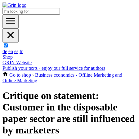
de
en
es
fr
Shop
GRIN Website
Publish your texts - enjoy our full service for authors
Go to shop
›
Business economics - Offline Marketing and
Online Marketing
Critique on statement:
Customer in the disposable
paper sector are still influenced
by marketers