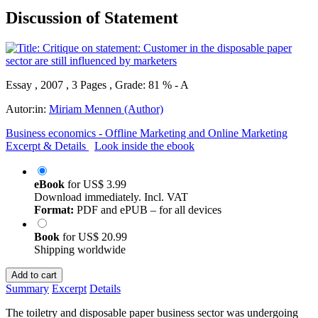
Discussion of Statement
Essay , 2007 , 3 Pages , Grade: 81 % - A
Autor:in:
Miriam Mennen (Author)
Business economics - Offline Marketing and Online Marketing
Excerpt & Details
Look inside the ebook
eBook
for
US$ 3.99
Download immediately. Incl. VAT
Format:
PDF and ePUB – for all devices
Book
for
US$ 20.99
Shipping worldwide
Add to cart
Summary
Excerpt
Details
The toiletry and disposable paper business sector was undergoing