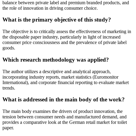
balance between private label and premium branded products, and
the role of innovation in driving consumer choice.
What is the primary objective of this study?
The objective is to critically assess the effectiveness of marketing in
the disposable paper industry, particularly in light of increased
consumer price consciousness and the prevalence of private label
goods.
Which research methodology was applied?
The author utilizes a descriptive and analytical approach,
incorporating industry reports, market statistics (Euromonitor
International), and corporate financial reporting to evaluate market
trends.
What is addressed in the main body of the work?
The main body examines the drivers of product innovation, the
tension between consumer needs and manufactured demand, and
provides a comparative look at the German retail market for toilet
paper.