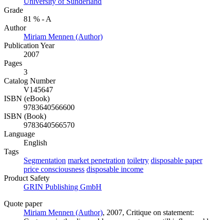
University of Sunderland
Grade
81 % - A
Author
Miriam Mennen (Author)
Publication Year
2007
Pages
3
Catalog Number
V145647
ISBN (eBook)
9783640566600
ISBN (Book)
9783640566570
Language
English
Tags
Segmentation
market penetration
toiletry
disposable paper
price consciousness
disposable income
Product Safety
GRIN Publishing GmbH
Quote paper
Miriam Mennen (Author)
, 2007, Critique on statement: