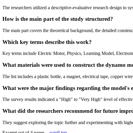
The researchers utilized a descriptive-evaluative research design to sy
How is the main part of the study structured?
The main part covers the theoretical background, the detailed construct
Which key terms describe this work?
Key terms include Electric Motor, Physics, Learning Model, Electro
What materials were used to construct the dynamo m
The list includes a plastic bottle, a magnet, electrical tape, copper w
What were the major findings regarding the model's e
The survey results indicated a "High" to "Very High" level of effectiv
What did the researchers recommend for future imp
They suggest exploring the topic further and experimenting with highe
Excerpt out of 4 pages -
scroll top