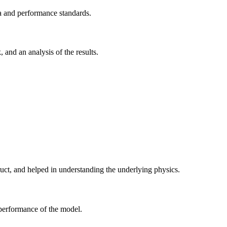
ria and performance standards.
 and an analysis of the results.
ruct, and helped in understanding the underlying physics.
 performance of the model.