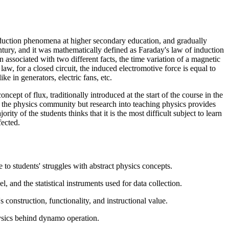
induction phenomena at higher secondary education, and gradually
ntury, and it was mathematically defined as Faraday's law of induction
ssociated with two different facts, the time variation of a magnetic
aw, for a closed circuit, the induced electromotive force is equal to
ke in generators, electric fans, etc.
cept of flux, traditionally introduced at the start of the course in the
n the physics community but research into teaching physics provides
y of the students thinks that it is the most difficult subject to learn
fected.
to students' struggles with abstract physics concepts.
, and the statistical instruments used for data collection.
 construction, functionality, and instructional value.
hysics behind dynamo operation.