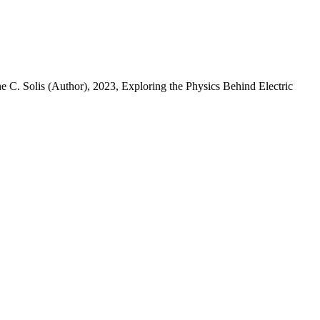
ne C. Solis (Author)
, 2023, Exploring the Physics Behind Electric