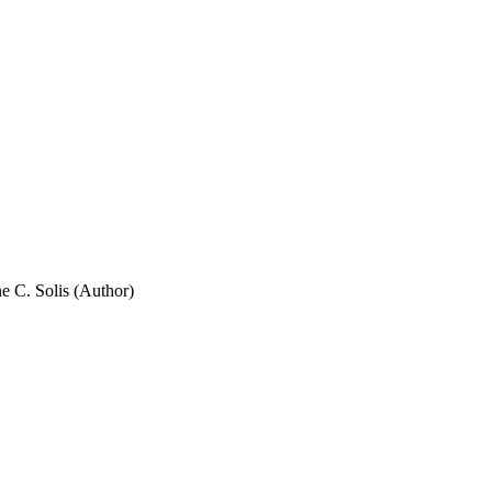
ne C. Solis (Author)