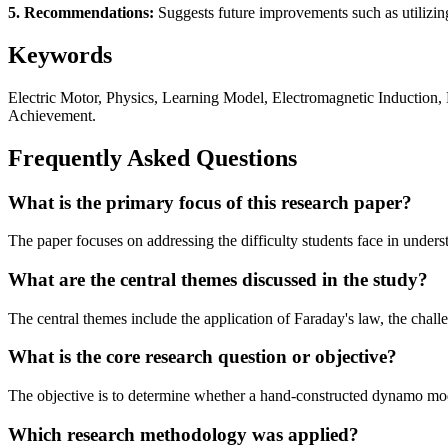
5. Recommendations:
Suggests future improvements such as utilizing 
Keywords
Electric Motor, Physics, Learning Model, Electromagnetic Induction,
Achievement.
Frequently Asked Questions
What is the primary focus of this research paper?
The paper focuses on addressing the difficulty students face in under
What are the central themes discussed in the study?
The central themes include the application of Faraday's law, the chall
What is the core research question or objective?
The objective is to determine whether a hand-constructed dynamo mode
Which research methodology was applied?