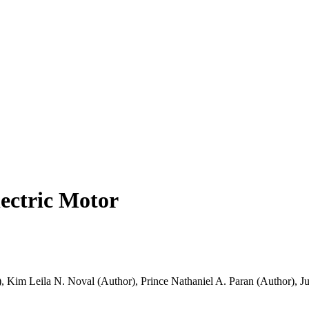
lectric Motor
)
,
Kim Leila N. Noval (Author)
,
Prince Nathaniel A. Paran (Author)
,
Ju