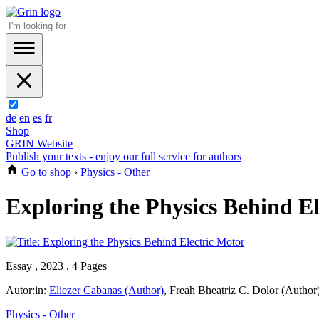
de
en
es
fr
Shop
GRIN Website
Publish your texts - enjoy our full service for authors
Go to shop
›
Physics - Other
Exploring the Physics Behind E
Essay , 2023 , 4 Pages
Autor:in:
Eliezer Cabanas (Author)
,
Freah Bheatriz C. Dolor (Author
Physics - Other