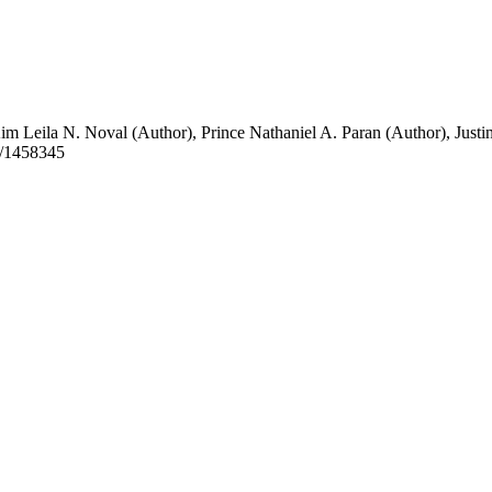
im Leila N. Noval (Author)
,
Prince Nathaniel A. Paran (Author)
,
Justi
t/1458345