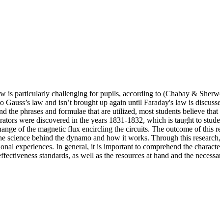
s law is particularly challenging for pupils, according to (Chabay & Sherw
n to Gauss’s law and isn’t brought up again until Faraday's law is discu
he phrases and formulae that are utilized, most students believe that it 
tors were discovered in the years 1831-1832, which is taught to studen
change of the magnetic flux encircling the circuits. The outcome of this 
he science behind the dynamo and how it works. Through this research, i
ional experiences. In general, it is important to comprehend the charact
ffectiveness standards, as well as the resources at hand and the necessa