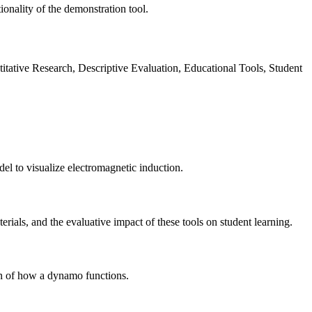
ionality of the demonstration tool.
tative Research, Descriptive Evaluation, Educational Tools, Student
el to visualize electromagnetic induction.
rials, and the evaluative impact of these tools on student learning.
on of how a dynamo functions.