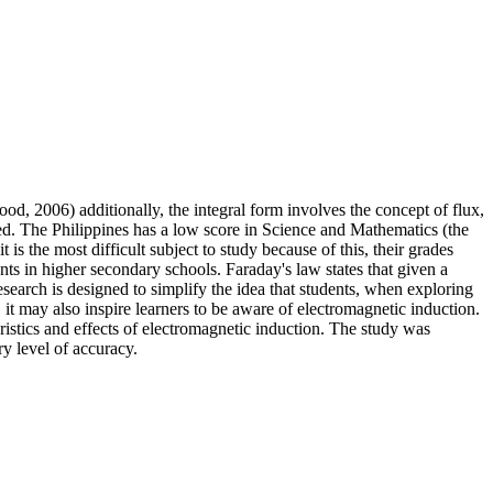
ood, 2006) additionally, the integral form involves the concept of flux,
ssed. The Philippines has a low score in Science and Mathematics (the
is the most difficult subject to study because of this, their grades
ts in higher secondary schools. Faraday's law states that given a
research is designed to simplify the idea that students, when exploring
t may also inspire learners to be aware of electromagnetic induction.
eristics and effects of electromagnetic induction. The study was
ry level of accuracy.