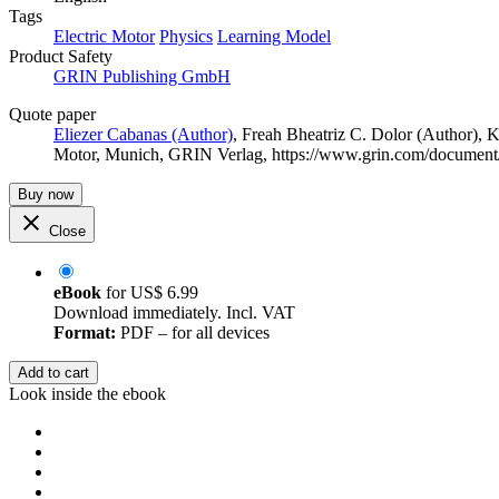
Tags
Electric Motor
Physics
Learning Model
Product Safety
GRIN Publishing GmbH
Quote paper
Eliezer Cabanas (Author)
,
Freah Bheatriz C. Dolor (Author)
,
K
Motor, Munich, GRIN Verlag, https://www.grin.com/documen
Buy now
Close
eBook
for
US$ 6.99
Download immediately. Incl. VAT
Format:
PDF – for all devices
Add to cart
Look inside the ebook