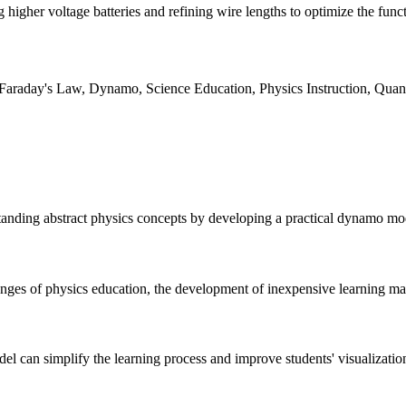
higher voltage batteries and refining wire lengths to optimize the funct
 Faraday's Law, Dynamo, Science Education, Physics Instruction, Quanti
standing abstract physics concepts by developing a practical dynamo mod
enges of physics education, the development of inexpensive learning mate
l can simplify the learning process and improve students' visualizati