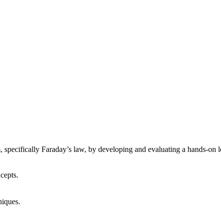
, specifically Faraday’s law, by developing and evaluating a hands-on l
cepts.
niques.