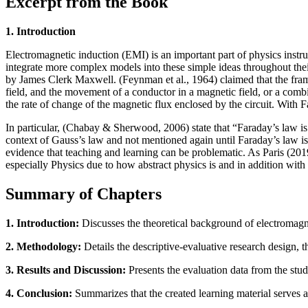
Excerpt from the Book
1. Introduction
Electromagnetic induction (EMI) is an important part of physics instr
integrate more complex models into these simple ideas throughout thei
by James Clerk Maxwell. (Feynman et al., 1964) claimed that the fram
field, and the movement of a conductor in a magnetic field, or a combin
the rate of change of the magnetic flux enclosed by the circuit. With Fa
In particular, (Chabay & Sherwood, 2006) state that “Faraday’s law is us
context of Gauss’s law and not mentioned again until Faraday’s law is
evidence that teaching and learning can be problematic. As Paris (2019)
especially Physics due to how abstract physics is and in addition with 
Summary of Chapters
1. Introduction:
Discusses the theoretical background of electromagnet
2. Methodology:
Details the descriptive-evaluative research design, t
3. Results and Discussion:
Presents the evaluation data from the study
4. Conclusion:
Summarizes that the created learning material serves a