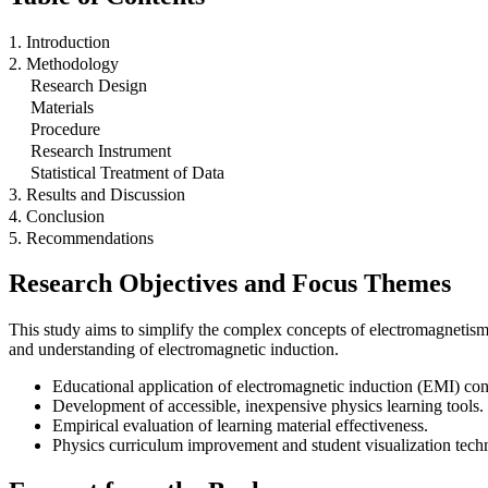
1. Introduction
2. Methodology
Research Design
Materials
Procedure
Research Instrument
Statistical Treatment of Data
3. Results and Discussion
4. Conclusion
5. Recommendations
Research Objectives and Focus Themes
This study aims to simplify the complex concepts of electromagnetism
and understanding of electromagnetic induction.
Educational application of electromagnetic induction (EMI) con
Development of accessible, inexpensive physics learning tools.
Empirical evaluation of learning material effectiveness.
Physics curriculum improvement and student visualization tech