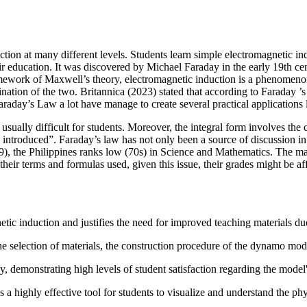
uction at many different levels. Students learn simple electromagnetic 
r education. It was discovered by Michael Faraday in the early 19th ce
ework of Maxwell’s theory, electromagnetic induction is a phenomenon a
ation of the two. Britannica (2023) stated that according to Faraday ’s l
raday’s Law a lot have manage to create several practical applications li
ually difficult for students. Moreover, the integral form involves the con
 introduced”. Faraday’s law has not only been a source of discussion i
, the Philippines ranks low (70s) in Science and Mathematics. The majorit
their terms and formulas used, given this issue, their grades might be af
ic induction and justifies the need for improved teaching materials due 
he selection of materials, the construction procedure of the dynamo model
, demonstrating high levels of student satisfaction regarding the model's
s a highly effective tool for students to visualize and understand the p