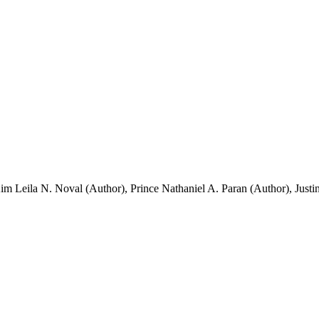
im Leila N. Noval (Author)
,
Prince Nathaniel A. Paran (Author)
,
Justi