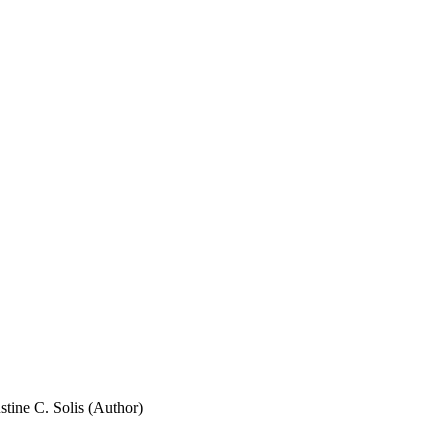
stine C. Solis (Author)