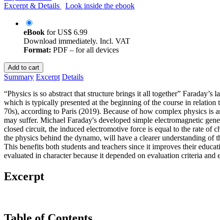
Excerpt & Details
Look inside the ebook
eBook
for
US$ 6.99
Download immediately. Incl. VAT
Format:
PDF – for all devices
Add to cart
Summary
Excerpt
Details
“Physics is so abstract that structure brings it all together” Faraday’
which is typically presented at the beginning of the course in relatio
70s), according to Paris (2019). Because of how complex physics is and t
may suffer. Michael Faraday's developed simple electromagnetic genera
closed circuit, the induced electromotive force is equal to the rate of 
the physics behind the dynamo, will have a clearer understanding of t
This benefits both students and teachers since it improves their educat
evaluated in character because it depended on evaluation criteria and e
Excerpt
Table of Contents