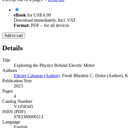
eBook
for
US$ 6.99
Download immediately. Incl. VAT
Format:
PDF – for all devices
Add to cart
Details
Title
Exploring the Physics Behind Electric Motor
Authors
Eliezer Cabanas (Author)
,
Freah Bheatriz C. Dolor (Author)
,
K
Publication Year
2023
Pages
4
Catalog Number
V1458345
ISBN (PDF)
9783389000113
Language
English