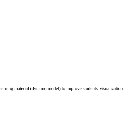
earning material (dynamo model) to improve students' visualization