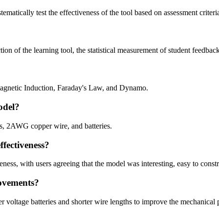
stematically test the effectiveness of the tool based on assessment crite
ion of the learning tool, the statistical measurement of student feedback,
magnetic Induction, Faraday's Law, and Dynamo.
odel?
ires, 2AWG copper wire, and batteries.
ffectiveness?
eness, with users agreeing that the model was interesting, easy to const
rovements?
r voltage batteries and shorter wire lengths to improve the mechanical