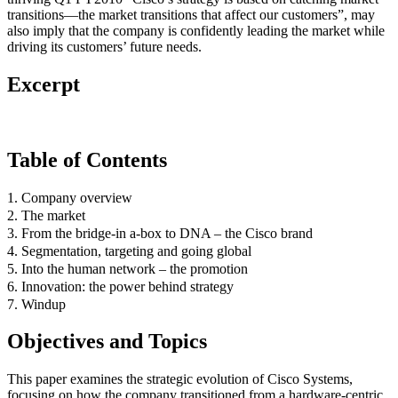
transitions—the market transitions that affect our customers”, may
also imply that the company is confidently leading the market while
driving its customers’ future needs.
Excerpt
Table of Contents
1. Company overview
2. The market
3. From the bridge-in a-box to DNA – the Cisco brand
4. Segmentation, targeting and going global
5. Into the human network – the promotion
6. Innovation: the power behind strategy
7. Windup
Objectives and Topics
This paper examines the strategic evolution of Cisco Systems,
focusing on how the company transitioned from a hardware-centric