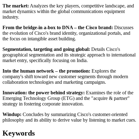
The market:
Analyzes the key players, competitive landscape, and
market dynamics within the global communications equipment
industry.
From the bridge-in a-box to DNA – the Cisco brand:
Discusses
the evolution of Cisco's brand identity, organizational portals, and
the focus on intangible asset building.
Segmentation, targeting and going global:
Details Cisco's
geographical segmentation and its strategic approach to international
market entry, specifically focusing on India.
Into the human network – the promotion:
Explores the
company's shift toward new customer segments through modern
collaboration technologies and marketing campaigns.
Innovation: the power behind strategy:
Examines the role of the
Emerging Technology Group (ETG) and the "acquire & partner"
strategy in fostering corporate innovation.
Windup:
Concludes by summarizing Cisco's customer-oriented
philosophy and its ability to derive value by listening to market cues.
Keywords