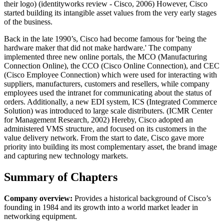
their logo) (identityworks review - Cisco, 2006) However, Cisco
started building its intangible asset values from the very early stages
of the business.
Back in the late 1990’s, Cisco had become famous for 'being the
hardware maker that did not make hardware.' The company
implemented three new online portals, the MCO (Manufacturing
Connection Online), the CCO (Cisco Online Connection), and CEC
(Cisco Employee Connection) which were used for interacting with
suppliers, manufacturers, customers and resellers, while company
employees used the intranet for communicating about the status of
orders. Additionally, a new EDI system, ICS (Integrated Commerce
Solution) was introduced to large scale distributers. (ICMR Center
for Management Research, 2002) Hereby, Cisco adopted an
administered VMS structure, and focused on its customers in the
value delivery network. From the start to date, Cisco gave more
priority into building its most complementary asset, the brand image
and capturing new technology markets.
Summary of Chapters
Company overview:
Provides a historical background of Cisco’s
founding in 1984 and its growth into a world market leader in
networking equipment.