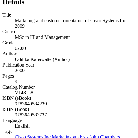
Details
Title
Marketing and customer orientation of Cisco Systems Inc
2009
Course
MSc in IT and Management
Grade
62.00
Author
Uddika Kahawatte (Author)
Publication Year
2009
Pages
9
Catalog Number
V148158
ISBN (eBook)
9783640584239
ISBN (Book)
9783640583737
Language
English
Tags
Cisco Systems Inc
Marketing analysis
John Chambers