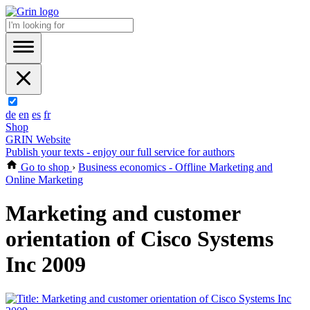
de
en
es
fr
Shop
GRIN Website
Publish your texts - enjoy our full service for authors
Go to shop
›
Business economics - Offline Marketing and
Online Marketing
Marketing and customer
orientation of Cisco Systems
Inc 2009