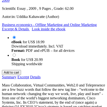
Scientific Essay , 2009 , 9 Pages , Grade: 62.00
Autor:in:
Uddika Kahawatte (Author)
Business economics - Offline Marketing and Online Marketing
Excerpt & Details
Look inside the ebook
eBook
for
US$ 18.99
Download immediately. Incl. VAT
Format:
PDF and ePUB – for all devices
Book
for
US$ 20.99
Shipping worldwide
Add to cart
Summary
Excerpt
Details
Mass Collaboration, Virtual Communities, Web2.0 and Telepresence
are a few buzz words that follow the new tag line - “welcome to the
human network: changing the way we work, live, play and learn” -
from one of the world’s biggest networking dominators, Cisco
Systems, Inc. Its CEO’s statement, by the end of (once again) a
thriving Q1 FY2010 “Cisco’s strategy is based on catching market