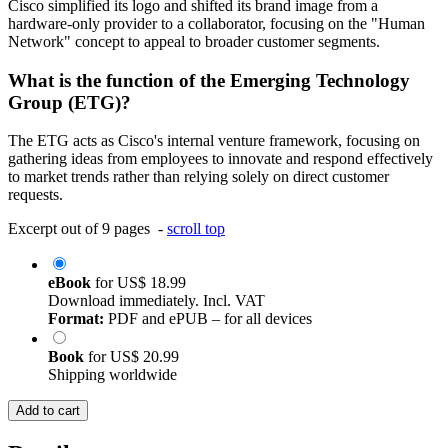
Cisco simplified its logo and shifted its brand image from a
hardware-only provider to a collaborator, focusing on the "Human
Network" concept to appeal to broader customer segments.
What is the function of the Emerging Technology
Group (ETG)?
The ETG acts as Cisco's internal venture framework, focusing on
gathering ideas from employees to innovate and respond effectively
to market trends rather than relying solely on direct customer
requests.
Excerpt out of 9 pages -
scroll top
eBook
for
US$ 18.99
Download immediately. Incl. VAT
Format:
PDF and ePUB – for all devices
Book
for
US$ 20.99
Shipping worldwide
Add to cart