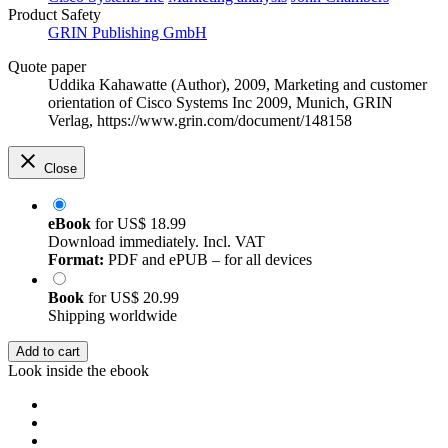
Product Safety
GRIN Publishing GmbH
Quote paper
Uddika Kahawatte (Author)
, 2009, Marketing and customer
orientation of Cisco Systems Inc 2009, Munich, GRIN
Verlag, https://www.grin.com/document/148158
Close
eBook
for
US$ 18.99
Download immediately. Incl. VAT
Format:
PDF and ePUB – for all devices
Book
for
US$ 20.99
Shipping worldwide
Add to cart
Look inside the ebook