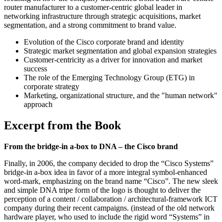
router manufacturer to a customer-centric global leader in
networking infrastructure through strategic acquisitions, market
segmentation, and a strong commitment to brand value.
Evolution of the Cisco corporate brand and identity
Strategic market segmentation and global expansion strategies
Customer-centricity as a driver for innovation and market
success
The role of the Emerging Technology Group (ETG) in
corporate strategy
Marketing, organizational structure, and the "human network"
approach
Excerpt from the Book
From the bridge-in a-box to DNA – the Cisco brand
Finally, in 2006, the company decided to drop the “Cisco Systems”
bridge-in a-box idea in favor of a more integral symbol-enhanced
word-mark, emphasizing on the brand name “Cisco”. The new sleek
and simple DNA tripe form of the logo is thought to deliver the
perception of a content / collaboration / architectural-framework ICT
company during their recent campaigns. (instead of the old network
hardware player, who used to include the rigid word “Systems” in