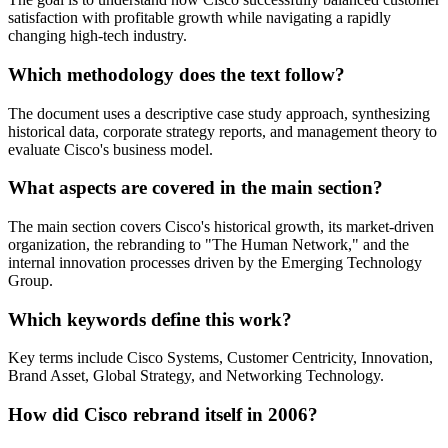
satisfaction with profitable growth while navigating a rapidly
changing high-tech industry.
Which methodology does the text follow?
The document uses a descriptive case study approach, synthesizing
historical data, corporate strategy reports, and management theory to
evaluate Cisco's business model.
What aspects are covered in the main section?
The main section covers Cisco's historical growth, its market-driven
organization, the rebranding to "The Human Network," and the
internal innovation processes driven by the Emerging Technology
Group.
Which keywords define this work?
Key terms include Cisco Systems, Customer Centricity, Innovation,
Brand Asset, Global Strategy, and Networking Technology.
How did Cisco rebrand itself in 2006?