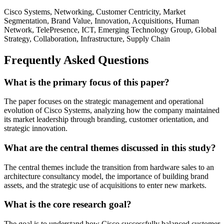
Cisco Systems, Networking, Customer Centricity, Market
Segmentation, Brand Value, Innovation, Acquisitions, Human
Network, TelePresence, ICT, Emerging Technology Group, Global
Strategy, Collaboration, Infrastructure, Supply Chain
Frequently Asked Questions
What is the primary focus of this paper?
The paper focuses on the strategic management and operational
evolution of Cisco Systems, analyzing how the company maintained
its market leadership through branding, customer orientation, and
strategic innovation.
What are the central themes discussed in this study?
The central themes include the transition from hardware sales to an
architecture consultancy model, the importance of building brand
assets, and the strategic use of acquisitions to enter new markets.
What is the core research goal?
The goal is to understand how Cisco successfully balanced customer