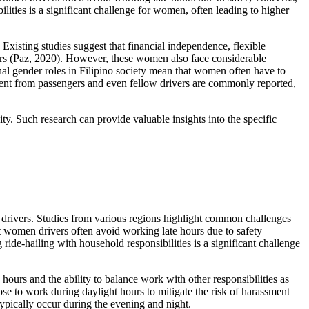
lities is a significant challenge for women, often leading to higher
. Existing studies suggest that financial independence, flexible
rs (Paz, 2020). However, these women also face considerable
onal gender roles in Filipino society mean that women often have to
ssment from passengers and even fellow drivers are commonly reported,
ty. Such research can provide valuable insights into the specific
le drivers. Studies from various regions highlight common challenges
t women drivers often avoid working late hours due to safety
ride-hailing with household responsibilities is a significant challenge
 hours and the ability to balance work with other responsibilities as
se to work during daylight hours to mitigate the risk of harassment
typically occur during the evening and night.