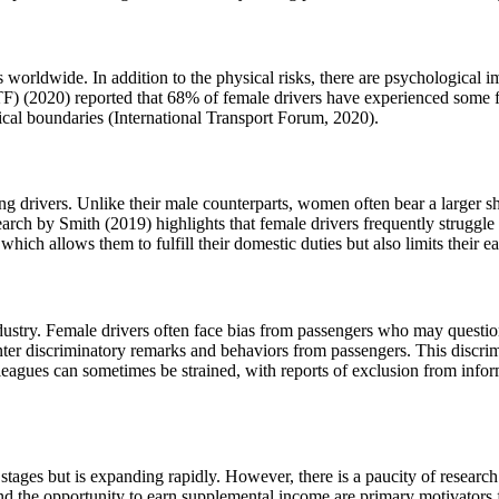
 worldwide. In addition to the physical risks, there are psychological i
TF) (2020) reported that 68% of female drivers have experienced some 
hical boundaries (International Transport Forum, 2020).
ling drivers. Unlike their male counterparts, women often bear a larger s
esearch by Smith (2019) highlights that female drivers frequently struggl
ich allows them to fulfill their domestic duties but also limits their ea
dustry. Female drivers often face bias from passengers who may question t
er discriminatory remarks and behaviors from passengers. This discrimina
eagues can sometimes be strained, with reports of exclusion from inform
ent stages but is expanding rapidly. However, there is a paucity of researc
 and the opportunity to earn supplemental income are primary motivator