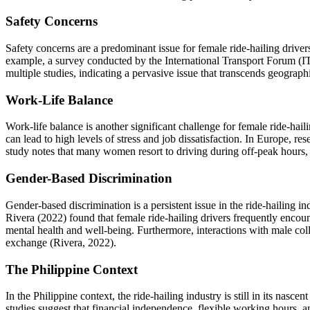
Safety Concerns
Safety concerns are a predominant issue for female ride-hailing drivers
example, a survey conducted by the International Transport Forum (I
multiple studies, indicating a pervasive issue that transcends geograp
Work-Life Balance
Work-life balance is another significant challenge for female ride-hai
can lead to high levels of stress and job dissatisfaction. In Europe, r
study notes that many women resort to driving during off-peak hours, wh
Gender-Based Discrimination
Gender-based discrimination is a persistent issue in the ride-hailing in
Rivera (2022) found that female ride-hailing drivers frequently encount
mental health and well-being. Furthermore, interactions with male coll
exchange (Rivera, 2022).
The Philippine Context
In the Philippine context, the ride-hailing industry is still in its nasc
studies suggest that financial independence, flexible working hours,