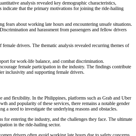
antitative analysis revealed key demographic characteristics,
indicate that the primary motivations for joining the ride-hailing
ng fears about working late hours and encountering unsafe situations.
t. Discrimination and harassment from passengers and fellow drivers
f female drivers. The thematic analysis revealed recurring themes of
pport for work-life balance, and combat discrimination.
ourage female participation in the industry. The findings contribute
er inclusivity and supporting female drivers.
 and flexibility. In the Philippines, platforms such as Grab and Uber
owth and popularity of these services, there remains a notable gender
ing a need to investigate the underlying reasons and obstacles.
s for entering the industry, and the challenges they face. The ultimate
ation in the ride-hailing sector.
women drivers often avoid working late hours due to safety concerns,