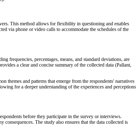
vers. This method allows for flexibility in questioning and enables
ucted via phone or video calls to accommodate the schedules of the
luding frequencies, percentages, means, and standard deviations, are
 provides a clear and concise summary of the collected data (Pallant,
mmon themes and patterns that emerge from the respondents' narratives
 allowing for a deeper understanding of the experiences and perceptions
respondents before they participate in the survey or interviews.
ny consequences. The study also ensures that the data collected is