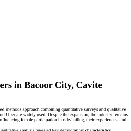
rs in Bacoor City, Cavite
ixed-methods approach combining quantitative surveys and qualitative
and Uber are widely used. Despite the expansion, the industry remains
luencing female participation in ride-hailing, their experiences, and
antitative analysis revealed key demographic characteristics,