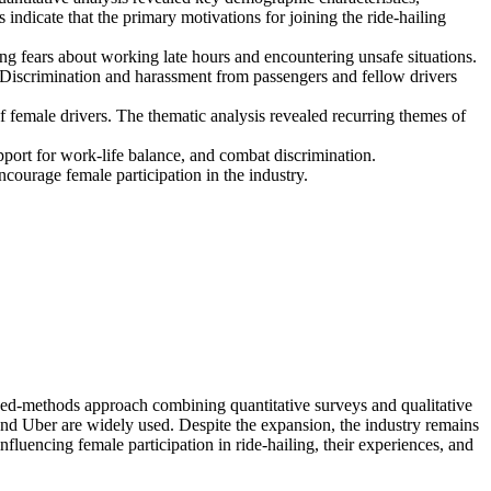
indicate that the primary motivations for joining the ride-hailing
ng fears about working late hours and encountering unsafe situations.
t. Discrimination and harassment from passengers and fellow drivers
f female drivers. The thematic analysis revealed recurring themes of
pport for work-life balance, and combat discrimination.
ourage female participation in the industry.
ixed-methods approach combining quantitative surveys and qualitative
and Uber are widely used. Despite the expansion, the industry remains
luencing female participation in ride-hailing, their experiences, and