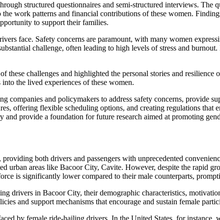
through structured questionnaires and semi-structured interviews. The qu
o the work patterns and financial contributions of these women. Findings 
portunity to support their families.
 drivers face. Safety concerns are paramount, with many women expressi
ubstantial challenge, often leading to high levels of stress and burnou
f these challenges and highlighted the personal stories and resilience o
ts into the lived experiences of these women.
ling companies and policymakers to address safety concerns, provide su
ffering flexible scheduling options, and creating regulations that enc
stry and provide a foundation for future research aimed at promoting gend
n, providing both drivers and passengers with unprecedented convenience
ated urban areas like Bacoor City, Cavite. However, despite the rapid gr
force is significantly lower compared to their male counterparts, prompt
ng drivers in Bacoor City, their demographic characteristics, motivation
olicies and support mechanisms that encourage and sustain female particip
ed by female ride-hailing drivers. In the United States, for instance, 