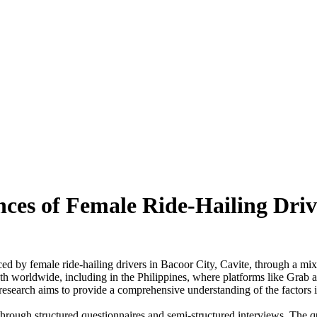
es of Female Ride-Hailing Drive
ced by female ride-hailing drivers in Bacoor City, Cavite, through a m
wth worldwide, including in the Philippines, where platforms like Grab 
search aims to provide a comprehensive understanding of the factors inf
through structured questionnaires and semi-structured interviews. The qu