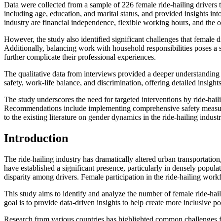
Data were collected from a sample of 226 female ride-hailing drivers 
including age, education, and marital status, and provided insights int
industry are financial independence, flexible working hours, and the op
However, the study also identified significant challenges that female
Additionally, balancing work with household responsibilities poses a s
further complicate their professional experiences.
The qualitative data from interviews provided a deeper understanding o
safety, work-life balance, and discrimination, offering detailed insigh
The study underscores the need for targeted interventions by ride-hai
Recommendations include implementing comprehensive safety measures, o
to the existing literature on gender dynamics in the ride-hailing indu
Introduction
The ride-hailing industry has dramatically altered urban transportatio
have established a significant presence, particularly in densely popul
disparity among drivers. Female participation in the ride-hailing work
This study aims to identify and analyze the number of female ride-haili
goal is to provide data-driven insights to help create more inclusive p
Research from various countries has highlighted common challenges fac