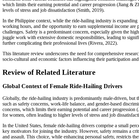
which limits their earning potential and career progression (Jiang & Z
levels of stress and job dissatisfaction (Smith, 2019).
In the Philippine context, while the ride-hailing industry is expanding 
working hours, and the opportunity to earn supplemental income are 
challenges. Safety is a predominant concern, especially given the high
juggle work with extensive domestic responsibilities, leading to sign
further complicating their professional lives (Rivera, 2022).
This literature review underscores the need for comprehensive research
socio-cultural and economic factors influencing their participation and 
Review of Related Literature
Global Context of Female Ride-Hailing Drivers
Globally, the ride-hailing industry is predominantly male-driven, but 
such as safety concerns, work-life balance, and gender-based discrimi
concerns, which limits their earning potential and career progression (
for women, often leading to higher levels of stress and job dissatisfac
In the United States, female ride-hailing drivers comprise a small perc
key motivators for joining the industry. However, safety remains a cr
and assault. This choice, while enhancing personal safety, restricts th