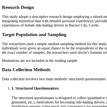
Research Design
This study adopts a descriptive research design employing a mixed-me
integrating numerical data with detailed personal experiences, providin
experiences of female ride-hailing drivers in Bacoor City, Cavite.
Target Population and Sampling
The researchers used a simple random sampling method for this study. 
individuals were given an equal chance to be the respondents of the st
the exact number of samples, the researchers used slovin’s formula wi
Illustrations are not included in the reading sample
Data Collection Methods
Data collection involves two main methods: structured questionnaires 
1. Structured Questionnaires:
The structured questionnaire is designed to collect quantitative
generated, etc.), motivations for becoming ride-hailing drivers,
distribution ensures wider reach and convenience for responden