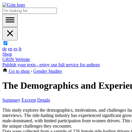
de
en
es
fr
Shop
GRIN Website
Publish your texts - enjoy our full service for authors
Go to shop
›
Gender Studies
The Demographics and Experienc
Summary
Excerpt
Details
This study explores the demographics, motivations, and challenges fa
interviews. The ride-hailing industry has experienced significant gro
male-dominated, with limited participation from women drivers. This re
the unique challenges they encounter.
Data were collected from a sample of 226 female ride-hailing drivers 