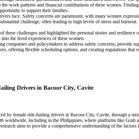
o the work patterns and financial contributions of these women. Findings 
portunity to support their families.
 drivers face. Safety concerns are paramount, with many women expressi
ubstantial challenge, often leading to high levels of stress and burnou
f these challenges and highlighted the personal stories and resilience o
ts into the lived experiences of these women.
ling companies and policymakers to address safety concerns, provide su
offering flexible scheduling options, and creating regulations that enc
ling Drivers in Bacoor City, Cavite
ced by female ride-hailing drivers in Bacoor City, Cavite, through a m
wth worldwide, including in the Philippines, where platforms like Grab 
search aims to provide a comprehensive understanding of the factors inf