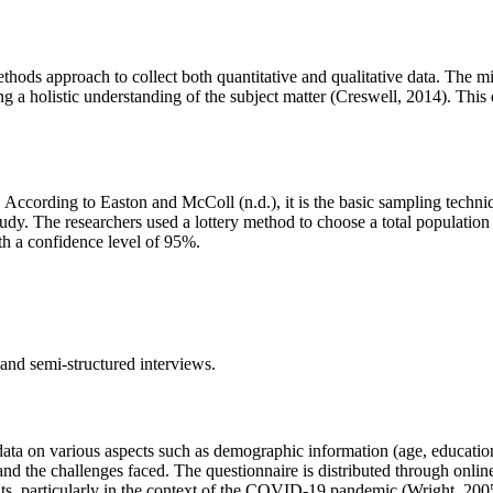
thods approach to collect both quantitative and qualitative data. The
g a holistic understanding of the subject matter (Creswell, 2014). This d
According to Easton and McColl (n.d.), it is the basic sampling techni
udy. The researchers used a lottery method to choose a total population
th a confidence level of 95%.
and semi-structured interviews.
 data on various aspects such as demographic information (age, education
 and the challenges faced. The questionnaire is distributed through onlin
ts, particularly in the context of the COVID-19 pandemic (Wright, 200