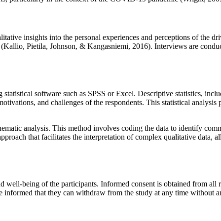
itative insights into the personal experiences and perceptions of the dri
a (Kallio, Pietila, Johnson, & Kangasniemi, 2016). Interviews are cond
 statistical software such as SPSS or Excel. Descriptive statistics, inc
motivations, and challenges of the respondents. This statistical analysis
 thematic analysis. This method involves coding the data to identify co
pproach that facilitates the interpretation of complex qualitative data,
nd well-being of the participants. Informed consent is obtained from all 
 are informed that they can withdraw from the study at any time without a