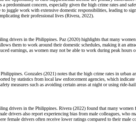
 a predominant concern, especially given the high crime rates and safety
to juggle work with extensive domestic responsibilities, leading to sig
plicating their professional lives (Rivera, 2022).
iling drivers in the Philippines. Paz (2020) highlights that many women
ng allows them to work around their domestic schedules, making it an att
 reduced earnings, as women may not be able to work during peak hours o
the Philippines. Gonzales (2021) notes that the high crime rates in urba
pported by statistics from local law enforcement agencies, which indicate
fety measures such as avoiding certain areas at night or using ride-haili
ailing drivers in the Philippines. Rivera (2022) found that many women
Female drivers also report experiencing bias from male colleagues, who m
re female drivers often receive lower ratings compared to their male cou