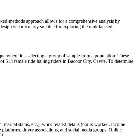
 mixed-methods approach allows for a comprehensive analysis by
esign is particularly suitable for exploring the multifaceted
que where it is selecting a group of sample from a population. These
 of 518 female ride-hailing riders in Bacoor City, Cavite. To determine
, marital status, etc.), work-related details (hours worked, income
e platforms, driver associations, and social media groups. Online
5).