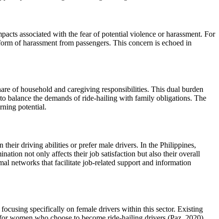
mpacts associated with the fear of potential violence or harassment. For
form of harassment from passengers. This concern is echoed in
hare of household and caregiving responsibilities. This dual burden
e to balance the demands of ride-hailing with family obligations. The
rning potential.
heir driving abilities or prefer male drivers. In the Philippines,
tion not only affects their job satisfaction but also their overall
al networks that facilitate job-related support and information
h focusing specifically on female drivers within this sector. Existing
s for women who choose to become ride-hailing drivers (Paz, 2020).