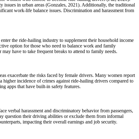
 issues in urban areas (Gonzales, 2021). Additionally, the traditional
nificant work-life balance issues. Discrimination and harassment from
 enter the ride-hailing industry to supplement their household income
ractive option for those who need to balance work and family
r may have to take frequent breaks to attend to family needs.
n areas exacerbate the risks faced by female drivers. Many women report
 a higher incidence of crimes against ride-hailing drivers compared to
ng apps that have built-in safety features.
 face verbal harassment and discriminatory behavior from passengers,
ay question their driving abilities or exclude them from informal
nterparts, impacting their overall earnings and job security.