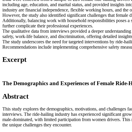
including age, education, and marital status, and provided insights int
industry are financial independence, flexible working hours, and the op
However, the study also identified significant challenges that female
Additionally, balancing work with household responsibilities poses a s
further complicate their professional experiences.
The qualitative data from interviews provided a deeper understanding o
safety, work-life balance, and discrimination, offering detailed insigh
The study underscores the need for targeted interventions by ride-hai
Recommendations include implementing comprehensive safety measures, 
Excerpt
The Demographics and Experiences of Female Ride-Hai
Abstract
This study explores the demographics, motivations, and challenges fa
interviews. The ride-hailing industry has experienced significant gro
male-dominated, with limited participation from women drivers. This re
the unique challenges they encounter.