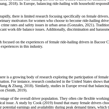
hang, 2018). In Europe, balancing ride-hailing with household responsibi
rapidly, there is limited research focusing specifically on female drivers
primary motivators for women who choose to become ride-hailing drive
 crime rates and safety issues in urban areas (Gonzales, 2021). Traditi
ificant work-life balance issues. Additionally, discrimination and hara
 focused on the experiences of female ride-hailing drivers in Bacoor Ci
experiences in this industry.
there is a growing body of research exploring the participation of fema
nation. For instance, research conducted in the United States shows tha
Jiang & Zhang, 2018). Similarly, studies in Europe reveal that balancing 
tion (Smith, 2019).
entage of the overall driver population. They often cite flexible working
itical issue. A study by Cook (2019) found that many female drivers choo
eir potential earnings and availability during peak demand times, which 