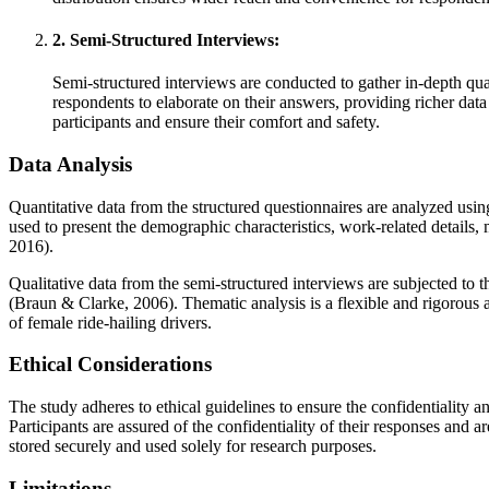
2. Semi-Structured Interviews:
Semi-structured interviews are conducted to gather in-depth qual
respondents to elaborate on their answers, providing richer dat
participants and ensure their comfort and safety.
Data Analysis
Quantitative data from the structured questionnaires are analyzed using
used to present the demographic characteristics, work-related details, 
2016).
Qualitative data from the semi-structured interviews are subjected to
(Braun & Clarke, 2006). Thematic analysis is a flexible and rigorous a
of female ride-hailing drivers.
Ethical Considerations
The study adheres to ethical guidelines to ensure the confidentiality a
Participants are assured of the confidentiality of their responses and
stored securely and used solely for research purposes.
Limitations