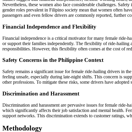
Nevertheless, these women also face considerable challenges. Safety is
gender roles prevalent in Filipino society mean that women often have 
passengers and even fellow drivers are commonly reported, further com
Financial Independence and Flexibility
Financial independence is a critical motivator for many female ride-ha
or support their families independently. The flexibility of ride-haili
responsibilities. However, this flexibility often comes at the cost of
Safety Concerns in the Philippine Context
Safety remains a significant issue for female ride-hailing drivers in 
feeling unsafe, especially during late-night shifts. This concern is su
other professions. To mitigate these risks, some drivers have adopted sa
Discrimination and Harassment
Discrimination and harassment are pervasive issues for female ride-h
which significantly affects their job satisfaction and mental health. 
support networks. This discrimination extends to customer ratings, whe
Methodology