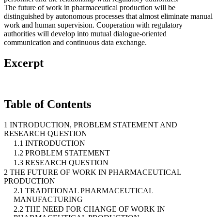
The future of work in pharmaceutical production will be
distinguished by autonomous processes that almost eliminate manual
work and human supervision. Cooperation with regulatory
authorities will develop into mutual dialogue-oriented
communication and continuous data exchange.
Excerpt
Table of Contents
1 INTRODUCTION, PROBLEM STATEMENT AND
RESEARCH QUESTION
1.1 INTRODUCTION
1.2 PROBLEM STATEMENT
1.3 RESEARCH QUESTION
2 THE FUTURE OF WORK IN PHARMACEUTICAL
PRODUCTION
2.1 TRADITIONAL PHARMACEUTICAL
MANUFACTURING
2.2 THE NEED FOR CHANGE OF WORK IN