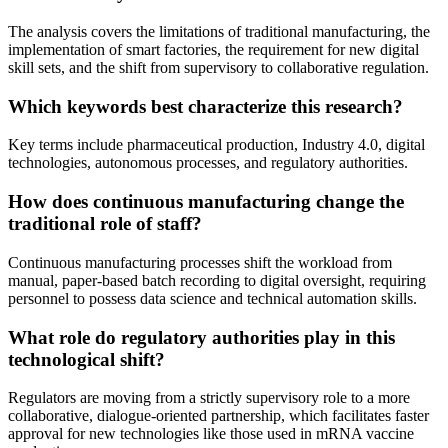
The analysis covers the limitations of traditional manufacturing, the
implementation of smart factories, the requirement for new digital
skill sets, and the shift from supervisory to collaborative regulation.
Which keywords best characterize this research?
Key terms include pharmaceutical production, Industry 4.0, digital
technologies, autonomous processes, and regulatory authorities.
How does continuous manufacturing change the
traditional role of staff?
Continuous manufacturing processes shift the workload from
manual, paper-based batch recording to digital oversight, requiring
personnel to possess data science and technical automation skills.
What role do regulatory authorities play in this
technological shift?
Regulators are moving from a strictly supervisory role to a more
collaborative, dialogue-oriented partnership, which facilitates faster
approval for new technologies like those used in mRNA vaccine