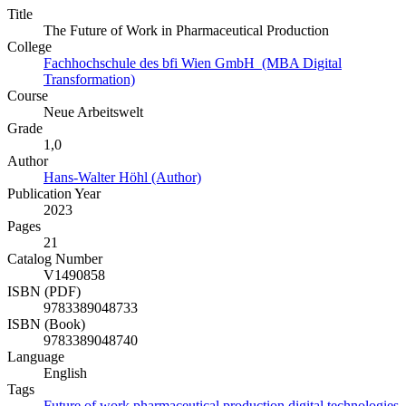
Title
The Future of Work in Pharmaceutical Production
College
Fachhochschule des bfi Wien GmbH (MBA Digital
Transformation)
Course
Neue Arbeitswelt
Grade
1,0
Author
Hans-Walter Höhl (Author)
Publication Year
2023
Pages
21
Catalog Number
V1490858
ISBN (PDF)
9783389048733
ISBN (Book)
9783389048740
Language
English
Tags
Future of work
pharmaceutical production
digital technologies