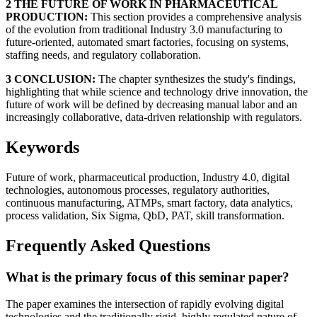
2 THE FUTURE OF WORK IN PHARMACEUTICAL
PRODUCTION:
This section provides a comprehensive analysis
of the evolution from traditional Industry 3.0 manufacturing to
future-oriented, automated smart factories, focusing on systems,
staffing needs, and regulatory collaboration.
3 CONCLUSION:
The chapter synthesizes the study's findings,
highlighting that while science and technology drive innovation, the
future of work will be defined by decreasing manual labor and an
increasingly collaborative, data-driven relationship with regulators.
Keywords
Future of work, pharmaceutical production, Industry 4.0, digital
technologies, autonomous processes, regulatory authorities,
continuous manufacturing, ATMPs, smart factory, data analytics,
process validation, Six Sigma, QbD, PAT, skill transformation.
Frequently Asked Questions
What is the primary focus of this seminar paper?
The paper examines the intersection of rapidly evolving digital
technologies and the traditionally rigid, highly regulated nature of