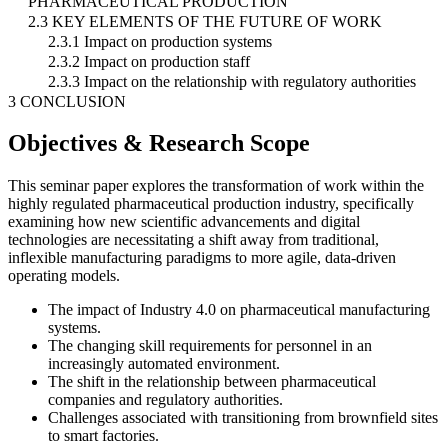
PHARMACEUTICAL PRODUCTION
2.3 KEY ELEMENTS OF THE FUTURE OF WORK
2.3.1 Impact on production systems
2.3.2 Impact on production staff
2.3.3 Impact on the relationship with regulatory authorities
3 CONCLUSION
Objectives & Research Scope
This seminar paper explores the transformation of work within the
highly regulated pharmaceutical production industry, specifically
examining how new scientific advancements and digital
technologies are necessitating a shift away from traditional,
inflexible manufacturing paradigms to more agile, data-driven
operating models.
The impact of Industry 4.0 on pharmaceutical manufacturing
systems.
The changing skill requirements for personnel in an
increasingly automated environment.
The shift in the relationship between pharmaceutical
companies and regulatory authorities.
Challenges associated with transitioning from brownfield sites
to smart factories.