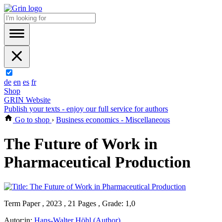
de
en
es
fr
Shop
GRIN Website
Publish your texts - enjoy our full service for authors
Go to shop
›
Business economics - Miscellaneous
The Future of Work in
Pharmaceutical Production
Term Paper , 2023 , 21 Pages , Grade: 1,0
Autor:in:
Hans-Walter Höhl (Author)