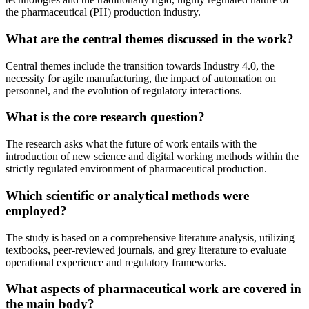
the pharmaceutical (PH) production industry.
What are the central themes discussed in the work?
Central themes include the transition towards Industry 4.0, the
necessity for agile manufacturing, the impact of automation on
personnel, and the evolution of regulatory interactions.
What is the core research question?
The research asks what the future of work entails with the
introduction of new science and digital working methods within the
strictly regulated environment of pharmaceutical production.
Which scientific or analytical methods were
employed?
The study is based on a comprehensive literature analysis, utilizing
textbooks, peer-reviewed journals, and grey literature to evaluate
operational experience and regulatory frameworks.
What aspects of pharmaceutical work are covered in
the main body?