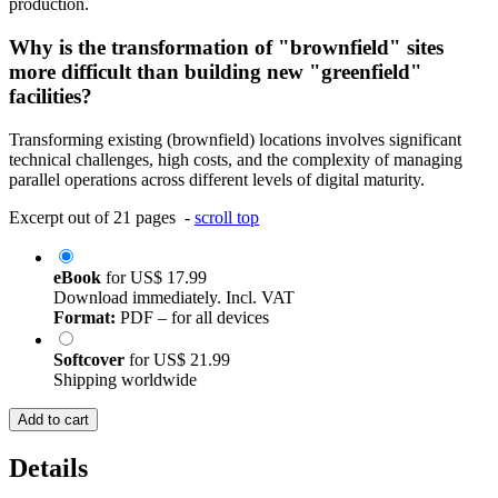
production.
Why is the transformation of "brownfield" sites
more difficult than building new "greenfield"
facilities?
Transforming existing (brownfield) locations involves significant
technical challenges, high costs, and the complexity of managing
parallel operations across different levels of digital maturity.
Excerpt out of 21 pages -
scroll top
eBook
for
US$ 17.99
Download immediately. Incl. VAT
Format:
PDF – for all devices
Softcover
for
US$ 21.99
Shipping worldwide
Add to cart
Details