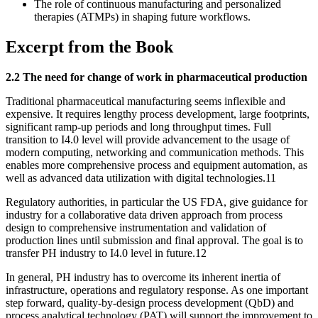
The role of continuous manufacturing and personalized
therapies (ATMPs) in shaping future workflows.
Excerpt from the Book
2.2 The need for change of work in pharmaceutical production
Traditional pharmaceutical manufacturing seems inflexible and
expensive. It requires lengthy process development, large footprints,
significant ramp-up periods and long throughput times. Full
transition to I4.0 level will provide advancement to the usage of
modern computing, networking and communication methods. This
enables more comprehensive process and equipment automation, as
well as advanced data utilization with digital technologies.11
Regulatory authorities, in particular the US FDA, give guidance for
industry for a collaborative data driven approach from process
design to comprehensive instrumentation and validation of
production lines until submission and final approval. The goal is to
transfer PH industry to I4.0 level in future.12
In general, PH industry has to overcome its inherent inertia of
infrastructure, operations and regulatory response. As one important
step forward, quality-by-design process development (QbD) and
process analytical technology (PAT) will support the improvement to