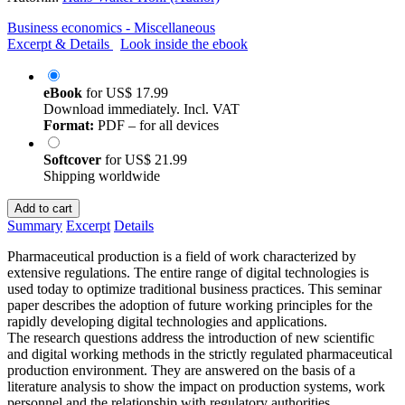
Business economics - Miscellaneous
Excerpt & Details
Look inside the ebook
eBook
for
US$ 17.99
Download immediately. Incl. VAT
Format:
PDF – for all devices
Softcover
for
US$ 21.99
Shipping worldwide
Add to cart
Summary
Excerpt
Details
Pharmaceutical production is a field of work characterized by
extensive regulations. The entire range of digital technologies is
used today to optimize traditional business practices. This seminar
paper describes the adoption of future working principles for the
rapidly developing digital technologies and applications.
The research questions address the introduction of new scientific
and digital working methods in the strictly regulated pharmaceutical
production environment. They are answered on the basis of a
literature analysis to show the impact on production systems, work
personnel and the relationship with regulatory authorities.