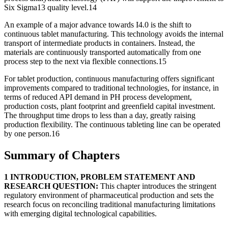
Six Sigma13 quality level.14
An example of a major advance towards I4.0 is the shift to
continuous tablet manufacturing. This technology avoids the internal
transport of intermediate products in containers. Instead, the
materials are continuously transported automatically from one
process step to the next via flexible connections.15
For tablet production, continuous manufacturing offers significant
improvements compared to traditional technologies, for instance, in
terms of reduced API demand in PH process development,
production costs, plant footprint and greenfield capital investment.
The throughput time drops to less than a day, greatly raising
production flexibility. The continuous tableting line can be operated
by one person.16
Summary of Chapters
1 INTRODUCTION, PROBLEM STATEMENT AND
RESEARCH QUESTION:
This chapter introduces the stringent
regulatory environment of pharmaceutical production and sets the
research focus on reconciling traditional manufacturing limitations
with emerging digital technological capabilities.