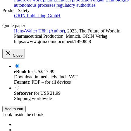
autonomous processes
regulatory authorities
Product Safety
GRIN Publishing GmbH
Quote paper
Hans-Walter Höhl (Author)
, 2023, The Future of Work in
Pharmaceutical Production, Munich, GRIN Verlag,
https://www.grin.com/document/1490858
Close
eBook
for
US$ 17.99
Download immediately. Incl. VAT
Format:
PDF – for all devices
Softcover
for
US$ 21.99
Shipping worldwide
Add to cart
Look inside the ebook