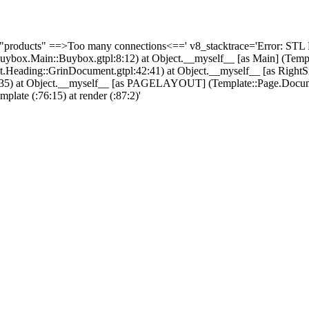
 "products" ==>Too many connections<==' v8_stacktrace='Error: STL 
Buybox.Main::Buybox.gtpl:8:12) at Object.__myself__ [as Main] (Tem
ading::GrinDocument.gtpl:42:41) at Object.__myself__ [as RightS
l:32:35) at Object.__myself__ [as PAGELAYOUT] (Template::Page.Docu
emplate (
:76:15) at render (
:87:2)'