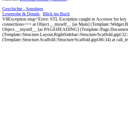
Geschichte - Sonstiges
Leseprobe & Details
Blick ins Buch
V8Exception msg='Error: STL Exception caught in Accessor for key
connections<== at Object.__myself__ [as Main] (Template::Widget.
Object.__myself__ [as PAGEHEADING] (Template::Page.Document.He
(Template::Structure.Layout.RightSidebar::Structure/Scaffold.gtp
(Template::Structure.Scaffold::Structure/Scaffold.gtpl:86:34) at call_t