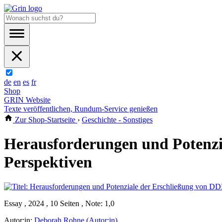
de
en
es
fr
Shop
GRIN Website
Texte veröffentlichen, Rundum-Service genießen
Zur Shop-Startseite
›
Geschichte - Sonstiges
Herausforderungen und Potenzi
Perspektiven
Essay , 2024 , 10 Seiten , Note: 1,0
Autor:in:
Deborah Rohne (Autor:in)