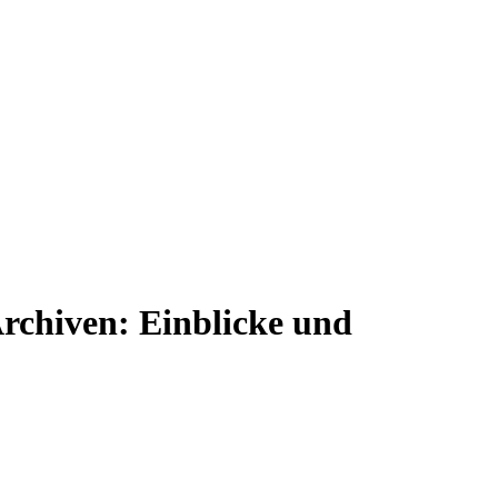
rchiven: Einblicke und