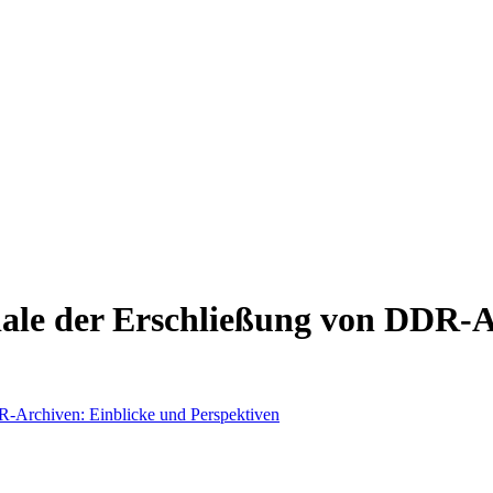
ale der Erschließung von DDR-A