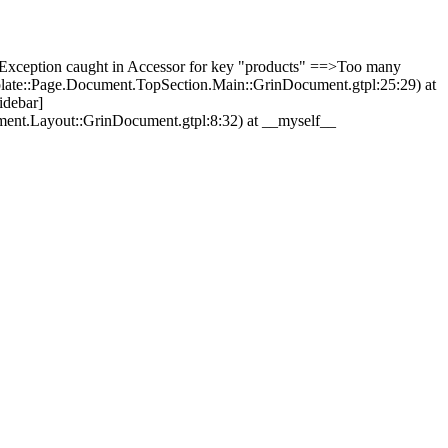
Exception caught in Accessor for key "products" ==>Too many
plate::Page.Document.TopSection.Main::GrinDocument.gtpl:25:29) at
idebar]
ment.Layout::GrinDocument.gtpl:8:32) at __myself__