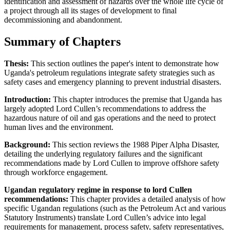
identification and assessment of hazards over the whole life cycle of
a project through all its stages of development to final
decommissioning and abandonment.
Summary of Chapters
Thesis:
This section outlines the paper's intent to demonstrate how
Uganda's petroleum regulations integrate safety strategies such as
safety cases and emergency planning to prevent industrial disasters.
Introduction:
This chapter introduces the premise that Uganda has
largely adopted Lord Cullen’s recommendations to address the
hazardous nature of oil and gas operations and the need to protect
human lives and the environment.
Background:
This section reviews the 1988 Piper Alpha Disaster,
detailing the underlying regulatory failures and the significant
recommendations made by Lord Cullen to improve offshore safety
through workforce engagement.
Ugandan regulatory regime in response to lord Cullen
recommendations:
This chapter provides a detailed analysis of how
specific Ugandan regulations (such as the Petroleum Act and various
Statutory Instruments) translate Lord Cullen’s advice into legal
requirements for management, process safety, safety representatives,