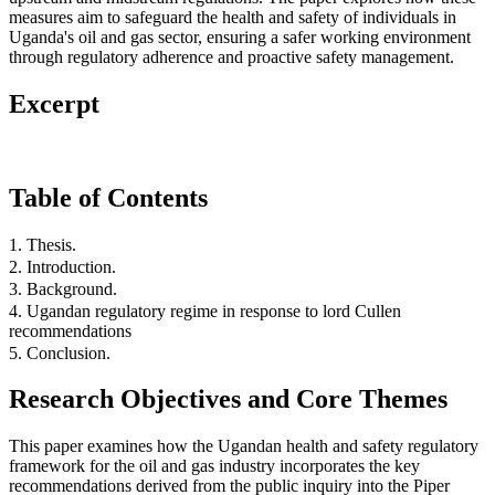
measures aim to safeguard the health and safety of individuals in
Uganda's oil and gas sector, ensuring a safer working environment
through regulatory adherence and proactive safety management.
Excerpt
Table of Contents
1. Thesis.
2. Introduction.
3. Background.
4. Ugandan regulatory regime in response to lord Cullen
recommendations
5. Conclusion.
Research Objectives and Core Themes
This paper examines how the Ugandan health and safety regulatory
framework for the oil and gas industry incorporates the key
recommendations derived from the public inquiry into the Piper