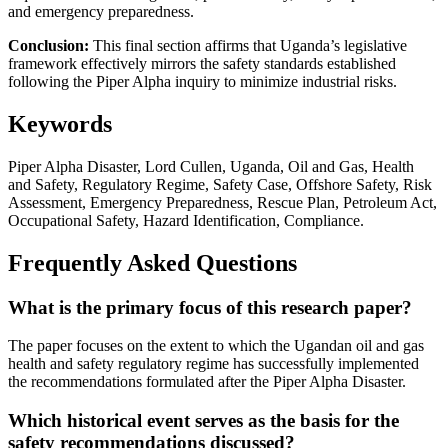
and emergency preparedness.
Conclusion:
This final section affirms that Uganda’s legislative
framework effectively mirrors the safety standards established
following the Piper Alpha inquiry to minimize industrial risks.
Keywords
Piper Alpha Disaster, Lord Cullen, Uganda, Oil and Gas, Health
and Safety, Regulatory Regime, Safety Case, Offshore Safety, Risk
Assessment, Emergency Preparedness, Rescue Plan, Petroleum Act,
Occupational Safety, Hazard Identification, Compliance.
Frequently Asked Questions
What is the primary focus of this research paper?
The paper focuses on the extent to which the Ugandan oil and gas
health and safety regulatory regime has successfully implemented
the recommendations formulated after the Piper Alpha Disaster.
Which historical event serves as the basis for the
safety recommendations discussed?