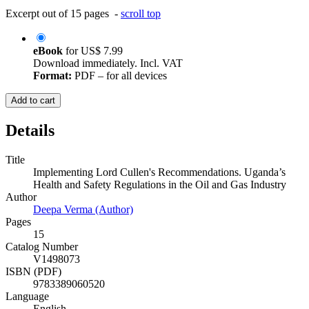
Excerpt out of 15 pages -
scroll top
eBook
for
US$ 7.99
Download immediately. Incl. VAT
Format:
PDF – for all devices
Add to cart
Details
Title
Implementing Lord Cullen's Recommendations. Uganda’s
Health and Safety Regulations in the Oil and Gas Industry
Author
Deepa Verma (Author)
Pages
15
Catalog Number
V1498073
ISBN (PDF)
9783389060520
Language
English