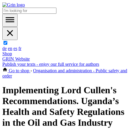
de
en
es
fr
Shop
GRIN Website
Publish your texts - enjoy our full service for authors
Go to shop
›
Organisation and administration - Public safety and
order
Implementing Lord Cullen's
Recommendations. Uganda’s
Health and Safety Regulations
in the Oil and Gas Industry