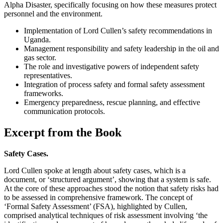
Alpha Disaster, specifically focusing on how these measures protect
personnel and the environment.
Implementation of Lord Cullen’s safety recommendations in
Uganda.
Management responsibility and safety leadership in the oil and
gas sector.
The role and investigative powers of independent safety
representatives.
Integration of process safety and formal safety assessment
frameworks.
Emergency preparedness, rescue planning, and effective
communication protocols.
Excerpt from the Book
Safety Cases.
Lord Cullen spoke at length about safety cases, which is a
document, or ‘structured argument’, showing that a system is safe.
At the core of these approaches stood the notion that safety risks had
to be assessed in comprehensive framework. The concept of
‘Formal Safety Assessment’ (FSA), highlighted by Cullen,
comprised analytical techniques of risk assessment involving ‘the