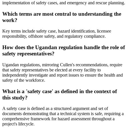
implementation of safety cases, and emergency and rescue planning.
Which terms are most central to understanding the
work?
Key terms include safety case, hazard identification, licensee
responsibility, offshore safety, and regulatory compliance.
How does the Ugandan regulation handle the role of
safety representatives?
Ugandan regulations, mirroring Cullen's recommendations, require
that safety representatives be elected at every facility to
independently investigate and report issues to ensure the health and
safety of the workforce.
What is a 'safety case' as defined in the context of
this study?
A safety case is defined as a structured argument and set of
documents demonstrating that a technical system is safe, requiring a
comprehensive framework for hazard assessment throughout a
project's lifecycle.