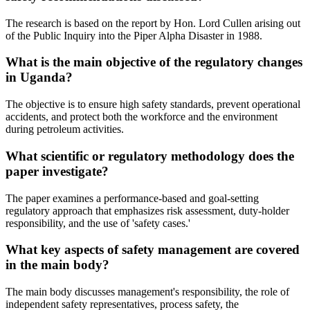
The research is based on the report by Hon. Lord Cullen arising out
of the Public Inquiry into the Piper Alpha Disaster in 1988.
What is the main objective of the regulatory changes
in Uganda?
The objective is to ensure high safety standards, prevent operational
accidents, and protect both the workforce and the environment
during petroleum activities.
What scientific or regulatory methodology does the
paper investigate?
The paper examines a performance-based and goal-setting
regulatory approach that emphasizes risk assessment, duty-holder
responsibility, and the use of 'safety cases.'
What key aspects of safety management are covered
in the main body?
The main body discusses management's responsibility, the role of
independent safety representatives, process safety, the