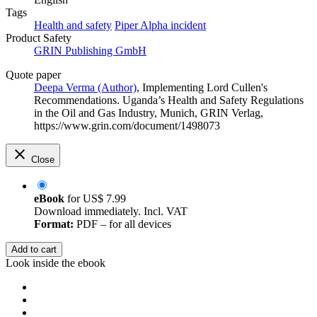
Tags
Health and safety
Piper Alpha incident
Product Safety
GRIN Publishing GmbH
Quote paper
Deepa Verma (Author)
, Implementing Lord Cullen's
Recommendations. Uganda’s Health and Safety Regulations
in the Oil and Gas Industry, Munich, GRIN Verlag,
https://www.grin.com/document/1498073
Close
eBook
for
US$ 7.99
Download immediately. Incl. VAT
Format:
PDF – for all devices
Add to cart
Look inside the ebook