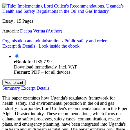
Essay , 15 Pages
Autor:in:
Deepa Verma (Author)
Organisation and administration - Public safety and order
Excerpt & Details
Look inside the ebook
eBook
for
US$ 7.99
Download immediately. Incl. VAT
Format:
PDF – for all devices
Add to cart
Summary
Excerpt
Details
This paper examines how Uganda's regulatory framework for
health, safety, and environmental protection in the oil and gas
industry incorporates Lord Cullen's recommendations from the Piper
Alpha Disaster inquiry. These recommendations, which focus on
enhancing safety processes, safety cases, communication, rescue
plans, and emergency planning, have been integrated into Uganda's
upstream and midstream regulations. The paper explores how these