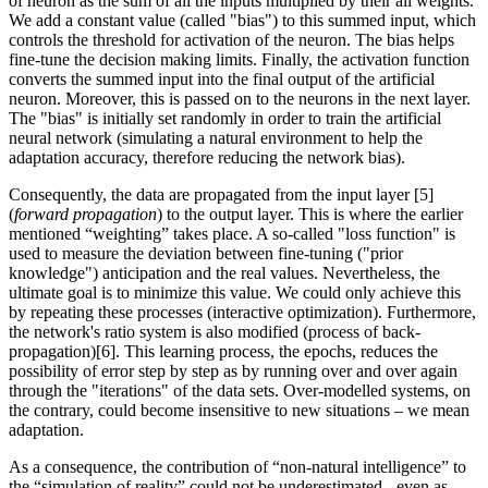
of neuron as the sum of all the inputs multiplied by their all weights.
We add a constant value (called "bias") to this summed input, which
controls the threshold for activation of the neuron. The bias helps
fine-tune the decision making limits. Finally, the activation function
converts the summed input into the final output of the artificial
neuron. Moreover, this is passed on to the neurons in the next layer.
The "bias" is initially set randomly in order to train the artificial
neural network (simulating a natural environment to help the
adaptation accuracy, therefore reducing the network bias).
Consequently, the data are propagated from the input layer [5]
(
forward propagation
) to the output layer. This is where the earlier
mentioned “weighting” takes place. A so-called "loss function" is
used to measure the deviation between fine-tuning ("prior
knowledge") anticipation and the real values. Nevertheless, the
ultimate goal is to minimize this value. We could only achieve this
by repeating these processes (interactive optimization). Furthermore,
the network's ratio system is also modified (process of back-
propagation)[6]. This learning process, the epochs, reduces the
possibility of error step by step as by running over and over again
through the "iterations" of the data sets. Over-modelled systems, on
the contrary, could become insensitive to new situations – we mean
adaptation.
As a consequence, the contribution of “non-natural intelligence” to
the “simulation of reality” could not be underestimated - even as