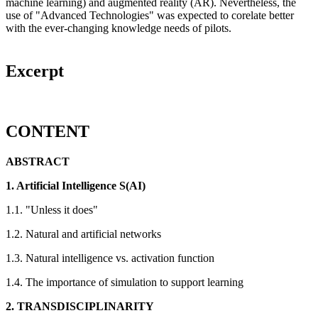
machine learning) and augmented reality (AR). Nevertheless, the
use of "Advanced Technologies" was expected to corelate better
with the ever-changing knowledge needs of pilots.
Excerpt
CONTENT
ABSTRACT
1. Artificial Intelligence
S(AI)
1.1. "Unless it does"
1.2. Natural and artificial networks
1.3. Natural intelligence vs. activation function
1.4. The importance of simulation to support learning
2. TRANSDISCIPLINARITY