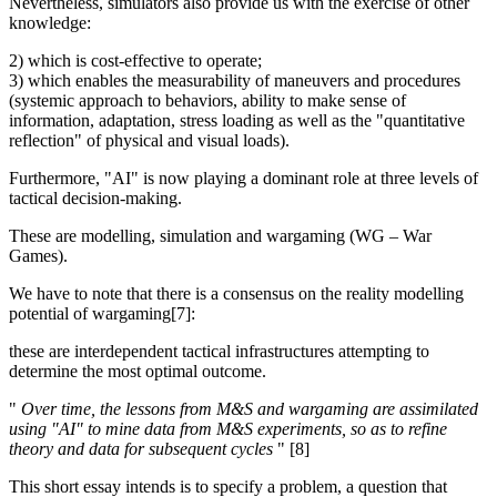
Nevertheless, simulators also provide us with the exercise of other
knowledge:
2) which is cost-effective to operate;
3) which enables the measurability of maneuvers and procedures
(systemic approach to behaviors, ability to make sense of
information, adaptation, stress loading as well as the "quantitative
reflection" of physical and visual loads).
Furthermore, "AI" is now playing a dominant role at three levels of
tactical decision-making.
These are modelling, simulation and wargaming (WG – War
Games).
We have to note that there is a consensus on the reality modelling
potential of wargaming[7]:
these are interdependent tactical infrastructures attempting to
determine the most optimal outcome.
"
Over time, the lessons from M&S and wargaming are assimilated
using "AI" to mine data from M&S experiments, so as to refine
theory and data for subsequent cycles
" [8]
This short essay intends is to specify a problem, a question that