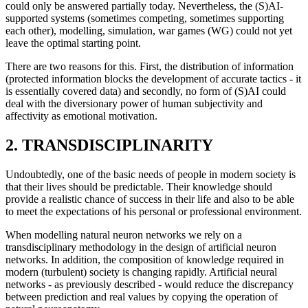
could only be answered partially today. Nevertheless, the (S)AI-
supported systems (sometimes competing, sometimes supporting
each other), modelling, simulation, war games (WG) could not yet
leave the optimal starting point.
There are two reasons for this. First, the distribution of information
(protected information blocks the development of accurate tactics - it
is essentially covered data) and secondly, no form of (S)AI could
deal with the diversionary power of human subjectivity and
affectivity as emotional motivation.
2. TRANSDISCIPLINARITY
Undoubtedly, one of the basic needs of people in modern society is
that their lives should be predictable. Their knowledge should
provide a realistic chance of success in their life and also to be able
to meet the expectations of his personal or professional environment.
When modelling natural neuron networks we rely on a
transdisciplinary methodology in the design of artificial neuron
networks. In addition, the composition of knowledge required in
modern (turbulent) society is changing rapidly. Artificial neural
networks - as previously described - would reduce the discrepancy
between prediction and real values by copying the operation of