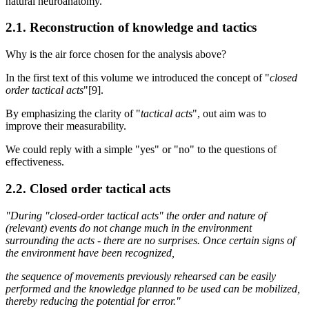
natural neuroanatomy.
2.1. Reconstruction of knowledge and tactics
Why is the air force chosen for the analysis above?
In the first text of this volume we introduced the concept of "
closed
order tactical acts
"[9].
By emphasizing the clarity of "
tactical acts
", out aim was to
improve their measurability.
We could reply with a simple "yes" or "no" to the questions of
effectiveness.
2.2. Closed order tactical acts
"During "closed-order tactical acts" the order and nature of
(relevant) events do not change much in the environment
surrounding the acts - there are no surprises. Once certain signs of
the environment have been recognized,
the sequence of movements previously rehearsed can be easily
performed and the knowledge planned to be used can be mobilized,
thereby reducing the potential for error."