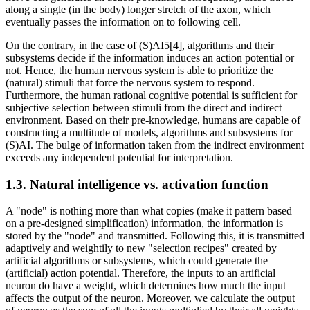
along a single (in the body) longer stretch of the axon, which
eventually passes the information on to following cell.
On the contrary, in the case of (S)AI5[4], algorithms and their
subsystems decide if the information induces an action potential or
not. Hence, the human nervous system is able to prioritize the
(natural) stimuli that force the nervous system to respond.
Furthermore, the human rational cognitive potential is sufficient for
subjective selection between stimuli from the direct and indirect
environment. Based on their pre-knowledge, humans are capable of
constructing a multitude of models, algorithms and subsystems for
(S)AI. The bulge of information taken from the indirect environment
exceeds any independent potential for interpretation.
1.3. Natural intelligence vs. activation function
A "node" is nothing more than what copies (make it pattern based
on a pre-designed simplification) information, the information is
stored by the "node" and transmitted. Following this, it is transmitted
adaptively and weightily to new "selection recipes" created by
artificial algorithms or subsystems, which could generate the
(artificial) action potential. Therefore, the inputs to an artificial
neuron do have a weight, which determines how much the input
affects the output of the neuron. Moreover, we calculate the output