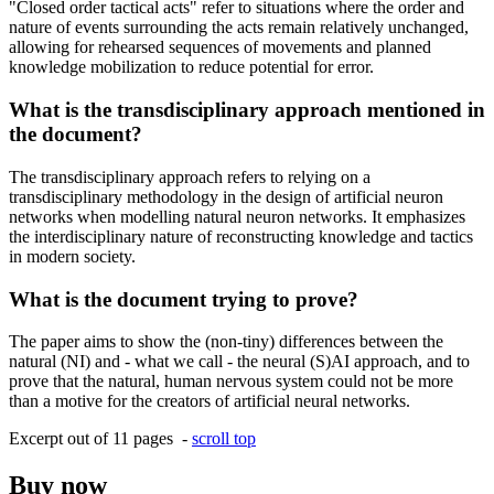
"Closed order tactical acts" refer to situations where the order and
nature of events surrounding the acts remain relatively unchanged,
allowing for rehearsed sequences of movements and planned
knowledge mobilization to reduce potential for error.
What is the transdisciplinary approach mentioned in
the document?
The transdisciplinary approach refers to relying on a
transdisciplinary methodology in the design of artificial neuron
networks when modelling natural neuron networks. It emphasizes
the interdisciplinary nature of reconstructing knowledge and tactics
in modern society.
What is the document trying to prove?
The paper aims to show the (non-tiny) differences between the
natural (NI) and - what we call - the neural (S)AI approach, and to
prove that the natural, human nervous system could not be more
than a motive for the creators of artificial neural networks.
Excerpt out of 11 pages -
scroll top
Buy now