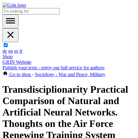
de
en
es
fr
Shop
GRIN Website
Publish your texts - enjoy our full service for authors
Go to shop
›
Sociology - War and Peace, Military
Transdisciplionarity Practical
Comparison of Natural and
Artificial Neural Networks.
Thoughts on the Air Force
Renewing Training System