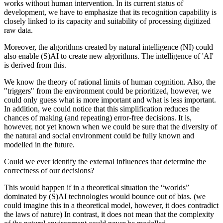
works without human intervention. In its current status of
development, we have to emphasize that its recognition capability is
closely linked to its capacity and suitability of processing digitized
raw data.
Moreover, the algorithms created by natural intelligence (NI) could
also enable (S)AI to create new algorithms. The intelligence of 'AI'
is derived from this.
We know the theory of rational limits of human cognition. Also, the
"triggers" from the environment could be prioritized, however, we
could only guess what is more important and what is less important.
In addition, we could notice that this simplification reduces the
chances of making (and repeating) error-free decisions. It is,
however, not yet known when we could be sure that the diversity of
the natural and social environment could be fully known and
modelled in the future.
Could we ever identify the external influences that determine the
correctness of our decisions?
This would happen if in a theoretical situation the “worlds”
dominated by (S)AI technologies would bounce out of bias. (we
could imagine this in a theoretical model, however, it does contradict
the laws of nature) In contrast, it does not mean that the complexity