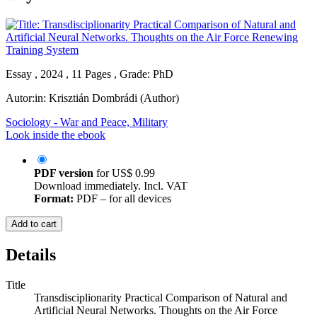
Essay , 2024 , 11 Pages , Grade: PhD
Autor:in:
Krisztián Dombrádi (Author)
Sociology - War and Peace, Military
Look inside the ebook
PDF version
for
US$ 0.99
Download immediately. Incl. VAT
Format:
PDF – for all devices
Add to cart
Details
Title
Transdisciplionarity Practical Comparison of Natural and
Artificial Neural Networks. Thoughts on the Air Force