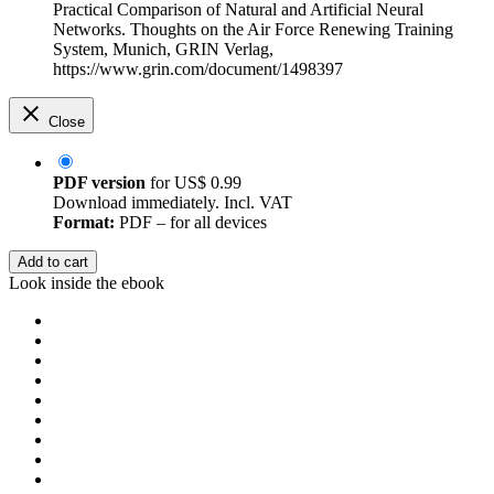
Practical Comparison of Natural and Artificial Neural
Networks. Thoughts on the Air Force Renewing Training
System, Munich, GRIN Verlag,
https://www.grin.com/document/1498397
Close
PDF version
for
US$ 0.99
Download immediately. Incl. VAT
Format:
PDF – for all devices
Add to cart
Look inside the ebook