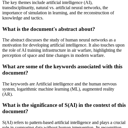
The key themes include artificial intelligence (AI),
transdisciplinarity, natural vs. artificial neural networks, the
importance of simulation in learning, and the reconstruction of
knowledge and tactics.
What is the document's abstract about?
The abstract discusses the study of human neural networks as a
motivation for developing artificial intelligence. It also touches upon
the role of AI training infrastructure in air warfare, highlighting the
perception of space and time changes in modern warfare.
What are some of the keywords associated with this
document?
The keywords are Artificial intelligence and the human nervous
system, logarithmic machine learning (ML), augmented reality
(AR).
What is the significance of S(AI) in the context of this
document?
S(AI) refers to pattern-based artificial intelligence and plays a crucial
role in comparing data without human intervention. Its recognition