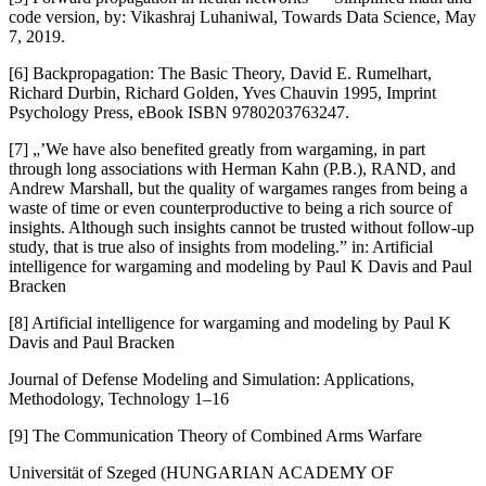
code version, by: Vikashraj Luhaniwal, Towards Data Science, May
7, 2019.
[6] Backpropagation: The Basic Theory, David E. Rumelhart,
Richard Durbin, Richard Golden, Yves Chauvin 1995, Imprint
Psychology Press, eBook ISBN 9780203763247.
[7] „’We have also benefited greatly from wargaming, in part
through long associations with Herman Kahn (P.B.), RAND, and
Andrew Marshall, but the quality of wargames ranges from being a
waste of time or even counterproductive to being a rich source of
insights. Although such insights cannot be trusted without follow-up
study, that is true also of insights from modeling.” in: Artificial
intelligence for wargaming and modeling by Paul K Davis and Paul
Bracken
[8] Artificial intelligence for wargaming and modeling by Paul K
Davis and Paul Bracken
Journal of Defense Modeling and Simulation: Applications,
Methodology, Technology 1–16
[9] The Communication Theory of Combined Arms Warfare
Universität of Szeged (HUNGARIAN ACADEMY OF