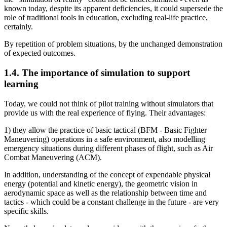
known today, despite its apparent deficiencies, it could supersede the
role of traditional tools in education, excluding real-life practice,
certainly.
By repetition of problem situations, by the unchanged demonstration
of expected outcomes.
1.4. The importance of simulation to support
learning
Today, we could not think of pilot training without simulators that
provide us with the real experience of flying. Their advantages:
1) they allow the practice of basic tactical (BFM - Basic Fighter
Maneuvering) operations in a safe environment, also modelling
emergency situations during different phases of flight, such as Air
Combat Maneuvering (ACM).
In addition, understanding of the concept of expendable physical
energy (potential and kinetic energy), the geometric vision in
aerodynamic space as well as the relationship between time and
tactics - which could be a constant challenge in the future - are very
specific skills.