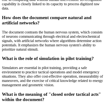
capability is closely linked to its capacity to process digitized raw
data.
How does the document compare natural and
artificial networks?
The document contrasts the human nervous system, which consists
of neurons communicating through electrical and electrochemical
signals, with artificial networks where algorithms determine action
potentials. It emphasizes the human nervous system's ability to
prioritize natural stimuli.
What is the role of simulation in pilot training?
Simulators are essential in pilot training, providing a safe
environment to practice tactical operations and model emergency
situations. They also offer cost-effective operation, measurability of
maneuvers, and the exercise of critical knowledge related to energy
management and geometric vision.
What is the meaning of "closed order tactical acts"
within the document?