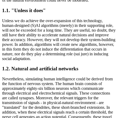
of the natural environment could never be modelled.
1.1. "Unless it does"
Unless we do achieve the over-expansion of this technology,
human-designed (S)AI algorithms (merely) in their supporting role,
will not be exceeded for a long time. They are useful, no doubt, they
still have their ability to accelerate natural decisions and improve
their accuracy. However, they will not develop their system-building
power. In addition, algorithms will create new algorithms, however,
in this form they do not induce the differentiation that occurs in
nature, nor do they play a determining role (sui jure) in inducing
social adaptation.
1.2. Natural and artificial networks
Nevertheless, simulating human intelligence could be derived from
the function of nervous system. The human brain consists of
approximately eighty-six billion neurons which communicate
through electrical and electrochemical signals. These connections
are called synapses. Moreover, the relevant triggers for the
transmission of signals - in physical-natural environment - are
"translated" for the dendrites, these short-branched extensions. In
addition, when these electrical signals reach a certain threshold, the
nerve cell generates an action potential. Consequently, these travel