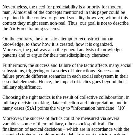
Nevertheless, the need for predictability is a priority for modern
man. Almost all of the concepts mentioned in this paper could be
explained in the context of general sociality, however, without this
context they might seem non-real. Thus, our goal is not to describe
the Air Force training systems.
On the contrary, the aim is to attempt to reconstruct human
knowledge, to show how it is created, how it is organized.
Moreover, the goal was also the general analysis of knowledge
patterns and to argue for their transdisciplinary character.
Furthermore, the success and failure of the tactic affects many social
subsystems, triggering out a series of interactions. Success and
failure provide different scenarios in each social subsystem in their
essential elements. Hence, the impact of tactics goes beyond their
military significance.
Choosing the right tactics is the result of collective collaboration, in
military decision making, data collection and interpretation, and in
many cases (S)AI points the way to "information hurricane "[10].
Moreover, the success of tactics could be measured via several
variables, some of them military, others socio-political. The
finalization of tactical decisions – which are in accordance with the
accepted strategy - could provoke debate among decision-makers.