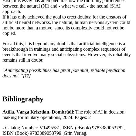
Also, this essay has attempted to show the (non-tiny) differences
between the natural (NI) and - what we call - the neural (S)AI
approach.
If it has only achieved the goal to erect doubts: for the creators of
artificial neural networks, the natural, human nervous system could
not be more than a motive, since its complexity could not yet be
copied.
For all this, it is beyond any doubts that artificial intelligence is a
breakthrough in trainings and anticipating complex sequences of
events that involve many social subsystems. However, its reliability
remains still in doubt:
"Anticipating possibilities has great potential; reliable prediction
does not. "
[11]
Bibliography
Attila, Varga Krisztian, Dombrádi
: The role of AI in decision
making for military operations, 2024: Pages: 21
- Catalog Number: V1495581, ISBN (eBook) 9783389053782,
ISBN (Book) 9783389053799, Grin Verlag.