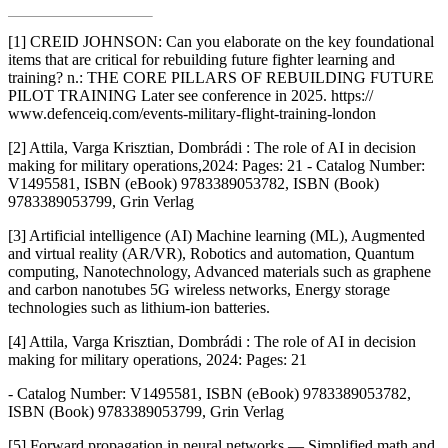
[1] CREID JOHNSON: Can you elaborate on the key foundational
items that are critical for rebuilding future fighter learning and
training? n.: THE CORE PILLARS OF REBUILDING FUTURE
PILOT TRAINING Later see conference in 2025. https://
www.defenceiq.com/events-military-flight-training-london
[2] Attila, Varga Krisztian, Dombrádi : The role of AI in decision
making for military operations,
2024: Pages: 21 - Catalog Number:
V1495581, ISBN (eBook) 9783389053782, ISBN (Book)
9783389053799, Grin Verlag
[3] Artificial intelligence (AI) Machine learning (ML), Augmented
and virtual reality (AR/VR), Robotics and automation, Quantum
computing, Nanotechnology, Advanced materials such as graphene
and carbon nanotubes 5G wireless networks, Energy storage
technologies such as lithium-ion batteries.
[4] Attila, Varga Krisztian, Dombrádi : The role of AI in decision
making for military operations, 2024: Pages: 21
- Catalog Number: V1495581, ISBN (eBook) 9783389053782,
ISBN (Book) 9783389053799, Grin Verlag
[5] Forward propagation in neural networks — Simplified math and