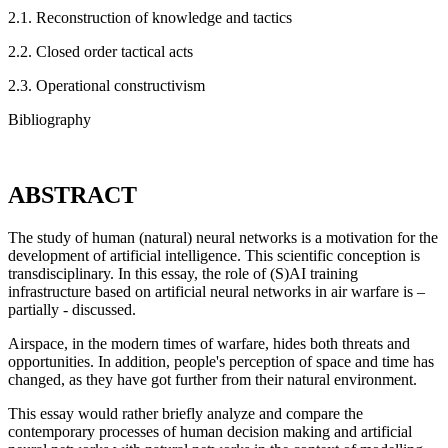
2.1. Reconstruction of knowledge and tactics
2.2. Closed order tactical acts
2.3. Operational constructivism
Bibliography
ABSTRACT
The study of human (natural) neural networks is a motivation for the
development of artificial intelligence. This scientific conception is
transdisciplinary. In this essay, the role of (S)AI training
infrastructure based on artificial neural networks in air warfare is –
partially - discussed.
Airspace, in the modern times of warfare, hides both threats and
opportunities. In addition, people's perception of space and time has
changed, as they have got further from their natural environment.
This essay would rather briefly analyze and compare the
contemporary processes of human decision making and artificial