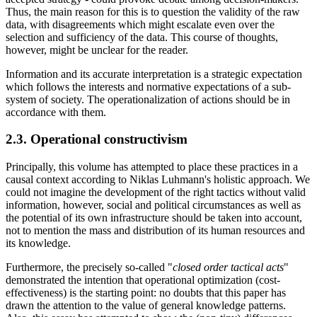
Thus, the main reason for this is to question the validity of the raw
data, with disagreements which might escalate even over the
selection and sufficiency of the data. This course of thoughts,
however, might be unclear for the reader.
Information and its accurate interpretation is a strategic expectation
which follows the interests and normative expectations of a sub-
system of society. The operationalization of actions should be in
accordance with them.
2.3. Operational constructivism
Principally, this volume has attempted to place these practices in a
causal context according to Niklas Luhmann's holistic approach. We
could not imagine the development of the right tactics without valid
information, however, social and political circumstances as well as
the potential of its own infrastructure should be taken into account,
not to mention the mass and distribution of its human resources and
its knowledge.
Furthermore, the precisely so-called "
closed order tactical acts
"
demonstrated the intention that operational optimization (cost-
effectiveness) is the starting point: no doubts that this paper has
drawn the attention to the value of general knowledge patterns.