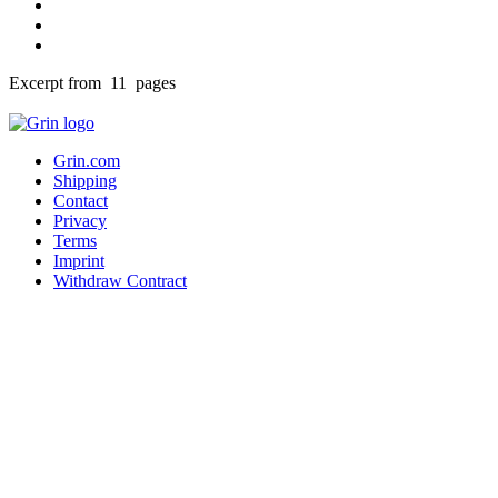
Excerpt from 11 pages
Grin.com
Shipping
Contact
Privacy
Terms
Imprint
Withdraw Contract