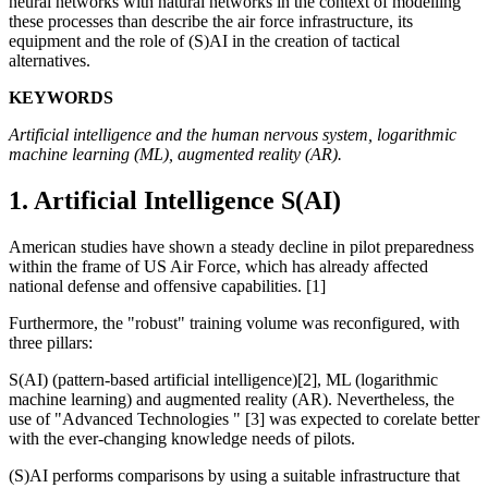
neural networks with natural networks in the context of modelling
these processes than describe the air force infrastructure, its
equipment and the role of (S)AI in the creation of tactical
alternatives.
KEYWORDS
Artificial intelligence and the human nervous system, logarithmic
machine learning (ML), augmented reality (AR).
1. Artificial Intelligence S(AI)
American studies have shown a steady decline in pilot preparedness
within the frame of US Air Force, which has already affected
national defense and offensive capabilities. [1]
Furthermore, the "robust" training volume was reconfigured, with
three pillars:
S(AI) (pattern-based artificial intelligence)[2], ML (logarithmic
machine learning) and augmented reality (AR). Nevertheless, the
use of "Advanced Technologies " [3] was expected to corelate better
with the ever-changing knowledge needs of pilots.
(S)AI performs comparisons by using a suitable infrastructure that