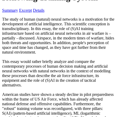
Summary
Excerpt
Details
The study of human (natural) neural networks is a motivation for the
development of artificial intelligence. This scientific conception is
transdisciplinary. In this essay, the role of (S)AI training
infrastructure based on artificial neural networks in air warfare is –
partially - discussed. Airspace, in the modern times of warfare, hides
both threats and opportunities. In addition, people's perception of
space and time has changed, as they have got further from their
natural environment.
This essay would rather briefly analyze and compare the
contemporary processes of human decision making and artificial
neural networks with natural networks in the context of modelling
these processes than describe the air force infrastructure, its
equipment and the role of (S)AI in the creation of tactical
alternatives.
American studies have shown a steady decline in pilot preparedness
within the frame of US Air Force, which has already affected
national defense and offensive capabilities. Furthermore, the
"robust" training volume was reconfigured, with three pillars:
S(AI) (pattern-based artificial intelligence), ML (logarithmic