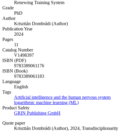
Renewing Training System
Grade
PhD
Author
Krisztián Dombrádi (Author)
Publication Year
2024
Pages
11
Catalog Number
V1498397
ISBN (PDF)
9783389061176
ISBN (Book)
9783389061183
Language
English
Tags
Artificial intelligence and the human nervous system
logarithmic machine learning (ML)
Product Safety
GRIN Publishing GmbH
Quote paper
Krisztián Dombrádi (Author)
, 2024, Transdisciplionarity