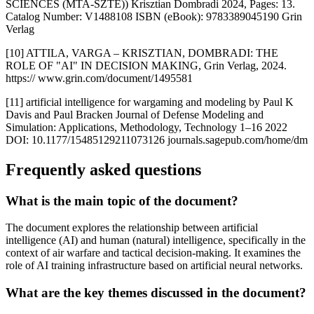
SCIENCES (MTA-SZTE)) Krisztian Dombradi 2024, Pages: 13.
Catalog Number: V1488108 ISBN (eBook): 9783389045190 Grin
Verlag
[10] ATTILA, VARGA – KRISZTIAN, DOMBRADI: THE
ROLE OF "AI" IN DECISION MAKING, Grin Verlag, 2024.
https:// www.grin.com/document/1495581
[11] artificial intelligence for wargaming and modeling by Paul K
Davis and Paul Bracken Journal of Defense Modeling and
Simulation: Applications, Methodology, Technology 1–16 2022
DOI: 10.1177/15485129211073126 journals.sagepub.com/home/dm
Frequently asked questions
What is the main topic of the document?
The document explores the relationship between artificial
intelligence (AI) and human (natural) intelligence, specifically in the
context of air warfare and tactical decision-making. It examines the
role of AI training infrastructure based on artificial neural networks.
What are the key themes discussed in the document?