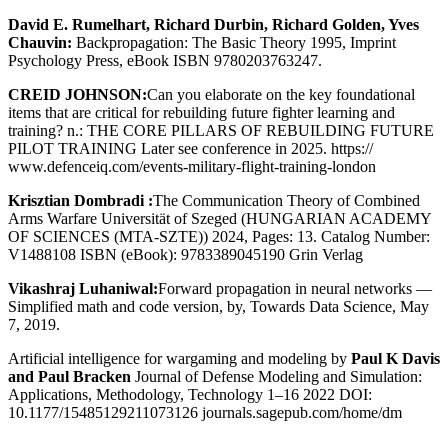
David E. Rumelhart, Richard Durbin, Richard Golden, Yves
Chauvin:
Backpropagation: The Basic Theory 1995, Imprint
Psychology Press, eBook ISBN 9780203763247.
CREID JOHNSON:
Can you elaborate on the key foundational
items that are critical for rebuilding future fighter learning and
training? n.: THE CORE PILLARS OF REBUILDING FUTURE
PILOT TRAINING Later see conference in 2025. https://
www.defenceiq.com/events-military-flight-training-london
Krisztian Dombradi :
The Communication Theory of Combined
Arms Warfare Universität of Szeged (HUNGARIAN ACADEMY
OF SCIENCES (MTA-SZTE)) 2024, Pages: 13. Catalog Number:
V1488108 ISBN (eBook): 9783389045190 Grin Verlag
Vikashraj Luhaniwal:
Forward propagation in neural networks —
Simplified math and code version, by, Towards Data Science, May
7, 2019.
Artificial intelligence for wargaming and modeling by
Paul K Davis
and Paul Bracken
Journal of Defense Modeling and Simulation:
Applications, Methodology, Technology 1–16 2022 DOI:
10.1177/15485129211073126 journals.sagepub.com/home/dm