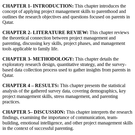
CHAPTER 1- INTRODUCTION:
This chapter introduces the
concept of applying project management skills to parenthood and
outlines the research objectives and questions focused on parents in
Qatar.
CHAPTER 2- LITERATURE REVIEW:
This chapter reviews
the theoretical connection between project management and
parenting, discussing key skills, project phases, and management
tools applicable to family life.
CHAPTER 3- METHODOLOGY:
This chapter details the
exploratory research design, quantitative strategy, and the survey-
based data collection process used to gather insights from parents in
Qatar.
CHAPTER 4 – RESULTS:
This chapter presents the statistical
analysis of the gathered survey data, covering demographics, key
project management skills, stress management, and parenting
practices.
CHAPTER 5– DISCUSSION:
This chapter interprets the research
findings, examining the importance of communication, team-
building, emotional intelligence, and other project management skills
in the context of successful parenting.