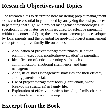
Research Objectives and Topics
The research aims to determine how mastering project management
skills can be essential in parenthood by analyzing the best practices
in parenting that align with project management methodologies. It
specifically investigates the skills required for effective parenting
within the context of Qatar, the stress management practices adopted
by local parents, and the potential for applying project management
concepts to improve family life outcomes.
Application of project management phases (initiation,
planning, execution, monitoring/evaluation) in parenting.
Identification of critical parenting skills such as
communication, emotional intelligence, and time
management.
Analysis of stress management strategies and their efficacy
among parents in Qatar.
Use of project management tools (Gantt charts, work
breakdown structures) in family life.
Exploration of effective practices including family charters
and structured decision-making.
Excerpt from the Book