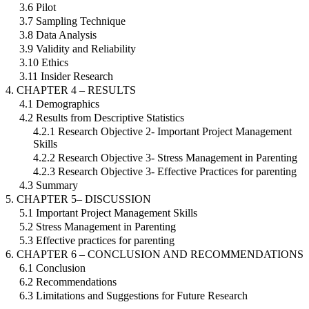
3.6 Pilot
3.7 Sampling Technique
3.8 Data Analysis
3.9 Validity and Reliability
3.10 Ethics
3.11 Insider Research
4. CHAPTER 4 – RESULTS
4.1 Demographics
4.2 Results from Descriptive Statistics
4.2.1 Research Objective 2- Important Project Management
Skills
4.2.2 Research Objective 3- Stress Management in Parenting
4.2.3 Research Objective 3- Effective Practices for parenting
4.3 Summary
5. CHAPTER 5– DISCUSSION
5.1 Important Project Management Skills
5.2 Stress Management in Parenting
5.3 Effective practices for parenting
6. CHAPTER 6 – CONCLUSION AND RECOMMENDATIONS
6.1 Conclusion
6.2 Recommendations
6.3 Limitations and Suggestions for Future Research