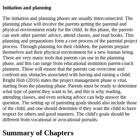
Initiation and planning
The initiation and planning phases are usually interconnected. The
planning phase will involve the parents getting the parental and
physical environment ready for the child. In this phase, the parents
can seek other parents' advice, attend classes, and read books. This
planning and preparations form a core process of the parental project
process. Through planning for their children, the parents prepare
themselves and their physical environment for a new human being.
There are very many tools that parents can use in the planning
phase, and this can range from educational institution parent-coach
planners. These will ensure that the parents can overcome and
confront any obstacles associated with having and raising a child.
Bright Hub (2016) states the project management phase is vital,
starting from the planning phase. Parents must be ready to determine
what type of parent they want to be, and this is why reading,
attending classes, and even seeking advice can help answer the
question. The setting up of parenting goals should also include those
of the child, and one should determine if they want the child to have
respect for others and good manners. The child's goals should be
different from vocational or avocational pursuits.
Summary of Chapters