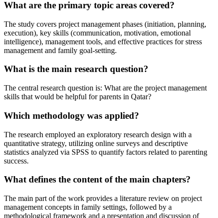
What are the primary topic areas covered?
The study covers project management phases (initiation, planning,
execution), key skills (communication, motivation, emotional
intelligence), management tools, and effective practices for stress
management and family goal-setting.
What is the main research question?
The central research question is: What are the project management
skills that would be helpful for parents in Qatar?
Which methodology was applied?
The research employed an exploratory research design with a
quantitative strategy, utilizing online surveys and descriptive
statistics analyzed via SPSS to quantify factors related to parenting
success.
What defines the content of the main chapters?
The main part of the work provides a literature review on project
management concepts in family settings, followed by a
methodological framework and a presentation and discussion of