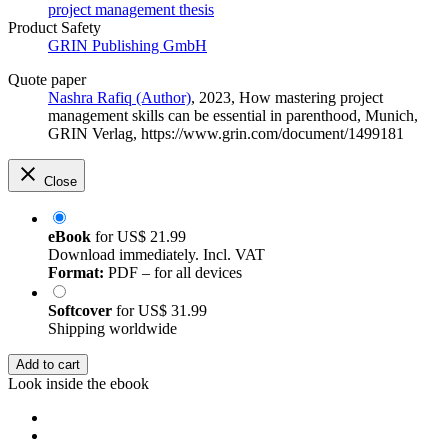
project management thesis
Product Safety
GRIN Publishing GmbH
Quote paper
Nashra Rafiq (Author)
, 2023, How mastering project
management skills can be essential in parenthood, Munich,
GRIN Verlag, https://www.grin.com/document/1499181
Close
eBook
for
US$ 21.99
Download immediately. Incl. VAT
Format:
PDF – for all devices
Softcover
for
US$ 31.99
Shipping worldwide
Add to cart
Look inside the ebook