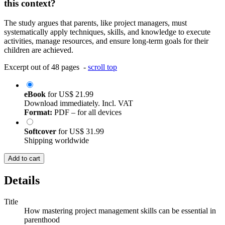
this context?
The study argues that parents, like project managers, must
systematically apply techniques, skills, and knowledge to execute
activities, manage resources, and ensure long-term goals for their
children are achieved.
Excerpt out of 48 pages -
scroll top
eBook
for
US$ 21.99
Download immediately. Incl. VAT
Format:
PDF – for all devices
Softcover
for
US$ 31.99
Shipping worldwide
Add to cart
Details
Title
How mastering project management skills can be essential in
parenthood