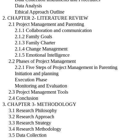
Data Analysis
Ethical Approach Outline
2. CHAPTER 2- LITERATURE REVIEW
2.1 Project Management and Parenting
2.1.1 Collaboration and communication
2.1.2 Family Goals
2.1.3 Family Charter
2.1.4 Change Management
2.1.5 Emotional Intelligence
2.2 Phases of Project Management
2.2.1 Five Steps of Project Management in Parenting
Initiation and planning
Execution Phase
Monitoring and Evaluation
2.3 Project Management Tools
2.4 Conclusion
3. CHAPTER 3- METHODOLOGY
3.1 Research Philosophy
3.2 Research Approach
3.3 Research Strategy
3.4 Research Methodology
3.5 Data Collection