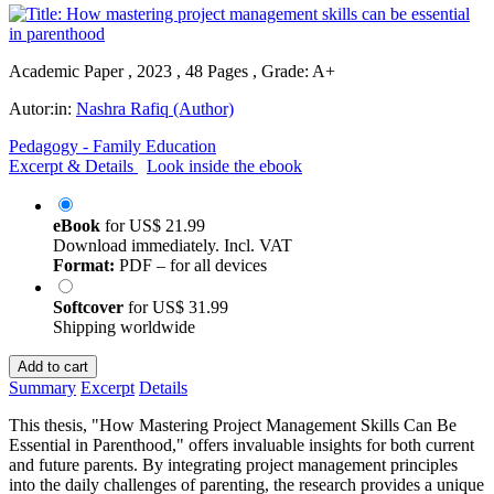
Academic Paper , 2023 , 48 Pages , Grade: A+
Autor:in:
Nashra Rafiq (Author)
Pedagogy - Family Education
Excerpt & Details
Look inside the ebook
eBook
for
US$ 21.99
Download immediately. Incl. VAT
Format:
PDF – for all devices
Softcover
for
US$ 31.99
Shipping worldwide
Add to cart
Summary
Excerpt
Details
This thesis, "How Mastering Project Management Skills Can Be
Essential in Parenthood," offers invaluable insights for both current
and future parents. By integrating project management principles
into the daily challenges of parenting, the research provides a unique