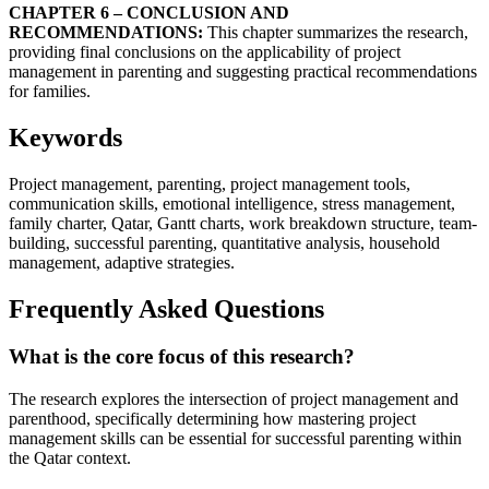
CHAPTER 6 – CONCLUSION AND
RECOMMENDATIONS:
This chapter summarizes the research,
providing final conclusions on the applicability of project
management in parenting and suggesting practical recommendations
for families.
Keywords
Project management, parenting, project management tools,
communication skills, emotional intelligence, stress management,
family charter, Qatar, Gantt charts, work breakdown structure, team-
building, successful parenting, quantitative analysis, household
management, adaptive strategies.
Frequently Asked Questions
What is the core focus of this research?
The research explores the intersection of project management and
parenthood, specifically determining how mastering project
management skills can be essential for successful parenting within
the Qatar context.