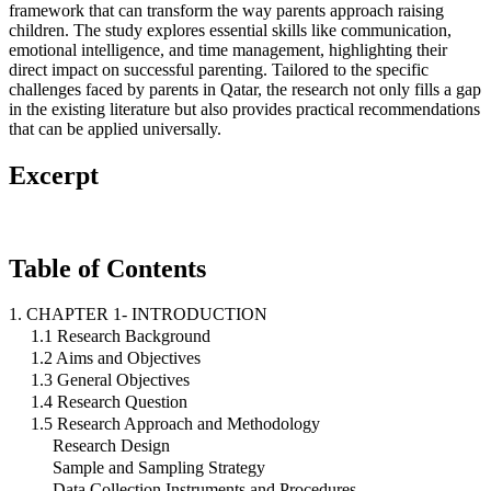
framework that can transform the way parents approach raising
children. The study explores essential skills like communication,
emotional intelligence, and time management, highlighting their
direct impact on successful parenting. Tailored to the specific
challenges faced by parents in Qatar, the research not only fills a gap
in the existing literature but also provides practical recommendations
that can be applied universally.
Excerpt
Table of Contents
1. CHAPTER 1- INTRODUCTION
1.1 Research Background
1.2 Aims and Objectives
1.3 General Objectives
1.4 Research Question
1.5 Research Approach and Methodology
Research Design
Sample and Sampling Strategy
Data Collection Instruments and Procedures