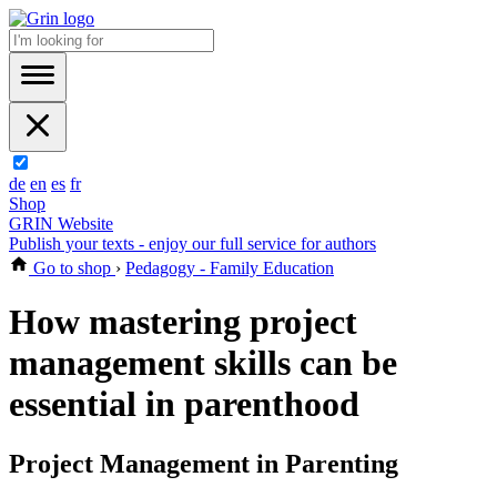
de
en
es
fr
Shop
GRIN Website
Publish your texts - enjoy our full service for authors
Go to shop
›
Pedagogy - Family Education
How mastering project
management skills can be
essential in parenthood
Project Management in Parenting