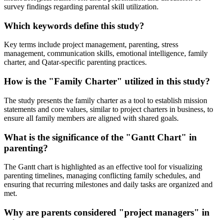
survey findings regarding parental skill utilization.
Which keywords define this study?
Key terms include project management, parenting, stress
management, communication skills, emotional intelligence, family
charter, and Qatar-specific parenting practices.
How is the "Family Charter" utilized in this study?
The study presents the family charter as a tool to establish mission
statements and core values, similar to project charters in business, to
ensure all family members are aligned with shared goals.
What is the significance of the "Gantt Chart" in
parenting?
The Gantt chart is highlighted as an effective tool for visualizing
parenting timelines, managing conflicting family schedules, and
ensuring that recurring milestones and daily tasks are organized and
met.
Why are parents considered "project managers" in