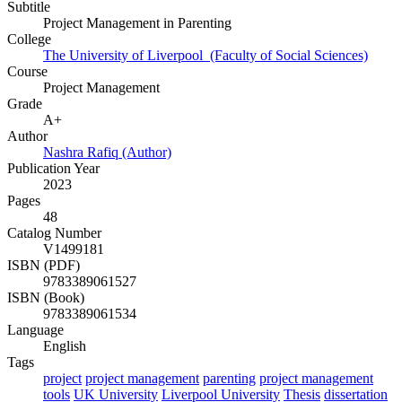
Subtitle
Project Management in Parenting
College
The University of Liverpool (Faculty of Social Sciences)
Course
Project Management
Grade
A+
Author
Nashra Rafiq (Author)
Publication Year
2023
Pages
48
Catalog Number
V1499181
ISBN (PDF)
9783389061527
ISBN (Book)
9783389061534
Language
English
Tags
project
project management
parenting
project management
tools
UK University
Liverpool University
Thesis
dissertation