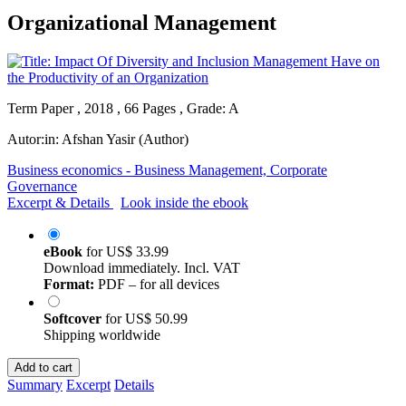
Organizational Management
Term Paper , 2018 , 66 Pages , Grade: A
Autor:in:
Afshan Yasir (Author)
Business economics - Business Management, Corporate
Governance
Excerpt & Details
Look inside the ebook
eBook
for
US$ 33.99
Download immediately. Incl. VAT
Format:
PDF – for all devices
Softcover
for
US$ 50.99
Shipping worldwide
Add to cart
Summary
Excerpt
Details