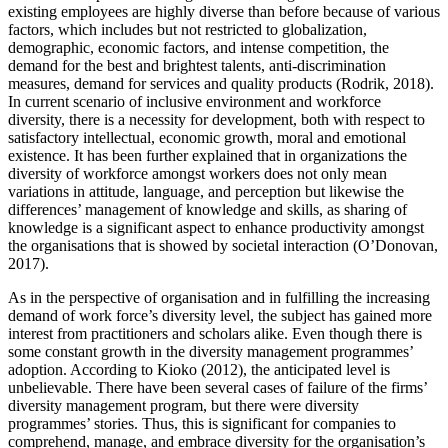
existing employees are highly diverse than before because of various
factors, which includes but not restricted to globalization,
demographic, economic factors, and intense competition, the
demand for the best and brightest talents, anti-discrimination
measures, demand for services and quality products (Rodrik, 2018).
In current scenario of inclusive environment and workforce
diversity, there is a necessity for development, both with respect to
satisfactory intellectual, economic growth, moral and emotional
existence. It has been further explained that in organizations the
diversity of workforce amongst workers does not only mean
variations in attitude, language, and perception but likewise the
differences’ management of knowledge and skills, as sharing of
knowledge is a significant aspect to enhance productivity amongst
the organisations that is showed by societal interaction (O’Donovan,
2017).
As in the perspective of organisation and in fulfilling the increasing
demand of work force’s diversity level, the subject has gained more
interest from practitioners and scholars alike. Even though there is
some constant growth in the diversity management programmes’
adoption. According to Kioko (2012), the anticipated level is
unbelievable. There have been several cases of failure of the firms’
diversity management program, but there were diversity
programmes’ stories. Thus, this is significant for companies to
comprehend, manage, and embrace diversity for the organisation’s