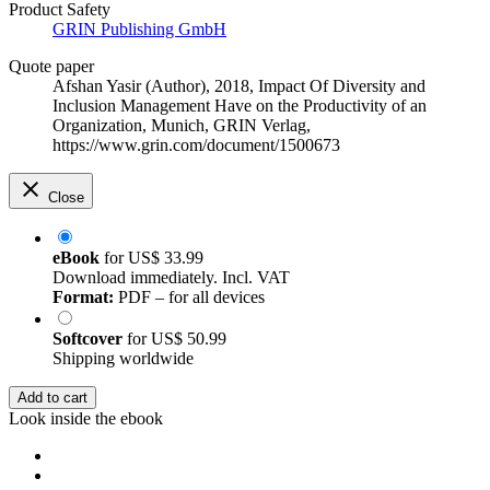
Product Safety
GRIN Publishing GmbH
Quote paper
Afshan Yasir (Author)
, 2018, Impact Of Diversity and
Inclusion Management Have on the Productivity of an
Organization, Munich, GRIN Verlag,
https://www.grin.com/document/1500673
Close
eBook
for
US$ 33.99
Download immediately. Incl. VAT
Format:
PDF – for all devices
Softcover
for
US$ 50.99
Shipping worldwide
Add to cart
Look inside the ebook