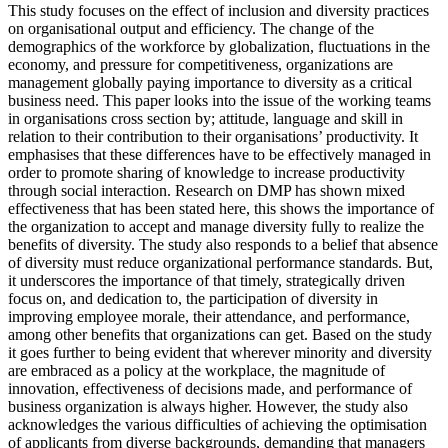
This study focuses on the effect of inclusion and diversity practices
on organisational output and efficiency. The change of the
demographics of the workforce by globalization, fluctuations in the
economy, and pressure for competitiveness, organizations are
management globally paying importance to diversity as a critical
business need. This paper looks into the issue of the working teams
in organisations cross section by; attitude, language and skill in
relation to their contribution to their organisations’ productivity. It
emphasises that these differences have to be effectively managed in
order to promote sharing of knowledge to increase productivity
through social interaction. Research on DMP has shown mixed
effectiveness that has been stated here, this shows the importance of
the organization to accept and manage diversity fully to realize the
benefits of diversity. The study also responds to a belief that absence
of diversity must reduce organizational performance standards. But,
it underscores the importance of that timely, strategically driven
focus on, and dedication to, the participation of diversity in
improving employee morale, their attendance, and performance,
among other benefits that organizations can get. Based on the study
it goes further to being evident that wherever minority and diversity
are embraced as a policy at the workplace, the magnitude of
innovation, effectiveness of decisions made, and performance of
business organization is always higher. However, the study also
acknowledges the various difficulties of achieving the optimisation
of applicants from diverse backgrounds, demanding that managers