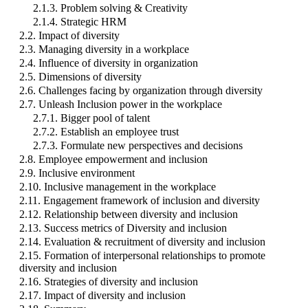
2.1.3. Problem solving & Creativity
2.1.4. Strategic HRM
2.2. Impact of diversity
2.3. Managing diversity in a workplace
2.4. Influence of diversity in organization
2.5. Dimensions of diversity
2.6. Challenges facing by organization through diversity
2.7. Unleash Inclusion power in the workplace
2.7.1. Bigger pool of talent
2.7.2. Establish an employee trust
2.7.3. Formulate new perspectives and decisions
2.8. Employee empowerment and inclusion
2.9. Inclusive environment
2.10. Inclusive management in the workplace
2.11. Engagement framework of inclusion and diversity
2.12. Relationship between diversity and inclusion
2.13. Success metrics of Diversity and inclusion
2.14. Evaluation & recruitment of diversity and inclusion
2.15. Formation of interpersonal relationships to promote
diversity and inclusion
2.16. Strategies of diversity and inclusion
2.17. Impact of diversity and inclusion