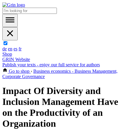
de
en
es
fr
Shop
GRIN Website
Publish your texts - enjoy our full service for authors
Go to shop
›
Business economics - Business Management,
Corporate Governance
Impact Of Diversity and
Inclusion Management Have
on the Productivity of an
Organization