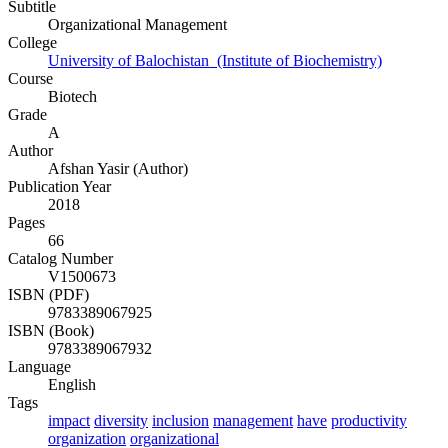
Subtitle
Organizational Management
College
University of Balochistan (Institute of Biochemistry)
Course
Biotech
Grade
A
Author
Afshan Yasir (Author)
Publication Year
2018
Pages
66
Catalog Number
V1500673
ISBN (PDF)
9783389067925
ISBN (Book)
9783389067932
Language
English
Tags
impact
diversity
inclusion
management
have
productivity
organization
organizational