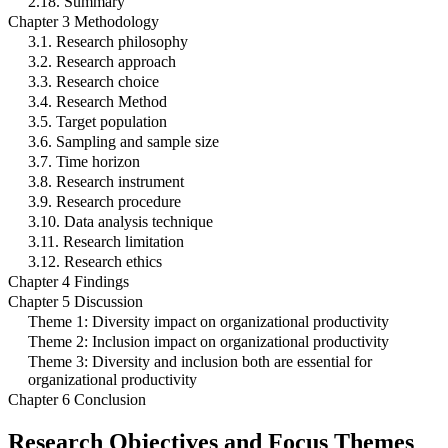
2.18. Summary
Chapter 3 Methodology
3.1. Research philosophy
3.2. Research approach
3.3. Research choice
3.4. Research Method
3.5. Target population
3.6. Sampling and sample size
3.7. Time horizon
3.8. Research instrument
3.9. Research procedure
3.10. Data analysis technique
3.11. Research limitation
3.12. Research ethics
Chapter 4 Findings
Chapter 5 Discussion
Theme 1: Diversity impact on organizational productivity
Theme 2: Inclusion impact on organizational productivity
Theme 3: Diversity and inclusion both are essential for
organizational productivity
Chapter 6 Conclusion
Research Objectives and Focus Themes