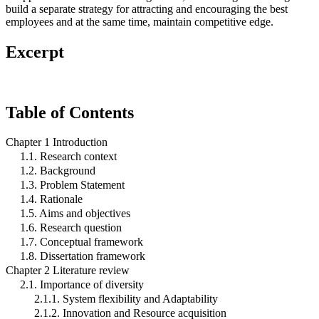
build a separate strategy for attracting and encouraging the best
employees and at the same time, maintain competitive edge.
Excerpt
Table of Contents
Chapter 1 Introduction
1.1. Research context
1.2. Background
1.3. Problem Statement
1.4. Rationale
1.5. Aims and objectives
1.6. Research question
1.7. Conceptual framework
1.8. Dissertation framework
Chapter 2 Literature review
2.1. Importance of diversity
2.1.1. System flexibility and Adaptability
2.1.2. Innovation and Resource acquisition