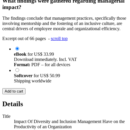
What findings were gathered regarding managerial
impact?
The findings conclude that management practices, specifically those
involving mentorship and the fostering of an inclusive culture, are
central drivers of employee morale and organizational efficiency.
Excerpt out of 66 pages -
scroll top
eBook
for
US$ 33.99
Download immediately. Incl. VAT
Format:
PDF – for all devices
Softcover
for
US$ 50.99
Shipping worldwide
Add to cart
Details
Title
Impact Of Diversity and Inclusion Management Have on the
Productivity of an Organization