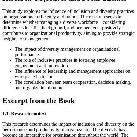
This study explores the influence of inclusion and diversity practices
on organizational efficiency and output. The research seeks to
determine whether managing a diverse workforce—considering
differences in skills, background, and perspective—positively
contributes to organizational productivity, aiming to provide strategic
insights for management.
The impact of diversity management on organizational
performance.
The role of inclusive practices in fostering employee
engagement and innovation.
The influence of leadership and management approaches on
workplace inclusion.
The correlation between team cooperation, decision-making,
and organizational output.
Excerpt from the Book
1.1. Research context
This research determines the impact of inclusion and diversity on the
performance and productivity of organization. The diversity has
become an imperative for organization throughout the world. The