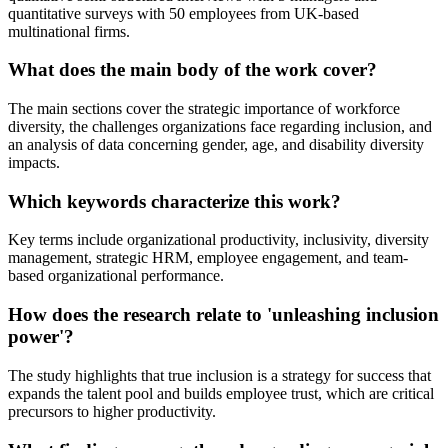
quantitative surveys with 50 employees from UK-based
multinational firms.
What does the main body of the work cover?
The main sections cover the strategic importance of workforce
diversity, the challenges organizations face regarding inclusion, and
an analysis of data concerning gender, age, and disability diversity
impacts.
Which keywords characterize this work?
Key terms include organizational productivity, inclusivity, diversity
management, strategic HRM, employee engagement, and team-
based organizational performance.
How does the research relate to 'unleashing inclusion
power'?
The study highlights that true inclusion is a strategy for success that
expands the talent pool and builds employee trust, which are critical
precursors to higher productivity.