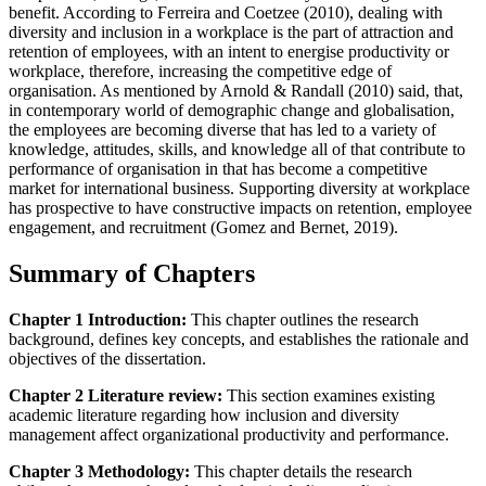
benefit. According to Ferreira and Coetzee (2010), dealing with
diversity and inclusion in a workplace is the part of attraction and
retention of employees, with an intent to energise productivity or
workplace, therefore, increasing the competitive edge of
organisation. As mentioned by Arnold & Randall (2010) said, that,
in contemporary world of demographic change and globalisation,
the employees are becoming diverse that has led to a variety of
knowledge, attitudes, skills, and knowledge all of that contribute to
performance of organisation in that has become a competitive
market for international business. Supporting diversity at workplace
has prospective to have constructive impacts on retention, employee
engagement, and recruitment (Gomez and Bernet, 2019).
Summary of Chapters
Chapter 1 Introduction:
This chapter outlines the research
background, defines key concepts, and establishes the rationale and
objectives of the dissertation.
Chapter 2 Literature review:
This section examines existing
academic literature regarding how inclusion and diversity
management affect organizational productivity and performance.
Chapter 3 Methodology:
This chapter details the research