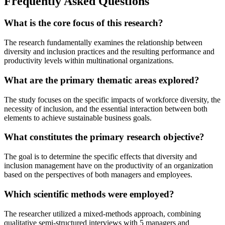
Frequently Asked Questions
What is the core focus of this research?
The research fundamentally examines the relationship between
diversity and inclusion practices and the resulting performance and
productivity levels within multinational organizations.
What are the primary thematic areas explored?
The study focuses on the specific impacts of workforce diversity, the
necessity of inclusion, and the essential interaction between both
elements to achieve sustainable business goals.
What constitutes the primary research objective?
The goal is to determine the specific effects that diversity and
inclusion management have on the productivity of an organization
based on the perspectives of both managers and employees.
Which scientific methods were employed?
The researcher utilized a mixed-methods approach, combining
qualitative semi-structured interviews with 5 managers and