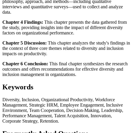
philosophy, approach, and methods—including qualitative
interviews and quantitative surveys—used to collect and analyze
data.
Chapter 4 Findings:
This chapter presents the data gathered from
the study, providing insights into the impact of different diversity
factors on organizational performance.
Chapter 5 Discussion:
This chapter analyzes the study's findings in
the context of three core themes related to diversity and inclusion
impacts on productivity.
Chapter 6 Conclusion:
This final chapter synthesizes the research
outcomes and offers recommendations for effective diversity and
inclusion management in organizations.
Keywords
Diversity, Inclusion, Organizational Productivity, Workforce
Management, Strategic HRM, Employee Engagement, Inclusive
Environment, Team Cooperation, Decision-Making, Leadership,
Performance Management, Talent Acquisition, Innovation,
Corporate Strategy, Retention.