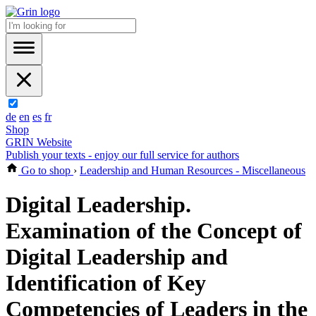
de
en
es
fr
Shop
GRIN Website
Publish your texts - enjoy our full service for authors
Go to shop
›
Leadership and Human Resources - Miscellaneous
Digital Leadership.
Examination of the Concept of
Digital Leadership and
Identification of Key
Competencies of Leaders in the