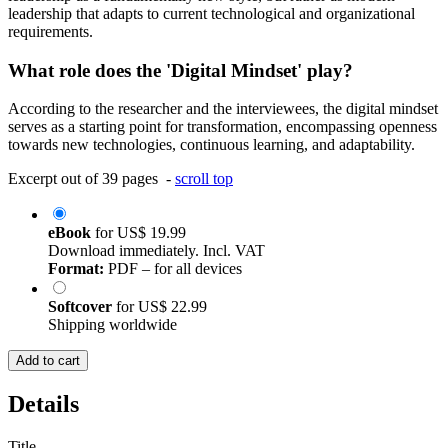
leadership that adapts to current technological and organizational
requirements.
What role does the 'Digital Mindset' play?
According to the researcher and the interviewees, the digital mindset
serves as a starting point for transformation, encompassing openness
towards new technologies, continuous learning, and adaptability.
Excerpt out of 39 pages -
scroll top
eBook
for
US$ 19.99
Download immediately. Incl. VAT
Format:
PDF – for all devices
Softcover
for
US$ 22.99
Shipping worldwide
Add to cart
Details
Title