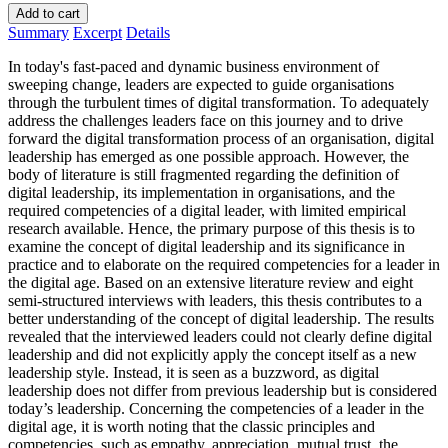
Add to cart
Summary
Excerpt
Details
In today's fast-paced and dynamic business environment of
sweeping change, leaders are expected to guide organisations
through the turbulent times of digital transformation. To adequately
address the challenges leaders face on this journey and to drive
forward the digital transformation process of an organisation, digital
leadership has emerged as one possible approach. However, the
body of literature is still fragmented regarding the definition of
digital leadership, its implementation in organisations, and the
required competencies of a digital leader, with limited empirical
research available. Hence, the primary purpose of this thesis is to
examine the concept of digital leadership and its significance in
practice and to elaborate on the required competencies for a leader in
the digital age. Based on an extensive literature review and eight
semi-structured interviews with leaders, this thesis contributes to a
better understanding of the concept of digital leadership. The results
revealed that the interviewed leaders could not clearly define digital
leadership and did not explicitly apply the concept itself as a new
leadership style. Instead, it is seen as a buzzword, as digital
leadership does not differ from previous leadership but is considered
today’s leadership. Concerning the competencies of a leader in the
digital age, it is worth noting that the classic principles and
competencies, such as empathy, appreciation, mutual trust, the