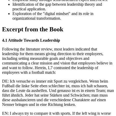
Identification of the gap between leadership theory and
practical application.
Exploration of the "digital mindset" and its role in
organizational transformation.
Excerpt from the Book
4.1 Attitude Towards Leadership
Following the literature review, most leaders indicated that
leadership for them means giving direction to their employees,
including setting measurable goals and objectives and
communicating a clear mission and vision that employees believe in
and want to follow. Herein, L7 contrasted the leadership of
employees with a football match:
DE: Ich versuche es immer mit Sport zu vergleichen. Wenn beim
Fußball die linke Seite eben schlechter ist, muss ich halt schauen,
dass die Leute da aushelfen. Und genauso ist es in einem Team; man
führt ähnlich. Jeder hat seine Stärken und Schwächen; man muss
diese ausbalancieren und die verschiedene Charaktere auf einen
Nenner bringen und in eine Richtung lenken.
EN: I always try to compare it with sports. If the left wing is worse