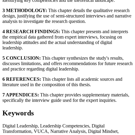
identifying key competencies and the theoretical landscape.
3 METHODOLOGY:
This chapter details the qualitative research
design, justifying the use of semi-structured interviews and narrative
analysis to investigate the research question.
4 RESEARCH FINDINGS:
This chapter presents and interprets
the empirical data gathered from expert interviews, focusing on
leadership attitudes and the actual understanding of digital
leadership.
5 CONCLUSION:
This chapter synthesizes the study's results,
discusses limitations, and offers recommendations for future research
and practice regarding digital leadership.
6 REFERENCES:
This chapter lists all academic sources and
literature used in the composition of this thesis.
7 APPENDICES:
This chapter provides supplementary materials,
specifically the interview guide used for the expert inquiries.
Keywords
Digital Leadership, Leadership Competencies, Digital
Transformation, VUCA, Narrative Analysis, Digital Mindset,