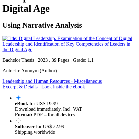
Digital Age
Using Narrative Analysis
Bachelor Thesis , 2023 , 39 Pages , Grade: 1,1
Autor:in:
Anonym (Author)
Leadership and Human Resources - Miscellaneous
Excerpt & Details
Look inside the ebook
eBook
for
US$ 19.99
Download immediately. Incl. VAT
Format:
PDF – for all devices
Softcover
for
US$ 22.99
Shipping worldwide