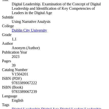
Digital Leadership. Examination of the Concept of Digital
Leadership and Identification of Key Competencies of
Leaders in the Digital Age
Subtitle
Using Narrative Analysis
College
Dublin City University
Grade
1,1
Author
Anonym (Author)
Publication Year
2023
Pages
39
Catalog Number
V1504201
ISBN (PDF)
9783389067222
ISBN (Book)
9783389067239
Language
English
Tags