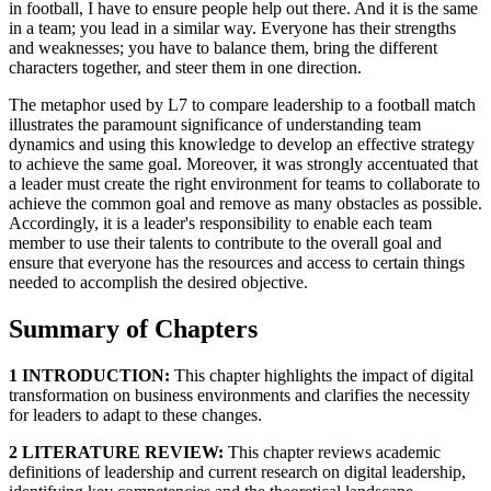
in football, I have to ensure people help out there. And it is the same
in a team; you lead in a similar way. Everyone has their strengths
and weaknesses; you have to balance them, bring the different
characters together, and steer them in one direction.
The metaphor used by L7 to compare leadership to a football match
illustrates the paramount significance of understanding team
dynamics and using this knowledge to develop an effective strategy
to achieve the same goal. Moreover, it was strongly accentuated that
a leader must create the right environment for teams to collaborate to
achieve the common goal and remove as many obstacles as possible.
Accordingly, it is a leader's responsibility to enable each team
member to use their talents to contribute to the overall goal and
ensure that everyone has the resources and access to certain things
needed to accomplish the desired objective.
Summary of Chapters
1 INTRODUCTION:
This chapter highlights the impact of digital
transformation on business environments and clarifies the necessity
for leaders to adapt to these changes.
2 LITERATURE REVIEW:
This chapter reviews academic
definitions of leadership and current research on digital leadership,