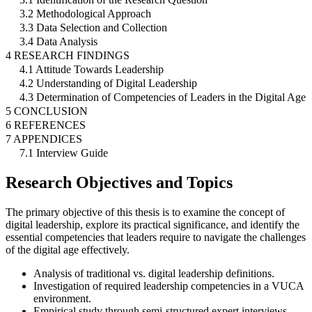
3.2 Methodological Approach
3.3 Data Selection and Collection
3.4 Data Analysis
4 RESEARCH FINDINGS
4.1 Attitude Towards Leadership
4.2 Understanding of Digital Leadership
4.3 Determination of Competencies of Leaders in the Digital Age
5 CONCLUSION
6 REFERENCES
7 APPENDICES
7.1 Interview Guide
Research Objectives and Topics
The primary objective of this thesis is to examine the concept of
digital leadership, explore its practical significance, and identify the
essential competencies that leaders require to navigate the challenges
of the digital age effectively.
Analysis of traditional vs. digital leadership definitions.
Investigation of required leadership competencies in a VUCA
environment.
Empirical study through semi-structured expert interviews.