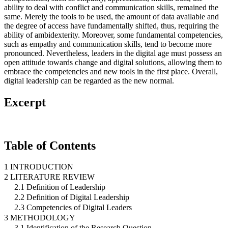
ability to deal with conflict and communication skills, remained the
same. Merely the tools to be used, the amount of data available and
the degree of access have fundamentally shifted, thus, requiring the
ability of ambidexterity. Moreover, some fundamental competencies,
such as empathy and communication skills, tend to become more
pronounced. Nevertheless, leaders in the digital age must possess an
open attitude towards change and digital solutions, allowing them to
embrace the competencies and new tools in the first place. Overall,
digital leadership can be regarded as the new normal.
Excerpt
Table of Contents
1 INTRODUCTION
2 LITERATURE REVIEW
2.1 Definition of Leadership
2.2 Definition of Digital Leadership
2.3 Competencies of Digital Leaders
3 METHODOLOGY
3.1 Identification of the Research Question