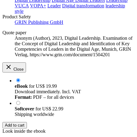
Digital Leadership
Digital Age
Digital Leaders
Leadership
VUCA
VOPA+
Leader
Digital transformation
leadership
style
Product Safety
GRIN Publishing GmbH
Quote paper
Anonym (Author)
, 2023, Digital Leadership. Examination of
the Concept of Digital Leadership and Identification of Key
Competencies of Leaders in the Digital Age, Munich, GRIN
Verlag, https://www.grin.com/document/1504201
Close
eBook
for
US$ 19.99
Download immediately. Incl. VAT
Format:
PDF – for all devices
Softcover
for
US$ 22.99
Shipping worldwide
Add to cart
Look inside the ebook