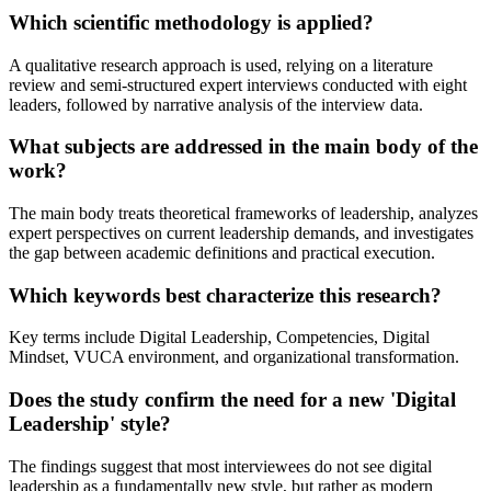
Which scientific methodology is applied?
A qualitative research approach is used, relying on a literature
review and semi-structured expert interviews conducted with eight
leaders, followed by narrative analysis of the interview data.
What subjects are addressed in the main body of the
work?
The main body treats theoretical frameworks of leadership, analyzes
expert perspectives on current leadership demands, and investigates
the gap between academic definitions and practical execution.
Which keywords best characterize this research?
Key terms include Digital Leadership, Competencies, Digital
Mindset, VUCA environment, and organizational transformation.
Does the study confirm the need for a new 'Digital
Leadership' style?
The findings suggest that most interviewees do not see digital
leadership as a fundamentally new style, but rather as modern