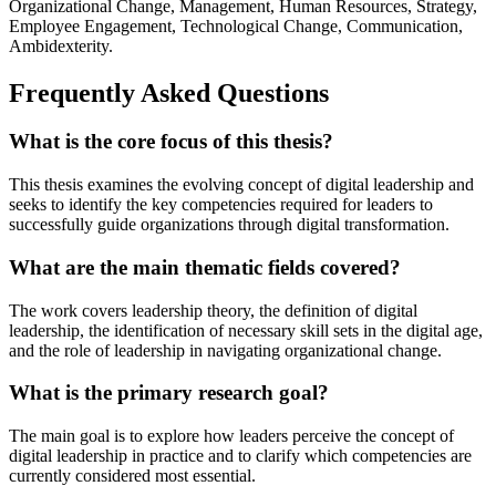
Organizational Change, Management, Human Resources, Strategy,
Employee Engagement, Technological Change, Communication,
Ambidexterity.
Frequently Asked Questions
What is the core focus of this thesis?
This thesis examines the evolving concept of digital leadership and
seeks to identify the key competencies required for leaders to
successfully guide organizations through digital transformation.
What are the main thematic fields covered?
The work covers leadership theory, the definition of digital
leadership, the identification of necessary skill sets in the digital age,
and the role of leadership in navigating organizational change.
What is the primary research goal?
The main goal is to explore how leaders perceive the concept of
digital leadership in practice and to clarify which competencies are
currently considered most essential.