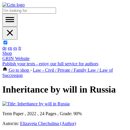
de
en
es
fr
Shop
GRIN Website
Publish your texts - enjoy our full service for authors
Go to shop
›
Law - Civil / Private / Family Law / Law of
Succession
Inheritance by will in Russia
Term Paper , 2022 , 24 Pages , Grade: 90%
Autor:in:
Elizaveta Chechulina (Author)