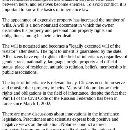
between heirs, and relatives become enemies. To avoid conflict, it is
important to know the basics of inheritance law.
The appearance of expensive property has increased the number of
wills. A will is a non-notarized document in which the owner
distributes his property and personal non-property rights and
obligations among his heirs after death.
The will is notarized and becomes a "legally executed will of the
testator" after death. The right to inherit is guaranteed by the state.
All citizens have equal rights in the field of inheritance, regardless of
gender, race, nationality, language, origin, property and official
status, place of residence, attitude to religion, beliefs, membership in
public associations.
The topic of inheritance is relevant today. Citizens need to preserve
and transfer their property to heirs. Many still do not know their
rights and obligations in the field of inheritance, despite the fact that
Part III of the Civil Code of the Russian Federation has been in
force since March 1, 2002.
There are many discussions about innovations in the inheritance
legislation. Practitioners and scientists express both positive and
negative views on the situation. Notaries conduct a direct
propaganda program in the mass media aimed at the universal