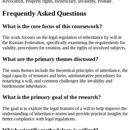
Revocation, Property rights, Beneficiary, Invalidity, Probate.
Frequently Asked Questions
What is the core focus of this coursework?
The work focuses on the legal regulation of inheritance by will in
the Russian Federation, specifically examining the requirements for
validity, procedures for creation, and the rights of involved subjects.
What are the primary themes discussed?
The main themes include the theoretical principles of inheritance, the
legal capacity of testators and heirs, administrative procedures for
notarizing a will, and common challenges like invalidity and
burdensome inheritance.
What is the primary goal of the research?
The goal is to explore the legal features of a will to help improve the
understanding of inheritance norms and provide practical insights for
better compliance with legal regulations.