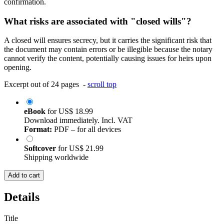
confirmation.
What risks are associated with "closed wills"?
A closed will ensures secrecy, but it carries the significant risk that
the document may contain errors or be illegible because the notary
cannot verify the content, potentially causing issues for heirs upon
opening.
Excerpt out of 24 pages -
scroll top
eBook
for
US$ 18.99
Download immediately. Incl. VAT
Format:
PDF – for all devices
Softcover
for
US$ 21.99
Shipping worldwide
Add to cart
Details
Title