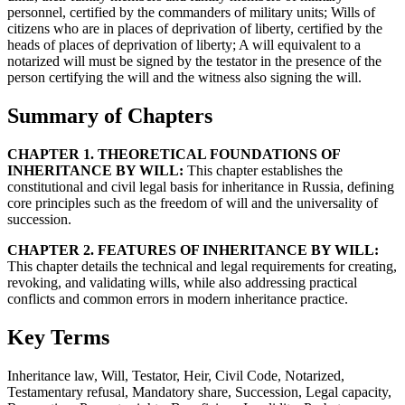
personnel, certified by the commanders of military units; Wills of
citizens who are in places of deprivation of liberty, certified by the
heads of places of deprivation of liberty; A will equivalent to a
notarized will must be signed by the testator in the presence of the
person certifying the will and the witness also signing the will.
Summary of Chapters
CHAPTER 1. THEORETICAL FOUNDATIONS OF
INHERITANCE BY WILL:
This chapter establishes the
constitutional and civil legal basis for inheritance in Russia, defining
core principles such as the freedom of will and the universality of
succession.
CHAPTER 2. FEATURES OF INHERITANCE BY WILL:
This chapter details the technical and legal requirements for creating,
revoking, and validating wills, while also addressing practical
conflicts and common errors in modern inheritance practice.
Key Terms
Inheritance law, Will, Testator, Heir, Civil Code, Notarized,
Testamentary refusal, Mandatory share, Succession, Legal capacity,