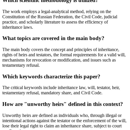
Which scientific methodology is utilized?
The work employs a legal-analytical method, relying on the
Constitution of the Russian Federation, the Civil Code, judicial
practice, and scholarly literature to assess the efficiency of
inheritance laws.
What topics are covered in the main body?
The main body covers the concept and principles of inheritance,
rights of heirs and testators, the formal requirements for a valid will,
mechanisms for revocation or modification, and issues such as
testamentary refusal.
Which keywords characterize this paper?
The critical keywords include inheritance law, will, testator, heir,
testamentary refusal, mandatory share, and Civil Code.
How are "unworthy heirs" defined in this context?
Unworthy heirs are defined as individuals who, through illegal or
intentional actions against the testator or the enforcement of the will,
lose their legal right to claim an inheritance share, subject to court