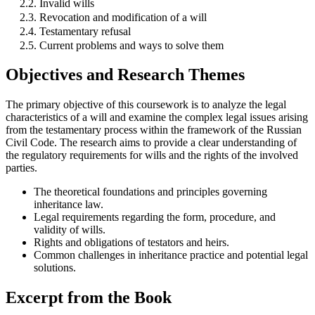
2.2. Invalid wills
2.3. Revocation and modification of a will
2.4. Testamentary refusal
2.5. Current problems and ways to solve them
Objectives and Research Themes
The primary objective of this coursework is to analyze the legal
characteristics of a will and examine the complex legal issues arising
from the testamentary process within the framework of the Russian
Civil Code. The research aims to provide a clear understanding of
the regulatory requirements for wills and the rights of the involved
parties.
The theoretical foundations and principles governing
inheritance law.
Legal requirements regarding the form, procedure, and
validity of wills.
Rights and obligations of testators and heirs.
Common challenges in inheritance practice and potential legal
solutions.
Excerpt from the Book