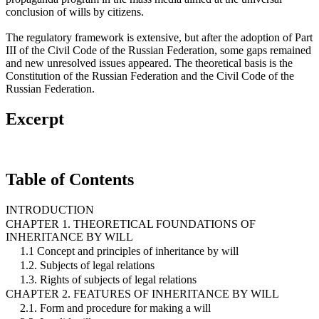
conclusion of wills by citizens.
The regulatory framework is extensive, but after the adoption of Part
III of the Civil Code of the Russian Federation, some gaps remained
and new unresolved issues appeared. The theoretical basis is the
Constitution of the Russian Federation and the Civil Code of the
Russian Federation.
Excerpt
Table of Contents
INTRODUCTION
CHAPTER 1. THEORETICAL FOUNDATIONS OF
INHERITANCE BY WILL
1.1 Concept and principles of inheritance by will
1.2. Subjects of legal relations
1.3. Rights of subjects of legal relations
CHAPTER 2. FEATURES OF INHERITANCE BY WILL
2.1. Form and procedure for making a will