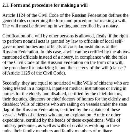
2.1. Form and procedure for making a will
Article 1124 of the Civil Code of the Russian Federation defines the
general rules concerning the form and procedure for making a will.
The will must be drawn up in writing and certified by a notary.
Certification of a will by other persons is allowed, firstly, if the right
to perform notarial acts is granted by law to officials of local self-
government bodies and officials of consular institutions of the
Russian Federation. In this case, a will can be certified by the above-
mentioned officials instead of a notary, in compliance with the rules
of the Civil Code of the Russian Federation on the form of a will,
the procedure for notarizing it, and the secrecy of the will (clause 7
of Article 1125 of the Civil Code).
Secondly, they are equal to notarized wills: Wills of citizens who are
being treated in a hospital, inpatient medical institutions or living in
homes for the elderly and disabled, certified by the chief doctors,
their deputies, directors or chief doctors of homes for the elderly and
disabled; Wills of citizens who are sailing on vessels under the state
flag of the Russian Federation, certified by the captains of these
vessels; Wills of citizens who are on exploration, Arctic or other
expeditions, certified by the heads of these expeditions; Wills of
military personnel, as well as wills of civilians working in these
units, their family members and family members of military