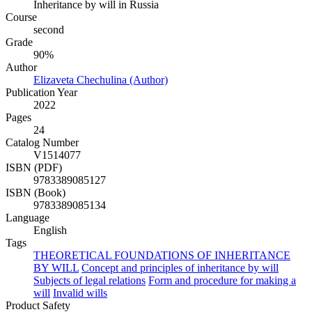
Inheritance by will in Russia
Course
second
Grade
90%
Author
Elizaveta Chechulina (Author)
Publication Year
2022
Pages
24
Catalog Number
V1514077
ISBN (PDF)
9783389085127
ISBN (Book)
9783389085134
Language
English
Tags
THEORETICAL FOUNDATIONS OF INHERITANCE
BY WILL
Concept and principles of inheritance by will
Subjects of legal relations
Form and procedure for making a
will
Invalid wills
Product Safety