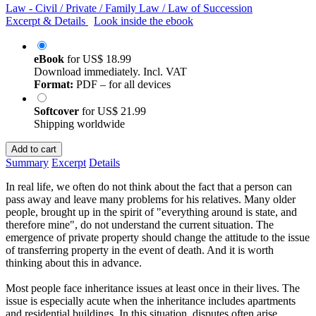
Law - Civil / Private / Family Law / Law of Succession
Excerpt & Details
Look inside the ebook
eBook
for
US$ 18.99
Download immediately. Incl. VAT
Format:
PDF – for all devices
Softcover
for
US$ 21.99
Shipping worldwide
Add to cart
Summary
Excerpt
Details
In real life, we often do not think about the fact that a person can
pass away and leave many problems for his relatives. Many older
people, brought up in the spirit of "everything around is state, and
therefore mine", do not understand the current situation. The
emergence of private property should change the attitude to the issue
of transferring property in the event of death. And it is worth
thinking about this in advance.
Most people face inheritance issues at least once in their lives. The
issue is especially acute when the inheritance includes apartments
and residential buildings. In this situation, disputes often arise