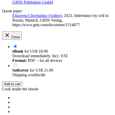
GRIN Publishing GmbH
Quote paper
Elizaveta Chechulina (Author)
, 2022, Inheritance by will in
Russia, Munich, GRIN Verlag,
https://www.grin.com/document/1514077
Close
eBook
for
US$ 18.99
Download immediately. Incl. VAT
Format:
PDF – for all devices
Softcover
for
US$ 21.99
Shipping worldwide
Add to cart
Look inside the ebook