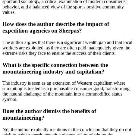
sport and sociology, a critical examination of modern consumerist
behavior, and a balanced view of the sport's positive community
values.
How does the author describe the impact of
expedition agencies on Sherpas?
The author argues that there is a significant wealth gap and that local
workers are exploited, as they are often paid inadequately given the
extreme risks they face to ensure the success of their clients.
What is the specific connection between the
mountaineering industry and capitalism?
The industry is seen as an extension of Western capitalism where
summiting is treated as a purchasable consumer good, transforming
the natural challenge of the mountain into a commodified status
symbol.
Does the author dismiss the benefits of
mountaineering?
No, the author explicitly mentions in the conclusion that they do not
wish to paint a purely negative picture, acknowledging the