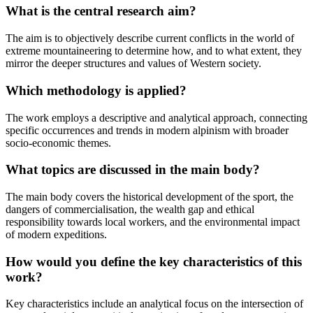
What is the central research aim?
The aim is to objectively describe current conflicts in the world of
extreme mountaineering to determine how, and to what extent, they
mirror the deeper structures and values of Western society.
Which methodology is applied?
The work employs a descriptive and analytical approach, connecting
specific occurrences and trends in modern alpinism with broader
socio-economic themes.
What topics are discussed in the main body?
The main body covers the historical development of the sport, the
dangers of commercialisation, the wealth gap and ethical
responsibility towards local workers, and the environmental impact
of modern expeditions.
How would you define the key characteristics of this
work?
Key characteristics include an analytical focus on the intersection of