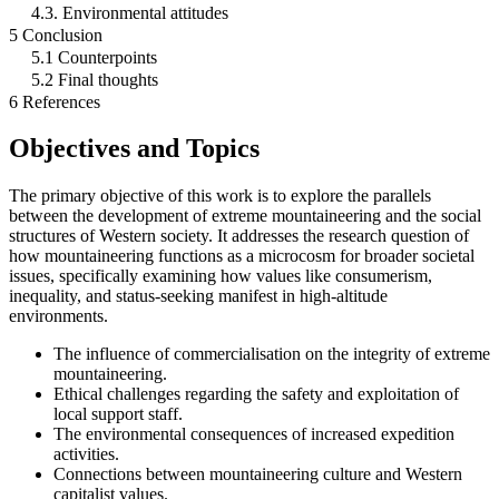
4.3. Environmental attitudes
5 Conclusion
5.1 Counterpoints
5.2 Final thoughts
6 References
Objectives and Topics
The primary objective of this work is to explore the parallels
between the development of extreme mountaineering and the social
structures of Western society. It addresses the research question of
how mountaineering functions as a microcosm for broader societal
issues, specifically examining how values like consumerism,
inequality, and status-seeking manifest in high-altitude
environments.
The influence of commercialisation on the integrity of extreme
mountaineering.
Ethical challenges regarding the safety and exploitation of
local support staff.
The environmental consequences of increased expedition
activities.
Connections between mountaineering culture and Western
capitalist values.