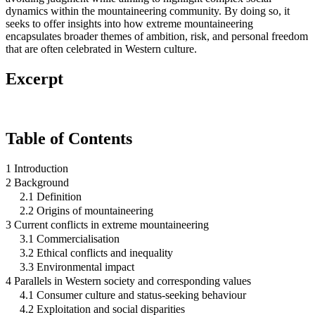
dynamics within the mountaineering community. By doing so, it
seeks to offer insights into how extreme mountaineering
encapsulates broader themes of ambition, risk, and personal freedom
that are often celebrated in Western culture.
Excerpt
Table of Contents
1 Introduction
2 Background
2.1 Definition
2.2 Origins of mountaineering
3 Current conflicts in extreme mountaineering
3.1 Commercialisation
3.2 Ethical conflicts and inequality
3.3 Environmental impact
4 Parallels in Western society and corresponding values
4.1 Consumer culture and status-seeking behaviour
4.2 Exploitation and social disparities