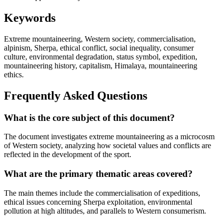
Keywords
Extreme mountaineering, Western society, commercialisation,
alpinism, Sherpa, ethical conflict, social inequality, consumer
culture, environmental degradation, status symbol, expedition,
mountaineering history, capitalism, Himalaya, mountaineering
ethics.
Frequently Asked Questions
What is the core subject of this document?
The document investigates extreme mountaineering as a microcosm
of Western society, analyzing how societal values and conflicts are
reflected in the development of the sport.
What are the primary thematic areas covered?
The main themes include the commercialisation of expeditions,
ethical issues concerning Sherpa exploitation, environmental
pollution at high altitudes, and parallels to Western consumerism.