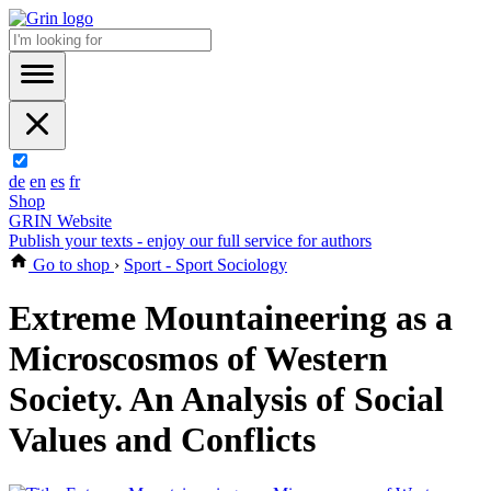
de
en
es
fr
Shop
GRIN Website
Publish your texts - enjoy our full service for authors
Go to shop
›
Sport - Sport Sociology
Extreme Mountaineering as a
Microscosmos of Western
Society. An Analysis of Social
Values and Conflicts