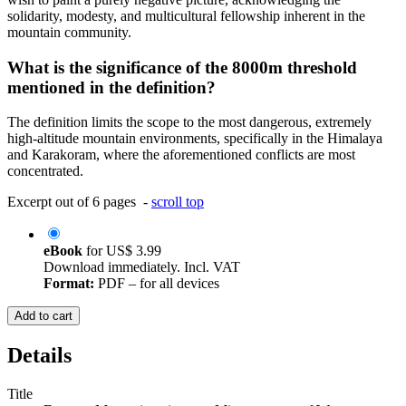
solidarity, modesty, and multicultural fellowship inherent in the
mountain community.
What is the significance of the 8000m threshold
mentioned in the definition?
The definition limits the scope to the most dangerous, extremely
high-altitude mountain environments, specifically in the Himalaya
and Karakoram, where the aforementioned conflicts are most
concentrated.
Excerpt out of 6 pages -
scroll top
eBook
for
US$ 3.99
Download immediately. Incl. VAT
Format:
PDF – for all devices
Add to cart
Details
Title