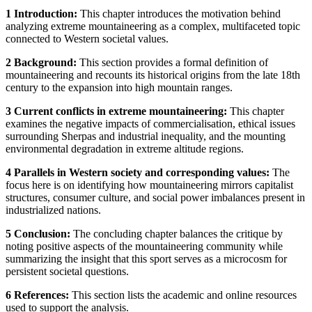
1 Introduction:
This chapter introduces the motivation behind
analyzing extreme mountaineering as a complex, multifaceted topic
connected to Western societal values.
2 Background:
This section provides a formal definition of
mountaineering and recounts its historical origins from the late 18th
century to the expansion into high mountain ranges.
3 Current conflicts in extreme mountaineering:
This chapter
examines the negative impacts of commercialisation, ethical issues
surrounding Sherpas and industrial inequality, and the mounting
environmental degradation in extreme altitude regions.
4 Parallels in Western society and corresponding values:
The
focus here is on identifying how mountaineering mirrors capitalist
structures, consumer culture, and social power imbalances present in
industrialized nations.
5 Conclusion:
The concluding chapter balances the critique by
noting positive aspects of the mountaineering community while
summarizing the insight that this sport serves as a microcosm for
persistent societal questions.
6 References:
This section lists the academic and online resources
used to support the analysis.