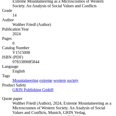
Extreme Mountaineering as a Microscosmos of Western
Society. An Analysis of Social Values and Conflicts
Grade
14
Author
Walther Friedl (Author)
Publication Year
2024
Pages
6
Catalog Number
V1515008
ISBN (PDF)
9783389085844
Language
English
Tags
Mountaineering
extreme
western
society
Product Safety
GRIN Publishing GmbH
Quote paper
Walther Friedl (Author)
, 2024, Extreme Mountaineering as a
Microscosmos of Western Society. An Analysis of Social
Values and Conflicts, Munich, GRIN Verlag,