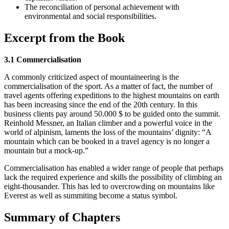
The reconciliation of personal achievement with
environmental and social responsibilities.
Excerpt from the Book
3.1 Commercialisation
A commonly criticized aspect of mountaineering is the
commercialisation of the sport. As a matter of fact, the number of
travel agents offering expeditions to the highest mountains on earth
has been increasing since the end of the 20th century. In this
business clients pay around 50.000 $ to be guided onto the summit.
Reinhold Messner, an Italian climber and a powerful voice in the
world of alpinism, laments the loss of the mountains’ dignity: “A
mountain which can be booked in a travel agency is no longer a
mountain but a mock-up.”
Commercialisation has enabled a wider range of people that perhaps
lack the required experience and skills the possibility of climbing an
eight-thousander. This has led to overcrowding on mountains like
Everest as well as summiting become a status symbol.
Summary of Chapters