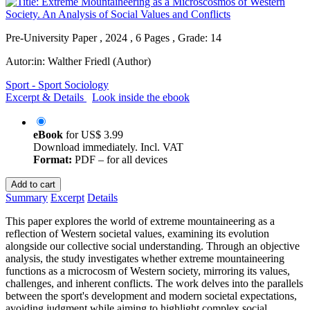
Pre-University Paper , 2024 , 6 Pages , Grade: 14
Autor:in:
Walther Friedl (Author)
Sport - Sport Sociology
Excerpt & Details
Look inside the ebook
eBook
for
US$ 3.99
Download immediately. Incl. VAT
Format:
PDF – for all devices
Add to cart
Summary
Excerpt
Details
This paper explores the world of extreme mountaineering as a
reflection of Western societal values, examining its evolution
alongside our collective social understanding. Through an objective
analysis, the study investigates whether extreme mountaineering
functions as a microcosm of Western society, mirroring its values,
challenges, and inherent conflicts. The work delves into the parallels
between the sport's development and modern societal expectations,
avoiding judgment while aiming to highlight complex social