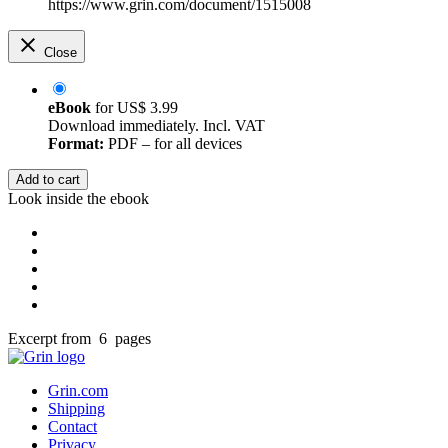
https://www.grin.com/document/1515008
Close
eBook
for
US$ 3.99
Download immediately. Incl. VAT
Format:
PDF – for all devices
Add to cart
Look inside the ebook
Excerpt from 6 pages
Grin.com
Shipping
Contact
Privacy