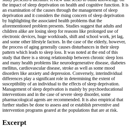
the impact of sleep deprivation on health and cognitive function. It is
an examination of the causes through the management of sleep
deprivation and it considers the rising concern of sleep deprivation
by highlighting the associated health problems that the
aforementioned problem presents. Studies suggest that adults and
children alike are losing sleep for reasons like prolonged use of
electronic devices, huge workloads, shift and school work, jet lag,
and some other lifestyle factors. In the case of the elderly, however,
the process of aging generally causes disturbances in their sleep
pattern which leads to sleep loss. It was noted at the end of this
study that there is a strong relationship between chronic sleep loss
and many health problems like neurodegenerative disease, diabetes
mellitus, cardiovascular disease, stroke as well as some mood
disorders like anxiety and depression. Conversely, interindividual
differences play a significant role in determining the extent of
susceptibility of an individual to the effects of sleep deprivation.
Management of sleep deprivation is mainly by psychoeducational
interventions and in the case of severe sleep disorder, some
pharmacological agents are recommended. It is also empirical that
further studies be done to assess and or establish preventive and
intervention programs geared at the populations that are at risk.
Excerpt