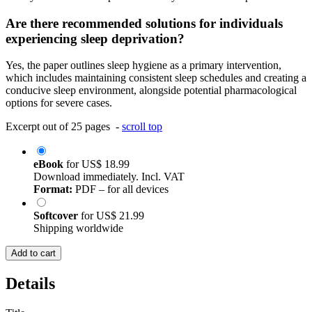
Are there recommended solutions for individuals
experiencing sleep deprivation?
Yes, the paper outlines sleep hygiene as a primary intervention,
which includes maintaining consistent sleep schedules and creating a
conducive sleep environment, alongside potential pharmacological
options for severe cases.
Excerpt out of 25 pages -
scroll top
eBook
for
US$ 18.99
Download immediately. Incl. VAT
Format:
PDF – for all devices
Softcover
for
US$ 21.99
Shipping worldwide
Add to cart
Details