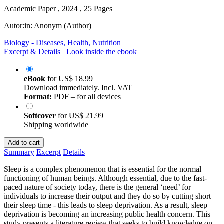
Academic Paper , 2024 , 25 Pages
Autor:in:
Anonym (Author)
Biology - Diseases, Health, Nutrition
Excerpt & Details
Look inside the ebook
eBook
for
US$ 18.99
Download immediately. Incl. VAT
Format:
PDF – for all devices
Softcover
for
US$ 21.99
Shipping worldwide
Add to cart
Summary
Excerpt
Details
Sleep is a complex phenomenon that is essential for the normal
functioning of human beings. Although essential, due to the fast-
paced nature of society today, there is the general ‘need’ for
individuals to increase their output and they do so by cutting short
their sleep time - this leads to sleep deprivation. As a result, sleep
deprivation is becoming an increasing public health concern. This
study presents a literature review that seeks to build knowledge on