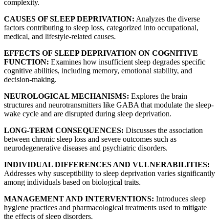
complexity.
CAUSES OF SLEEP DEPRIVATION:
Analyzes the diverse
factors contributing to sleep loss, categorized into occupational,
medical, and lifestyle-related causes.
EFFECTS OF SLEEP DEPRIVATION ON COGNITIVE
FUNCTION:
Examines how insufficient sleep degrades specific
cognitive abilities, including memory, emotional stability, and
decision-making.
NEUROLOGICAL MECHANISMS:
Explores the brain
structures and neurotransmitters like GABA that modulate the sleep-
wake cycle and are disrupted during sleep deprivation.
LONG-TERM CONSEQUENCES:
Discusses the association
between chronic sleep loss and severe outcomes such as
neurodegenerative diseases and psychiatric disorders.
INDIVIDUAL DIFFERENCES AND VULNERABILITIES:
Addresses why susceptibility to sleep deprivation varies significantly
among individuals based on biological traits.
MANAGEMENT AND INTERVENTIONS:
Introduces sleep
hygiene practices and pharmacological treatments used to mitigate
the effects of sleep disorders.