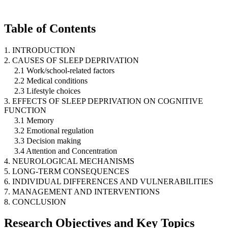
Table of Contents
1. INTRODUCTION
2. CAUSES OF SLEEP DEPRIVATION
2.1 Work/school-related factors
2.2 Medical conditions
2.3 Lifestyle choices
3. EFFECTS OF SLEEP DEPRIVATION ON COGNITIVE
FUNCTION
3.1 Memory
3.2 Emotional regulation
3.3 Decision making
3.4 Attention and Concentration
4. NEUROLOGICAL MECHANISMS
5. LONG-TERM CONSEQUENCES
6. INDIVIDUAL DIFFERENCES AND VULNERABILITIES
7. MANAGEMENT AND INTERVENTIONS
8. CONCLUSION
Research Objectives and Key Topics