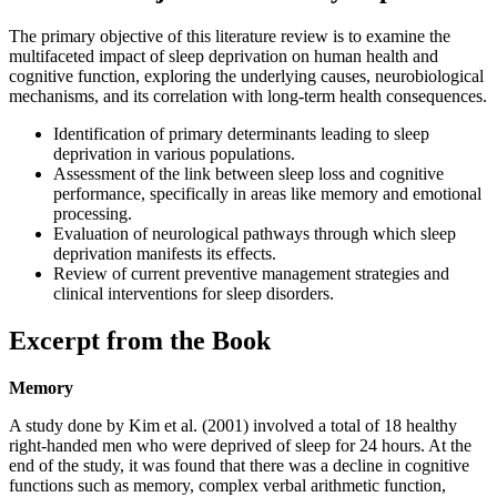
The primary objective of this literature review is to examine the
multifaceted impact of sleep deprivation on human health and
cognitive function, exploring the underlying causes, neurobiological
mechanisms, and its correlation with long-term health consequences.
Identification of primary determinants leading to sleep
deprivation in various populations.
Assessment of the link between sleep loss and cognitive
performance, specifically in areas like memory and emotional
processing.
Evaluation of neurological pathways through which sleep
deprivation manifests its effects.
Review of current preventive management strategies and
clinical interventions for sleep disorders.
Excerpt from the Book
Memory
A study done by Kim et al. (2001) involved a total of 18 healthy
right-handed men who were deprived of sleep for 24 hours. At the
end of the study, it was found that there was a decline in cognitive
functions such as memory, complex verbal arithmetic function,