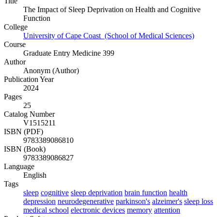
Title
The Impact of Sleep Deprivation on Health and Cognitive
Function
College
University of Cape Coast (School of Medical Sciences)
Course
Graduate Entry Medicine 399
Author
Anonym (Author)
Publication Year
2024
Pages
25
Catalog Number
V1515211
ISBN (PDF)
9783389086810
ISBN (Book)
9783389086827
Language
English
Tags
sleep
cognitive
sleep deprivation
brain function
health
depression
neurodegenerative
parkinson's
alzeimer's
sleep loss
medical school
electronic devices
memory
attention