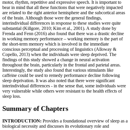
motor, rhythm, repetitive and expressive speech. It is important to
bear in mind that all these functions that were negatively impacted
are related to the right anterior hemisphere and the subcortical areas
of the brain. Although those were the general findings,
interindividual differences in response to these studies were quite
substantial (Killgore, 2010; Kim et al., 2001). A study done by
Frenda and Fenn (2016) also found that there was a drastic decline
in working memory performance – working memory is the part of
the short-term memory which is involved in the immediate
conscious perceptual and processing of linguistics (Alloway &
Copello, 2013) when the individuals were sleep deprived. The
findings of this study showed a change in neural activation
throughout the brain, particularly in the frontal and parietal areas.
Interestingly, the study also found that various stimulants like
caffeine could be used to remedy performance decline following
sleep deprivation. It was also noted that there were significant
interindividual differences - in the sense that, some individuals were
very vulnerable while others were resistant to the health effects of
sleep loss.
Summary of Chapters
INTRODUCTION:
Provides a foundational overview of sleep as a
biological necessity and discusses its evolutionary role and