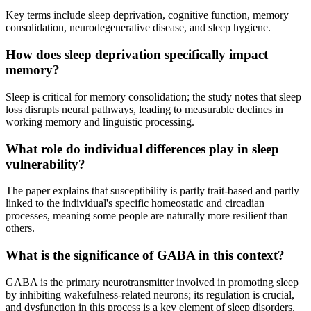
Key terms include sleep deprivation, cognitive function, memory
consolidation, neurodegenerative disease, and sleep hygiene.
How does sleep deprivation specifically impact
memory?
Sleep is critical for memory consolidation; the study notes that sleep
loss disrupts neural pathways, leading to measurable declines in
working memory and linguistic processing.
What role do individual differences play in sleep
vulnerability?
The paper explains that susceptibility is partly trait-based and partly
linked to the individual's specific homeostatic and circadian
processes, meaning some people are naturally more resilient than
others.
What is the significance of GABA in this context?
GABA is the primary neurotransmitter involved in promoting sleep
by inhibiting wakefulness-related neurons; its regulation is crucial,
and dysfunction in this process is a key element of sleep disorders.