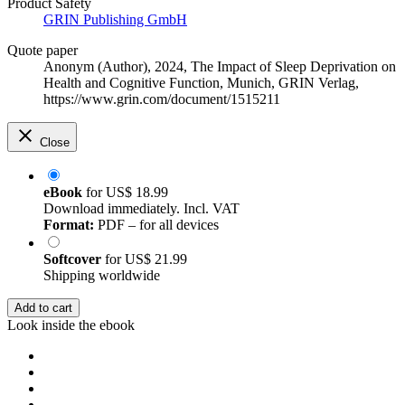
Product Safety
GRIN Publishing GmbH
Quote paper
Anonym (Author)
, 2024, The Impact of Sleep Deprivation on
Health and Cognitive Function, Munich, GRIN Verlag,
https://www.grin.com/document/1515211
Close
eBook
for
US$ 18.99
Download immediately. Incl. VAT
Format:
PDF – for all devices
Softcover
for
US$ 21.99
Shipping worldwide
Add to cart
Look inside the ebook