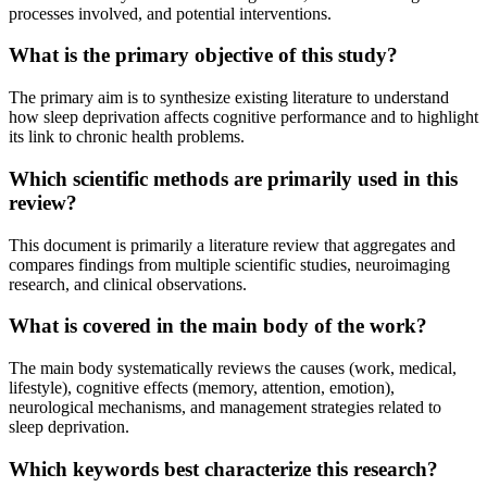
processes involved, and potential interventions.
What is the primary objective of this study?
The primary aim is to synthesize existing literature to understand
how sleep deprivation affects cognitive performance and to highlight
its link to chronic health problems.
Which scientific methods are primarily used in this
review?
This document is primarily a literature review that aggregates and
compares findings from multiple scientific studies, neuroimaging
research, and clinical observations.
What is covered in the main body of the work?
The main body systematically reviews the causes (work, medical,
lifestyle), cognitive effects (memory, attention, emotion),
neurological mechanisms, and management strategies related to
sleep deprivation.
Which keywords best characterize this research?