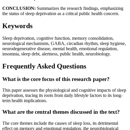
CONCLUSION:
Summarizes the research findings, emphasizing
the status of sleep deprivation as a critical public health concern.
Keywords
Sleep deprivation, cognitive function, memory consolidation,
neurological mechanisms, GABA, circadian rhythm, sleep hygiene,
neurodegenerative disease, mental health, emotional regulation,
insomnia, sleep debt, alertness, public health, neurobiology.
Frequently Asked Questions
What is the core focus of this research paper?
This paper assesses the physiological and cognitive impacts of sleep
deprivation, tracing its roots from daily lifestyle factors to its long-
term health implications.
What are the central themes discussed in the text?
The core themes include the causes of sleep loss, its detrimental
effect on memory and emotional regulation, the neurobiological