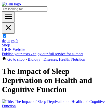
de
en
es
fr
Shop
GRIN Website
Publish your texts - enjoy our full service for authors
Go to shop
›
Biology - Diseases, Health, Nutrition
The Impact of Sleep
Deprivation on Health and
Cognitive Function