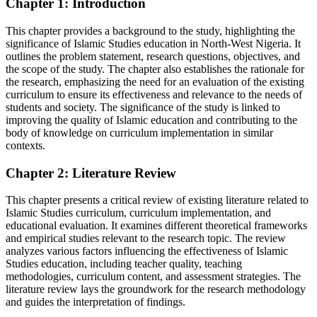
Chapter 1: Introduction
This chapter provides a background to the study, highlighting the
significance of Islamic Studies education in North-West Nigeria. It
outlines the problem statement, research questions, objectives, and
the scope of the study. The chapter also establishes the rationale for
the research, emphasizing the need for an evaluation of the existing
curriculum to ensure its effectiveness and relevance to the needs of
students and society. The significance of the study is linked to
improving the quality of Islamic education and contributing to the
body of knowledge on curriculum implementation in similar
contexts.
Chapter 2: Literature Review
This chapter presents a critical review of existing literature related to
Islamic Studies curriculum, curriculum implementation, and
educational evaluation. It examines different theoretical frameworks
and empirical studies relevant to the research topic. The review
analyzes various factors influencing the effectiveness of Islamic
Studies education, including teacher quality, teaching
methodologies, curriculum content, and assessment strategies. The
literature review lays the groundwork for the research methodology
and guides the interpretation of findings.