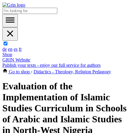
de
en
es
fr
Shop
GRIN Website
Publish your texts - enjoy our full service for authors
Go to shop
›
Didactics - Theology, Religion Pedagogy
Evaluation of the
Implementation of Islamic
Studies Curriculum in Schools
of Arabic and Islamic Studies
in North-West Nigeria