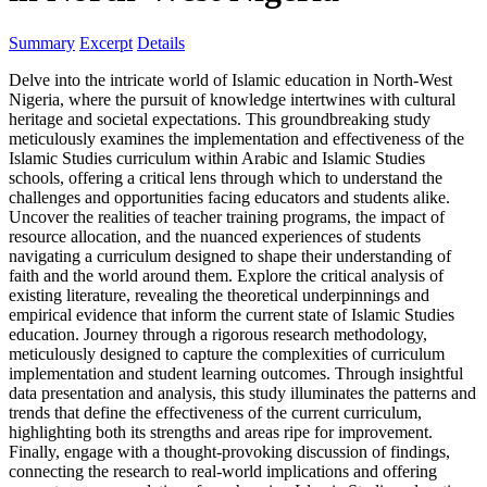
Summary
Excerpt
Details
Delve into the intricate world of Islamic education in North-West
Nigeria, where the pursuit of knowledge intertwines with cultural
heritage and societal expectations. This groundbreaking study
meticulously examines the implementation and effectiveness of the
Islamic Studies curriculum within Arabic and Islamic Studies
schools, offering a critical lens through which to understand the
challenges and opportunities facing educators and students alike.
Uncover the realities of teacher training programs, the impact of
resource allocation, and the nuanced experiences of students
navigating a curriculum designed to shape their understanding of
faith and the world around them. Explore the critical analysis of
existing literature, revealing the theoretical underpinnings and
empirical evidence that inform the current state of Islamic Studies
education. Journey through a rigorous research methodology,
meticulously designed to capture the complexities of curriculum
implementation and student learning outcomes. Through insightful
data presentation and analysis, this study illuminates the patterns and
trends that define the effectiveness of the current curriculum,
highlighting both its strengths and areas ripe for improvement.
Finally, engage with a thought-provoking discussion of findings,
connecting the research to real-world implications and offering