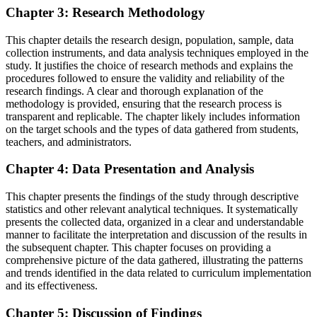
Chapter 3: Research Methodology
This chapter details the research design, population, sample, data
collection instruments, and data analysis techniques employed in the
study. It justifies the choice of research methods and explains the
procedures followed to ensure the validity and reliability of the
research findings. A clear and thorough explanation of the
methodology is provided, ensuring that the research process is
transparent and replicable. The chapter likely includes information
on the target schools and the types of data gathered from students,
teachers, and administrators.
Chapter 4: Data Presentation and Analysis
This chapter presents the findings of the study through descriptive
statistics and other relevant analytical techniques. It systematically
presents the collected data, organized in a clear and understandable
manner to facilitate the interpretation and discussion of the results in
the subsequent chapter. This chapter focuses on providing a
comprehensive picture of the data gathered, illustrating the patterns
and trends identified in the data related to curriculum implementation
and its effectiveness.
Chapter 5: Discussion of Findings