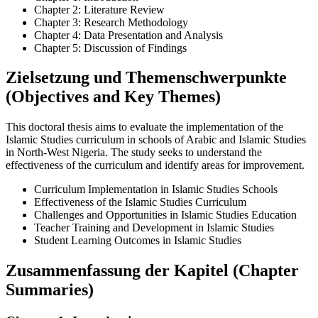
Chapter 2: Literature Review
Chapter 3: Research Methodology
Chapter 4: Data Presentation and Analysis
Chapter 5: Discussion of Findings
Zielsetzung und Themenschwerpunkte
(Objectives and Key Themes)
This doctoral thesis aims to evaluate the implementation of the
Islamic Studies curriculum in schools of Arabic and Islamic Studies
in North-West Nigeria. The study seeks to understand the
effectiveness of the curriculum and identify areas for improvement.
Curriculum Implementation in Islamic Studies Schools
Effectiveness of the Islamic Studies Curriculum
Challenges and Opportunities in Islamic Studies Education
Teacher Training and Development in Islamic Studies
Student Learning Outcomes in Islamic Studies
Zusammenfassung der Kapitel (Chapter
Summaries)