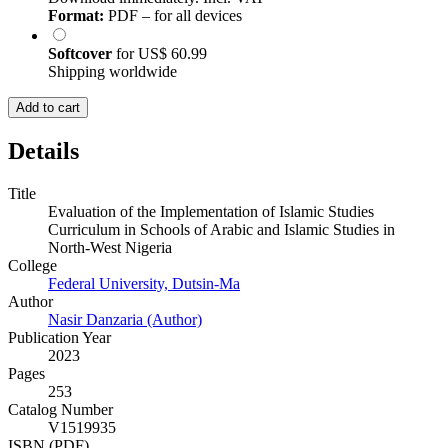
Format:
PDF – for all devices
Softcover
for
US$ 60.99
Shipping worldwide
Add to cart
Details
Title
Evaluation of the Implementation of Islamic Studies
Curriculum in Schools of Arabic and Islamic Studies in
North-West Nigeria
College
Federal University, Dutsin-Ma
Author
Nasir Danzaria (Author)
Publication Year
2023
Pages
253
Catalog Number
V1519935
ISBN (PDF)