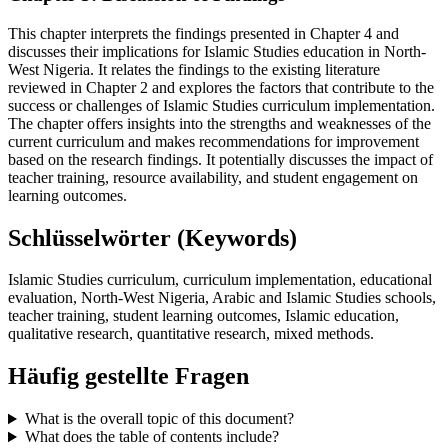
This chapter interprets the findings presented in Chapter 4 and
discusses their implications for Islamic Studies education in North-
West Nigeria. It relates the findings to the existing literature
reviewed in Chapter 2 and explores the factors that contribute to the
success or challenges of Islamic Studies curriculum implementation.
The chapter offers insights into the strengths and weaknesses of the
current curriculum and makes recommendations for improvement
based on the research findings. It potentially discusses the impact of
teacher training, resource availability, and student engagement on
learning outcomes.
Schlüsselwörter (Keywords)
Islamic Studies curriculum, curriculum implementation, educational
evaluation, North-West Nigeria, Arabic and Islamic Studies schools,
teacher training, student learning outcomes, Islamic education,
qualitative research, quantitative research, mixed methods.
Häufig gestellte Fragen
What is the overall topic of this document?
What does the table of contents include?