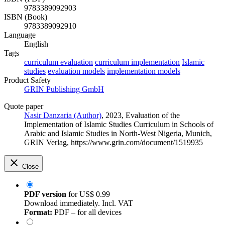
9783389092903
ISBN (Book)
9783389092910
Language
English
Tags
curriculum evaluation
curriculum implementation
Islamic
studies
evaluation models
implementation models
Product Safety
GRIN Publishing GmbH
Quote paper
Nasir Danzaria (Author)
, 2023, Evaluation of the
Implementation of Islamic Studies Curriculum in Schools of
Arabic and Islamic Studies in North-West Nigeria, Munich,
GRIN Verlag, https://www.grin.com/document/1519935
Close
PDF version
for
US$ 0.99
Download immediately. Incl. VAT
Format:
PDF – for all devices