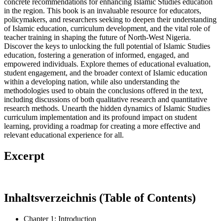
concrete recommendations for enhancing Islamic Studies education
in the region. This book is an invaluable resource for educators,
policymakers, and researchers seeking to deepen their understanding
of Islamic education, curriculum development, and the vital role of
teacher training in shaping the future of North-West Nigeria.
Discover the keys to unlocking the full potential of Islamic Studies
education, fostering a generation of informed, engaged, and
empowered individuals. Explore themes of educational evaluation,
student engagement, and the broader context of Islamic education
within a developing nation, while also understanding the
methodologies used to obtain the conclusions offered in the text,
including discussions of both qualitative research and quantitative
research methods. Unearth the hidden dynamics of Islamic Studies
curriculum implementation and its profound impact on student
learning, providing a roadmap for creating a more effective and
relevant educational experience for all.
Excerpt
Inhaltsverzeichnis (Table of Contents)
Chapter 1: Introduction