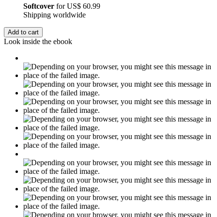
Softcover
for
US$ 60.99
Shipping worldwide
Add to cart
Look inside the ebook