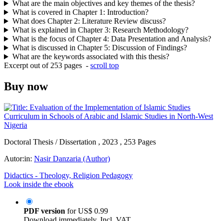
What are the main objectives and key themes of the thesis?
What is covered in Chapter 1: Introduction?
What does Chapter 2: Literature Review discuss?
What is explained in Chapter 3: Research Methodology?
What is the focus of Chapter 4: Data Presentation and Analysis?
What is discussed in Chapter 5: Discussion of Findings?
What are the keywords associated with this thesis?
Excerpt out of 253 pages -
scroll top
Buy now
Doctoral Thesis / Dissertation , 2023 , 253 Pages
Autor:in:
Nasir Danzaria (Author)
Didactics - Theology, Religion Pedagogy
Look inside the ebook
PDF version
for
US$ 0.99
Download immediately. Incl. VAT