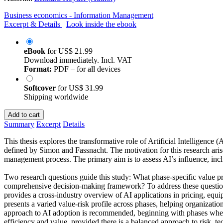
Business economics - Information Management
Excerpt & Details
Look inside the ebook
eBook
for
US$ 21.99
Download immediately. Incl. VAT
Format:
PDF – for all devices
Softcover
for
US$ 31.99
Shipping worldwide
Add to cart
Summary
Excerpt
Details
This thesis explores the transformative role of Artificial Intelligence
defined by Simon and Fassnacht. The motivation for this research aris
management process. The primary aim is to assess AI’s influence, inclu
Two research questions guide this study: What phase-specific value pr
comprehensive decision-making framework? To address these questions
provides a cross-industry overview of AI applications in pricing, equi
presents a varied value-risk profile across phases, helping organizati
approach to AI adoption is recommended, beginning with phases where 
efficiency and value, provided there is a balanced approach to risk, t