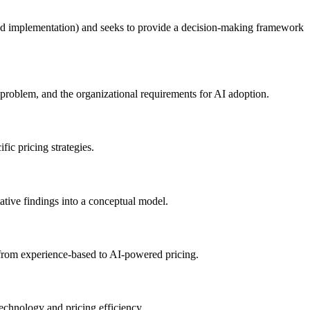
, and implementation) and seeks to provide a decision-making framework
 problem, and the organizational requirements for AI adoption.
fic pricing strategies.
tative findings into a conceptual model.
n from experience-based to AI-powered pricing.
echnology and pricing efficiency.