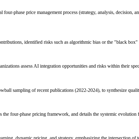
ional four-phase price management process (strategy, analysis, decision
tributions, identified risks such as algorithmic bias or the "black box"
nizations assess AI integration opportunities and risks within their speci
nowball sampling of recent publications (2022-2024), to synthesize quali
ns the four-phase pricing framework, and details the systemic evolutio
rning, dynamic pricing, and strategy, emphasizing the intersection of t