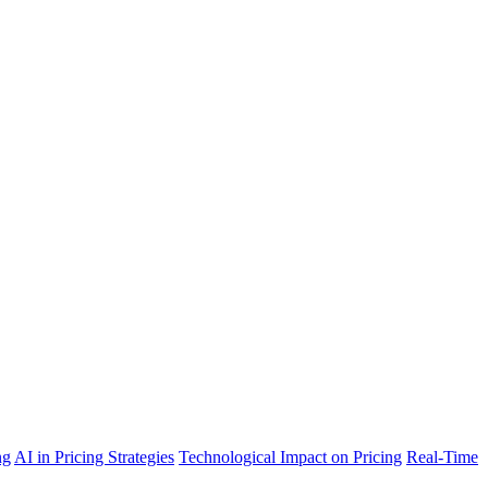
ng
AI in Pricing Strategies
Technological Impact on Pricing
Real-Time