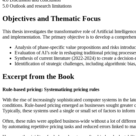
5.0 Outlook and research limitations
Objectives and Thematic Focus
This thesis investigates the transformative role of Artificial Intellig
and implementation. The primary objective is to develop a comprehensive
Analysis of phase-specific value propositions and risks introdu
Evaluation of AI’s role in reshaping traditional pricing processe
Synthesis of current literature (2022-2024) to create a decisio
Identification of strategic challenges, including algorithmic b
Excerpt from the Book
Rule-based pricing: Systematizing pricing rules
With the rise of increasingly sophisticated computer systems in the la
conditions. Rule-based pricing emerged as businesses sought greater co
Typically, these systems used a single or small set of factors to infor
Often, these rules were applied business-wide without a lot of differen
by automating repetitive pricing tasks and reduced errors linked to ma