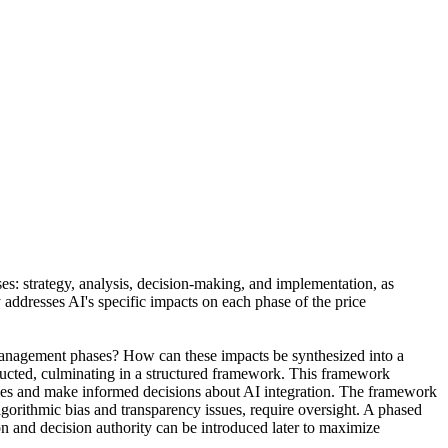
ses: strategy, analysis, decision-making, and implementation, as
addresses AI's specific impacts on each phase of the price
e management phases? How can these impacts be synthesized into a
ducted, culminating in a structured framework. This framework
tegies and make informed decisions about AI integration. The framework
lgorithmic bias and transparency issues, require oversight. A phased
 and decision authority can be introduced later to maximize