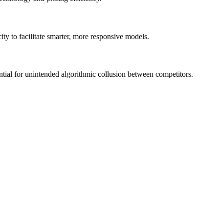
ity to facilitate smarter, more responsive models.
tential for unintended algorithmic collusion between competitors.