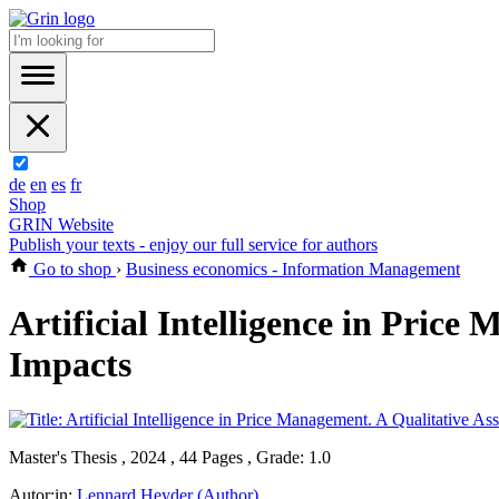
de
en
es
fr
Shop
GRIN Website
Publish your texts - enjoy our full service for authors
Go to shop
›
Business economics - Information Management
Artificial Intelligence in Price
Impacts
Master's Thesis , 2024 , 44 Pages , Grade: 1.0
Autor:in:
Lennard Heyder (Author)