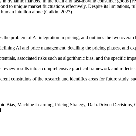
ty in dynamic markets. In the retail and fast-moving consumer goods (F
espond to unique market fluctuations effectively. Despite its limitations, 
 human intuition alone (Galkin, 2023).
s the problem of AI integration in pricing, and outlines the two overarc
 defining AI and price management, detailing the pricing phases, and exp
tentials, associated risks such as algorithmic bias, and the specific imp
re review results into a comprehensive practical framework and reflects
rent constraints of the research and identifies areas for future study, su
thmic Bias, Machine Learning, Pricing Strategy, Data-Driven Decision
I