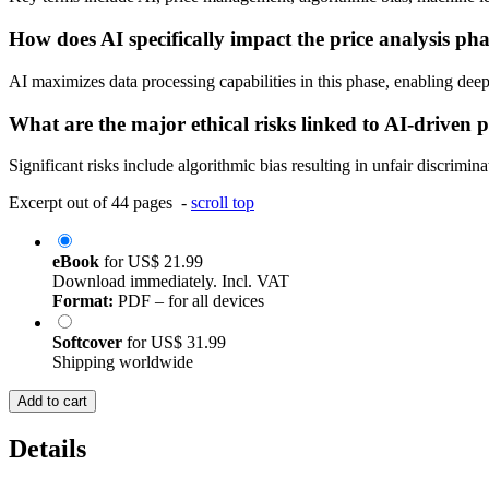
How does AI specifically impact the price analysis ph
AI maximizes data processing capabilities in this phase, enabling deep
What are the major ethical risks linked to AI-driven p
Significant risks include algorithmic bias resulting in unfair discrimi
Excerpt out of 44 pages -
scroll top
eBook
for
US$ 21.99
Download immediately. Incl. VAT
Format:
PDF – for all devices
Softcover
for
US$ 31.99
Shipping worldwide
Add to cart
Details