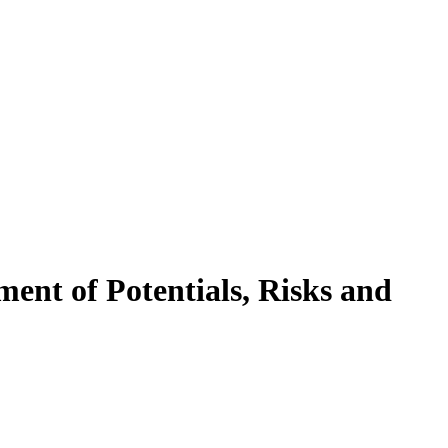
ment of Potentials, Risks and