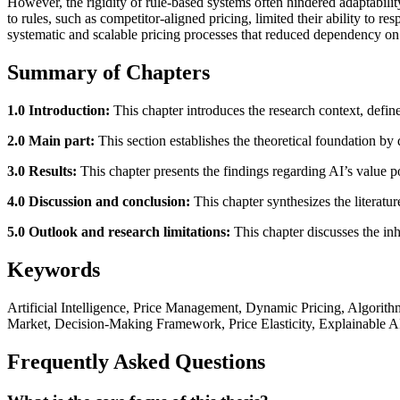
However, the rigidity of rule-based systems often hindered adaptabili
to rules, such as competitor-aligned pricing, limited their ability to r
systematic and scalable pricing processes that reduced dependency on
Summary of Chapters
1.0 Introduction:
This chapter introduces the research context, define
2.0 Main part:
This section establishes the theoretical foundation by
3.0 Results:
This chapter presents the findings regarding AI’s value po
4.0 Discussion and conclusion:
This chapter synthesizes the literatu
5.0 Outlook and research limitations:
This chapter discusses the inhe
Keywords
Artificial Intelligence, Price Management, Dynamic Pricing, Algori
Market, Decision-Making Framework, Price Elasticity, Explainable A
Frequently Asked Questions