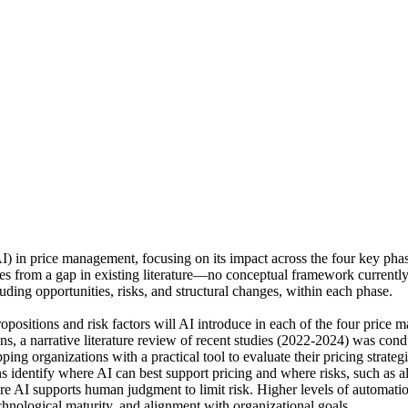
 (AI) in price management, focusing on its impact across the four key pha
es from a gap in existing literature—no conceptual framework currently 
ding opportunities, risks, and structural changes, within each phase.
opositions and risk factors will AI introduce in each of the four pric
, a narrative literature review of recent studies (2022-2024) was con
pping organizations with a practical tool to evaluate their pricing stra
ons identify where AI can best support pricing and where risks, such as a
AI supports human judgment to limit risk. Higher levels of automation
echnological maturity, and alignment with organizational goals.