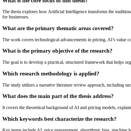
What is the core focus of this thesis?
The thesis explores how Artificial Intelligence transforms the tradit
for businesses.
What are the primary thematic areas covered?
The work covers technological advancements in pricing, AI’s value con
What is the primary objective of the research?
The goal is to develop a practical, structured framework that helps orga
Which research methodology is applied?
The study utilizes a narrative literature review approach, including s
What does the main part of the thesis address?
It covers the theoretical background of AI and pricing models, explai
Which keywords best characterize the research?
Key terms include AI, price management, algorithmic bias, machine lea