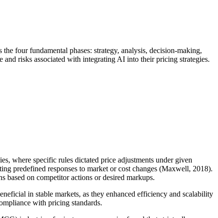
ss the four fundamental phases: strategy, analysis, decision-making,
nd risks associated with integrating AI into their pricing strategies.
ies, where specific rules dictated price adjustments under given
tuting predefined responses to market or cost changes (Maxwell, 2018).
ions based on competitor actions or desired markups.
neficial in stable markets, as they enhanced efficiency and scalability
compliance with pricing standards.