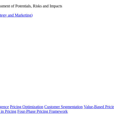
ssment of Potentials, Risks and Impacts
tegy and Marketing)
ligence
Pricing Optimization
Customer Segmentation
Value-Based Prici
 in Pricing
Four-Phase Pricing Framework