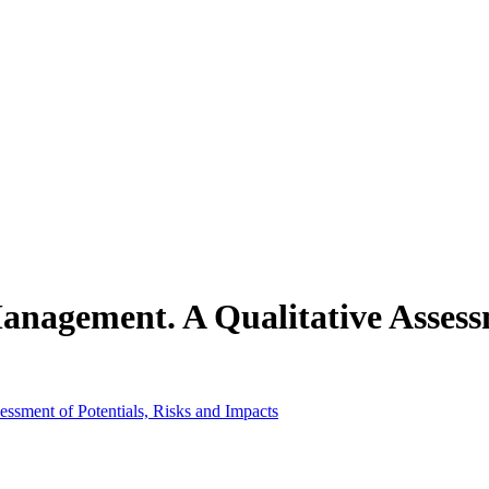
 Management. A Qualitative Assess