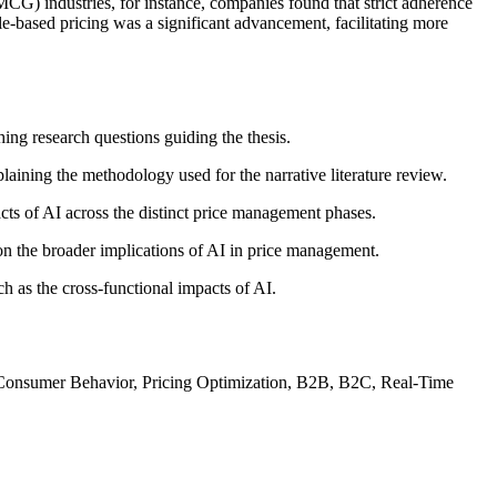
MCG) industries, for instance, companies found that strict adherence
rule-based pricing was a significant advancement, facilitating more
hing research questions guiding the thesis.
laining the methodology used for the narrative literature review.
acts of AI across the distinct price management phases.
 on the broader implications of AI in price management.
ch as the cross-functional impacts of AI.
s, Consumer Behavior, Pricing Optimization, B2B, B2C, Real-Time