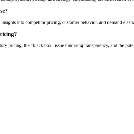
ase?
 insights into competitor pricing, customer behavior, and demand elastic
ricing?
natory pricing, the "black box" issue hindering transparency, and the po