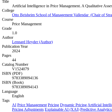
Title
Artificial Intelligence in Price Management. A Qualitative Asse
College
Otto Beisheim School of Management Vallendar (Chair of Stra
Course
Price Management
Grade
1.0
Author
Lennard Heyder (Author)
Publication Year
2024
Pages
44
Catalog Number
V1524079
ISBN (PDF)
9783389094136
ISBN (Book)
9783389094143
Language
English
Tags
AI
Price Management
Pricing
Dynamic Pricing
Artificial Intel
Pricing Adjustments
Explainable AI (XAI)
Predictive Analytics