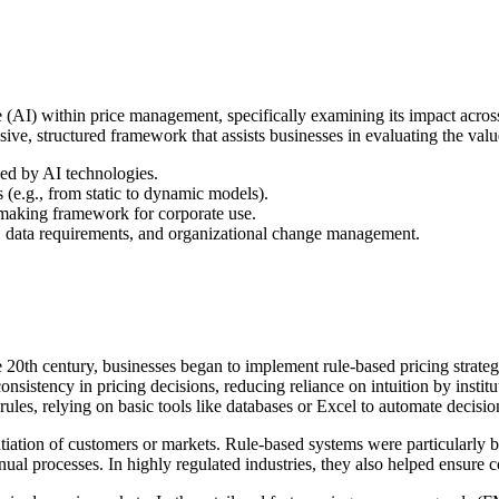
ence (AI) within price management, specifically examining its impact acro
, structured framework that assists businesses in evaluating the value a
ced by AI technologies.
s (e.g., from static to dynamic models).
n-making framework for corporate use.
ias, data requirements, and organizational change management.
te 20th century, businesses began to implement rule-based pricing strateg
nsistency in pricing decisions, reducing reliance on intuition by insti
m rules, relying on basic tools like databases or Excel to automate decis
tiation of customers or markets. Rule-based systems were particularly be
nual processes. In highly regulated industries, they also helped ensure 