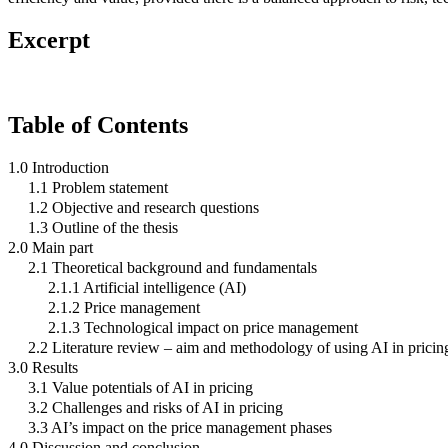
Excerpt
Table of Contents
1.0 Introduction
1.1 Problem statement
1.2 Objective and research questions
1.3 Outline of the thesis
2.0 Main part
2.1 Theoretical background and fundamentals
2.1.1 Artificial intelligence (AI)
2.1.2 Price management
2.1.3 Technological impact on price management
2.2 Literature review – aim and methodology of using AI in pricin
3.0 Results
3.1 Value potentials of AI in pricing
3.2 Challenges and risks of AI in pricing
3.3 AI’s impact on the price management phases
4.0 Discussion and conclusion