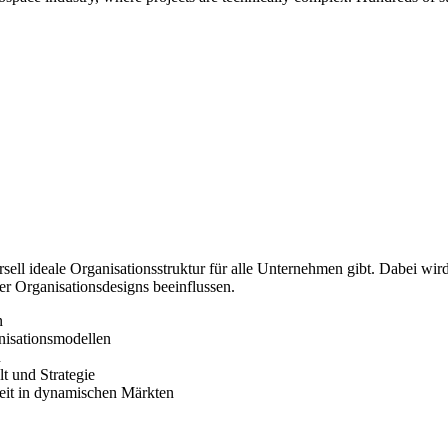
rsell ideale Organisationsstruktur für alle Unternehmen gibt. Dabei wir
er Organisationsdesigns beeinflussen.
n
nisationsmodellen
n
t und Strategie
keit in dynamischen Märkten