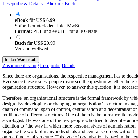
Leseprobe & Details
Blick ins Buch
eBook
für
US$ 6,99
Sofort herunterladen. Inkl. MwSt.
Format:
PDF und ePUB – für alle Geräte
Buch
für
US$ 20,99
Versand weltweit
In den Warenkorb
Zusammenfassung
Leseprobe
Details
Since there are organisations, the respective management has to decide 
Ever since these issues, people discussed the question whether there is 
organisation structure. However, to answer this question, it is necessar
Therefore, an organisational structure is the formal framework by whi
design. By developing or changing an organisation’s structure, manage
chain of command, span of control, centralisation and decentralisation
multitude of different structures. One of them is the bureaucratic mod
sociologist. He was one of the few people who tried to describe an id
attention to “the way in which more personal styles of administration
organise the work of many individuals and centralise orders without h
onto a functional structure. This type of organisation is used in the 