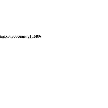
w.grin.com/document/152486