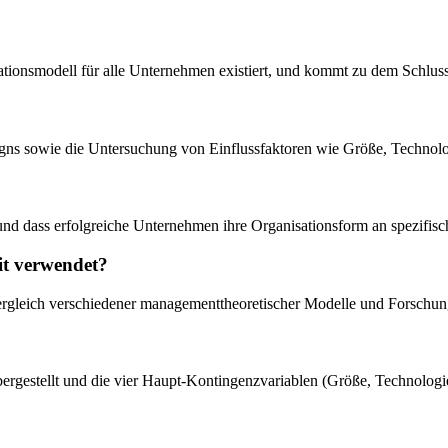
isationsmodell für alle Unternehmen existiert, und kommt zu dem Schluss
igns sowie die Untersuchung von Einflussfaktoren wie Größe, Technol
bt und dass erfolgreiche Unternehmen ihre Organisationsform an spezif
it verwendet?
 Vergleich verschiedener managementtheoretischer Modelle und Forschun
gestellt und die vier Haupt-Kontingenzvariablen (Größe, Technologie,