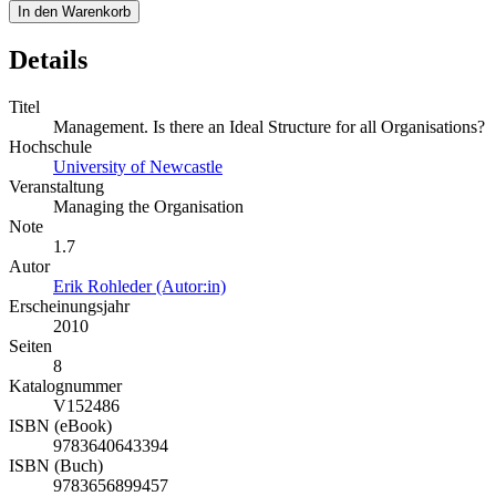
In den Warenkorb
Details
Titel
Management. Is there an Ideal Structure for all Organisations?
Hochschule
University of Newcastle
Veranstaltung
Managing the Organisation
Note
1.7
Autor
Erik Rohleder (Autor:in)
Erscheinungsjahr
2010
Seiten
8
Katalognummer
V152486
ISBN (eBook)
9783640643394
ISBN (Buch)
9783656899457