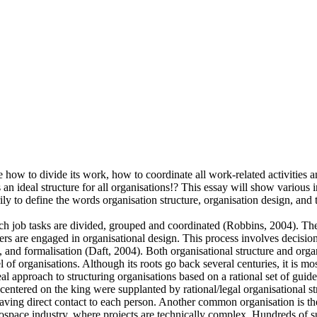
how to divide its work, how to coordinate all work-related activities an
an ideal structure for all organisations!? This essay will show various i
ily to define the words organisation structure, organisation design, and t
ch job tasks are divided, grouped and coordinated (Robbins, 2004). Thes
rs are engaged in organisational design. This process involves decision
, and formalisation (Daft, 2004). Both organisational structure and orga
el of organisations. Although its roots go back several centuries, it is
eal approach to structuring organisations based on a rational set of g
, centered on the king were supplanted by rational/legal organisational 
aving direct contact to each person. Another common organisation is the
aerospace industry, where projects are technically complex. Hundreds of