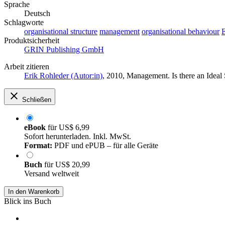
Sprache
Deutsch
Schlagworte
organisational structure
management
organisational behaviour
E
Produktsicherheit
GRIN Publishing GmbH
Arbeit zitieren
Erik Rohleder (Autor:in)
, 2010, Management. Is there an Idea
Schließen
eBook
für
US$ 6,99
Sofort herunterladen. Inkl. MwSt.
Format:
PDF und ePUB – für alle Geräte
Buch
für
US$ 20,99
Versand weltweit
In den Warenkorb
Blick ins Buch