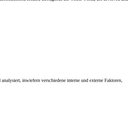
d analysiert, inwiefern verschiedene interne und externe Faktoren,