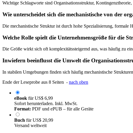
Wichtige Schlagworte sind Organisationsstruktur, Kontingenztheorie
Wie unterscheidet sich die mechanistische von der or
Die mechanistische Struktur ist durch hohe Spezialisierung, formale H
Welche Rolle spielt die Unternehmensgröße für die S
Die Größe wirkt sich oft komplexitätssteigernd aus, was häufig zu ei
Inwiefern beeinflusst die Umwelt die Organisationsst
In stabilen Umgebungen finden sich häufig mechanistische Strukture
Ende der Leseprobe aus 8 Seiten -
nach oben
eBook
für
US$ 6,99
Sofort herunterladen. Inkl. MwSt.
Format:
PDF und ePUB – für alle Geräte
Buch
für
US$ 20,99
Versand weltweit