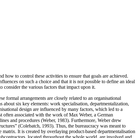
d how to control these activities to ensure that goals are achieved.
nfluences on such a choice and that it is not possible to define an ideal
o consider the various factors that impact upon it.
e formal arrangements are closely related to an organisational
s about six key elements: work specialisation, departmentalization,
nisational design are influenced by many factors, which led to a
 most often associated with the work of Max Weber, a German
uidelines and procedures (Weber, 1983). Furthermore, Weber drew
structures” (Colebatch, 1993). Thus, the bureaucracy was meant to
 matrix. It is created by overlaying product-based departmentalisation
 subcontractors, located throughout the whole world, are involved and