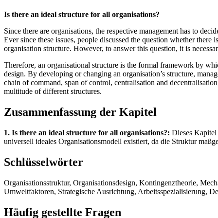
Is there an ideal structure for all organisations?
Since there are organisations, the respective management has to decide 
Ever since these issues, people discussed the question whether there is 
organisation structure. However, to answer this question, it is necessar
Therefore, an organisational structure is the formal framework by whi
design. By developing or changing an organisation’s structure, manage
chain of command, span of control, centralisation and decentralisation
multitude of different structures.
Zusammenfassung der Kapitel
1. Is there an ideal structure for all organisations?:
Dieses Kapitel 
universell ideales Organisationsmodell existiert, da die Struktur maßg
Schlüsselwörter
Organisationsstruktur, Organisationsdesign, Kontingenztheorie, Mec
Umweltfaktoren, Strategische Ausrichtung, Arbeitsspezialisierung, D
Häufig gestellte Fragen