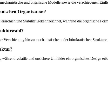
, mechanistische und organische Modelle sowie die verschiedenen Einf
ganischen Organisation?
ierarchien und Stabilität gekennzeichnet, während die organische Form 
trukturwahl?
ner Verschiebung hin zu mechanistischen oder bürokratischen Strukturen
ruktur?
n, während volatile und unsichere Umfelder ein organisches Design erf