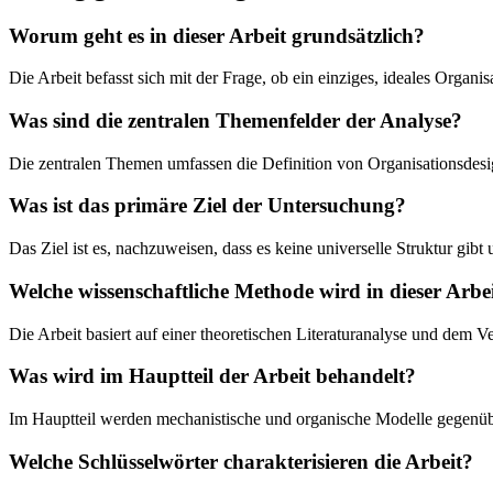
Worum geht es in dieser Arbeit grundsätzlich?
Die Arbeit befasst sich mit der Frage, ob ein einziges, ideales Organ
Was sind die zentralen Themenfelder der Analyse?
Die zentralen Themen umfassen die Definition von Organisationsdes
Was ist das primäre Ziel der Untersuchung?
Das Ziel ist es, nachzuweisen, dass es keine universelle Struktur gi
Welche wissenschaftliche Methode wird in dieser Arbe
Die Arbeit basiert auf einer theoretischen Literaturanalyse und dem
Was wird im Hauptteil der Arbeit behandelt?
Im Hauptteil werden mechanistische und organische Modelle gegenüber
Welche Schlüsselwörter charakterisieren die Arbeit?