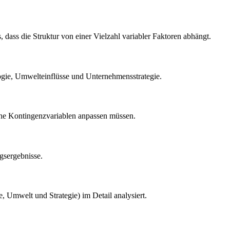
, dass die Struktur von einer Vielzahl variabler Faktoren abhängt.
ogie, Umwelteinflüsse und Unternehmensstrategie.
ische Kontingenzvariablen anpassen müssen.
gsergebnisse.
 Umwelt und Strategie) im Detail analysiert.