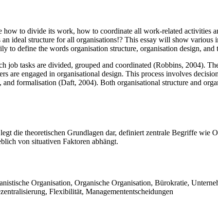
how to divide its work, how to coordinate all work-related activities an
an ideal structure for all organisations!? This essay will show various i
ily to define the words organisation structure, organisation design, and t
ch job tasks are divided, grouped and coordinated (Robbins, 2004). Thes
rs are engaged in organisational design. This process involves decision
, and formalisation (Daft, 2004). Both organisational structure and orga
legt die theoretischen Grundlagen dar, definiert zentrale Begriffe wie O
eblich von situativen Faktoren abhängt.
hanistische Organisation, Organische Organisation, Bürokratie, Untern
ezentralisierung, Flexibilität, Managemententscheidungen