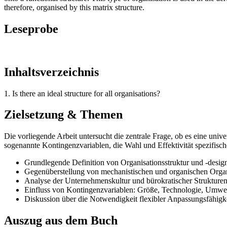
therefore, organised by this matrix structure.
Leseprobe
Inhaltsverzeichnis
1. Is there an ideal structure for all organisations?
Zielsetzung & Themen
Die vorliegende Arbeit untersucht die zentrale Frage, ob es eine unive
sogenannte Kontingenzvariablen, die Wahl und Effektivität spezifisch
Grundlegende Definition von Organisationsstruktur und -desig
Gegenüberstellung von mechanistischen und organischen Orga
Analyse der Unternehmenskultur und bürokratischer Strukture
Einfluss von Kontingenzvariablen: Größe, Technologie, Umwel
Diskussion über die Notwendigkeit flexibler Anpassungsfähig
Auszug aus dem Buch