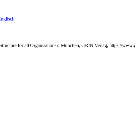
nglisch
l Structure for all Organisations?, München, GRIN Verlag, https://ww