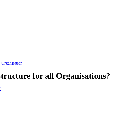
Organisation
tructure for all Organisations?