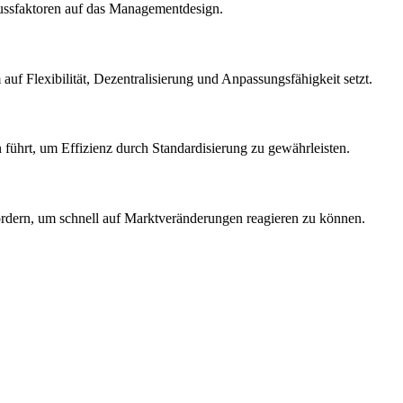
lussfaktoren auf das Managementdesign.
auf Flexibilität, Dezentralisierung und Anpassungsfähigkeit setzt.
 führt, um Effizienz durch Standardisierung zu gewährleisten.
ordern, um schnell auf Marktveränderungen reagieren zu können.