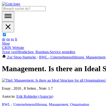
de
en
es
fr
Shop
GRIN Website
Texte veröffentlichen, Rundum-Service genießen
Zur Shop-Startseite
›
BWL - Unternehmensführung, Management, 
Management. Is there an Ideal S
Essay , 2010 , 8 Seiten , Note: 1.7
Autor:in:
Erik Rohleder (Autor:in)
BWL - Unternehmensführung, Management, Organisation