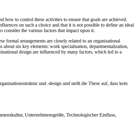
d how to control these activities to ensure that goals are achieved.
nfluences on such a choice and that it is not possible to define an ideal
o consider the various factors that impact upon it.
e formal arrangements are closely related to an organisational
s about six key elements: work specialisation, departmentalization,
nisational design are influenced by many factors, which led to a
rganisationsstruktur und -design und stellt die These auf, dass kein
ehmenskultur, Unternehmensgröße, Technologischer Einfluss,