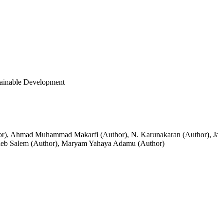
tainable Development
or)
,
Ahmad Muhammad Makarfi (Author)
,
N. Karunakaran (Author)
,
J
eb Salem (Author)
,
Maryam Yahaya Adamu (Author)