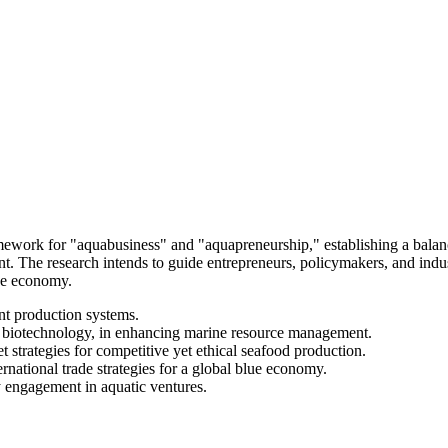
amework for "aquabusiness" and "aquapreneurship," establishing a bala
t. The research intends to guide entrepreneurs, policymakers, and indus
lue economy.
nt production systems.
nd biotechnology, in enhancing marine resource management.
t strategies for competitive yet ethical seafood production.
rnational trade strategies for a global blue economy.
 engagement in aquatic ventures.