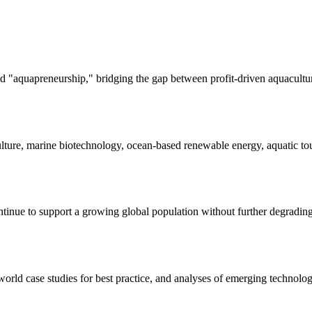
 "aquapreneurship," bridging the gap between profit-driven aquacultur
lture, marine biotechnology, ocean-based renewable energy, aquatic tou
tinue to support a growing global population without further degrading 
world case studies for best practice, and analyses of emerging technolog