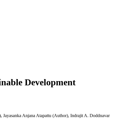
ainable Development
)
,
Jayasanka Anjana Atapattu (Author)
,
Indrajit A. Doddnavar