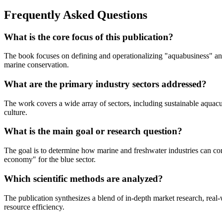
Frequently Asked Questions
What is the core focus of this publication?
The book focuses on defining and operationalizing "aquabusiness" and
marine conservation.
What are the primary industry sectors addressed?
The work covers a wide array of sectors, including sustainable aquacu
culture.
What is the main goal or research question?
The goal is to determine how marine and freshwater industries can con
economy" for the blue sector.
Which scientific methods are analyzed?
The publication synthesizes a blend of in-depth market research, real-
resource efficiency.