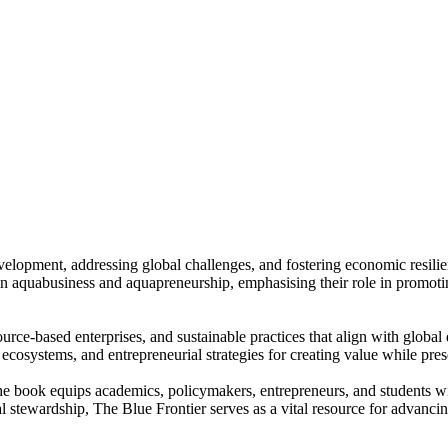
velopment, addressing global challenges, and fostering economic resil
in aquabusiness and aquapreneurship, emphasising their role in promot
rce-based enterprises, and sustainable practices that align with global 
ecosystems, and entrepreneurial strategies for creating value while pre
e book equips academics, policymakers, entrepreneurs, and students with
tewardship, The Blue Frontier serves as a vital resource for advancin