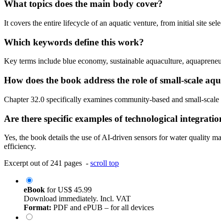
What topics does the main body cover?
It covers the entire lifecycle of an aquatic venture, from initial site 
Which keywords define this work?
Key terms include blue economy, sustainable aquaculture, aquapreneur
How does the book address the role of small-scale aq
Chapter 32.0 specifically examines community-based and small-scale ope
Are there specific examples of technological integrati
Yes, the book details the use of AI-driven sensors for water qualit
efficiency.
Excerpt out of 241 pages -
scroll top
eBook
for
US$ 45.99
Download immediately. Incl. VAT
Format:
PDF and ePUB – for all devices