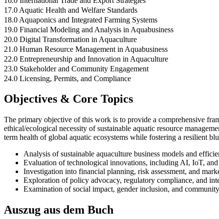
16.0 International Trade and Export Strategies
17.0 Aquatic Health and Welfare Standards
18.0 Aquaponics and Integrated Farming Systems
19.0 Financial Modeling and Analysis in Aquabusiness
20.0 Digital Transformation in Aquaculture
21.0 Human Resource Management in Aquabusiness
22.0 Entrepreneurship and Innovation in Aquaculture
23.0 Stakeholder and Community Engagement
24.0 Licensing, Permits, and Compliance
Objectives & Core Topics
The primary objective of this work is to provide a comprehensive fr
ethical/ecological necessity of sustainable aquatic resource managemen
term health of global aquatic ecosystems while fostering a resilient b
Analysis of sustainable aquaculture business models and efficie
Evaluation of technological innovations, including AI, IoT, a
Investigation into financial planning, risk assessment, and marke
Exploration of policy advocacy, regulatory compliance, and inte
Examination of social impact, gender inclusion, and community
Auszug aus dem Buch