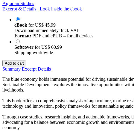
Agrarian Studies
Excerpt & Details
Look inside the ebook
eBook
for
US$ 45.99
Download immediately. Incl. VAT
Format:
PDF and ePUB – for all devices
Softcover
for
US$ 60.99
Shipping worldwide
Add to cart
Summary
Excerpt
Details
The blue economy holds immense potential for driving sustainable de
Sustainable Development" explores the innovative opportunities with
livelihoods.
This book offers a comprehensive analysis of aquaculture, marine resou
technology and innovation, policy frameworks for sustainable aquatic 
Through case studies, research insights, and actionable frameworks, th
advocating for a balance between economic growth and environmental s
economy.