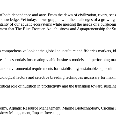
f both dependence and awe. From the dawn of civilization, rivers, seas,
d knowledge. Yet today, as we grapple with the challenges of a growing 
 vitality of our aquatic ecosystems while meeting the needs of a burgeo
context that The Blue Frontier: Aquabusiness and Aquapreneurship for S
 comprehensive look at the global aquaculture and fisheries markets, id
s the essentials for creating viable business models and performing mar
 and environmental requirements for establishing sustainable aquaculture 
iological factors and selective breeding techniques necessary for maxim
tical role of nutrition in productivity and the transition toward sustaina
omy, Aquatic Resource Management, Marine Biotechnology, Circular E
Fishery Management, Impact Investing.