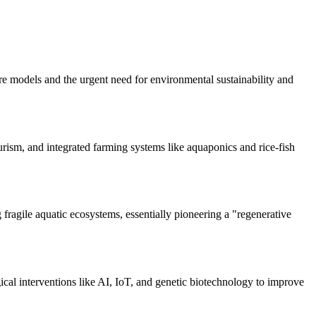
e models and the urgent need for environmental sustainability and
rism, and integrated farming systems like aquaponics and rice-fish
fragile aquatic ecosystems, essentially pioneering a "regenerative
ical interventions like AI, IoT, and genetic biotechnology to improve