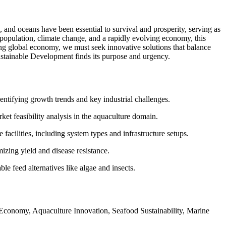
 and oceans have been essential to survival and prosperity, serving as
population, climate change, and a rapidly evolving economy, this
ning global economy, we must seek innovative solutions that balance
ustainable Development finds its purpose and urgency.
entifying growth trends and key industrial challenges.
ket feasibility analysis in the aquaculture domain.
facilities, including system types and infrastructure setups.
izing yield and disease resistance.
ble feed alternatives like algae and insects.
conomy, Aquaculture Innovation, Seafood Sustainability, Marine