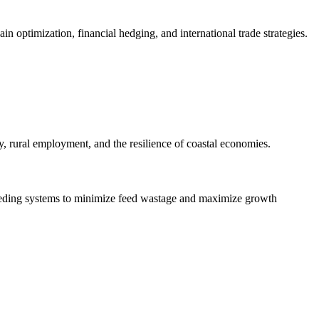
in optimization, financial hedging, and international trade strategies.
y, rural employment, and the resilience of coastal economies.
 feeding systems to minimize feed wastage and maximize growth