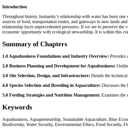
Introduction
Throughout history, humanity’s relationship with water has been one o
sources of food, transportation routes, and gateways to new lands an
relationship faces unprecedented pressures. If we are to preserve the
economic opportunity with ecological stewardship. It is within this 
Summary of Chapters
1.0 Aquabusiness Foundations and Industry Overview:
Provides a
2.0 Business Planning and Development for Aquabusiness:
Outline
3.0 Site Selection, Design, and Infrastructure:
Details the technical
4.0 Species Selection and Breeding in Aquaculture:
Discusses the b
5.0 Feeding Strategies and Nutrition Management:
Examines the cri
Keywords
Aquabusiness, Aquapreneurship, Sustainable Aquaculture, Blue Econ
Biodiversity, Water Security, Environmental Ethics, Food Security, 