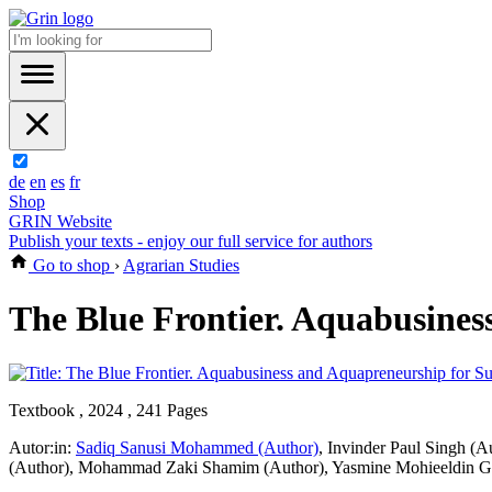
de
en
es
fr
Shop
GRIN Website
Publish your texts - enjoy our full service for authors
Go to shop
›
Agrarian Studies
The Blue Frontier. Aquabusines
Textbook , 2024 , 241 Pages
Autor:in:
Sadiq Sanusi Mohammed (Author)
,
Invinder Paul Singh (A
(Author)
,
Mohammad Zaki Shamim (Author)
,
Yasmine Mohieeldin G