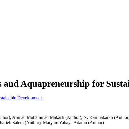
s and Aquapreneurship for Sust
uthor)
,
Ahmad Muhammad Makarfi (Author)
,
N. Karunakaran (Author
harieb Salem (Author)
,
Maryam Yahaya Adamu (Author)