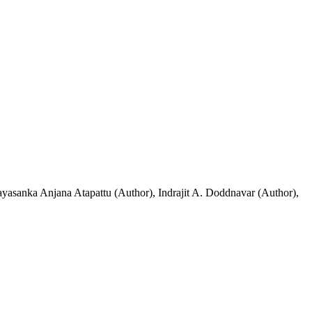
ayasanka Anjana Atapattu (Author)
,
Indrajit A. Doddnavar (Author)
,