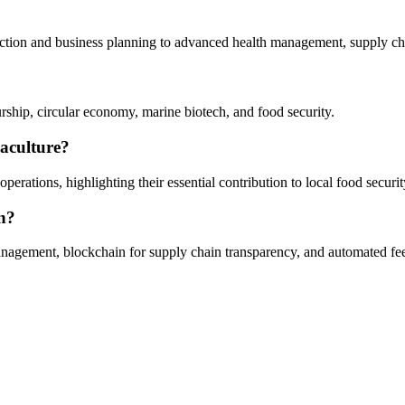
selection and business planning to advanced health management, supply cha
ship, circular economy, marine biotech, and food security.
uaculture?
rations, highlighting their essential contribution to local food securit
on?
y management, blockchain for supply chain transparency, and automated