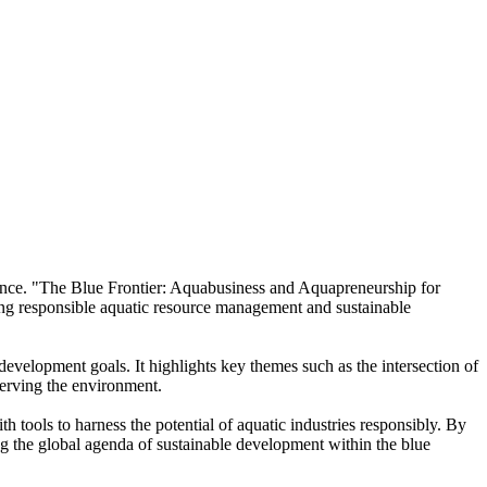
ience. "The Blue Frontier: Aquabusiness and Aquapreneurship for
ing responsible aquatic resource management and sustainable
development goals. It highlights key themes such as the intersection of
serving the environment.
 tools to harness the potential of aquatic industries responsibly. By
g the global agenda of sustainable development within the blue