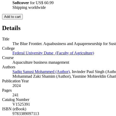
Softcover
for
US$ 60.99
Shipping worldwide
Add to cart
Details
Title
The Blue Frontier. Aquabusiness and Aquapreneurship for Sus
College
Federal University Dutse (Faculty of Agriculture)
Course
Aquaculture business management
Authors
Sadiq Sanusi Mohammed (Author)
,
Invinder Paul Singh (Auth
Mohammad Zaki Shamim (Author)
,
Yasmine Mohieeldin Ghari
Publication Year
2024
Pages
241
Catalog Number
V1525391
ISBN (eBook)
9783389097113