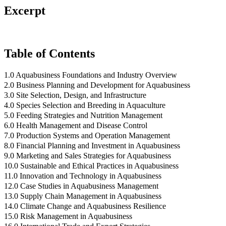
Excerpt
Table of Contents
1.0 Aquabusiness Foundations and Industry Overview
2.0 Business Planning and Development for Aquabusiness
3.0 Site Selection, Design, and Infrastructure
4.0 Species Selection and Breeding in Aquaculture
5.0 Feeding Strategies and Nutrition Management
6.0 Health Management and Disease Control
7.0 Production Systems and Operation Management
8.0 Financial Planning and Investment in Aquabusiness
9.0 Marketing and Sales Strategies for Aquabusiness
10.0 Sustainable and Ethical Practices in Aquabusiness
11.0 Innovation and Technology in Aquabusiness
12.0 Case Studies in Aquabusiness Management
13.0 Supply Chain Management in Aquabusiness
14.0 Climate Change and Aquabusiness Resilience
15.0 Risk Management in Aquabusiness