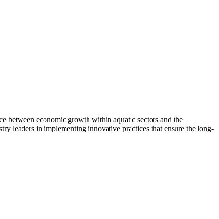
nce between economic growth within aquatic sectors and the
try leaders in implementing innovative practices that ensure the long-