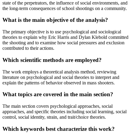
state of the perpetrators, the influence of social environments, and
the long-term consequences of school shootings on a community.
What is the main objective of the analysis?
The primary objective is to use psychological and sociological
theories to explain why Eric Harris and Dylan Klebold committed
the shooting and to examine how social pressures and exclusion
contributed to their actions.
Which scientific methods are employed?
The work employs a theoretical analysis method, reviewing
literature on psychological and social theories to interpret and
explain the patterns of behavior observed in mass shooters.
What topics are covered in the main section?
The main section covers psychological approaches, social
approaches, and specific theories including social learning, social
control, social identity, strain, and trait/choice theories.
Which keywords best characterize this work?