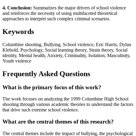
4. Conclusion:
Summarizes the major drivers of school violence
and reinforces the necessity of using multifaceted theoretical
approaches to interpret such complex criminal scenarios.
Keywords
Columbine shooting, Bullying, School violence, Eric Harris, Dylan
Klebold, Psychology, Social learning theory, Strain theory, Social
identity, Mental health, Anxiety, Criminality, Isolation, Masculinity,
Youth violence
Frequently Asked Questions
What is the primary focus of this work?
The work focuses on analyzing the 1999 Columbine High School
shooting through various academic theories to understand the factors
that drive such extreme school violence.
What are the central themes of this research?
The central themes include the impact of bullying, the psychological