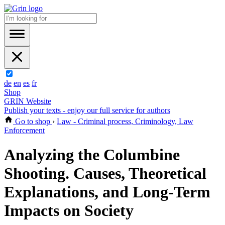
de
en
es
fr
Shop
GRIN Website
Publish your texts - enjoy our full service for authors
Go to shop
›
Law - Criminal process, Criminology, Law
Enforcement
Analyzing the Columbine
Shooting. Causes, Theoretical
Explanations, and Long-Term
Impacts on Society