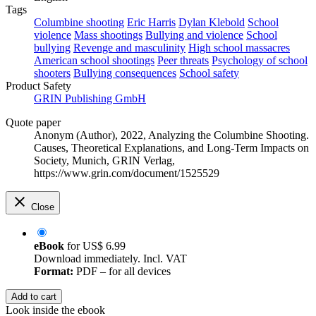
Tags
Columbine shooting
Eric Harris
Dylan Klebold
School
violence
Mass shootings
Bullying and violence
School
bullying
Revenge and masculinity
High school massacres
American school shootings
Peer threats
Psychology of school
shooters
Bullying consequences
School safety
Product Safety
GRIN Publishing GmbH
Quote paper
Anonym (Author)
, 2022, Analyzing the Columbine Shooting.
Causes, Theoretical Explanations, and Long-Term Impacts on
Society, Munich, GRIN Verlag,
https://www.grin.com/document/1525529
Close
eBook
for
US$ 6.99
Download immediately. Incl. VAT
Format:
PDF – for all devices
Add to cart
Look inside the ebook