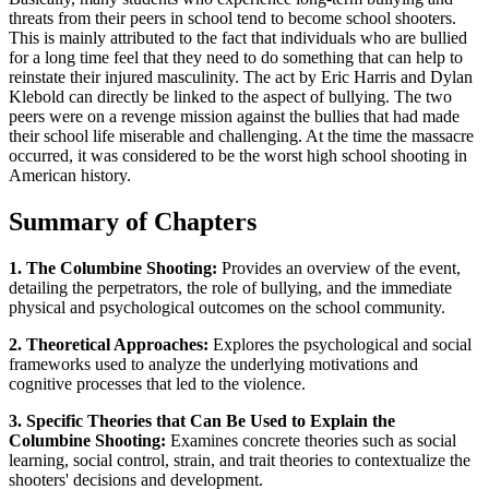
threats from their peers in school tend to become school shooters.
This is mainly attributed to the fact that individuals who are bullied
for a long time feel that they need to do something that can help to
reinstate their injured masculinity. The act by Eric Harris and Dylan
Klebold can directly be linked to the aspect of bullying. The two
peers were on a revenge mission against the bullies that had made
their school life miserable and challenging. At the time the massacre
occurred, it was considered to be the worst high school shooting in
American history.
Summary of Chapters
1. The Columbine Shooting:
Provides an overview of the event,
detailing the perpetrators, the role of bullying, and the immediate
physical and psychological outcomes on the school community.
2. Theoretical Approaches:
Explores the psychological and social
frameworks used to analyze the underlying motivations and
cognitive processes that led to the violence.
3. Specific Theories that Can Be Used to Explain the
Columbine Shooting:
Examines concrete theories such as social
learning, social control, strain, and trait theories to contextualize the
shooters' decisions and development.