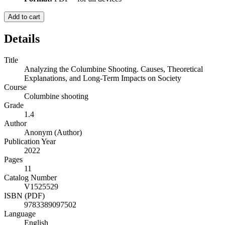
Add to cart
Details
Title
Analyzing the Columbine Shooting. Causes, Theoretical
Explanations, and Long-Term Impacts on Society
Course
Columbine shooting
Grade
1.4
Author
Anonym (Author)
Publication Year
2022
Pages
11
Catalog Number
V1525529
ISBN (PDF)
9783389097502
Language
English