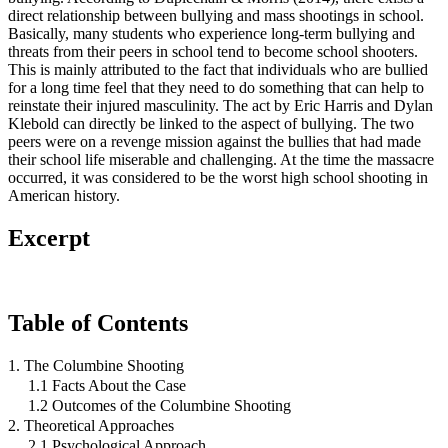
direct relationship between bullying and mass shootings in school.
Basically, many students who experience long-term bullying and
threats from their peers in school tend to become school shooters.
This is mainly attributed to the fact that individuals who are bullied
for a long time feel that they need to do something that can help to
reinstate their injured masculinity. The act by Eric Harris and Dylan
Klebold can directly be linked to the aspect of bullying. The two
peers were on a revenge mission against the bullies that had made
their school life miserable and challenging. At the time the massacre
occurred, it was considered to be the worst high school shooting in
American history.
Excerpt
Table of Contents
1. The Columbine Shooting
1.1 Facts About the Case
1.2 Outcomes of the Columbine Shooting
2. Theoretical Approaches
2.1 Psychological Approach