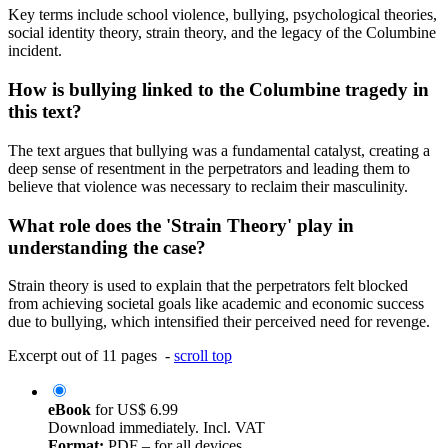
Key terms include school violence, bullying, psychological theories,
social identity theory, strain theory, and the legacy of the Columbine
incident.
How is bullying linked to the Columbine tragedy in
this text?
The text argues that bullying was a fundamental catalyst, creating a
deep sense of resentment in the perpetrators and leading them to
believe that violence was necessary to reclaim their masculinity.
What role does the 'Strain Theory' play in
understanding the case?
Strain theory is used to explain that the perpetrators felt blocked
from achieving societal goals like academic and economic success
due to bullying, which intensified their perceived need for revenge.
Excerpt out of 11 pages -
scroll top
eBook
for
US$ 6.99
Download immediately. Incl. VAT
Format:
PDF – for all devices