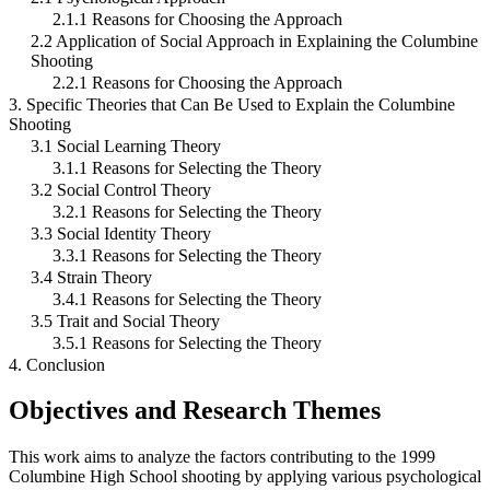
2.1.1 Reasons for Choosing the Approach
2.2 Application of Social Approach in Explaining the Columbine
Shooting
2.2.1 Reasons for Choosing the Approach
3. Specific Theories that Can Be Used to Explain the Columbine
Shooting
3.1 Social Learning Theory
3.1.1 Reasons for Selecting the Theory
3.2 Social Control Theory
3.2.1 Reasons for Selecting the Theory
3.3 Social Identity Theory
3.3.1 Reasons for Selecting the Theory
3.4 Strain Theory
3.4.1 Reasons for Selecting the Theory
3.5 Trait and Social Theory
3.5.1 Reasons for Selecting the Theory
4. Conclusion
Objectives and Research Themes
This work aims to analyze the factors contributing to the 1999
Columbine High School shooting by applying various psychological