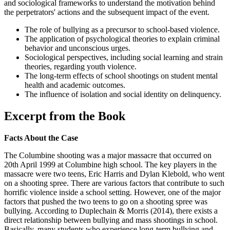
and sociological frameworks to understand the motivation behind
the perpetrators' actions and the subsequent impact of the event.
The role of bullying as a precursor to school-based violence.
The application of psychological theories to explain criminal
behavior and unconscious urges.
Sociological perspectives, including social learning and strain
theories, regarding youth violence.
The long-term effects of school shootings on student mental
health and academic outcomes.
The influence of isolation and social identity on delinquency.
Excerpt from the Book
Facts About the Case
The Columbine shooting was a major massacre that occurred on
20th April 1999 at Columbine high school. The key players in the
massacre were two teens, Eric Harris and Dylan Klebold, who went
on a shooting spree. There are various factors that contribute to such
horrific violence inside a school setting. However, one of the major
factors that pushed the two teens to go on a shooting spree was
bullying. According to Duplechain & Morris (2014), there exists a
direct relationship between bullying and mass shootings in school.
Basically, many students who experience long-term bullying and