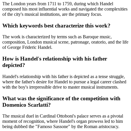
The London years from 1711 to 1759, during which Handel
composed his most influential works and navigated the complexities
of the city's musical institutions, are the primary focus.
Which keywords best characterize this work?
The work is characterized by terms such as Baroque music,
composition, London musical scene, patronage, oratorio, and the life
of George Frideric Handel.
How is Handel's relationship with his father
depicted?
Handel's relationship with his father is depicted as a tense struggle,
where the father's desire for Handel to pursue a legal career clashed
with the boy's irrepressible drive to master musical instruments.
What was the significance of the competition with
Domenico Scarlatti?
The musical duel in Cardinal Ottoboni's palace serves as a pivotal
moment of recognition, where Handel's organ prowess led to him
being dubbed the "Famoso Sassone" by the Roman aristocracy.