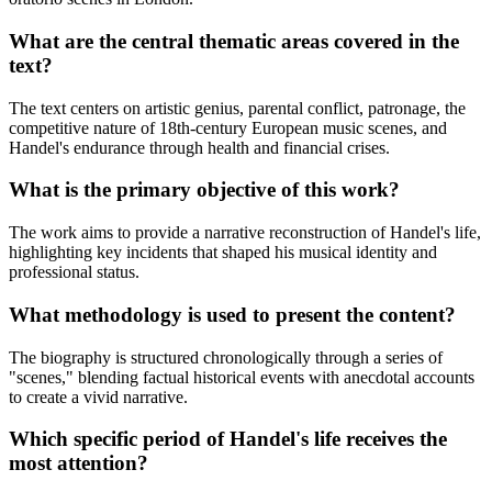
What are the central thematic areas covered in the
text?
The text centers on artistic genius, parental conflict, patronage, the
competitive nature of 18th-century European music scenes, and
Handel's endurance through health and financial crises.
What is the primary objective of this work?
The work aims to provide a narrative reconstruction of Handel's life,
highlighting key incidents that shaped his musical identity and
professional status.
What methodology is used to present the content?
The biography is structured chronologically through a series of
"scenes," blending factual historical events with anecdotal accounts
to create a vivid narrative.
Which specific period of Handel's life receives the
most attention?