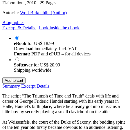
Elaboration , 2010 , 29 Pages
Autor:in:
Wolf Birkenbihl (Author)
Biographies
Excerpt & Details
Look inside the ebook
eBook
for
US$ 18.99
Download immediately. Incl. VAT
Format:
PDF and ePUB – for all devices
Softcover
for
US$ 20.99
Shipping worldwide
Add to cart
Summary
Excerpt
Details
The script “The Triumph of Time and Truth” deals with life and
career of George Frideric Handel starting with his early years in
Halle, Handel’s birth place, where he already got into music as a
little boy by secretly playing a small clavichord on the attic.
At Weissenfels, the court of the Duke of Saxony, the budding spirit
of the ten year old firstly became obvious to an audience listening.