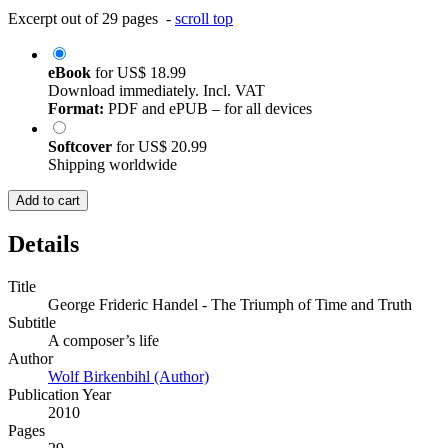
Excerpt out of 29 pages -
scroll top
eBook
for
US$ 18.99
Download immediately. Incl. VAT
Format:
PDF and ePUB – for all devices
Softcover
for
US$ 20.99
Shipping worldwide
Add to cart
Details
Title
George Frideric Handel - The Triumph of Time and Truth
Subtitle
A composer’s life
Author
Wolf Birkenbihl (Author)
Publication Year
2010
Pages