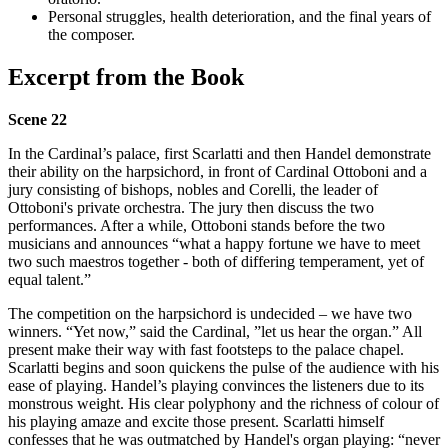
Personal struggles, health deterioration, and the final years of
the composer.
Excerpt from the Book
Scene 22
In the Cardinal’s palace, first Scarlatti and then Handel demonstrate
their ability on the harpsichord, in front of Cardinal Ottoboni and a
jury consisting of bishops, nobles and Corelli, the leader of
Ottoboni's private orchestra. The jury then discuss the two
performances. After a while, Ottoboni stands before the two
musicians and announces “what a happy fortune we have to meet
two such maestros together - both of differing temperament, yet of
equal talent.”
The competition on the harpsichord is undecided – we have two
winners. “Yet now,” said the Cardinal, ”let us hear the organ.” All
present make their way with fast footsteps to the palace chapel.
Scarlatti begins and soon quickens the pulse of the audience with his
ease of playing. Handel’s playing convinces the listeners due to its
monstrous weight. His clear polyphony and the richness of colour of
his playing amaze and excite those present. Scarlatti himself
confesses that he was outmatched by Handel's organ playing: “never