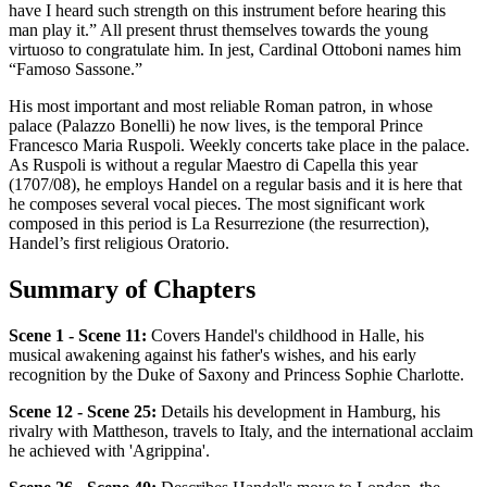
have I heard such strength on this instrument before hearing this
man play it.” All present thrust themselves towards the young
virtuoso to congratulate him. In jest, Cardinal Ottoboni names him
“Famoso Sassone.”
His most important and most reliable Roman patron, in whose
palace (Palazzo Bonelli) he now lives, is the temporal Prince
Francesco Maria Ruspoli. Weekly concerts take place in the palace.
As Ruspoli is without a regular Maestro di Capella this year
(1707/08), he employs Handel on a regular basis and it is here that
he composes several vocal pieces. The most significant work
composed in this period is La Resurrezione (the resurrection),
Handel’s first religious Oratorio.
Summary of Chapters
Scene 1 - Scene 11:
Covers Handel's childhood in Halle, his
musical awakening against his father's wishes, and his early
recognition by the Duke of Saxony and Princess Sophie Charlotte.
Scene 12 - Scene 25:
Details his development in Hamburg, his
rivalry with Mattheson, travels to Italy, and the international acclaim
he achieved with 'Agrippina'.