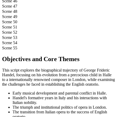
Scene 46
Scene 47
Scene 48
Scene 49
Scene 50
Scene 51
Scene 52
Scene 53
Scene 54
Scene 55
Objectives and Core Themes
This script explores the biographical trajectory of George Frideric
Handel, focusing on his evolution from a precocious child in Halle
to a internationally renowned composer in London, while examining
the challenges he faced in establishing the English oratorio.
Early musical development and parental conflict in Halle.
Handel's formative years in Italy and his interactions with
Italian nobility.
The triumph and institutional politics of opera in London.
The transition from Italian opera to the success of English
oratorio.