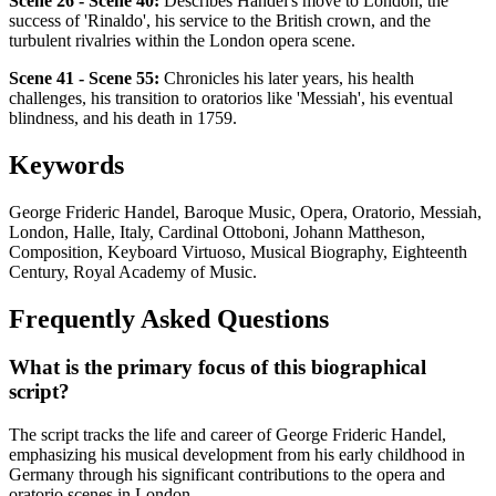
Scene 26 - Scene 40:
Describes Handel's move to London, the
success of 'Rinaldo', his service to the British crown, and the
turbulent rivalries within the London opera scene.
Scene 41 - Scene 55:
Chronicles his later years, his health
challenges, his transition to oratorios like 'Messiah', his eventual
blindness, and his death in 1759.
Keywords
George Frideric Handel, Baroque Music, Opera, Oratorio, Messiah,
London, Halle, Italy, Cardinal Ottoboni, Johann Mattheson,
Composition, Keyboard Virtuoso, Musical Biography, Eighteenth
Century, Royal Academy of Music.
Frequently Asked Questions
What is the primary focus of this biographical
script?
The script tracks the life and career of George Frideric Handel,
emphasizing his musical development from his early childhood in
Germany through his significant contributions to the opera and
oratorio scenes in London.