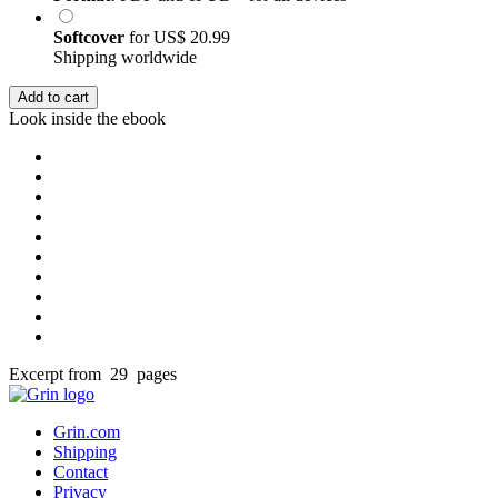
Softcover
for
US$ 20.99
Shipping worldwide
Add to cart
Look inside the ebook
Excerpt from 29 pages
Grin.com
Shipping
Contact
Privacy