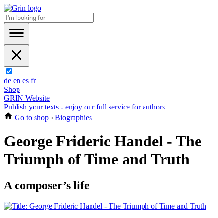
de
en
es
fr
Shop
GRIN Website
Publish your texts - enjoy our full service for authors
Go to shop
›
Biographies
George Frideric Handel - The
Triumph of Time and Truth
A composer’s life