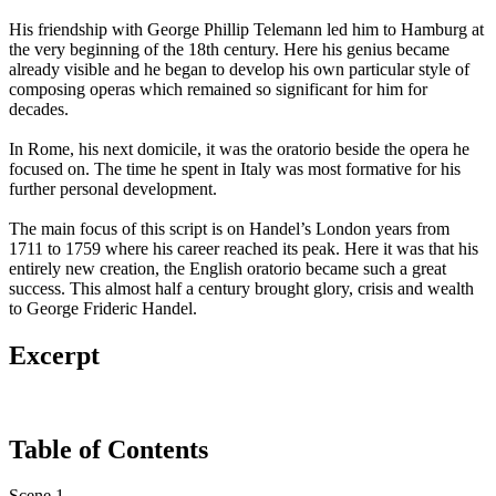
His friendship with George Phillip Telemann led him to Hamburg at
the very beginning of the 18th century. Here his genius became
already visible and he began to develop his own particular style of
composing operas which remained so significant for him for
decades.
In Rome, his next domicile, it was the oratorio beside the opera he
focused on. The time he spent in Italy was most formative for his
further personal development.
The main focus of this script is on Handel’s London years from
1711 to 1759 where his career reached its peak. Here it was that his
entirely new creation, the English oratorio became such a great
success. This almost half a century brought glory, crisis and wealth
to George Frideric Handel.
Excerpt
Table of Contents
Scene 1