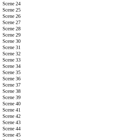
Scene 24
Scene 25
Scene 26
Scene 27
Scene 28
Scene 29
Scene 30
Scene 31
Scene 32
Scene 33
Scene 34
Scene 35
Scene 36
Scene 37
Scene 38
Scene 39
Scene 40
Scene 41
Scene 42
Scene 43
Scene 44
Scene 45