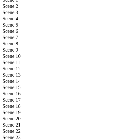
Scene 2
Scene 3
Scene 4
Scene 5
Scene 6
Scene 7
Scene 8
Scene 9
Scene 10
Scene 11
Scene 12
Scene 13
Scene 14
Scene 15
Scene 16
Scene 17
Scene 18
Scene 19
Scene 20
Scene 21
Scene 22
Scene 23