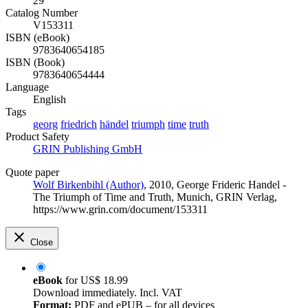
29
Catalog Number
V153311
ISBN (eBook)
9783640654185
ISBN (Book)
9783640654444
Language
English
Tags
georg
friedrich
händel
triumph
time
truth
Product Safety
GRIN Publishing GmbH
Quote paper
Wolf Birkenbihl (Author)
, 2010, George Frideric Handel -
The Triumph of Time and Truth, Munich, GRIN Verlag,
https://www.grin.com/document/153311
Close
eBook
for
US$ 18.99
Download immediately. Incl. VAT
Format:
PDF and ePUB – for all devices