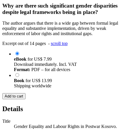
Why are there such significant gender disparities
despite legal frameworks being in place?
The author argues that there is a wide gap between formal legal
equality and substantive implementation, driven by weak
enforcement of labor rights and institutional gaps.
Excerpt out of 14 pages -
scroll top
eBook
for
US$ 7.99
Download immediately. Incl. VAT
Format:
PDF – for all devices
Book
for
US$ 13.99
Shipping worldwide
Add to cart
Details
Title
Gender Equality and Labour Rights in Postwar Kosovo.