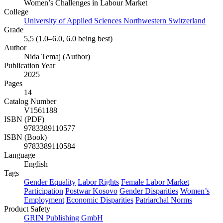
Women’s Challenges in Labour Market
College
University of Applied Sciences Northwestern Switzerland
Grade
5,5 (1.0–6.0, 6.0 being best)
Author
Nida Temaj (Author)
Publication Year
2025
Pages
14
Catalog Number
V1561188
ISBN (PDF)
9783389110577
ISBN (Book)
9783389110584
Language
English
Tags
Gender Equality
Labor Rights
Female Labor Market
Participation
Postwar Kosovo
Gender Disparities
Women’s
Employment
Economic Disparities
Patriarchal Norms
Product Safety
GRIN Publishing GmbH