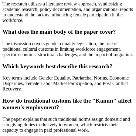
The research utilizes a literature review approach, synthesizing
academic research, policy documentation, and organizational reports
to understand the factors influencing female participation in the
workforce.
What does the main body of the paper cover?
The discussion covers gender equality legislation, the role of
traditional cultural customs in limiting workforce engagement,
specific economic structural challenges, and the impact of migration.
Which keywords best describe this research?
Key terms include Gender Equality, Patriarchal Norms, Economic
Disparities, Female Labor Market Participation, and Post-Conflict
Recovery.
How do traditional customs like the "Kanun" affect
women's employment?
The paper explains that such traditional norms assign domestic and
caregiving duties exclusively to women, which restricts their
capacity to engage in paid professional work.