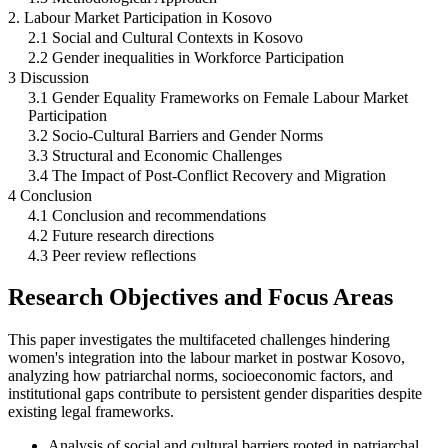
2. Labour Market Participation in Kosovo
2.1 Social and Cultural Contexts in Kosovo
2.2 Gender inequalities in Workforce Participation
3 Discussion
3.1 Gender Equality Frameworks on Female Labour Market
Participation
3.2 Socio-Cultural Barriers and Gender Norms
3.3 Structural and Economic Challenges
3.4 The Impact of Post-Conflict Recovery and Migration
4 Conclusion
4.1 Conclusion and recommendations
4.2 Future research directions
4.3 Peer review reflections
Research Objectives and Focus Areas
This paper investigates the multifaceted challenges hindering
women's integration into the labour market in postwar Kosovo,
analyzing how patriarchal norms, socioeconomic factors, and
institutional gaps contribute to persistent gender disparities despite
existing legal frameworks.
Analysis of social and cultural barriers rooted in patriarchal