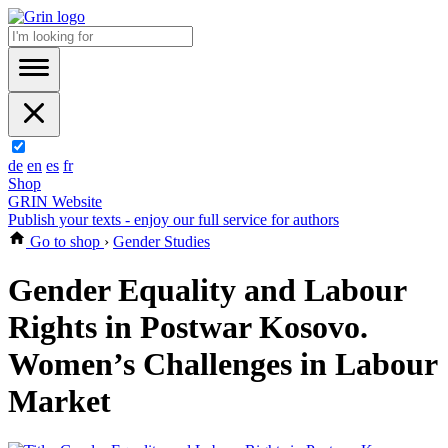
de
en
es
fr
Shop
GRIN Website
Publish your texts - enjoy our full service for authors
Go to shop
›
Gender Studies
Gender Equality and Labour
Rights in Postwar Kosovo.
Women’s Challenges in Labour
Market