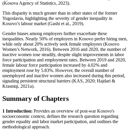
(Kosova Agency of Statistics, 2023).
This disparity is much greater than in other states of the former
Yugoslavia, highlighting the severity of gender inequality in
Kosovo’s labour market (Gashi et al., 2019).
Gender biases among employers further exacerbate these
inequalities. Nearly 50% of employers in Kosovo prefer hiring men,
while only about 20% actively seek female employees (Kosovo
Women’s Network, 2016). Between 2016 and 2020, the number of
inactive women rose steadily, despite slight improvements in labor
force participation and employment rates. Between 2019 and 2020,
female labour force participation increased by 4.02% and
employment rose by 5.83%. However, the overall number of
unemployed and inactive women also increased during this period,
signaling persistent structural barriers (KAS, 2020; Hajdari &
Krasniqi, 2021a).
Summary of Chapters
1 Introduction:
Provides an overview of post-war Kosovo's
socioeconomic context, defines the research question regarding
gender equality and labor market participation, and outlines the
methodological approach.