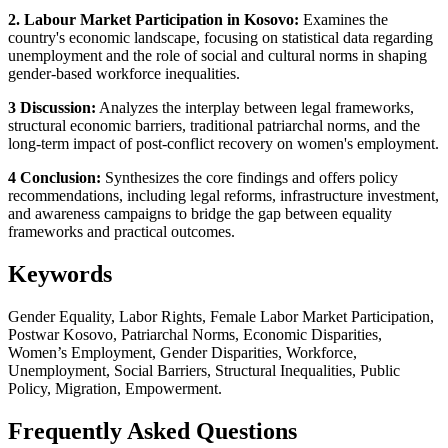
2. Labour Market Participation in Kosovo:
Examines the
country's economic landscape, focusing on statistical data regarding
unemployment and the role of social and cultural norms in shaping
gender-based workforce inequalities.
3 Discussion:
Analyzes the interplay between legal frameworks,
structural economic barriers, traditional patriarchal norms, and the
long-term impact of post-conflict recovery on women's employment.
4 Conclusion:
Synthesizes the core findings and offers policy
recommendations, including legal reforms, infrastructure investment,
and awareness campaigns to bridge the gap between equality
frameworks and practical outcomes.
Keywords
Gender Equality, Labor Rights, Female Labor Market Participation,
Postwar Kosovo, Patriarchal Norms, Economic Disparities,
Women’s Employment, Gender Disparities, Workforce,
Unemployment, Social Barriers, Structural Inequalities, Public
Policy, Migration, Empowerment.
Frequently Asked Questions