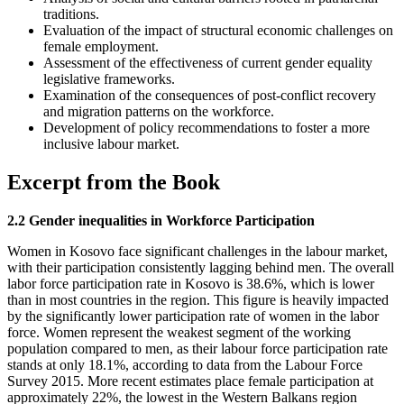
traditions.
Evaluation of the impact of structural economic challenges on
female employment.
Assessment of the effectiveness of current gender equality
legislative frameworks.
Examination of the consequences of post-conflict recovery
and migration patterns on the workforce.
Development of policy recommendations to foster a more
inclusive labour market.
Excerpt from the Book
2.2 Gender inequalities in Workforce Participation
Women in Kosovo face significant challenges in the labour market,
with their participation consistently lagging behind men. The overall
labor force participation rate in Kosovo is 38.6%, which is lower
than in most countries in the region. This figure is heavily impacted
by the significantly lower participation rate of women in the labor
force. Women represent the weakest segment of the working
population compared to men, as their labour force participation rate
stands at only 18.1%, according to data from the Labour Force
Survey 2015. More recent estimates place female participation at
approximately 22%, the lowest in the Western Balkans region