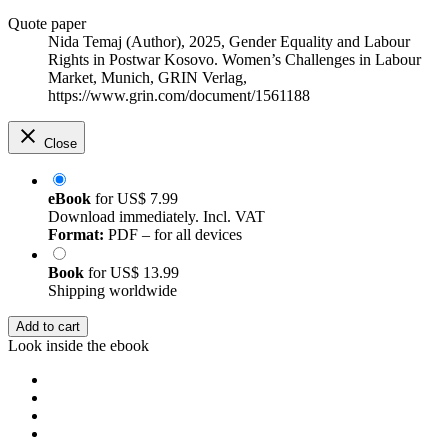
Quote paper
Nida Temaj (Author)
, 2025, Gender Equality and Labour
Rights in Postwar Kosovo. Women’s Challenges in Labour
Market, Munich, GRIN Verlag,
https://www.grin.com/document/1561188
Close
eBook
for
US$ 7.99
Download immediately. Incl. VAT
Format:
PDF – for all devices
Book
for
US$ 13.99
Shipping worldwide
Add to cart
Look inside the ebook