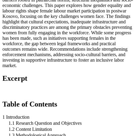
economic challenges. This paper explores how gender equality and
labour rights shape female labour market participation in postwar
Kosovo, focusing on the key challenges women face. The findings
highlight that cultural expectations, inadequate infrastructure and
discriminatory practices are among the primary obstacles preventing
women from fully engaging in the workforce. While some progress
has been made, such as initiatives supporting females in the
workforce, the gap between legal frameworks and practical
outcomes remains wide. Recommendations include strengthening
enforcement mechanisms, addressing socio-cultural barriers, and
investing in supportive infrastructure to foster an inclusive labor
market.
Excerpt
Table of Contents
1 Introduction
1.1 Research Question and Objectives
1.2 Content Limitation
1.3 Methodological Approach