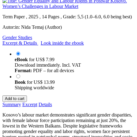
Term Paper , 2025 , 14 Pages , Grade: 5,5 (1.0–6.0, 6.0 being best)
Autor:in:
Nida Temaj (Author)
Gender Studies
Excerpt & Details
Look inside the ebook
eBook
for
US$ 7.99
Download immediately. Incl. VAT
Format:
PDF – for all devices
Book
for
US$ 13.99
Shipping worldwide
Add to cart
Summary
Excerpt
Details
Kosovo’s labour market demonstrates significant gender disparities,
with female labour force participation remaining at just 20%, the
lowest in the Western Balkans. Despite legislative frameworks
promoting gender equality and labor rights, women face persistent
barriers rooted in patriarchal norms, structural inequalities and socio-