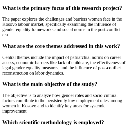
What is the primary focus of this research project?
The paper explores the challenges and barriers women face in the
Kosovo labour market, specifically examining the influence of
gender equality frameworks and social norms in the post-conflict
era.
What are the core themes addressed in this work?
Central themes include the impact of patriarchial norms on career
access, economic barriers like lack of childcare, the effectiveness of
legal gender equality measures, and the influence of post-conflict
reconstruction on labor dynamics.
What is the main objective of the study?
The objective is to analyze how gender roles and socio-cultural
factors contribute to the persistently low employment rates among
women in Kosovo and to identify key areas for systemic
improvement.
Which scientific methodology is employed?