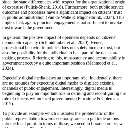
since the state differentiates with respect for the organizational origin
of expertise (Puljek-Shank, 2018). Furthermore, both public service
outcomes and processes have a significant impact on citizens‘ trust
in public administration (Van de Walle & Migchelbrink, 2024). This
implies that, again, punctual engagement is not sufficient to invoke
trust towards the government.
In general, the positive impact of openness depends on citizens‘
democratic capacity (Schmidthuber et al., 2020). Hence,
professional behavior in politics does not solely increase trust, but
also the possibility for the individual to be a part of the decision-
making process. Referring to this, transparency and accountability in
government occupy a quite important position (Mahmood et al.,
2024).
Especially digital media plays an important role. Incidentally, there
are no grounds for expecting digital media to displace existing
channels of public engagement. Interestingly, digital media is
beginning to play an important role in defining and reconfiguring the
role of citizens within local governments (Firmstone & Coleman,
2015).
To provide an example which illustrates the problematic of the
public representation towards economy, one can put trade unions
into the focal point. In terms of these, we need to broaden our view