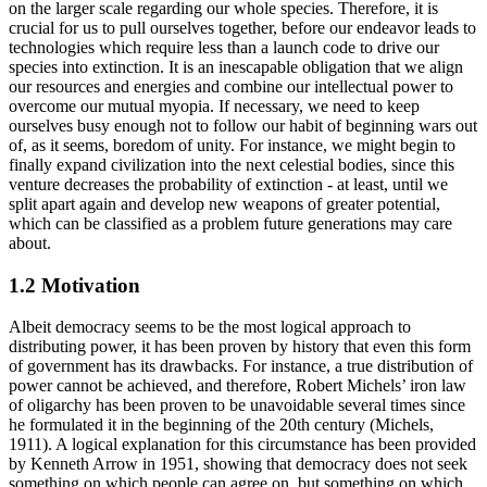
on the larger scale regarding our whole species. Therefore, it is
crucial for us to pull ourselves together, before our endeavor leads to
technologies which require less than a launch code to drive our
species into extinction. It is an inescapable obligation that we align
our resources and energies and combine our intellectual power to
overcome our mutual myopia. If necessary, we need to keep
ourselves busy enough not to follow our habit of beginning wars out
of, as it seems, boredom of unity. For instance, we might begin to
finally expand civilization into the next celestial bodies, since this
venture decreases the probability of extinction - at least, until we
split apart again and develop new weapons of greater potential,
which can be classified as a problem future generations may care
about.
1.2 Motivation
Albeit democracy seems to be the most logical approach to
distributing power, it has been proven by history that even this form
of government has its drawbacks. For instance, a true distribution of
power cannot be achieved, and therefore, Robert Michels’ iron law
of oligarchy has been proven to be unavoidable several times since
he formulated it in the beginning of the 20th century (Michels,
1911). A logical explanation for this circumstance has been provided
by Kenneth Arrow in 1951, showing that democracy does not seek
something on which people can agree on, but something on which