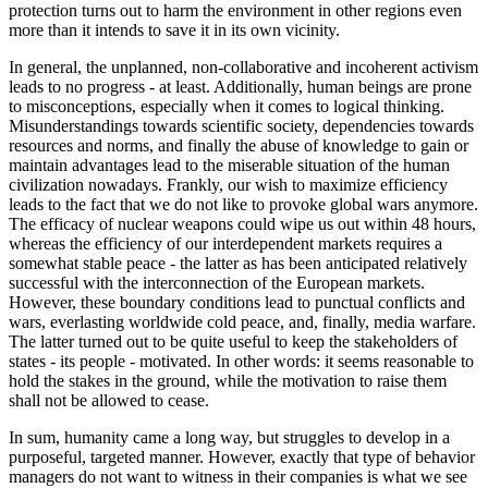
protection turns out to harm the environment in other regions even
more than it intends to save it in its own vicinity.
In general, the unplanned, non-collaborative and incoherent activism
leads to no progress - at least. Additionally, human beings are prone
to misconceptions, especially when it comes to logical thinking.
Misunderstandings towards scientific society, dependencies towards
resources and norms, and finally the abuse of knowledge to gain or
maintain advantages lead to the miserable situation of the human
civilization nowadays. Frankly, our wish to maximize efficiency
leads to the fact that we do not like to provoke global wars anymore.
The efficacy of nuclear weapons could wipe us out within 48 hours,
whereas the efficiency of our interdependent markets requires a
somewhat stable peace - the latter as has been anticipated relatively
successful with the interconnection of the European markets.
However, these boundary conditions lead to punctual conflicts and
wars, everlasting worldwide cold peace, and, finally, media warfare.
The latter turned out to be quite useful to keep the stakeholders of
states - its people - motivated. In other words: it seems reasonable to
hold the stakes in the ground, while the motivation to raise them
shall not be allowed to cease.
In sum, humanity came a long way, but struggles to develop in a
purposeful, targeted manner. However, exactly that type of behavior
managers do not want to witness in their companies is what we see