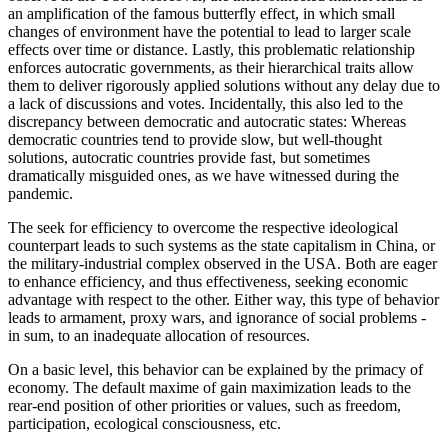
an amplification of the famous butterfly effect, in which small
changes of environment have the potential to lead to larger scale
effects over time or distance. Lastly, this problematic relationship
enforces autocratic governments, as their hierarchical traits allow
them to deliver rigorously applied solutions without any delay due to
a lack of discussions and votes. Incidentally, this also led to the
discrepancy between democratic and autocratic states: Whereas
democratic countries tend to provide slow, but well-thought
solutions, autocratic countries provide fast, but sometimes
dramatically misguided ones, as we have witnessed during the
pandemic.
The seek for efficiency to overcome the respective ideological
counterpart leads to such systems as the state capitalism in China, or
the military-industrial complex observed in the USA. Both are eager
to enhance efficiency, and thus effectiveness, seeking economic
advantage with respect to the other. Either way, this type of behavior
leads to armament, proxy wars, and ignorance of social problems -
in sum, to an inadequate allocation of resources.
On a basic level, this behavior can be explained by the primacy of
economy. The default maxime of gain maximization leads to the
rear-end position of other priorities or values, such as freedom,
participation, ecological consciousness, etc.