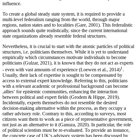
influence.
To create a global steady state system, it is required to provide a
multi-level federalism ranging from the world, through major
regions, nation states and to localities (Gare, 2001). This federalistic
approach sounds quite realistically, since the current international
state organizations already resemble federal structures.
Nevertheless, it is crucial to start with the atomic particles of political
structures, i.e. politicians themselves. While it is yet to understand
empirically which circumstances motivate individuals to become
politicians (Gulzar, 2021), it is known that they do not act as experts
1
- even with vast amounts of experience (Loewen et al., 2014)
.
Usually, their lack of expertise is sought to be compensated by
access to external expert knowledge. Referring to this, politicians
with a relevant academic or professional background can become
,allies‘ for epistemic communities, enhancing the interaction
between political and expert fields (Grodem & Hippe, 2019).
Incidentally, experts themselves do not resemble the desired
decision-making alternative within the process, as they occupy a
rather advisory role. Contrary to this, according to surveys, most
citizens want them to work as a piece of representative government,
not just as an alternative to it (Ganuza, 2020). In particular, the role
of political scientists must be re-evaluated. To provide an instance,
the concrete case of UK‘s advisory system has been discussed by