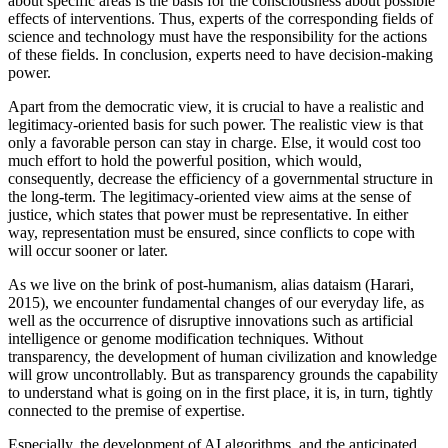
about specific areas is the basis for the consciousness about possible
effects of interventions. Thus, experts of the corresponding fields of
science and technology must have the responsibility for the actions
of these fields. In conclusion, experts need to have decision-making
power.
Apart from the democratic view, it is crucial to have a realistic and
legitimacy-oriented basis for such power. The realistic view is that
only a favorable person can stay in charge. Else, it would cost too
much effort to hold the powerful position, which would,
consequently, decrease the efficiency of a governmental structure in
the long-term. The legitimacy-oriented view aims at the sense of
justice, which states that power must be representative. In either
way, representation must be ensured, since conflicts to cope with
will occur sooner or later.
As we live on the brink of post-humanism, alias dataism (Harari,
2015), we encounter fundamental changes of our everyday life, as
well as the occurrence of disruptive innovations such as artificial
intelligence or genome modification techniques. Without
transparency, the development of human civilization and knowledge
will grow uncontrollably. But as transparency grounds the capability
to understand what is going on in the first place, it is, in turn, tightly
connected to the premise of expertise.
Especially, the development of AI algorithms, and the anticipated