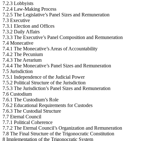
7.2.3 Lobbyists
7.2.4 Law-Making Process
7.2.5 The Legislative’s Panel Sizes and Remuneration
7.3 Executive
7.3.1 Election and Offices
7.3.2 Daily Affairs
7.3.3 The Executive’s Panel Composition and Remuneration
7.4 Monecative
7.4.1 The Monecative’s Areas of Accountability
7.4.2 The Pecunium
7.4.3 The Aerarium
7.4.4 The Monecative’s Panel Sizes and Remuneration
7.5 Jurisdiction
7.5.1 Independence of the Judicial Power
7.5.2 Political Structure of the Jurisdiction
7.5.3 The Jurisdiction’s Panel Sizes and Remuneration
7.6 Custodium
7.6.1 The Custodium’s Role
7.6.2 Educational Requirements for Custodes
7.6.3 The Custodial Structure
7.7 Eternal Council
7.7.1 Political Coherence
7.7.2 The Eternal Council’s Organization and Remuneration
7.8 The Final Structure of the Trigonocratic Constitution
8 Implementation of the Trigonocratic System