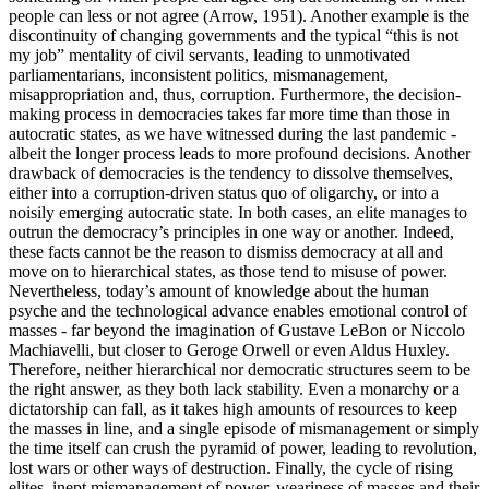
people can less or not agree (Arrow, 1951). Another example is the
discontinuity of changing governments and the typical “this is not
my job” mentality of civil servants, leading to unmotivated
parliamentarians, inconsistent politics, mismanagement,
misappropriation and, thus, corruption. Furthermore, the decision-
making process in democracies takes far more time than those in
autocratic states, as we have witnessed during the last pandemic -
albeit the longer process leads to more profound decisions. Another
drawback of democracies is the tendency to dissolve themselves,
either into a corruption-driven status quo of oligarchy, or into a
noisily emerging autocratic state. In both cases, an elite manages to
outrun the democracy’s principles in one way or another. Indeed,
these facts cannot be the reason to dismiss democracy at all and
move on to hierarchical states, as those tend to misuse of power.
Nevertheless, today’s amount of knowledge about the human
psyche and the technological advance enables emotional control of
masses - far beyond the imagination of Gustave LeBon or Niccolo
Machiavelli, but closer to Geroge Orwell or even Aldus Huxley.
Therefore, neither hierarchical nor democratic structures seem to be
the right answer, as they both lack stability. Even a monarchy or a
dictatorship can fall, as it takes high amounts of resources to keep
the masses in line, and a single episode of mismanagement or simply
the time itself can crush the pyramid of power, leading to revolution,
lost wars or other ways of destruction. Finally, the cycle of rising
elites, inept mismanagement of power, weariness of masses and their