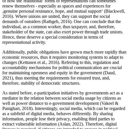
of how the /traditional’ forms of representations can sometimes
renew themselves - especially as spaces and experiences for
,genuine personal resistance, hope, and mutual support‘ (Blackwell,
2016). Where unions are united, they can support the social
demands of outsiders (Rathgeb, 2016). One can conclude that the
individual, as a common worker, thus taxpayer, and, therefore,
stakeholder of the state, can also exert power through trade unions.
Hence, these deserve a special consideration in terms of
representational activity.
Additionally, public obligations have grown much more rapidly than
economic resources, thus it requires monitoring systems to adapt to
changes (Kettunen et al., 2016). Referring to this, regulation and
accountability mechanisms for political communication are crucial
for maintaining openness and equity in the government (Daud,
2021), thus meeting the requirements for ensured trust, and,
therefore, stability of democratic structures.
As stated before, e-participation initiatives by governments act as a
mediator in the relation between social media usage by citizens as
well as power distance to e-government development (Vakeel &
Panighari, 2018). Interestingly, social media, which can be regarded
as a subfield of digital media, behaves differently. By sharing
information, people lose their privacy, enabling third parties to
extract vulnerable information (Aslan, 2022). Therefore, digital