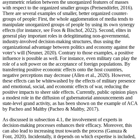
asymmetric relation between the unorganized features of masses
with respect to the organized smaller groups (Preisendörfer, 2016).
There are several examples of smaller, better organized counter-
groups of people: First, the whole agglomeration of media tends to
manipulate unorganized groups of people by using its own synergy
effects (for instance, see Foos & Bischof, 2022). Second, elites in
general play important roles in delegitimating non-governmental,
industry-involved decision-making structures, thus using the
organizational advantage between politics and economy against the
voter‘s will (Neuner, 2020). Contrary to those examples, a positive
influence is possible as well. For instance, even military can play the
role of a soft power on the acceptance of foreign populations. By
transferring positive economic effects onto the host countries,
negative perceptions may decrease (Allen et al., 2020). However,
these effects can be whitewashed by the effects of military presence
and emotional, social, and economic effects of war, reducing the
positive impacts to sheer side effects. Currently, public opinion plays
a modest role in the diffusion of gubernatorial announcements and
state-level grand activity, as has been shown on the example of ACA
by Pacheo and Maltby (Pacheo & Maltby, 2017).
As discussed in subsection 4.1, the involvement of experts in
decision-making processes enhances their efficacy. Moreover, this
can also lead to increasing trust towards the process (Ganuza &
Font, 2020). Incidentally, it depends on which expertise is included,