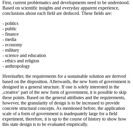
First, current problematics and developments need to be understood.
Based on scientific insights and everyday apparent experience,
conclusions about each field are deduced. These fields are:
- politics
- public
- finance
- media
- economy
- military
- science and education
- ethics and religion
- anthropology
Hereinafter, the requirements for a sustainable solution are derived
based on the disposition. Afterwards, the new form of government is
designed in a general structure. If one is solely interested in the
,creative‘ part of the new form of government, it is possible to skip
these points. Based on the general attributes and the requirements,
however, the granularity of design is to be increased to provide
concrete structural concepts. As mentioned before, the application
scale of a form of government is inadequately large for a field
experiment, therefore, it is up to the course of history to show how
this state design is to be evaluated empirically.