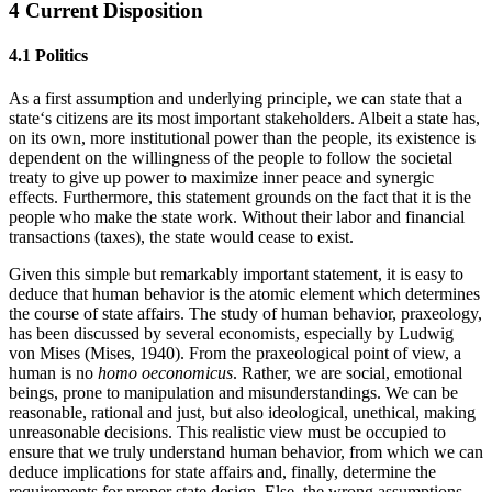
4 Current Disposition
4.1 Politics
As a first assumption and underlying principle, we can state that a
state‘s citizens are its most important stakeholders. Albeit a state has,
on its own, more institutional power than the people, its existence is
dependent on the willingness of the people to follow the societal
treaty to give up power to maximize inner peace and synergic
effects. Furthermore, this statement grounds on the fact that it is the
people who make the state work. Without their labor and financial
transactions (taxes), the state would cease to exist.
Given this simple but remarkably important statement, it is easy to
deduce that human behavior is the atomic element which determines
the course of state affairs. The study of human behavior, praxeology,
has been discussed by several economists, especially by Ludwig
von Mises (Mises, 1940). From the praxeological point of view, a
human is no
homo oeconomicus
. Rather, we are social, emotional
beings, prone to manipulation and misunderstandings. We can be
reasonable, rational and just, but also ideological, unethical, making
unreasonable decisions. This realistic view must be occupied to
ensure that we truly understand human behavior, from which we can
deduce implications for state affairs and, finally, determine the
requirements for proper state design. Else, the wrong assumptions