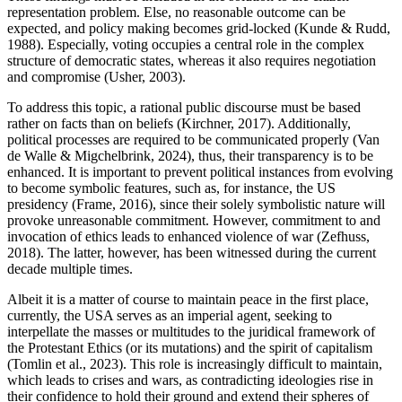
representation problem. Else, no reasonable outcome can be
expected, and policy making becomes grid-locked (Kunde & Rudd,
1988). Especially, voting occupies a central role in the complex
structure of democratic states, whereas it also requires negotiation
and compromise (Usher, 2003).
To address this topic, a rational public discourse must be based
rather on facts than on beliefs (Kirchner, 2017). Additionally,
political processes are required to be communicated properly (Van
de Walle & Migchelbrink, 2024), thus, their transparency is to be
enhanced. It is important to prevent political instances from evolving
to become symbolic features, such as, for instance, the US
presidency (Frame, 2016), since their solely symbolistic nature will
provoke unreasonable commitment. However, commitment to and
invocation of ethics leads to enhanced violence of war (Zefhuss,
2018). The latter, however, has been witnessed during the current
decade multiple times.
Albeit it is a matter of course to maintain peace in the first place,
currently, the USA serves as an imperial agent, seeking to
interpellate the masses or multitudes to the juridical framework of
the Protestant Ethics (or its mutations) and the spirit of capitalism
(Tomlin et al., 2023). This role is increasingly difficult to maintain,
which leads to crises and wars, as contradicting ideologies rise in
their confidence to hold their ground and extend their spheres of