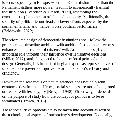
is seen, especially in Europe, where the Commission rather than the
Parliament gathers more power, leading to economically harmful
redistribution (Svendsen & Brandt, 2009), resembling the
communistic phenomenon of planned economy. Additionally, the
security of political tenure leads to lower efforts expected by the
parliamentarians, and, hence, worse political performance
(Beldowski, 2022).
Therefore, the design of democratic institutions shall follow the
principle counteracting ambition with ambition’, as competitiveness
enhances the translation of citizens‘ will. Administrators play an
important role through their influence over legislative decisions
(Miller, 2012), and, thus, need to be in the focal point of such
design. Generally, it is important to give experts as representatives of
science more power to improve the administration‘s efficacy and
efficiency.
However, the sole focus on nature sciences does not help with
economic development. Hence, social sciences are not to be ignored
or treated with less dignity (Brogan, 1948). Either way, it depends
on the purpose of study how the concept of politics is to be re-
formulated (Brown, 2015).
These social developments are to be taken into account as well as
the technological aspects of our society‘s development. Especially,