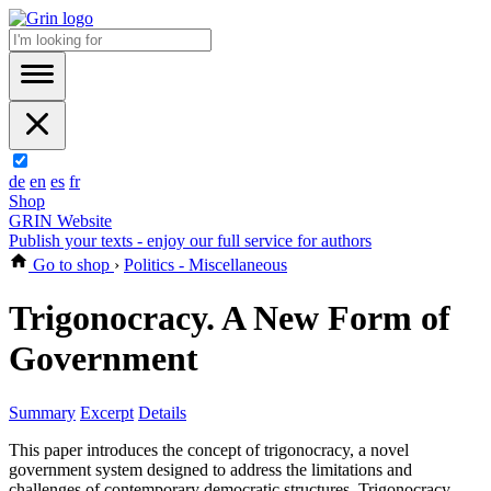
de
en
es
fr
Shop
GRIN Website
Publish your texts - enjoy our full service for authors
Go to shop
›
Politics - Miscellaneous
Trigonocracy. A New Form of
Government
Summary
Excerpt
Details
This paper introduces the concept of trigonocracy, a novel
government system designed to address the limitations and
challenges of contemporary democratic structures. Trigonocracy