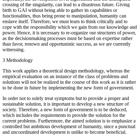
crossing of the singularity, can lead to a disastrous future. Giving
birth to GAI without being able to gather its capabilities or
functionalities, thus being prone to manipulation, humanity can
enslave itself. Therefore, we must learn to think critically and to
cope with the responsibility which we gain from our knowledge and
power. Hence, it is necessary to re-organize our structures of power,
as the decisionmaking processes must be based on expertise rather
than favor, renown and opportunistic success, as we are currently
witnessing.
3 Methodology
This work applies a theoretical design methodology, whereas the
empirical evaluation on an instance of the class of problems and
solutions will not be realized in the course of this work as it is rather
to be done in future by implementing the new form of government.
In order not to solely treat symptoms but to provide a proper and
sustainable solution, it is important to develop a new structure of
society. Therefore, a new form of government is to be deduced,
which includes the requirements to provide the solution for the
current problems. Furthermore, the aimed solution is to emphasize a
controlled but ambitious development of humanity, since a punctual
and uncoordinated development is unlike to become beneficial.