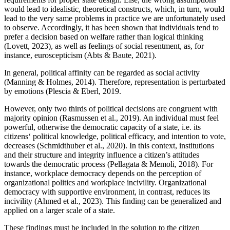
would lead to idealistic, theoretical constructs, which, in turn, would
lead to the very same problems in practice we are unfortunately used
to observe. Accordingly, it has been shown that individuals tend to
prefer a decision based on welfare rather than logical thinking
(Lovett, 2023), as well as feelings of social resentment, as, for
instance, euroscepticism (Abts & Baute, 2021).
In general, political affinity can be regarded as social activity
(Manning & Holmes, 2014). Therefore, representation is perturbated
by emotions (Plescia & Eberl, 2019.
However, only two thirds of political decisions are congruent with
majority opinion (Rasmussen et al., 2019). An individual must feel
powerful, otherwise the democratic capacity of a state, i.e. its
citizens‘ political knowledge, political efficacy, and intention to vote,
decreases (Schmidthuber et al., 2020). In this context, institutions
and their structure and integrity influence a citizen’s attitudes
towards the democratic process (Pellagata & Memoli, 2018). For
instance, workplace democracy depends on the perception of
organizational politics and workplace incivility. Organizational
democracy with supportive environment, in contrast, reduces its
incivility (Ahmed et al., 2023). This finding can be generalized and
applied on a larger scale of a state.
These findings must be included in the solution to the citizen