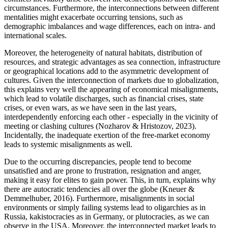
circumstances. Furthermore, the interconnections between different
mentalities might exacerbate occurring tensions, such as
demographic imbalances and wage differences, each on intra- and
international scales.
Moreover, the heterogeneity of natural habitats, distribution of
resources, and strategic advantages as sea connection, infrastructure
or geographical locations add to the asymmetric development of
cultures. Given the interconnection of markets due to globalization,
this explains very well the appearing of economical misalignments,
which lead to volatile discharges, such as financial crises, state
crises, or even wars, as we have seen in the last years,
interdependently enforcing each other - especially in the vicinity of
meeting or clashing cultures (Nozharov & Hristozov, 2023).
Incidentally, the inadequate exertion of the free-market economy
leads to systemic misalignments as well.
Due to the occurring discrepancies, people tend to become
unsatisfied and are prone to frustration, resignation and anger,
making it easy for elites to gain power. This, in turn, explains why
there are autocratic tendencies all over the globe (Kneuer &
Demmelhuber, 2016). Furthermore, misalignments in social
environments or simply failing systems lead to oligarchies as in
Russia, kakistocracies as in Germany, or plutocracies, as we can
observe in the USA. Moreover, the interconnected market leads to