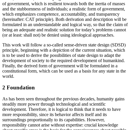
of government, which is resilient towards both the inertia of masses
and the stubbornness of individuals; a realistic form of government,
which emphasizes competence, accountability, and transparency
(hereinafter: CAT principle). Both derivation and description will be
formulated in an understandable and logical way, so that the claim of
being an adequate and realistic solution for today’s problems cannot
(or at least: shall not) be denied using ideological approaches.
This work will follow a so-called sense-driven state design (SDSD)
principle, beginning with a depiction of the current situation, which
is to be used to derive the possibilities of state design to adapt the
development of society to the required development of humankind.
Finally, the derived form of government will be formulated in a
constitutional form, which can be used as a basis for any state in the
world.
2 Foundation
As has been seen throughout the previous decades, humanity gains
steadily more power through technological and scientific
development. Therefore, it is logical to think that it needs to have
more responsibility, since its behavior affects itself and its
surroundings proportionally to its capabilities. However,
responsibility cannot arise without expertise: crucial knowledge