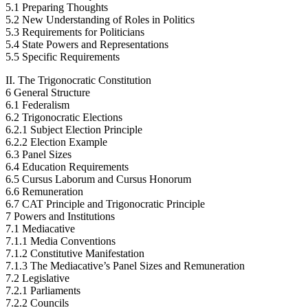
5.1 Preparing Thoughts
5.2 New Understanding of Roles in Politics
5.3 Requirements for Politicians
5.4 State Powers and Representations
5.5 Specific Requirements
II. The Trigonocratic Constitution
6 General Structure
6.1 Federalism
6.2 Trigonocratic Elections
6.2.1 Subject Election Principle
6.2.2 Election Example
6.3 Panel Sizes
6.4 Education Requirements
6.5 Cursus Laborum and Cursus Honorum
6.6 Remuneration
6.7 CAT Principle and Trigonocratic Principle
7 Powers and Institutions
7.1 Mediacative
7.1.1 Media Conventions
7.1.2 Constitutive Manifestation
7.1.3 The Mediacative’s Panel Sizes and Remuneration
7.2 Legislative
7.2.1 Parliaments
7.2.2 Councils