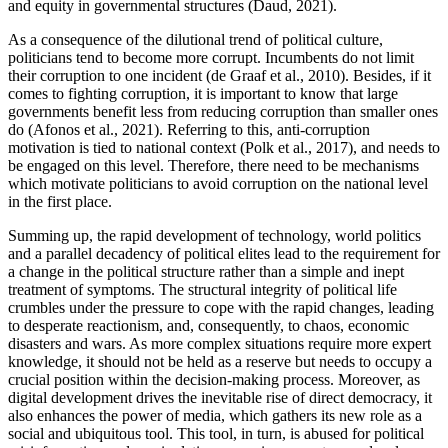
and equity in governmental structures (Daud, 2021).
As a consequence of the dilutional trend of political culture,
politicians tend to become more corrupt. Incumbents do not limit
their corruption to one incident (de Graaf et al., 2010). Besides, if it
comes to fighting corruption, it is important to know that large
governments benefit less from reducing corruption than smaller ones
do (Afonos et al., 2021). Referring to this, anti-corruption
motivation is tied to national context (Polk et al., 2017), and needs to
be engaged on this level. Therefore, there need to be mechanisms
which motivate politicians to avoid corruption on the national level
in the first place.
Summing up, the rapid development of technology, world politics
and a parallel decadency of political elites lead to the requirement for
a change in the political structure rather than a simple and inept
treatment of symptoms. The structural integrity of political life
crumbles under the pressure to cope with the rapid changes, leading
to desperate reactionism, and, consequently, to chaos, economic
disasters and wars. As more complex situations require more expert
knowledge, it should not be held as a reserve but needs to occupy a
crucial position within the decision-making process. Moreover, as
digital development drives the inevitable rise of direct democracy, it
also enhances the power of media, which gathers its new role as a
social and ubiquitous tool. This tool, in turn, is abused for political