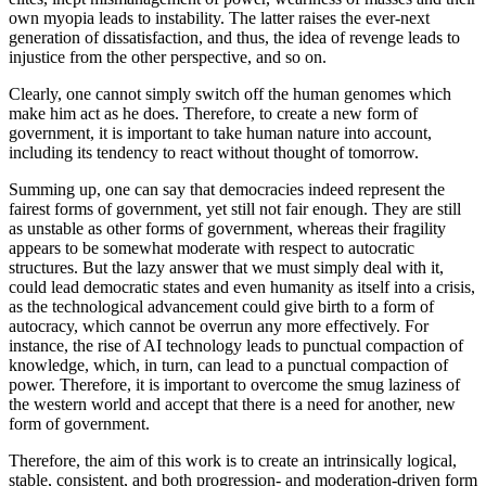
own myopia leads to instability. The latter raises the ever-next
generation of dissatisfaction, and thus, the idea of revenge leads to
injustice from the other perspective, and so on.
Clearly, one cannot simply switch off the human genomes which
make him act as he does. Therefore, to create a new form of
government, it is important to take human nature into account,
including its tendency to react without thought of tomorrow.
Summing up, one can say that democracies indeed represent the
fairest forms of government, yet still not fair enough. They are still
as unstable as other forms of government, whereas their fragility
appears to be somewhat moderate with respect to autocratic
structures. But the lazy answer that we must simply deal with it,
could lead democratic states and even humanity as itself into a crisis,
as the technological advancement could give birth to a form of
autocracy, which cannot be overrun any more effectively. For
instance, the rise of AI technology leads to punctual compaction of
knowledge, which, in turn, can lead to a punctual compaction of
power. Therefore, it is important to overcome the smug laziness of
the western world and accept that there is a need for another, new
form of government.
Therefore, the aim of this work is to create an intrinsically logical,
stable, consistent, and both progression- and moderation-driven form