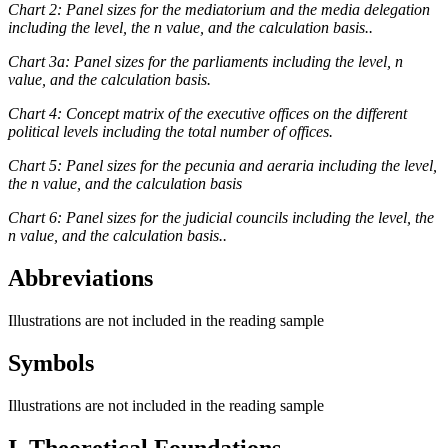
Chart 2: Panel sizes for the mediatorium and the media delegation
including the level, the n value, and the calculation basis..
Chart 3a: Panel sizes for the parliaments including the level, n
value, and the calculation basis.
Chart 4: Concept matrix of the executive offices on the different
political levels including the total number of offices.
Chart 5: Panel sizes for the pecunia and aeraria including the level,
the n value, and the calculation basis
Chart 6: Panel sizes for the judicial councils including the level, the
n value, and the calculation basis..
Abbreviations
Illustrations are not included in the reading sample
Symbols
Illustrations are not included in the reading sample
I. Theoretical Foundations