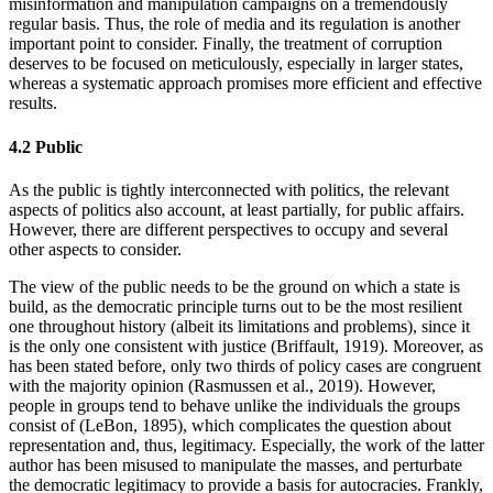
misinformation and manipulation campaigns on a tremendously
regular basis. Thus, the role of media and its regulation is another
important point to consider. Finally, the treatment of corruption
deserves to be focused on meticulously, especially in larger states,
whereas a systematic approach promises more efficient and effective
results.
4.2 Public
As the public is tightly interconnected with politics, the relevant
aspects of politics also account, at least partially, for public affairs.
However, there are different perspectives to occupy and several
other aspects to consider.
The view of the public needs to be the ground on which a state is
build, as the democratic principle turns out to be the most resilient
one throughout history (albeit its limitations and problems), since it
is the only one consistent with justice (Briffault, 1919). Moreover, as
has been stated before, only two thirds of policy cases are congruent
with the majority opinion (Rasmussen et al., 2019). However,
people in groups tend to behave unlike the individuals the groups
consist of (LeBon, 1895), which complicates the question about
representation and, thus, legitimacy. Especially, the work of the latter
author has been misused to manipulate the masses, and perturbate
the democratic legitimacy to provide a basis for autocracies. Frankly,