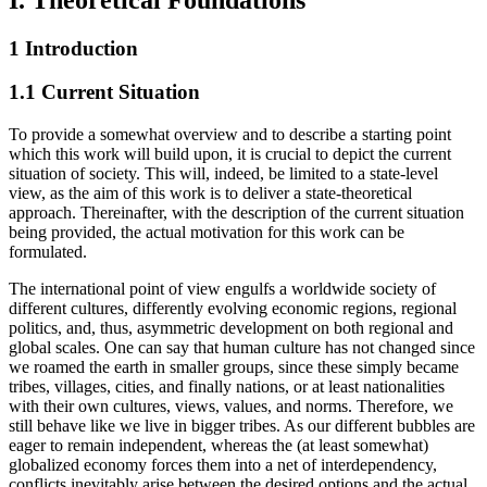
1 Introduction
1.1 Current Situation
To provide a somewhat overview and to describe a starting point
which this work will build upon, it is crucial to depict the current
situation of society. This will, indeed, be limited to a state-level
view, as the aim of this work is to deliver a state-theoretical
approach. Thereinafter, with the description of the current situation
being provided, the actual motivation for this work can be
formulated.
The international point of view engulfs a worldwide society of
different cultures, differently evolving economic regions, regional
politics, and, thus, asymmetric development on both regional and
global scales. One can say that human culture has not changed since
we roamed the earth in smaller groups, since these simply became
tribes, villages, cities, and finally nations, or at least nationalities
with their own cultures, views, values, and norms. Therefore, we
still behave like we live in bigger tribes. As our different bubbles are
eager to remain independent, whereas the (at least somewhat)
globalized economy forces them into a net of interdependency,
conflicts inevitably arise between the desired options and the actual