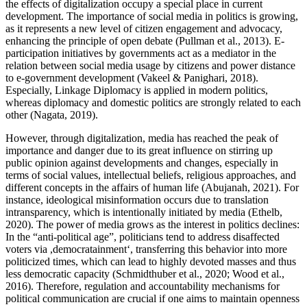
the effects of digitalization occupy a special place in current
development. The importance of social media in politics is growing,
as it represents a new level of citizen engagement and advocacy,
enhancing the principle of open debate (Pullman et al., 2013). E-
participation initiatives by governments act as a mediator in the
relation between social media usage by citizens and power distance
to e-government development (Vakeel & Panighari, 2018).
Especially, Linkage Diplomacy is applied in modern politics,
whereas diplomacy and domestic politics are strongly related to each
other (Nagata, 2019).
However, through digitalization, media has reached the peak of
importance and danger due to its great influence on stirring up
public opinion against developments and changes, especially in
terms of social values, intellectual beliefs, religious approaches, and
different concepts in the affairs of human life (Abujanah, 2021). For
instance, ideological misinformation occurs due to translation
intransparency, which is intentionally initiated by media (Ethelb,
2020). The power of media grows as the interest in politics declines:
In the “anti-political age”, politicians tend to address disaffected
voters via ,democratainment‘, transferring this behavior into more
politicized times, which can lead to highly devoted masses and thus
less democratic capacity (Schmidthuber et al., 2020; Wood et al.,
2016). Therefore, regulation and accountability mechanisms for
political communication are crucial if one aims to maintain openness