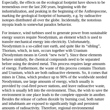
Especially, the effects on the ecological footprint have shown to be
tremendous over the last 200 years, beginning with the
industrialization, and peaking in the beginning of the Anthropocene,
marking the geological footprint of humanity, e.g. by radioactive
isotopes distributed all over the globe. Incidentally, the notorious
myopia leads to somewhat paradox behavior.
For instance, wind turbines used to generate power from sustainable
energy sources require Neodymium, an element which is used to
transfer mechanical energy into electricity. Unfortunately,
Neodymium is a so-called rare earth, and quite like its “sibling”,
Thorium, which, in turn, occurs together with Uranium
(Neodymium means in Greek “new twin”). Since these elements
behave similarly, the chemical compounds need to be separated
before using the desired metal. This process requires large amounts
of energy. Furthermore, the waste of this process contains Thorium
and Uranium, which are both radioactive elements. So, it comes that
mines in China, which produce up to 90% of the worldwide needed
Neodymium, use large amounts of energy, which usually is
provided by coal-fired power stations, and leave radioactive waste,
which is usually left into the environment. Thus, the wish to save the
environment in one place leads to the complete opposite in another.
Besides the release of carbon dioxide by burning coal, both nature
and inhabitants are exposed to significantly high and persistent
amounts of radioactivity. Therefore, regional environmental