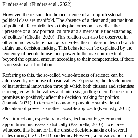
Flinders et al. (Flinders et al., 2022).
However, the reasons for the occurrence of an unprofessional
political class are manifold. The absence of a clear and just tradition
of political life contributes to this phenomenon as well as the
“presence of a low political culture and a mercantile understanding
of politics” (Chedia, 2020). This relation can also be observed in
other branches where managers involve their subordinates in branch
affairs and decision making. This behavior can be explained by the
tendency of people to use their power to the maximum extent
beyond the optimal amount according to their competencies, if there
is no systematic limitation.
Referring to this, the so-called value-lateness of science can be
addressed by response of basic values. Especially, the development
of institutional innovation through which both citizens and scientists
can engage with the values and interests guiding scientific research
promises to positively affect the decision-making for politics
(Pamuk, 2021). In terms of economic pursuit, organizational
allocation of power is another possible approach (Kennedy, 2018).
As it turned out, especially in crises, technocratic government
appointment increases statistically (Pastorella, 2016) - we have
witnessed this behavior in the drastic decision-making of several
states during the COVID pandemic. However, a bureaucratic trend