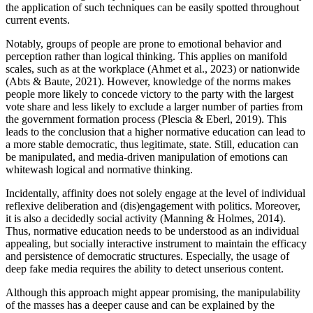
the application of such techniques can be easily spotted throughout
current events.
Notably, groups of people are prone to emotional behavior and
perception rather than logical thinking. This applies on manifold
scales, such as at the workplace (Ahmet et al., 2023) or nationwide
(Abts & Baute, 2021). However, knowledge of the norms makes
people more likely to concede victory to the party with the largest
vote share and less likely to exclude a larger number of parties from
the government formation process (Plescia & Eberl, 2019). This
leads to the conclusion that a higher normative education can lead to
a more stable democratic, thus legitimate, state. Still, education can
be manipulated, and media-driven manipulation of emotions can
whitewash logical and normative thinking.
Incidentally, affinity does not solely engage at the level of individual
reflexive deliberation and (dis)engagement with politics. Moreover,
it is also a decidedly social activity (Manning & Holmes, 2014).
Thus, normative education needs to be understood as an individual
appealing, but socially interactive instrument to maintain the efficacy
and persistence of democratic structures. Especially, the usage of
deep fake media requires the ability to detect unserious content.
Although this approach might appear promising, the manipulability
of the masses has a deeper cause and can be explained by the