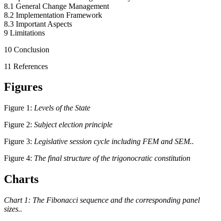
8.1 General Change Management
8.2 Implementation Framework
8.3 Important Aspects
9 Limitations
10 Conclusion
11 References
Figures
Figure 1:
Levels of the State
Figure 2:
Subject election principle
Figure 3:
Legislative session cycle including FEM and SEM..
Figure 4:
The final structure of the trigonocratic constitution
Charts
Chart 1: The Fibonacci sequence and the corresponding panel
sizes..