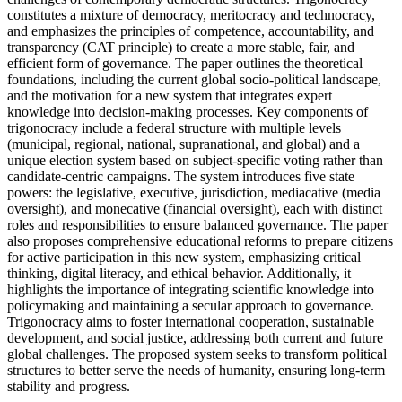
constitutes a mixture of democracy, meritocracy and technocracy,
and emphasizes the principles of competence, accountability, and
transparency (CAT principle) to create a more stable, fair, and
efficient form of governance. The paper outlines the theoretical
foundations, including the current global socio-political landscape,
and the motivation for a new system that integrates expert
knowledge into decision-making processes. Key components of
trigonocracy include a federal structure with multiple levels
(municipal, regional, national, supranational, and global) and a
unique election system based on subject-specific voting rather than
candidate-centric campaigns. The system introduces five state
powers: the legislative, executive, jurisdiction, mediacative (media
oversight), and monecative (financial oversight), each with distinct
roles and responsibilities to ensure balanced governance. The paper
also proposes comprehensive educational reforms to prepare citizens
for active participation in this new system, emphasizing critical
thinking, digital literacy, and ethical behavior. Additionally, it
highlights the importance of integrating scientific knowledge into
policymaking and maintaining a secular approach to governance.
Trigonocracy aims to foster international cooperation, sustainable
development, and social justice, addressing both current and future
global challenges. The proposed system seeks to transform political
structures to better serve the needs of humanity, ensuring long-term
stability and progress.