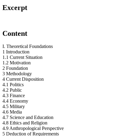
Excerpt
Content
I. Theoretical Foundations
1 Introduction
1.1 Current Situation
1.2 Motivation
2 Foundation
3 Methodology
4 Current Disposition
4.1 Politics
4.2 Public
4.3 Finance
4.4 Economy
4.5 Military
4.6 Media
4.7 Science and Education
4.8 Ethics and Religion
4.9 Anthropological Perspective
5 Deduction of Requirements