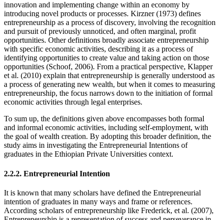
innovation and implementing change within an economy by
introducing novel products or processes. Kirzner (1973) defines
entrepreneurship as a process of discovery, involving the recognition
and pursuit of previously unnoticed, and often marginal, profit
opportunities. Other definitions broadly associate entrepreneurship
with specific economic activities, describing it as a process of
identifying opportunities to create value and taking action on those
opportunities (Schoof, 2006). From a practical perspective, Klapper
et al. (2010) explain that entrepreneurship is generally understood as
a process of generating new wealth, but when it comes to measuring
entrepreneurship, the focus narrows down to the initiation of formal
economic activities through legal enterprises.
To sum up, the definitions given above encompasses both formal
and informal economic activities, including self-employment, with
the goal of wealth creation. By adopting this broader definition, the
study aims in investigating the Entrepreneurial Intentions of
graduates in the Ethiopian Private Universities context.
2.2.2. Entrepreneurial Intention
It is known that many scholars have defined the Entrepreneurial
intention of graduates in many ways and frame or references.
According scholars of entrepreneurship like Frederick, et al. (2007),
Entrepreneurship is a representation of success and perseverance in