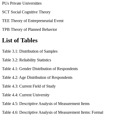
PUs Private Universities
SCT Social Cognitive Theory
TEE Theory of Entrepreneurial Event
TPB Theory of Planned Behavior
List of Tables
Table 3.1: Distribution of Samples
Table 3.2: Reliability Statistics
Table 4.1: Gender Distribution of Respondents
Table 4.2: Age Distribution of Respondents
Table 4.3: Current Field of Study
Table 4.4: Current University
Table 4.5: Descriptive Analysis of Measurement Items
Table 4.6: Descriptive Analysis of Measurement Items: Formal