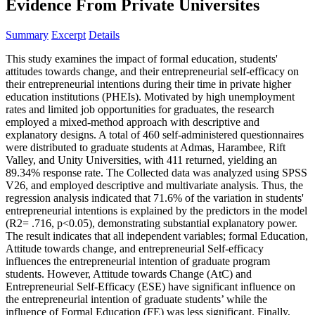
Evidence From Private Universites
Summary
Excerpt
Details
This study examines the impact of formal education, students'
attitudes towards change, and their entrepreneurial self-efficacy on
their entrepreneurial intentions during their time in private higher
education institutions (PHEIs). Motivated by high unemployment
rates and limited job opportunities for graduates, the research
employed a mixed-method approach with descriptive and
explanatory designs. A total of 460 self-administered questionnaires
were distributed to graduate students at Admas, Harambee, Rift
Valley, and Unity Universities, with 411 returned, yielding an
89.34% response rate. The Collected data was analyzed using SPSS
V26, and employed descriptive and multivariate analysis. Thus, the
regression analysis indicated that 71.6% of the variation in students'
entrepreneurial intentions is explained by the predictors in the model
(R2= .716, p<0.05), demonstrating substantial explanatory power.
The result indicates that all independent variables; formal Education,
Attitude towards change, and entrepreneurial Self-efficacy
influences the entrepreneurial intention of graduate program
students. However, Attitude towards Change (AtC) and
Entrepreneurial Self-Efficacy (ESE) have significant influence on
the entrepreneurial intention of graduate students’ while the
influence of Formal Education (FE) was less significant. Finally,