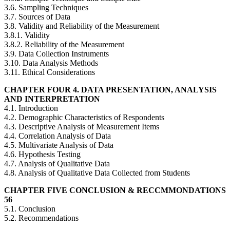
3.6. Sampling Techniques
3.7. Sources of Data
3.8. Validity and Reliability of the Measurement
3.8.1. Validity
3.8.2. Reliability of the Measurement
3.9. Data Collection Instruments
3.10. Data Analysis Methods
3.11. Ethical Considerations
CHAPTER FOUR 4. DATA PRESENTATION, ANALYSIS
AND INTERPRETATION
4.1. Introduction
4.2. Demographic Characteristics of Respondents
4.3. Descriptive Analysis of Measurement Items
4.4. Correlation Analysis of Data
4.5. Multivariate Analysis of Data
4.6. Hypothesis Testing
4.7. Analysis of Qualitative Data
4.8. Analysis of Qualitative Data Collected from Students
CHAPTER FIVE CONCLUSION & RECCMMONDATIONS
56
5.1. Conclusion
5.2. Recommendations