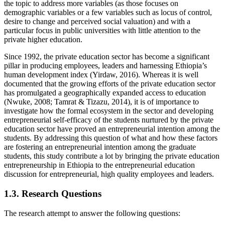
the topic to address more variables (as those focuses on
demographic variables or a few variables such as locus of control,
desire to change and perceived social valuation) and with a
particular focus in public universities with little attention to the
private higher education.
Since 1992, the private education sector has become a significant
pillar in producing employees, leaders and harnessing Ethiopia’s
human development index (Yirdaw, 2016). Whereas it is well
documented that the growing efforts of the private education sector
has promulgated a geographically expanded access to education
(Nwuke, 2008; Tamrat & Tizazu, 2014), it is of importance to
investigate how the formal ecosystem in the sector and developing
entrepreneurial self-efficacy of the students nurtured by the private
education sector have proved an entrepreneurial intention among the
students. By addressing this question of what and how these factors
are fostering an entrepreneurial intention among the graduate
students, this study contribute a lot by bringing the private education
entrepreneurship in Ethiopia to the entrepreneurial education
discussion for entrepreneurial, high quality employees and leaders.
1.3. Research Questions
The research attempt to answer the following questions: