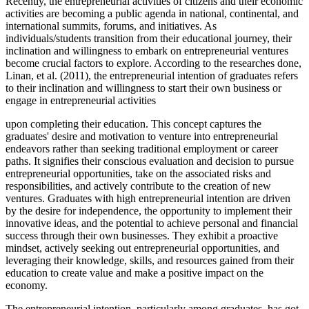
Recently, the entrepreneurial activities of citizens and their economic
activities are becoming a public agenda in national, continental, and
international summits, forums, and initiatives. As
individuals/students transition from their educational journey, their
inclination and willingness to embark on entrepreneurial ventures
become crucial factors to explore. According to the researches done,
Linan, et al. (2011), the entrepreneurial intention of graduates refers
to their inclination and willingness to start their own business or
engage in entrepreneurial activities
upon completing their education. This concept captures the
graduates' desire and motivation to venture into entrepreneurial
endeavors rather than seeking traditional employment or career
paths. It signifies their conscious evaluation and decision to pursue
entrepreneurial opportunities, take on the associated risks and
responsibilities, and actively contribute to the creation of new
ventures. Graduates with high entrepreneurial intention are driven
by the desire for independence, the opportunity to implement their
innovative ideas, and the potential to achieve personal and financial
success through their own businesses. They exhibit a proactive
mindset, actively seeking out entrepreneurial opportunities, and
leveraging their knowledge, skills, and resources gained from their
education to create value and make a positive impact on the
economy.
The entrepreneurial intention, particularly among graduates, has got