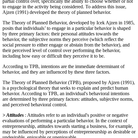
partial control over, specifically the ability to choose whether or not
to engage in the activity being considered. To address this issue,
Ajzen (1991) developed the theory of planned behavior.
The Theory of Planned Behavior, developed by Icek Ajzen in 1985,
posits that individuals’ to engage in a particular behavior is shaped
by three primary factors: their personal attitudes towards the
behavior, the subjective norms they perceive (which reflect the
social pressure to either engage or abstain from the behavior), and
their perceived level of control over performing the behavior,
including how easy or difficult they perceive it to be.
According to TPB, intentions are the immediate determinant of
behavior, and they are influenced by these three factors.
The Theory of Planned Behavior (TPB), proposed by Ajzen (1991),
is a psychological theory that seeks to explain and predict human
behavior. According to TPB, an individual's behavioral intentions
are determined by three primary factors: attitudes, subjective norms,
and perceived behavioral control.
> Attitudes
: Attitudes refer to an individual's positive or negative
evaluations of performing a particular behavior. In the context of
entrepreneurship, attitudes towards starting a business, for example,
may be influenced by perceptions of entrepreneurship as desirable or
undesirable, enjoyable or unenjoyable.