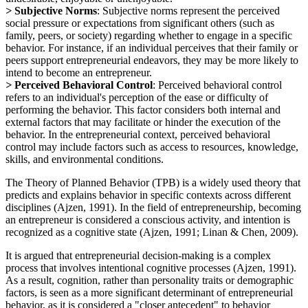
>
Subjective Norms
: Subjective norms represent the perceived
social pressure or expectations from significant others (such as
family, peers, or society) regarding whether to engage in a specific
behavior. For instance, if an individual perceives that their family or
peers support entrepreneurial endeavors, they may be more likely to
intend to become an entrepreneur.
>
Perceived Behavioral Control
: Perceived behavioral control
refers to an individual's perception of the ease or difficulty of
performing the behavior. This factor considers both internal and
external factors that may facilitate or hinder the execution of the
behavior. In the entrepreneurial context, perceived behavioral
control may include factors such as access to resources, knowledge,
skills, and environmental conditions.
The Theory of Planned Behavior (TPB) is a widely used theory that
predicts and explains behavior in specific contexts across different
disciplines (Ajzen, 1991). In the field of entrepreneurship, becoming
an entrepreneur is considered a conscious activity, and intention is
recognized as a cognitive state (Ajzen, 1991; Linan & Chen, 2009).
It is argued that entrepreneurial decision-making is a complex
process that involves intentional cognitive processes (Ajzen, 1991).
As a result, cognition, rather than personality traits or demographic
factors, is seen as a more significant determinant of entrepreneurial
behavior, as it is considered a "closer antecedent" to behavior