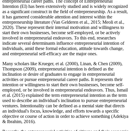
entrepreneurial career paths. The concept of Entrepreneurial
Intention (EI) has been extensively studied and is widely recognized
as a significant construct in the field of entrepreneurship. As a result,
it has garnered considerable attention and interest within the
entrepreneurship literature (Van Gelderen et al., 2015; Meoli et al.,
2020). These represent their internal motivation and willingness to
start their own businesses, become self-employed, or be actively
involved in entrepreneurial endeavors. To this end, researches
indicate several determinants influence entrepreneurial intention of
individuals, amid these formal education, attitude towards change,
and entrepreneurial self-efficacy are the major ones.
Many scholars like Krueger, et al. (2000), Linan, & Chen (2009),
Thompson (2009), entrepreneurial intention is defined as the
inclination or desire of graduates to engage in entrepreneurial
activities or pursue entrepreneurial career paths. It represents their
intention or willingness to start their own businesses, become self-
employed, or be involved in entrepreneurial endeavors. Thus, Ismail
et al. (2015) explained the term entrepreneurial intention as the term
used to describe an individual's inclination to pursue entrepreneurial
ventures. Intentionality can be defined as a mental state that directs
an individual's focus, knowledge, and efforts towards a specific
objective or course of action in order to achieve something (Adekiya
& Ibrahim, 2016).