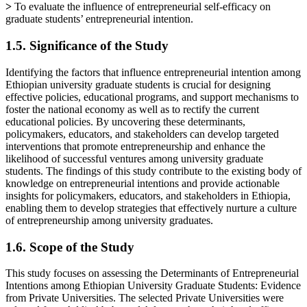
>
To evaluate the influence of entrepreneurial self-efficacy on
graduate students’ entrepreneurial intention.
1.5. Significance of the Study
Identifying the factors that influence entrepreneurial intention among
Ethiopian university graduate students is crucial for designing
effective policies, educational programs, and support mechanisms to
foster the national economy as well as to rectify the current
educational policies. By uncovering these determinants,
policymakers, educators, and stakeholders can develop targeted
interventions that promote entrepreneurship and enhance the
likelihood of successful ventures among university graduate
students. The findings of this study contribute to the existing body of
knowledge on entrepreneurial intentions and provide actionable
insights for policymakers, educators, and stakeholders in Ethiopia,
enabling them to develop strategies that effectively nurture a culture
of entrepreneurship among university graduates.
1.6. Scope of the Study
This study focuses on assessing the Determinants of Entrepreneurial
Intentions among Ethiopian University Graduate Students: Evidence
from Private Universities. The selected Private Universities were