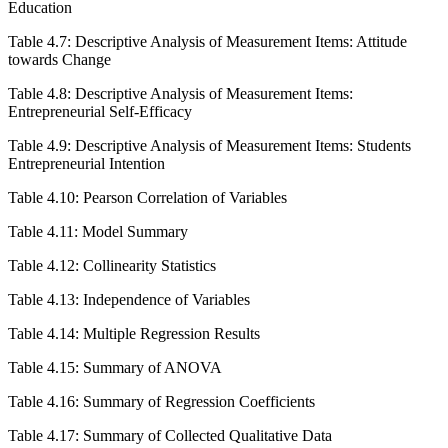
Education
Table 4.7: Descriptive Analysis of Measurement Items: Attitude
towards Change
Table 4.8: Descriptive Analysis of Measurement Items:
Entrepreneurial Self-Efficacy
Table 4.9: Descriptive Analysis of Measurement Items: Students
Entrepreneurial Intention
Table 4.10: Pearson Correlation of Variables
Table 4.11: Model Summary
Table 4.12: Collinearity Statistics
Table 4.13: Independence of Variables
Table 4.14: Multiple Regression Results
Table 4.15: Summary of ANOVA
Table 4.16: Summary of Regression Coefficients
Table 4.17: Summary of Collected Qualitative Data