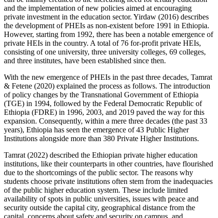
and the implementation of new policies aimed at encouraging
private investment in the education sector. Yirdaw (2016) describes
the development of PHEIs as non-existent before 1991 in Ethiopia.
However, starting from 1992, there has been a notable emergence of
private HEIs in the country. A total of 76 for-profit private HEIs,
consisting of one university, three university colleges, 69 colleges,
and three institutes, have been established since then.
With the new emergence of PHEIs in the past three decades, Tamrat
& Fetene (2020) explained the process as follows. The introduction
of policy changes by the Transnational Government of Ethiopia
(TGE) in 1994, followed by the Federal Democratic Republic of
Ethiopia (FDRE) in 1996, 2003, and 2019 paved the way for this
expansion. Consequently, within a mere three decades (the past 33
years), Ethiopia has seen the emergence of 43 Public Higher
Institutions alongside more than 380 Private Higher Institutions.
Tamrat (2022) described the Ethiopian private higher education
institutions, like their counterparts in other countries, have flourished
due to the shortcomings of the public sector. The reasons why
students choose private institutions often stem from the inadequacies
of the public higher education system. These include limited
availability of spots in public universities, issues with peace and
security outside the capital city, geographical distance from the
capital, concerns about safety and security on campus, and