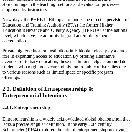
shortcomings in the teaching methods and evaluation processes
employed by instructors.
Now days, the PHEIs in Ethiopia are under the direct supervision of
Education and Training Authority (ETA) the former Higher
Education Relevance and Quality Agency (HERQA) at the national
level, which have the authority to grant and/or deny their
accreditation.
Private higher education institutions in Ethiopia indeed play a crucial
role in expanding access to education By offering alternative
avenues for tertiary education, these institutions help accommodate
students who might not secure admission to public universities due
to various reasons such as limited space or specific program
offerings.
2.2. Definition of Entrepreneurship &
Entrepreneurial Intentions
2.2.1. Entrepreneurship
Entrepreneurship is a widely acknowledged global phenomenon that
lacks a precise singular definition. In the early 20th century,
Schumpeter (1934) explored the role of entrepreneurship in driving