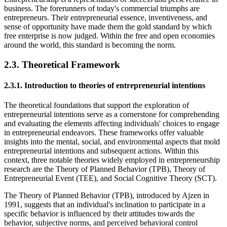
business. The forerunners of today's commercial triumphs are
entrepreneurs. Their entrepreneurial essence, inventiveness, and
sense of opportunity have made them the gold standard by which
free enterprise is now judged. Within the free and open economies
around the world, this standard is becoming the norm.
2.3. Theoretical Framework
2.3.1. Introduction to theories of entrepreneurial intentions
The theoretical foundations that support the exploration of
entrepreneurial intentions serve as a cornerstone for comprehending
and evaluating the elements affecting individuals' choices to engage
in entrepreneurial endeavors. These frameworks offer valuable
insights into the mental, social, and environmental aspects that mold
entrepreneurial intentions and subsequent actions. Within this
context, three notable theories widely employed in entrepreneurship
research are the Theory of Planned Behavior (TPB), Theory of
Entrepreneurial Event (TEE), and Social Cognitive Theory (SCT).
The Theory of Planned Behavior (TPB), introduced by Ajzen in
1991, suggests that an individual's inclination to participate in a
specific behavior is influenced by their attitudes towards the
behavior, subjective norms, and perceived behavioral control