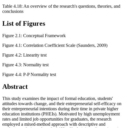
Table 4.18: An overview of the research's questions, theories, and
conclusions
List of Figures
Figure 2.1: Conceptual Framework
Figure 4.1: Correlation Coefficient Scale (Saunders, 2009)
Figure 4.2: Linearity test
Figure 4.3: Normality test
Figure 4.4: P-P Normality test
Abstract
This study examines the impact of formal education, students'
attitudes towards change, and their entrepreneurial self-efficacy on
their entrepreneurial intentions during their time in private higher
education institutions (PHEIs). Motivated by high unemployment
rates and limited job opportunities for graduates, the research
employed a mixed-method approach with descriptive and