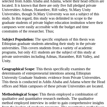
selected from Addis Ababa and Adama, where their head offices are
located. It is known that there are only five full pledged private
Universities: Admas, Harambee, Rift valley, St.Mary Unity
Universities, though St.Mary University was not a subject of this
study. In this regard, this study was delimited in scope to the
graduate students of private higher education institution where their
campuses were easily accessible with the budget and time
constraints of the researcher. Thus;
Subject Population:
The specific emphasis of this thesis was
Ethiopian graduate students attending their study in the private
universities. This covers students from a variety of academic
programs, but only 411 students are the subject of this study at
private universities including Admas, Harambee, Rift Valley, and
Unity.
Geographical Scope
: This thesis specifically examines the
determinants of entrepreneurial intentions among Ethiopian
University Graduate Students: evidence from Private Universities.
This thesis is conducted in Addis Ababa and Adama where the Head
offices and Main campuses of these private Universities are located.
Methodological Scope:
This thesis employed a combination of
qualitative and quantitative research methods. The qualitative
method employed interview in order to gain comprehensive insights