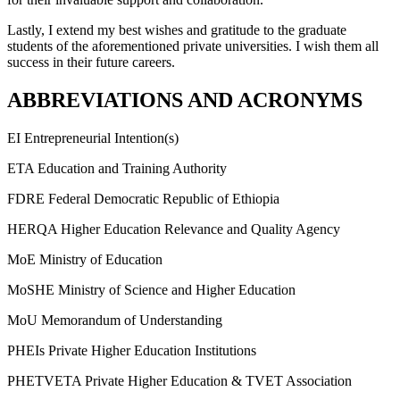
Lastly, I extend my best wishes and gratitude to the graduate
students of the aforementioned private universities. I wish them all
success in their future careers.
ABBREVIATIONS AND ACRONYMS
EI Entrepreneurial Intention(s)
ETA Education and Training Authority
FDRE Federal Democratic Republic of Ethiopia
HERQA Higher Education Relevance and Quality Agency
MoE Ministry of Education
MoSHE Ministry of Science and Higher Education
MoU Memorandum of Understanding
PHEIs Private Higher Education Institutions
PHETVETA Private Higher Education & TVET Association