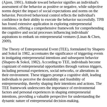
(Ajzen, 1991). Attitude toward behavior signifies an individual's
assessment of the behavior as positive or negative, while subjective
norms depict the impact of social expectations and norms on the
behavior. Perceived behavioral control reflects the individual's
confidence in their ability to execute the behavior successfully. TPB
has found extensive application in exploring entrepreneurial
intentions, offering a comprehensive framework for comprehending
the cognitive and social processes influencing individuals'
aspirations to embark on entrepreneurial ventures (Linan & Chen,
2009).
The Theory of Entrepreneurial Event (TEE), formulated by Shapero
and Sokol in 1982, accentuates the significance of triggering events
in instigating entrepreneurial intentions and subsequent behavior
(Shapero & Sokol, 1982). According to TEE, individuals become
cognizant of entrepreneurial opportunities through various triggers,
including personal experiences, social networks, or alterations in
their environment. These triggers prompt a cognitive shift, leading
individuals to perceive the desirability and feasibility of
entrepreneurship, thereby shaping their intentions and actions. The
TEE framework underscores the importance of environmental
factors and personal experiences in shaping entrepreneurial
intentions, providing a valuable perspective for understanding the
dynamic nature of entrepreneurial decision-making.