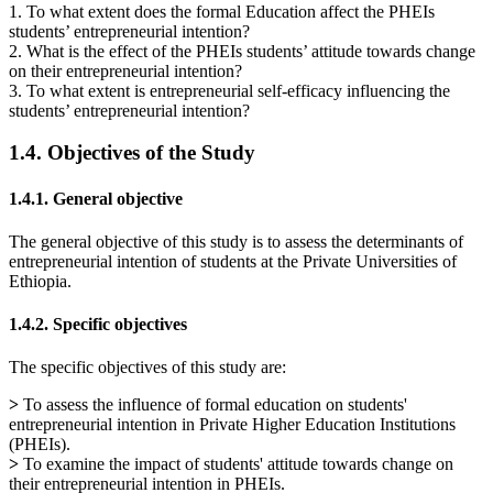
1. To what extent does the formal Education affect the PHEIs
students’ entrepreneurial intention?
2. What is the effect of the PHEIs students’ attitude towards change
on their entrepreneurial intention?
3. To what extent is entrepreneurial self-efficacy influencing the
students’ entrepreneurial intention?
1.4. Objectives of the Study
1.4.1. General objective
The general objective of this study is to assess the determinants of
entrepreneurial intention of students at the Private Universities of
Ethiopia.
1.4.2. Specific objectives
The specific objectives of this study are:
>
To assess the influence of formal education on students'
entrepreneurial intention in Private Higher Education Institutions
(PHEIs).
>
To examine the impact of students' attitude towards change on
their entrepreneurial intention in PHEIs.