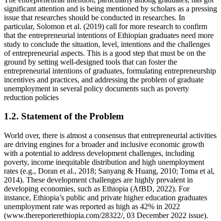
significant attention and is being mentioned by scholars as a pressing
issue that researches should be conducted in researches. In
particular, Solomon et al. (2019) call for more research to confirm
that the entrepreneurial intentions of Ethiopian graduates need more
study to conclude the situation, level, intentions and the challenges
of entrepreneurial aspects. This is a good step that must be on the
ground by setting well-designed tools that can foster the
entrepreneurial intentions of graduates, formulating entrepreneurship
incentives and practices, and addressing the problem of graduate
unemployment in several policy documents such as poverty
reduction policies
1.2. Statement of the Problem
World over, there is almost a consensus that entrepreneurial activities
are driving engines for a broader and inclusive economic growth
with a potential to address development challenges, including
poverty, income inequitable distribution and high unemployment
rates (e.g., Doran et al., 2018; Sanyang & Huang, 2010; Toma et al,
2014). These development challenges are highly prevalent in
developing economies, such as Ethiopia (AfBD, 2022). For
instance, Ethiopia’s public and private higher education graduates
unemployment rate was reported as high as 42% in 2022
(www.thereporterethiopia.com/28322/, 03 December 2022 issue).