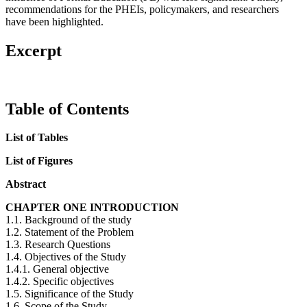
recommendations for the PHEIs, policymakers, and researchers
have been highlighted.
Excerpt
Table of Contents
List of Tables
List of Figures
Abstract
CHAPTER ONE INTRODUCTION
1.1. Background of the study
1.2. Statement of the Problem
1.3. Research Questions
1.4. Objectives of the Study
1.4.1. General objective
1.4.2. Specific objectives
1.5. Significance of the Study
1.6. Scope of the Study