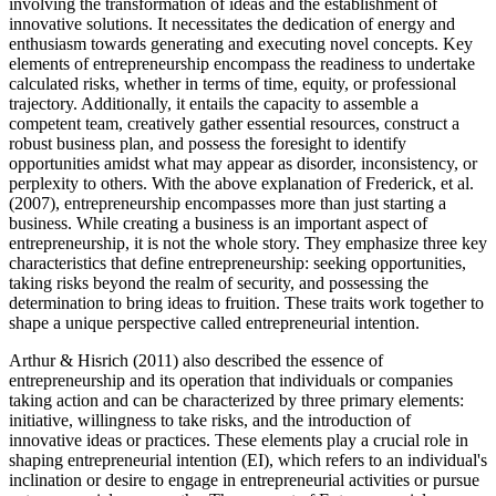
involving the transformation of ideas and the establishment of
innovative solutions. It necessitates the dedication of energy and
enthusiasm towards generating and executing novel concepts. Key
elements of entrepreneurship encompass the readiness to undertake
calculated risks, whether in terms of time, equity, or professional
trajectory. Additionally, it entails the capacity to assemble a
competent team, creatively gather essential resources, construct a
robust business plan, and possess the foresight to identify
opportunities amidst what may appear as disorder, inconsistency, or
perplexity to others. With the above explanation of Frederick, et al.
(2007), entrepreneurship encompasses more than just starting a
business. While creating a business is an important aspect of
entrepreneurship, it is not the whole story. They emphasize three key
characteristics that define entrepreneurship: seeking opportunities,
taking risks beyond the realm of security, and possessing the
determination to bring ideas to fruition. These traits work together to
shape a unique perspective called entrepreneurial intention.
Arthur & Hisrich (2011) also described the essence of
entrepreneurship and its operation that individuals or companies
taking action and can be characterized by three primary elements:
initiative, willingness to take risks, and the introduction of
innovative ideas or practices. These elements play a crucial role in
shaping entrepreneurial intention (EI), which refers to an individual's
inclination or desire to engage in entrepreneurial activities or pursue