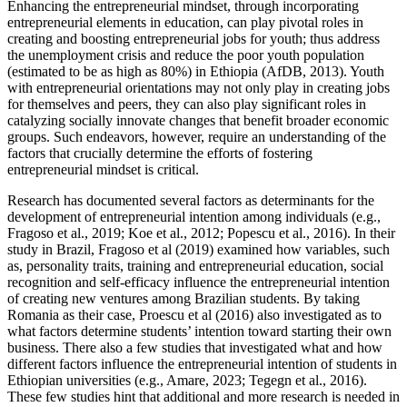
Enhancing the entrepreneurial mindset, through incorporating
entrepreneurial elements in education, can play pivotal roles in
creating and boosting entrepreneurial jobs for youth; thus address
the unemployment crisis and reduce the poor youth population
(estimated to be as high as 80%) in Ethiopia (AfDB, 2013). Youth
with entrepreneurial orientations may not only play in creating jobs
for themselves and peers, they can also play significant roles in
catalyzing socially innovate changes that benefit broader economic
groups. Such endeavors, however, require an understanding of the
factors that crucially determine the efforts of fostering
entrepreneurial mindset is critical.
Research has documented several factors as determinants for the
development of entrepreneurial intention among individuals (e.g.,
Fragoso et al., 2019; Koe et al., 2012; Popescu et al., 2016). In their
study in Brazil, Fragoso et al (2019) examined how variables, such
as, personality traits, training and entrepreneurial education, social
recognition and self-efficacy influence the entrepreneurial intention
of creating new ventures among Brazilian students. By taking
Romania as their case, Proescu et al (2016) also investigated as to
what factors determine students’ intention toward starting their own
business. There also a few studies that investigated what and how
different factors influence the entrepreneurial intention of students in
Ethiopian universities (e.g., Amare, 2023; Tegegn et al., 2016).
These few studies hint that additional and more research is needed in