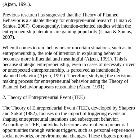
(Ajzen, 1991).
Previous research has suggested that the Theory of Planned
Behavior is a suitable theory for entrepreneurial research (Linan &
Santos, 2007). Consequently, intention-oriented studies within the
entrepreneurship literature are gaining popularity (Linan & Santos,
2007).
When it comes to rare behaviors or uncertain situations, such as in
entrepreneurship, the role of intention in explaining behavior
becomes more influential and meaningful (Ajzen, 1991). This is
because strategic entrepreneurship, even in cases of necessity-driven
or unexpected entrepreneurship, is perceived as intentionally
planned behavior (Ajzen, 1991). Therefore, studying the decision-
making process for entrepreneurial behavior using the Theory of
Planned Behavior appears reasonable (Ajzen, 1991).
2.
Theory of Entrepreneurial Event (TEE)
The Theory of Entrepreneurial Event (TEE), developed by Shapero
and Sokol (1982), focuses on the impact of triggering events on
shaping entrepreneurial intentions and subsequent behavior.
According to TEE, individuals become aware of entrepreneurial
opportunities through various triggers, such as personal experiences,
social networks, or environmental changes. These triggers prompt