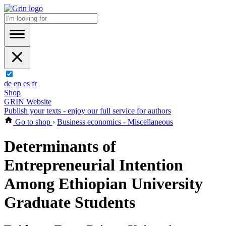
de
en
es
fr
Shop
GRIN Website
Publish your texts - enjoy our full service for authors
Go to shop
›
Business economics - Miscellaneous
Determinants of
Entrepreneurial Intention
Among Ethiopian University
Graduate Students