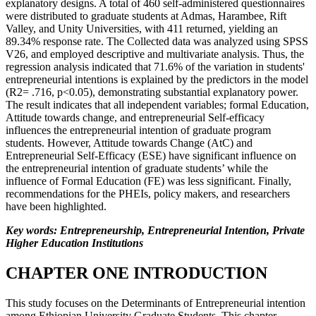
explanatory designs. A total of 460 self-administered questionnaires
were distributed to graduate students at Admas, Harambee, Rift
Valley, and Unity Universities, with 411 returned, yielding an
89.34% response rate. The Collected data was analyzed using SPSS
V26, and employed descriptive and multivariate analysis. Thus, the
regression analysis indicated that 71.6% of the variation in students'
entrepreneurial intentions is explained by the predictors in the model
(R2= .716, p<0.05), demonstrating substantial explanatory power.
The result indicates that all independent variables; formal Education,
Attitude towards change, and entrepreneurial Self-efficacy
influences the entrepreneurial intention of graduate program
students. However, Attitude towards Change (AtC) and
Entrepreneurial Self-Efficacy (ESE) have significant influence on
the entrepreneurial intention of graduate students’ while the
influence of Formal Education (FE) was less significant. Finally,
recommendations for the PHEIs, policy makers, and researchers
have been highlighted.
Key words: Entrepreneurship, Entrepreneurial Intention, Private
Higher Education Institutions
CHAPTER ONE INTRODUCTION
This study focuses on the Determinants of Entrepreneurial intention
among Ethiopian University Graduate Students. This chapter