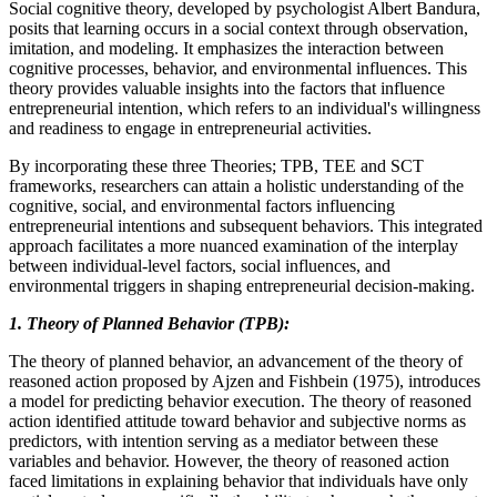
Social cognitive theory, developed by psychologist Albert Bandura,
posits that learning occurs in a social context through observation,
imitation, and modeling. It emphasizes the interaction between
cognitive processes, behavior, and environmental influences. This
theory provides valuable insights into the factors that influence
entrepreneurial intention, which refers to an individual's willingness
and readiness to engage in entrepreneurial activities.
By incorporating these three Theories; TPB, TEE and SCT
frameworks, researchers can attain a holistic understanding of the
cognitive, social, and environmental factors influencing
entrepreneurial intentions and subsequent behaviors. This integrated
approach facilitates a more nuanced examination of the interplay
between individual-level factors, social influences, and
environmental triggers in shaping entrepreneurial decision-making.
1. Theory of Planned Behavior (TPB):
The theory of planned behavior, an advancement of the theory of
reasoned action proposed by Ajzen and Fishbein (1975), introduces
a model for predicting behavior execution. The theory of reasoned
action identified attitude toward behavior and subjective norms as
predictors, with intention serving as a mediator between these
variables and behavior. However, the theory of reasoned action
faced limitations in explaining behavior that individuals have only