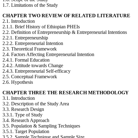
1.7. Limitations of the Study
CHAPTER TWO REVIEW OF RELATED LITERATURE
2.1. Introduction
2.1.1. Brief History of Ethiopian PHEIs
2.2. Definition of Entrepreneurship & Entrepreneurial Intentions
2.2.1. Entrepreneurship
2.2.2. Entrepreneurial Intention
2.3. Theoretical Framework
2.4. Factors Affecting Entrepreneurial Intention
2.4.1. Formal Education
2.4.2. Attitude towards Change
2.4.3. Entrepreneurial Self-efficacy
2.5. Conceptual Framework
2.6. Hypothesis
CHAPTER THREE THE RESEARCH METHODOLOGY
3.1. Introduction
3.2. Description of the Study Area
3.3. Research Design
3.3.1. Type of Study
3.4. Research Approach
3.5. Population & Sampling Techniques
3.5.1. Target Population
3.5.2. Sample Technique and Sample Size