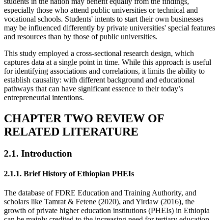
students in the nation may benefit equally from the findings,
especially those who attend public universities or technical and
vocational schools. Students' intents to start their own businesses
may be influenced differently by private universities' special features
and resources than by those of public universities.
This study employed a cross-sectional research design, which
captures data at a single point in time. While this approach is useful
for identifying associations and correlations, it limits the ability to
establish causality: with different background and educational
pathways that can have significant essence to their today’s
entrepreneurial intentions.
CHAPTER TWO REVIEW OF
RELATED LITERATURE
2.1. Introduction
2.1.1. Brief History of Ethiopian PHEIs
The database of FDRE Education and Training Authority, and
scholars like Tamrat & Fetene (2020), and Yirdaw (2016), the
growth of private higher education institutions (PHEIs) in Ethiopia
can be mainly credited to the increasing need for tertiary education