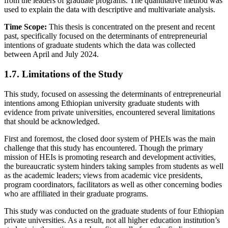
from the leaders of graduate programs. The quantitative method was
used to explain the data with descriptive and multivariate analysis.
Time Scope:
This thesis is concentrated on the present and recent
past, specifically focused on the determinants of entrepreneurial
intentions of graduate students which the data was collected
between April and July 2024.
1.7. Limitations of the Study
This study, focused on assessing the determinants of entrepreneurial
intentions among Ethiopian university graduate students with
evidence from private universities, encountered several limitations
that should be acknowledged.
First and foremost, the closed door system of PHEIs was the main
challenge that this study has encountered. Though the primary
mission of HEIs is promoting research and development activities,
the bureaucratic system hinders taking samples from students as well
as the academic leaders; views from academic vice presidents,
program coordinators, facilitators as well as other concerning bodies
who are affiliated in their graduate programs.
This study was conducted on the graduate students of four Ethiopian
private universities. As a result, not all higher education institution’s