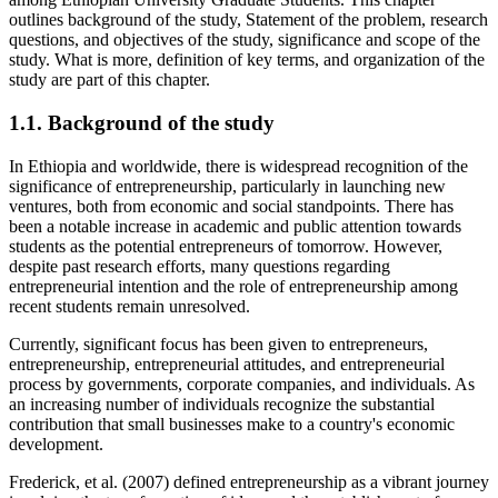
outlines background of the study, Statement of the problem, research
questions, and objectives of the study, significance and scope of the
study. What is more, definition of key terms, and organization of the
study are part of this chapter.
1.1. Background of the study
In Ethiopia and worldwide, there is widespread recognition of the
significance of entrepreneurship, particularly in launching new
ventures, both from economic and social standpoints. There has
been a notable increase in academic and public attention towards
students as the potential entrepreneurs of tomorrow. However,
despite past research efforts, many questions regarding
entrepreneurial intention and the role of entrepreneurship among
recent students remain unresolved.
Currently, significant focus has been given to entrepreneurs,
entrepreneurship, entrepreneurial attitudes, and entrepreneurial
process by governments, corporate companies, and individuals. As
an increasing number of individuals recognize the substantial
contribution that small businesses make to a country's economic
development.
Frederick, et al. (2007) defined entrepreneurship as a vibrant journey