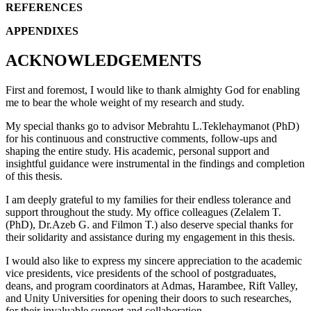
REFERENCES
APPENDIXES
ACKNOWLEDGEMENTS
First and foremost, I would like to thank almighty God for enabling
me to bear the whole weight of my research and study.
My special thanks go to advisor Mebrahtu L.Teklehaymanot (PhD)
for his continuous and constructive comments, follow-ups and
shaping the entire study. His academic, personal support and
insightful guidance were instrumental in the findings and completion
of this thesis.
I am deeply grateful to my families for their endless tolerance and
support throughout the study. My office colleagues (Zelalem T.
(PhD), Dr.Azeb G. and Filmon T.) also deserve special thanks for
their solidarity and assistance during my engagement in this thesis.
I would also like to express my sincere appreciation to the academic
vice presidents, vice presidents of the school of postgraduates,
deans, and program coordinators at Admas, Harambee, Rift Valley,
and Unity Universities for opening their doors to such researches,
for their invaluable support and collaboration.