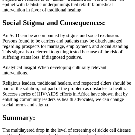
epithet with fatalistic underpinnings that rebuff biomedical
intervention in favor of traditional healing.
Social Stigma and Consequences:
An SCD can be accompanied by stigma and social exclusion.
Persons found to be carriers and patients may be disadvantaged
regarding prospects for marriage, employment, and social standing.
This stigma is a deterrent to getting tested because of the risk of
suffering status loss, if diagnosed positive.
Analytical Insight When developing culturally relevant
interventions.
Religious leaders, traditional healers, and respected elders should be
part of the solution, not part of the problem as obstacles to health.
Success stories of HIV/AIDS efforts in Africa have shown that by
enlisting community leaders as health advocates, we can change
social norms and stigma.
Summary:
The multilayered drop in the level of screening of sickle cell disease