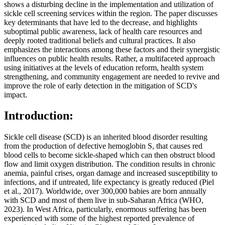
shows a disturbing decline in the implementation and utilization of
sickle cell screening services within the region. The paper discusses
key determinants that have led to the decrease, and highlights
suboptimal public awareness, lack of health care resources and
deeply rooted traditional beliefs and cultural practices. It also
emphasizes the interactions among these factors and their synergistic
influences on public health results. Rather, a multifaceted approach
using initiatives at the levels of education reform, health system
strengthening, and community engagement are needed to revive and
improve the role of early detection in the mitigation of SCD's
impact.
Introduction:
Sickle cell disease (SCD) is an inherited blood disorder resulting
from the production of defective hemoglobin S, that causes red
blood cells to become sickle-shaped which can then obstruct blood
flow and limit oxygen distribution. The condition results in chronic
anemia, painful crises, organ damage and increased susceptibility to
infections, and if untreated, life expectancy is greatly reduced (Piel
et al., 2017). Worldwide, over 300,000 babies are born annually
with SCD and most of them live in sub-Saharan Africa (WHO,
2023). In West Africa, particularly, enormous suffering has been
experienced with some of the highest reported prevalence of