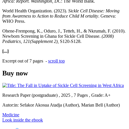
Africa: Report. Washington, DC
: The World Bank.
World Health Organization. (2023).
Sickle Cell Disease: Moving
from Awareness to Action to Reduce Child M ortality
. Geneva:
WHO Press.
Ohene-Frempong, K., Oduro, J., Tetteh, H., & Nkrumah, F. (2010).
Newborn Screening in Ghana for Sickle Cell Disease.
(2008)
Pediatrics, 121(Supplement 2),
S120-S128.
[...]
Excerpt out of 7 pages -
scroll top
Buy now
Research Paper (postgraduate) , 2025 , 7 Pages , Grade: A+
Autor:in:
Sefakor Akosua Atadja (Author)
,
Marian Bell (Author)
Medicine
Look inside the ebook