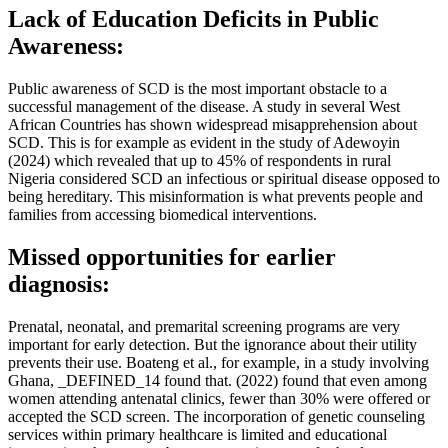
Lack of Education Deficits in Public
Awareness:
Public awareness of SCD is the most important obstacle to a
successful management of the disease. A study in several West
African Countries has shown widespread misapprehension about
SCD. This is for example as evident in the study of Adewoyin
(2024) which revealed that up to 45% of respondents in rural
Nigeria considered SCD an infectious or spiritual disease opposed to
being hereditary. This misinformation is what prevents people and
families from accessing biomedical interventions.
Missed opportunities for earlier
diagnosis:
Prenatal, neonatal, and premarital screening programs are very
important for early detection. But the ignorance about their utility
prevents their use. Boateng et al., for example, in a study involving
Ghana, _DEFINED_14 found that. (2022) found that even among
women attending antenatal clinics, fewer than 30% were offered or
accepted the SCD screen. The incorporation of genetic counseling
services within primary healthcare is limited and educational