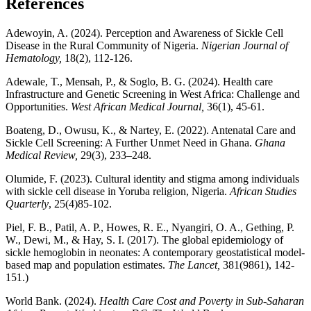
References
Adewoyin, A. (2024). Perception and Awareness of Sickle Cell
Disease in the Rural Community of Nigeria.
Nigerian Journal of
Hematology,
18(2), 112-126.
Adewale, T., Mensah, P., & Soglo, B. G. (2024). Health care
Infrastructure and Genetic Screening in West Africa: Challenge and
Opportunities.
West African Medical Journal,
36(1), 45-61.
Boateng, D., Owusu, K., & Nartey, E. (2022). Antenatal Care and
Sickle Cell Screening: A Further Unmet Need in Ghana.
Ghana
Medical Review,
29(3), 233–248.
Olumide, F. (2023). Cultural identity and stigma among individuals
with sickle cell disease in Yoruba religion, Nigeria.
African Studies
Quarterly
, 25(4)85-102.
Piel, F. B., Patil, A. P., Howes, R. E., Nyangiri, O. A., Gething, P.
W., Dewi, M., & Hay, S. I. (2017). The global epidemiology of
sickle hemoglobin in neonates: A contemporary geostatistical model-
based map and population estimates.
The Lancet,
381(9861), 142-
151.)
World Bank. (2024).
Health Care Cost and Poverty in Sub-Saharan