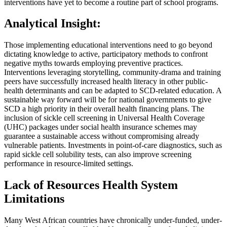
interventions have yet to become a routine part of school programs.
Analytical Insight:
Those implementing educational interventions need to go beyond
dictating knowledge to active, participatory methods to confront
negative myths towards employing preventive practices.
Interventions leveraging storytelling, community-drama and training
peers have successfully increased health literacy in other public-
health determinants and can be adapted to SCD-related education. A
sustainable way forward will be for national governments to give
SCD a high priority in their overall health financing plans. The
inclusion of sickle cell screening in Universal Health Coverage
(UHC) packages under social health insurance schemes may
guarantee a sustainable access without compromising already
vulnerable patients. Investments in point-of-care diagnostics, such as
rapid sickle cell solubility tests, can also improve screening
performance in resource-limited settings.
Lack of Resources Health System
Limitations
Many West African countries have chronically under-funded, under-