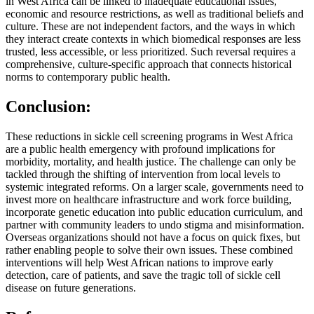
in West Africa can be linked to inadequate educational issues,
economic and resource restrictions, as well as traditional beliefs and
culture. These are not independent factors, and the ways in which
they interact create contexts in which biomedical responses are less
trusted, less accessible, or less prioritized. Such reversal requires a
comprehensive, culture-specific approach that connects historical
norms to contemporary public health.
Conclusion:
These reductions in sickle cell screening programs in West Africa
are a public health emergency with profound implications for
morbidity, mortality, and health justice. The challenge can only be
tackled through the shifting of intervention from local levels to
systemic integrated reforms. On a larger scale, governments need to
invest more on healthcare infrastructure and work force building,
incorporate genetic education into public education curriculum, and
partner with community leaders to undo stigma and misinformation.
Overseas organizations should not have a focus on quick fixes, but
rather enabling people to solve their own issues. These combined
interventions will help West African nations to improve early
detection, care of patients, and save the tragic toll of sickle cell
disease on future generations.