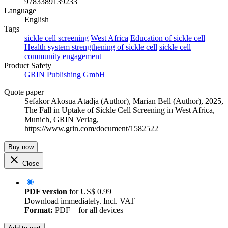
9783389139233
Language
English
Tags
sickle cell screening
West Africa
Education of sickle cell
Health system strengthening of sickle cell
sickle cell
community engagement
Product Safety
GRIN Publishing GmbH
Quote paper
Sefakor Akosua Atadja (Author)
,
Marian Bell (Author)
, 2025,
The Fall in Uptake of Sickle Cell Screening in West Africa,
Munich, GRIN Verlag,
https://www.grin.com/document/1582522
Buy now
Close
PDF version
for
US$ 0.99
Download immediately. Incl. VAT
Format:
PDF – for all devices