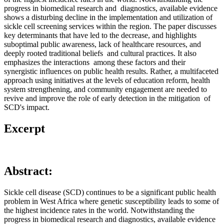
progress in biomedical research and diagnostics, available evidence
shows a disturbing decline in the implementation and utilization of
sickle cell screening services within the region. The paper discusses
key determinants that have led to the decrease, and highlights
suboptimal public awareness, lack of healthcare resources, and
deeply rooted traditional beliefs and cultural practices. It also
emphasizes the interactions among these factors and their
synergistic influences on public health results. Rather, a multifaceted
approach using initiatives at the levels of education reform, health
system strengthening, and community engagement are needed to
revive and improve the role of early detection in the mitigation of
SCD's impact.
Excerpt
Abstract:
Sickle cell disease (SCD) continues to be a significant public health
problem in West Africa where genetic susceptibility leads to some of
the highest incidence rates in the world. Notwithstanding the
progress in biomedical research and diagnostics, available evidence