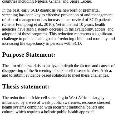
countries including Nigeria, Ghana, and Sierra Leone.
In the past, early SCD diagnosis via newborn or premarital
screening has been key to effective prevention of and management
of plan of management has increased the survival of SCD patients
(Ohene-Frempong et al., 2010). Yet in the last 10 years, health
agencies have seen a steady decrease in the availability, access, and
adoption of these programs. This reduction represents a significant
challenge to public health goals of reducing childhood mortality and
increasing life expectancy in persons with SCD.
Purpose Statement:
The aim of this work is to analyze in depth the factors and causes of
disappearing of the Screening of sickle cell disease in West Africa,
and to submit evidence-based solutions to meet these challenges.
Thesis statement:
The reduction in sickle cell screening in West Africa is largely
influenced by a web of weak public awareness, resource-stressed
health systems combined with recurrent traditional beliefs and
culture, which requires a holistic public health approach.