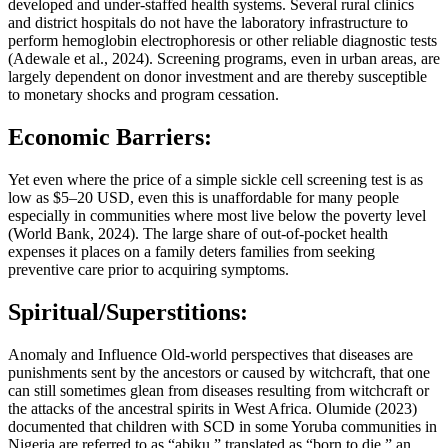
developed and under-staffed health systems. Several rural clinics
and district hospitals do not have the laboratory infrastructure to
perform hemoglobin electrophoresis or other reliable diagnostic tests
(Adewale et al., 2024). Screening programs, even in urban areas, are
largely dependent on donor investment and are thereby susceptible
to monetary shocks and program cessation.
Economic Barriers:
Yet even where the price of a simple sickle cell screening test is as
low as $5–20 USD, even this is unaffordable for many people
especially in communities where most live below the poverty level
(World Bank, 2024). The large share of out-of-pocket health
expenses it places on a family deters families from seeking
preventive care prior to acquiring symptoms.
Spiritual/Superstitions:
Anomaly and Influence Old-world perspectives that diseases are
punishments sent by the ancestors or caused by witchcraft, that one
can still sometimes glean from diseases resulting from witchcraft or
the attacks of the ancestral spirits in West Africa. Olumide (2023)
documented that children with SCD in some Yoruba communities in
Nigeria are referred to as “abiku,” translated as “born to die,” an