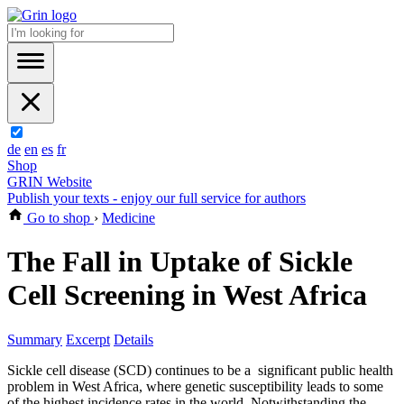
de
en
es
fr
Shop
GRIN Website
Publish your texts - enjoy our full service for authors
Go to shop
›
Medicine
The Fall in Uptake of Sickle
Cell Screening in West Africa
Summary
Excerpt
Details
Sickle cell disease (SCD) continues to be a significant public health
problem in West Africa, where genetic susceptibility leads to some
of the highest incidence rates in the world. Notwithstanding the