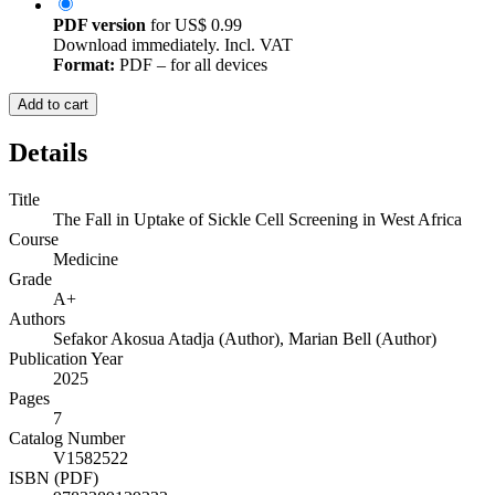
PDF version
for
US$ 0.99
Download immediately. Incl. VAT
Format:
PDF – for all devices
Add to cart
Details
Title
The Fall in Uptake of Sickle Cell Screening in West Africa
Course
Medicine
Grade
A+
Authors
Sefakor Akosua Atadja (Author)
,
Marian Bell (Author)
Publication Year
2025
Pages
7
Catalog Number
V1582522
ISBN (PDF)