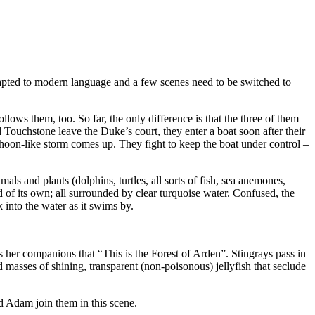
adapted to modern language and a few scenes need to be switched to
lows them, too. So far, the only difference is that the three of them
d Touchstone leave the Duke’s court, they enter a boat soon after their
hoon-like storm comes up. They fight to keep the boat under control –
als and plants (dolphins, turtles, all sorts of fish, sea anemones,
ld of its own; all surrounded by clear turquoise water. Confused, the
 into the water as it swims by.
ls her companions that “This is the Forest of Arden”. Stingrays pass in
masses of shining, transparent (non-poisonous) jellyfish that seclude
d Adam join them in this scene.