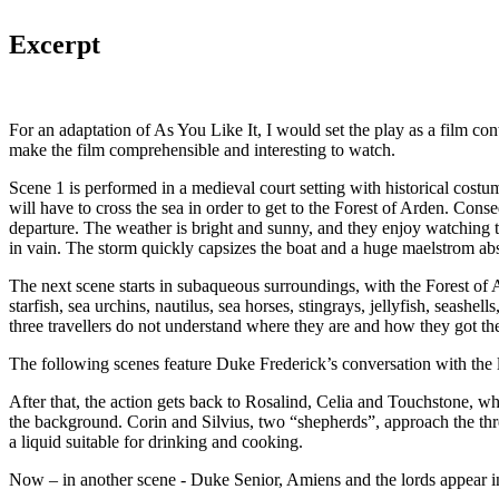
Excerpt
For an adaptation of As You Like It, I would set the play as a film c
make the film comprehensible and interesting to watch.
Scene 1 is performed in a medieval court setting with historical costum
will have to cross the sea in order to get to the Forest of Arden. Cons
departure. The weather is bright and sunny, and they enjoy watching 
in vain. The storm quickly capsizes the boat and a huge maelstrom ab
The next scene starts in subaqueous surroundings, with the Forest of Ar
starfish, sea urchins, nautilus, sea horses, stingrays, jellyfish, seas
three travellers do not understand where they are and how they got the
The following scenes feature Duke Frederick’s conversation with the 
After that, the action gets back to Rosalind, Celia and Touchstone, who
the background. Corin and Silvius, two “shepherds”, approach the thre
a liquid suitable for drinking and cooking.
Now – in another scene - Duke Senior, Amiens and the lords appear in 