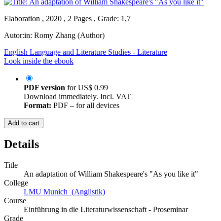
Elaboration , 2020 , 2 Pages , Grade: 1,7
Autor:in:
Romy Zhang (Author)
English Language and Literature Studies - Literature
Look inside the ebook
PDF version
for
US$ 0.99
Download immediately. Incl. VAT
Format:
PDF – for all devices
Add to cart
Details
Title
An adaptation of William Shakespeare's "As you like it"
College
LMU Munich (Anglistik)
Course
Einführung in die Literaturwissenschaft - Proseminar
Grade