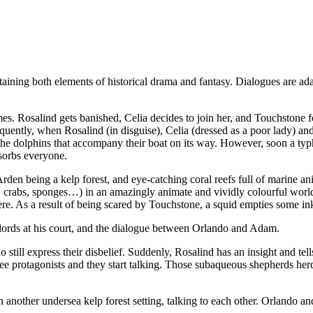
ontaining both elements of historical drama and fantasy. Dialogues are 
es. Rosalind gets banished, Celia decides to join her, and Touchstone fol
equently, when Rosalind (in disguise), Celia (dressed as a poor lady) an
the dolphins that accompany their boat on its way. However, soon a typ
sorbs everyone.
den being a kelp forest, and eye-catching coral reefs full of marine anim
hells, crabs, sponges…) in an amazingly animate and vividly colourful wor
re. As a result of being scared by Touchstone, a squid empties some ink
lords at his court, and the dialogue between Orlando and Adam.
 still express their disbelief. Suddenly, Rosalind has an insight and tel
e protagonists and they start talking. Those subaqueous shepherds herd 
another undersea kelp forest setting, talking to each other. Orlando an