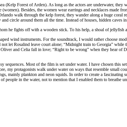
rsea (Kelp Forest of Arden). As long as the actors are underwater, they w
 (women). Besides, the women wear earrings and necklaces made from sea
do walk through the kelp forest, they wander along a huge coral reef. R
and circle around them all the time. Instead of houses, hidden caves in 
whom he fights off with a wooden stick. To his help, a shoal of jellyfis
-shaped wind instruments. For the soundtrack, I would rather choose mo
ill not let Rosalind leave court alone; “Midnight train to Georgia” whi
liver and Celia fall in love; “Right to be wrong” when they hear of Du
tasy sequences. Most of the film is set under water. I have chosen this 
ore, my protagonists walk under water on ways that resemble small count
ngs, mainly plankton and neon squids. In order to create a fascinating 
g of people in the water, not to mention that I enabled them to breathe un