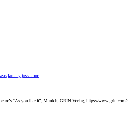
seas
fantasy
joss stone
speare's "As you like it", Munich, GRIN Verlag, https://www.grin.co