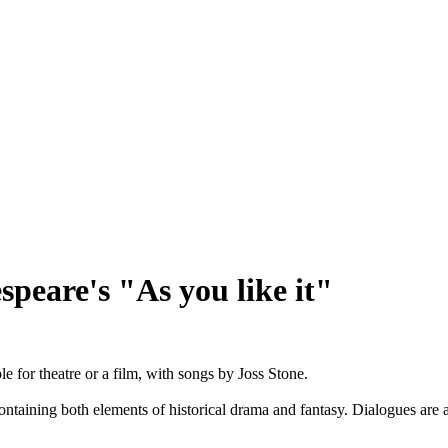
peare's "As you like it"
e for theatre or a film, with songs by Joss Stone.
 containing both elements of historical drama and fantasy. Dialogues ar