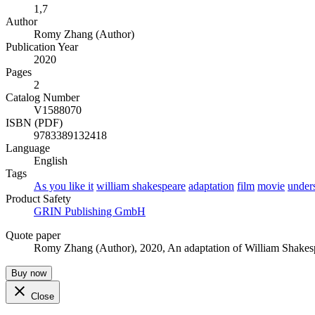
1,7
Author
Romy Zhang (Author)
Publication Year
2020
Pages
2
Catalog Number
V1588070
ISBN (PDF)
9783389132418
Language
English
Tags
As you like it
william shakespeare
adaptation
film
movie
under
Product Safety
GRIN Publishing GmbH
Quote paper
Romy Zhang (Author)
, 2020, An adaptation of William Shake
Buy now
Close