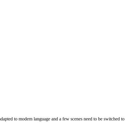
e adapted to modern language and a few scenes need to be switched to