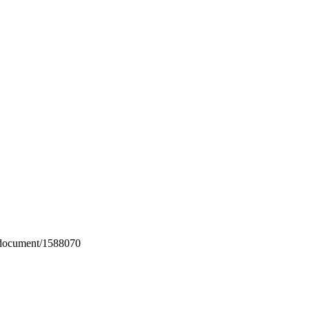
m/document/1588070