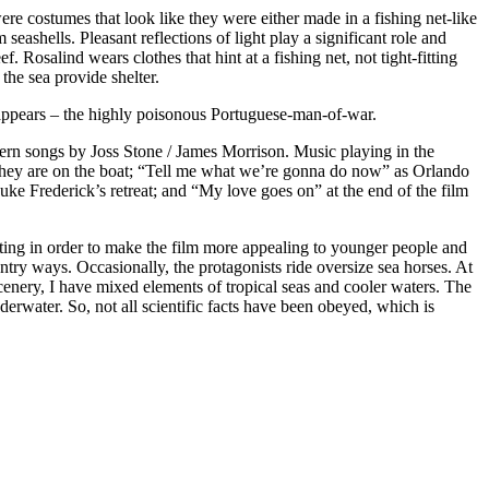
ere costumes that look like they were either made in a fishing net-like
shells. Pleasant reflections of light play a significant role and
osalind wears clothes that hint at a fishing net, not tight-fitting
the sea provide shelter.
h appears – the highly poisonous Portuguese-man-of-war.
dern songs by Joss Stone / James Morrison. Music playing in the
le they are on the boat; “Tell me what we’re gonna do now” as Orlando
ke Frederick’s retreat; and “My love goes on” at the end of the film
setting in order to make the film more appealing to younger people and
ry ways. Occasionally, the protagonists ride oversize sea horses. At
scenery, I have mixed elements of tropical seas and cooler waters. The
derwater. So, not all scientific facts have been obeyed, which is