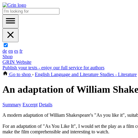
de
en
es
fr
Shop
GRIN Website
Publish your texts - enjoy our full service for authors
Go to shop
›
English Language and Literature Studies - Literature
An adaptation of William Shakes
Summary
Excerpt
Details
A modern adaptation of William Shakespeare's "As you like it", suitabl
For an adaptation of "As You Like It", I would set the play as a film
make the film comprehensible and interesting to watch.