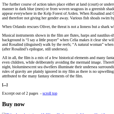
The further course of action takes place either at land (court) or unde
manner in dark blue (men) or from woven seagrass in a greenish shade
appear everywhere in the Kelp Forest of Arden. When Rosalind and Orlan
and therefore not giving her gender away. Various fish shoals swim by 
When Orlando rescues Oliver, the threat is not a lioness but a shark 
Musical instruments shown in the film are flutes, harps and nautilus
background is “I say a little prayer” when Celia makes it clear she w
and Rosalind (disguised) walk by the reefs; “A natural woman” when O
(after Rosalind’s epilogue, still undersea).
All in all, the film is a mix of a few historical elements and many fan
even children, while deliberately avoiding the mermaid image. Theref
night, bioluminescent sea dwellers illuminate their undersea surroundi
rules of gravity are plainly ignored in my film as there is no upwellin
attributed to the many fantasy elements of the film.
[...]
Excerpt out of 2 pages -
scroll top
Buy now