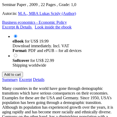
Seminar Paper , 2009 , 22 Pages , Grade: 1,0
Autor:in:
M.A., MBA Lukas Scisly (Author)
Business economics - Economic Policy
Excerpt & Details
Look inside the ebook
eBook
for
US$ 19.99
Download immediately. Incl. VAT
Format:
PDF and ePUB – for all devices
Softcover
for
US$ 22.99
Shipping worldwide
Add to cart
Summary
Excerpt
Details
Many countries in the world have gone through demographic
transitions which have serious consequences on their economies.
Examples for these are the USA and Germany. Since 1950, USA’s
population has been going through a demographic transition.
Although its population has experienced growth over the years, it is
aging rapidly and has become more racially and ethnically diverse.
Germany on the other hand, has a diminishing population with a