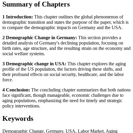
Summary of Chapters
1 Introduction:
This chapter outlines the global phenomenon of
demographic transition and states the purpose of the paper, which is
to compare the demographic impacts on Germany and the USA.
2 Demographic Change in Germany:
This section provides a
detailed analysis of Germany's declining population, focusing on
birth rates, age structure, and the resulting strain on the economy and
social welfare systems.
3 Demographic change in USA:
This chapter explores the aging
profile of the US population, the factors driving these shifts, and
their profound effects on social security, healthcare, and the labor
force.
4 Conclusion:
The concluding chapter summarizes that both nations
face significant, though manageable, economic challenges due to
aging populations, emphasizing the need for timely and strategic
policy interventions.
Keywords
Demographic Change, Germany, USA, Labor Market, Aging