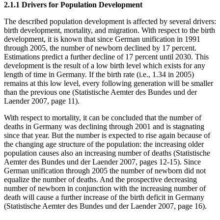
2.1.1 Drivers for Population Development
The described population development is affected by several drivers:
birth development, mortality, and migration. With respect to the birth
development, it is known that since German unification in 1991
through 2005, the number of newborn declined by 17 percent.
Estimations predict a further decline of 17 percent until 2030. This
development is the result of a low birth level which exists for any
length of time in Germany. If the birth rate (i.e., 1.34 in 2005)
remains at this low level, every following generation will be smaller
than the previous one (Statistische Aemter des Bundes und der
Laender 2007, page 11).
With respect to mortality, it can be concluded that the number of
deaths in Germany was declining through 2001 and is stagnating
since that year. But the number is expected to rise again because of
the changing age structure of the population: the increasing older
population causes also an increasing number of deaths (Statistische
Aemter des Bundes und der Laender 2007, pages 12-15). Since
German unification through 2005 the number of newborn did not
equalize the number of deaths. And the prospective decreasing
number of newborn in conjunction with the increasing number of
death will cause a further increase of the birth deficit in Germany
(Statistische Aemter des Bundes und der Laender 2007, page 16).