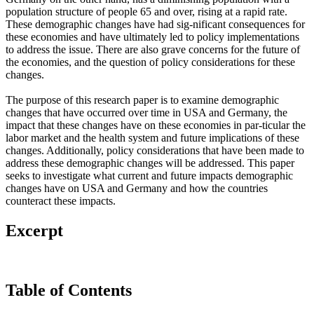
population structure of people 65 and over, rising at a rapid rate.
These demographic changes have had sig-nificant consequences for
these economies and have ultimately led to policy implementations
to address the issue. There are also grave concerns for the future of
the economies, and the question of policy considerations for these
changes.
The purpose of this research paper is to examine demographic
changes that have occurred over time in USA and Germany, the
impact that these changes have on these economies in par-ticular the
labor market and the health system and future implications of these
changes. Additionally, policy considerations that have been made to
address these demographic changes will be addressed. This paper
seeks to investigate what current and future impacts demographic
changes have on USA and Germany and how the countries
counteract these impacts.
Excerpt
Table of Contents