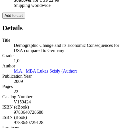
Softcover
for
US$ 22.99
Shipping worldwide
Add to cart
Details
Title
Demographic Change and its Economic Consequences for
USA compared to Germany
Grade
1,0
Author
M.A., MBA Lukas Scisly (Author)
Publication Year
2009
Pages
22
Catalog Number
V159424
ISBN (eBook)
9783640728688
ISBN (Book)
9783640729128
Language