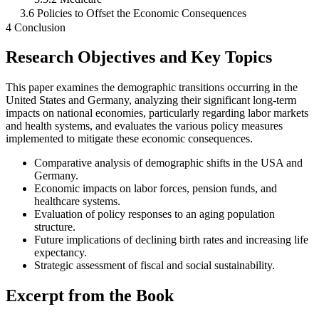
3.6 Policies to Offset the Economic Consequences
4 Conclusion
Research Objectives and Key Topics
This paper examines the demographic transitions occurring in the
United States and Germany, analyzing their significant long-term
impacts on national economies, particularly regarding labor markets
and health systems, and evaluates the various policy measures
implemented to mitigate these economic consequences.
Comparative analysis of demographic shifts in the USA and
Germany.
Economic impacts on labor forces, pension funds, and
healthcare systems.
Evaluation of policy responses to an aging population
structure.
Future implications of declining birth rates and increasing life
expectancy.
Strategic assessment of fiscal and social sustainability.
Excerpt from the Book