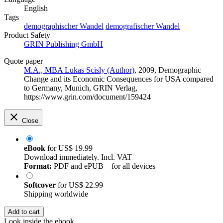
English
Tags
demographischer Wandel
demografischer Wandel
Product Safety
GRIN Publishing GmbH
Quote paper
M.A., MBA Lukas Scisly (Author)
, 2009, Demographic
Change and its Economic Consequences for USA compared
to Germany, Munich, GRIN Verlag,
https://www.grin.com/document/159424
Close
eBook
for
US$ 19.99
Download immediately. Incl. VAT
Format:
PDF and ePUB – for all devices
Softcover
for
US$ 22.99
Shipping worldwide
Add to cart
Look inside the ebook