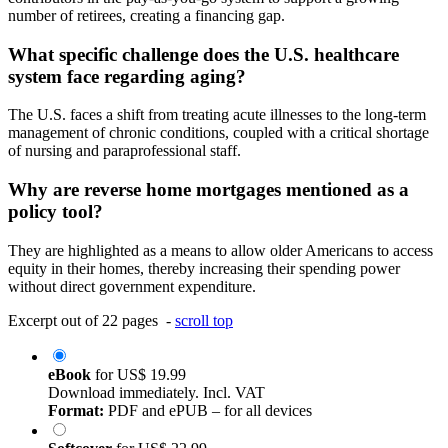
number of retirees, creating a financing gap.
What specific challenge does the U.S. healthcare
system face regarding aging?
The U.S. faces a shift from treating acute illnesses to the long-term
management of chronic conditions, coupled with a critical shortage
of nursing and paraprofessional staff.
Why are reverse home mortgages mentioned as a
policy tool?
They are highlighted as a means to allow older Americans to access
equity in their homes, thereby increasing their spending power
without direct government expenditure.
Excerpt out of 22 pages -
scroll top
eBook
for
US$ 19.99
Download immediately. Incl. VAT
Format:
PDF and ePUB – for all devices