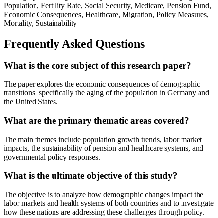
Population, Fertility Rate, Social Security, Medicare, Pension Fund,
Economic Consequences, Healthcare, Migration, Policy Measures,
Mortality, Sustainability
Frequently Asked Questions
What is the core subject of this research paper?
The paper explores the economic consequences of demographic
transitions, specifically the aging of the population in Germany and
the United States.
What are the primary thematic areas covered?
The main themes include population growth trends, labor market
impacts, the sustainability of pension and healthcare systems, and
governmental policy responses.
What is the ultimate objective of this study?
The objective is to analyze how demographic changes impact the
labor markets and health systems of both countries and to investigate
how these nations are addressing these challenges through policy.