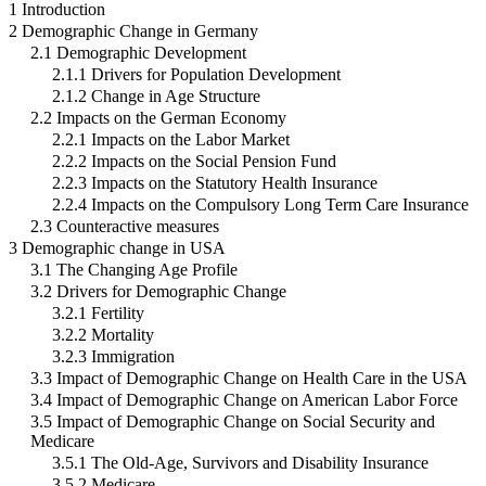
1 Introduction
2 Demographic Change in Germany
2.1 Demographic Development
2.1.1 Drivers for Population Development
2.1.2 Change in Age Structure
2.2 Impacts on the German Economy
2.2.1 Impacts on the Labor Market
2.2.2 Impacts on the Social Pension Fund
2.2.3 Impacts on the Statutory Health Insurance
2.2.4 Impacts on the Compulsory Long Term Care Insurance
2.3 Counteractive measures
3 Demographic change in USA
3.1 The Changing Age Profile
3.2 Drivers for Demographic Change
3.2.1 Fertility
3.2.2 Mortality
3.2.3 Immigration
3.3 Impact of Demographic Change on Health Care in the USA
3.4 Impact of Demographic Change on American Labor Force
3.5 Impact of Demographic Change on Social Security and
Medicare
3.5.1 The Old-Age, Survivors and Disability Insurance
3.5.2 Medicare