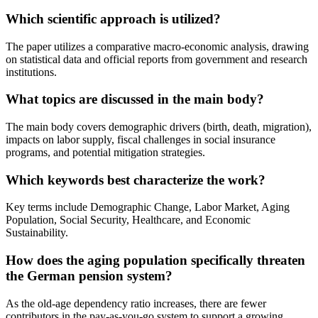
Which scientific approach is utilized?
The paper utilizes a comparative macro-economic analysis, drawing
on statistical data and official reports from government and research
institutions.
What topics are discussed in the main body?
The main body covers demographic drivers (birth, death, migration),
impacts on labor supply, fiscal challenges in social insurance
programs, and potential mitigation strategies.
Which keywords best characterize the work?
Key terms include Demographic Change, Labor Market, Aging
Population, Social Security, Healthcare, and Economic
Sustainability.
How does the aging population specifically threaten
the German pension system?
As the old-age dependency ratio increases, there are fewer
contributors in the pay-as-you-go system to support a growing