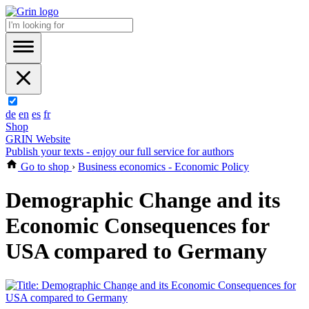
de
en
es
fr
Shop
GRIN Website
Publish your texts - enjoy our full service for authors
Go to shop
›
Business economics - Economic Policy
Demographic Change and its
Economic Consequences for
USA compared to Germany