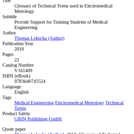
Title
Glossary of Technical Terms used in Electromedical
Metrology
Subtitle
Provide Support for Training Students of Medical
Engineering
Author
Thomas Lekscha (Author)
Publication Year
2010
Pages
22
Catalog Number
V161409
ISBN (eBook)
9783640745524
Language
English
Tags
Medical Engineering
Electromedical Metrology
Technical
Terms
Product Safety
GRIN Publishing GmbH
Quote paper