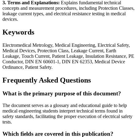
3. Terms and Explanations:
Explains fundamental technical
concepts and measurement procedures, including Protection Classes,
leakage current types, and electrical resistance testing in medical
devices.
Keywords
Electromedical Metrology, Medical Engineering, Electrical Safety,
Medical Devices, Protection Class, Leakage Current, Earth
Leakage, Touch Current, Patient Leakage, Insulation Resistance, PE
Conductor, DIN EN 60601-1, DIN EN 62353, Medical Device
Ordinance, Patient Safety.
Frequently Asked Questions
What is the primary purpose of this document?
The document serves as a glossary and educational guide to help
medical engineering students interpret technical terms found in
safety standards, facilitating the proper execution of electrical safety
tests.
Which fields are covered in this publication?