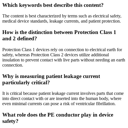
Which keywords best describe this content?
The content is best characterized by terms such as electrical safety,
medical device standards, leakage currents, and patient protection.
How is the distinction between Protection Class 1
and 2 defined?
Protection Class 1 devices rely on connection to electrical earth for
safety, whereas Protection Class 2 devices utilize additional
insulation to prevent contact with live parts without needing an earth
connection.
Why is measuring patient leakage current
particularly critical?
It is critical because patient leakage current involves parts that come
into direct contact with or are inserted into the human body, where
even minimal currents can pose a risk of ventricular fibrillation.
What role does the PE conductor play in device
safety?