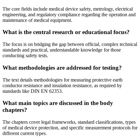
The core fields include medical device safety, metrology, electrical
engineering, and regulatory compliance regarding the operation and
maintenance of medical equipment.
What is the central research or educational focus?
The focus is on bridging the gap between official, complex technical
standards and practical, understandable knowledge for those
conducting safety tests.
What methodologies are addressed for testing?
The text details methodologies for measuring protective earth
conductor resistance and insulation resistance, as required by
standards like DIN EN 62353.
What main topics are discussed in the body
chapters?
The chapters cover legal frameworks, standard classifications, types
of medical device protection, and specific measurement protocols for
different current types.