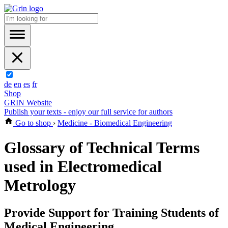
de
en
es
fr
Shop
GRIN Website
Publish your texts - enjoy our full service for authors
Go to shop
›
Medicine - Biomedical Engineering
Glossary of Technical Terms
used in Electromedical
Metrology
Provide Support for Training Students of
Medical Engineering