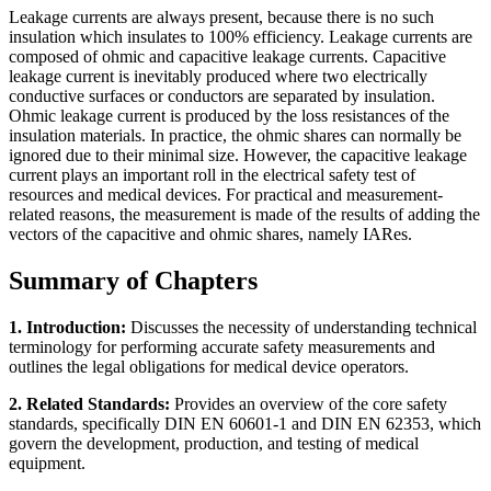
Leakage currents are always present, because there is no such
insulation which insulates to 100% efficiency. Leakage currents are
composed of ohmic and capacitive leakage currents. Capacitive
leakage current is inevitably produced where two electrically
conductive surfaces or conductors are separated by insulation.
Ohmic leakage current is produced by the loss resistances of the
insulation materials. In practice, the ohmic shares can normally be
ignored due to their minimal size. However, the capacitive leakage
current plays an important roll in the electrical safety test of
resources and medical devices. For practical and measurement-
related reasons, the measurement is made of the results of adding the
vectors of the capacitive and ohmic shares, namely IARes.
Summary of Chapters
1. Introduction:
Discusses the necessity of understanding technical
terminology for performing accurate safety measurements and
outlines the legal obligations for medical device operators.
2. Related Standards:
Provides an overview of the core safety
standards, specifically DIN EN 60601-1 and DIN EN 62353, which
govern the development, production, and testing of medical
equipment.