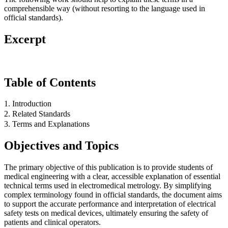
comprehensible way (without resorting to the language used in
official standards).
Excerpt
Table of Contents
1. Introduction
2. Related Standards
3. Terms and Explanations
Objectives and Topics
The primary objective of this publication is to provide students of
medical engineering with a clear, accessible explanation of essential
technical terms used in electromedical metrology. By simplifying
complex terminology found in official standards, the document aims
to support the accurate performance and interpretation of electrical
safety tests on medical devices, ultimately ensuring the safety of
patients and clinical operators.