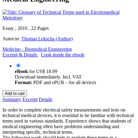
Essay , 2010 , 22 Pages
Autor:in:
Thomas Lekscha (Author)
Medicine - Biomedical Engineering
Excerpt & Details
Look inside the ebook
eBook
for
US$ 18.99
Download immediately. Incl. VAT
Format:
PDF and ePUB – for all devices
Add to cart
Summary
Excerpt
Details
In order to complete electrical safety measurements and tests on
technical medical devices, it is essential to be familiar with technical
terms used in various standards. Experience shows that students of
medical engineering often have problems understanding and
interpreting specific, technical terms.
The following work should help to explain these terms in a