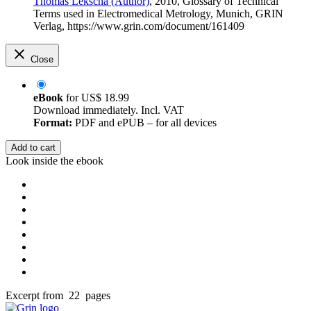
Thomas Lekscha (Author)
, 2010, Glossary of Technical
Terms used in Electromedical Metrology, Munich, GRIN
Verlag, https://www.grin.com/document/161409
Close
eBook
for
US$ 18.99
Download immediately. Incl. VAT
Format:
PDF and ePUB – for all devices
Add to cart
Look inside the ebook
Excerpt from 22 pages