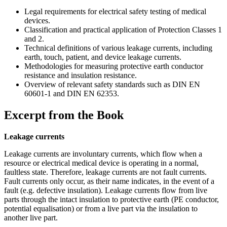
Legal requirements for electrical safety testing of medical
devices.
Classification and practical application of Protection Classes 1
and 2.
Technical definitions of various leakage currents, including
earth, touch, patient, and device leakage currents.
Methodologies for measuring protective earth conductor
resistance and insulation resistance.
Overview of relevant safety standards such as DIN EN
60601-1 and DIN EN 62353.
Excerpt from the Book
Leakage currents
Leakage currents are involuntary currents, which flow when a
resource or electrical medical device is operating in a normal,
faultless state. Therefore, leakage currents are not fault currents.
Fault currents only occur, as their name indicates, in the event of a
fault (e.g. defective insulation). Leakage currents flow from live
parts through the intact insulation to protective earth (PE conductor,
potential equalisation) or from a live part via the insulation to
another live part.