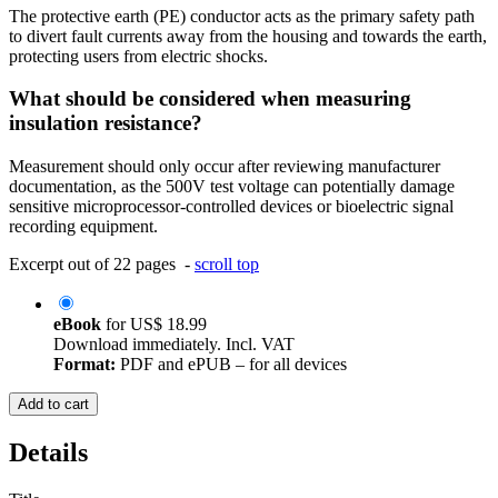
The protective earth (PE) conductor acts as the primary safety path
to divert fault currents away from the housing and towards the earth,
protecting users from electric shocks.
What should be considered when measuring
insulation resistance?
Measurement should only occur after reviewing manufacturer
documentation, as the 500V test voltage can potentially damage
sensitive microprocessor-controlled devices or bioelectric signal
recording equipment.
Excerpt out of 22 pages -
scroll top
eBook
for
US$ 18.99
Download immediately. Incl. VAT
Format:
PDF and ePUB – for all devices
Add to cart
Details