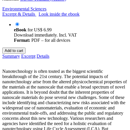
Environmental Sciences
Excerpt & Details
Look inside the ebook
eBook
for
US$ 6.99
Download immediately. Incl. VAT
Format:
PDF – for all devices
Add to cart
Summary
Excerpt
Details
Nanotechnology is often touted as the biggest scientific
breakthrough of the 21st century. The potential impacts of
nanotechnology arise from the altered physicochemical properties of
the materials at the nanoscale that enable a broad spectrum of novel
applications. It is beyond doubt that the inherent properties of
nanoscale materials do pose several new challenges. Some of these
include identifying and characterizing new risks associated with the
widespread use of nanomaterials, evaluation of economic and
environmental trade-offs, and addressing the public and regulatory
concerns about this new technology. Various researchers and
agencies have identified the need for a holistic evaluation of
nanotechnology using Life Cycle Assessment (LCA). But