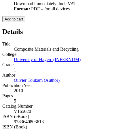
Download immediately. Incl. VAT
Format:
PDF – for all devices
Add to cart
Details
Title
Composite Materials and Recycling
College
University of Hagen (INFERNUM)
Grade
1
Author
Olivier Toukam (Author)
Publication Year
2010
Pages
5
Catalog Number
V165020
ISBN (eBook)
9783640803613
ISBN (Book)