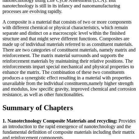
nanotechnology using Life Cycle Assessment (LCA). But
nanotechnology is still in its infancy and nanomanufacturing
processes are evolving rapidly.
A composite is a material that consists of two or more components
with different chemical or physical characteristics, which remain
separate and distinct on a macroscopic level within the finished
structure and that might serve different functions. Composites are
made up of individual materials referred to as constituent materials.
There are two categories of constituent materials, namely matrix and
reinforcement. The matrix material surrounds and supports the
reinforcement materials by maintaining their relative positions. The
reinforcements impart special mechanical and physical properties to
enhance the matrix. The combination of these two constituents
produces a synergistic effect resulting in a material with properties
unavailable from the individual constituents,namely higher strength
and modulus, low specific gravity, improved chemical and corrosion
resistance, as well as other functionalities.
Summary of Chapters
1. Nanotechnology Composite Materials and recycling:
Provides
an introduction to the rapid emergence of nanotechnology and the
fundamental definition of composite materials including their matrix
and reinforcement components.