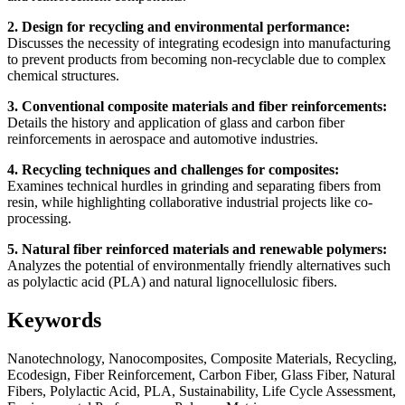
2. Design for recycling and environmental performance:
Discusses the necessity of integrating ecodesign into manufacturing
to prevent products from becoming non-recyclable due to complex
chemical structures.
3. Conventional composite materials and fiber reinforcements:
Details the history and application of glass and carbon fiber
reinforcements in aerospace and automotive industries.
4. Recycling techniques and challenges for composites:
Examines technical hurdles in grinding and separating fibers from
resin, while highlighting collaborative industrial projects like co-
processing.
5. Natural fiber reinforced materials and renewable polymers:
Analyzes the potential of environmentally friendly alternatives such
as polylactic acid (PLA) and natural lignocellulosic fibers.
Keywords
Nanotechnology, Nanocomposites, Composite Materials, Recycling,
Ecodesign, Fiber Reinforcement, Carbon Fiber, Glass Fiber, Natural
Fibers, Polylactic Acid, PLA, Sustainability, Life Cycle Assessment,