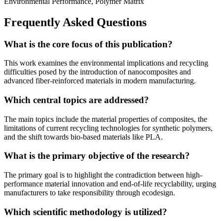
Environmental Performance, Polymer Matrix
Frequently Asked Questions
What is the core focus of this publication?
This work examines the environmental implications and recycling
difficulties posed by the introduction of nanocomposites and
advanced fiber-reinforced materials in modern manufacturing.
Which central topics are addressed?
The main topics include the material properties of composites, the
limitations of current recycling technologies for synthetic polymers,
and the shift towards bio-based materials like PLA.
What is the primary objective of the research?
The primary goal is to highlight the contradiction between high-
performance material innovation and end-of-life recyclability, urging
manufacturers to take responsibility through ecodesign.
Which scientific methodology is utilized?