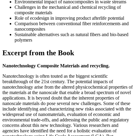
Environmental impact of nanocomposites in waste streams
Challenges in the mechanical and chemical recycling of
composite materials
Role of ecodesign in improving product afterlife potential
Comparison between conventional fiber reinforcements and
nanocomposites
Sustainable alternatives such as natural fibers and bio-based
polymers
Excerpt from the Book
Nanotechnology Composite Materials and recycling.
Nanotechnology is often touted as the biggest scientific
breakthrough of the 21st century. The potential impacts of
nanotechnology arise from the altered physicochemical properties of
the materials at the nanoscale that enable a broad spectrum of novel
applications. It is beyond doubt that the inherent properties of
nanoscale materials do pose several new challenges. Some of these
include identifying and characterizing new risks associated with the
widespread use of nanomaterials, evaluation of economic and
environmental trade-offs, and addressing the public and regulatory
concerns about this new technology. Various researchers and
agencies have identified the need for a holistic evaluation of