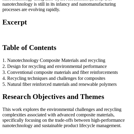
nanotechnology is still in its infancy and nanomanufacturing
processes are evolving rapidly.
Excerpt
Table of Contents
1. Nanotechnology Composite Materials and recycling
2. Design for recycling and environmental performance
3. Conventional composite materials and fiber reinforcements
4. Recycling techniques and challenges for composites
5. Natural fiber reinforced materials and renewable polymers
Research Objectives and Themes
This work explores the environmental challenges and recycling
complexities associated with advanced composite materials,
specifically focusing on the trade-offs between high-performance
nanotechnology and sustainable product lifecycle management.