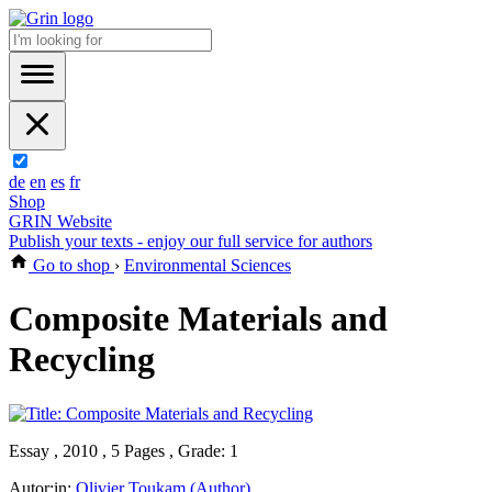
de
en
es
fr
Shop
GRIN Website
Publish your texts - enjoy our full service for authors
Go to shop
›
Environmental Sciences
Composite Materials and
Recycling
Essay , 2010 , 5 Pages , Grade: 1
Autor:in:
Olivier Toukam (Author)