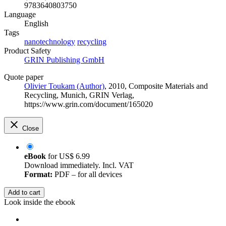
9783640803750
Language
English
Tags
nanotechnology
recycling
Product Safety
GRIN Publishing GmbH
Quote paper
Olivier Toukam (Author)
, 2010, Composite Materials and
Recycling, Munich, GRIN Verlag,
https://www.grin.com/document/165020
Close
eBook
for
US$ 6.99
Download immediately. Incl. VAT
Format:
PDF – for all devices
Add to cart
Look inside the ebook