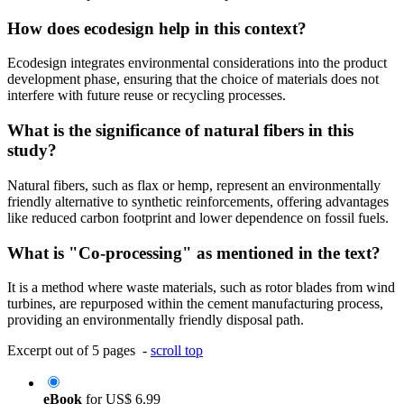
How does ecodesign help in this context?
Ecodesign integrates environmental considerations into the product
development phase, ensuring that the choice of materials does not
interfere with future reuse or recycling processes.
What is the significance of natural fibers in this
study?
Natural fibers, such as flax or hemp, represent an environmentally
friendly alternative to synthetic reinforcements, offering advantages
like reduced carbon footprint and lower dependence on fossil fuels.
What is "Co-processing" as mentioned in the text?
It is a method where waste materials, such as rotor blades from wind
turbines, are repurposed within the cement manufacturing process,
providing an environmentally friendly disposal path.
Excerpt out of 5 pages -
scroll top
eBook
for
US$ 6.99