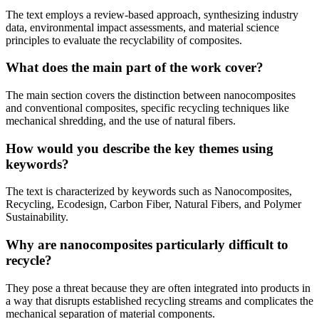
The text employs a review-based approach, synthesizing industry
data, environmental impact assessments, and material science
principles to evaluate the recyclability of composites.
What does the main part of the work cover?
The main section covers the distinction between nanocomposites
and conventional composites, specific recycling techniques like
mechanical shredding, and the use of natural fibers.
How would you describe the key themes using
keywords?
The text is characterized by keywords such as Nanocomposites,
Recycling, Ecodesign, Carbon Fiber, Natural Fibers, and Polymer
Sustainability.
Why are nanocomposites particularly difficult to
recycle?
They pose a threat because they are often integrated into products in
a way that disrupts established recycling streams and complicates the
mechanical separation of material components.