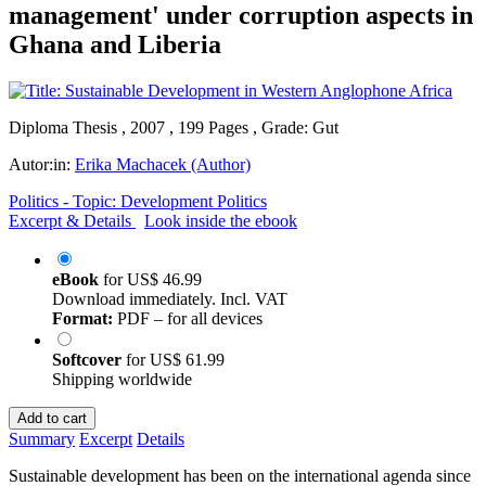
management' under corruption aspects in
Ghana and Liberia
Diploma Thesis , 2007 , 199 Pages , Grade: Gut
Autor:in:
Erika Machacek (Author)
Politics - Topic: Development Politics
Excerpt & Details
Look inside the ebook
eBook
for
US$ 46.99
Download immediately. Incl. VAT
Format:
PDF – for all devices
Softcover
for
US$ 61.99
Shipping worldwide
Add to cart
Summary
Excerpt
Details
Sustainable development has been on the international agenda since