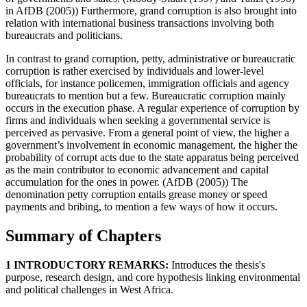
in AfDB (2005)) Furthermore, grand corruption is also brought into
relation with international business transactions involving both
bureaucrats and politicians.
In contrast to grand corruption, petty, administrative or bureaucratic
corruption is rather exercised by individuals and lower-level
officials, for instance policemen, immigration officials and agency
bureaucrats to mention but a few. Bureaucratic corruption mainly
occurs in the execution phase. A regular experience of corruption by
firms and individuals when seeking a governmental service is
perceived as pervasive. From a general point of view, the higher a
government’s involvement in economic management, the higher the
probability of corrupt acts due to the state apparatus being perceived
as the main contributor to economic advancement and capital
accumulation for the ones in power. (AfDB (2005)) The
denomination petty corruption entails grease money or speed
payments and bribing, to mention a few ways of how it occurs.
Summary of Chapters
1 INTRODUCTORY REMARKS:
Introduces the thesis's
purpose, research design, and core hypothesis linking environmental
and political challenges in West Africa.