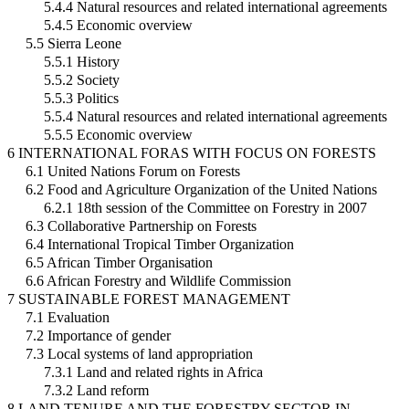
5.4.4 Natural resources and related international agreements
5.4.5 Economic overview
5.5 Sierra Leone
5.5.1 History
5.5.2 Society
5.5.3 Politics
5.5.4 Natural resources and related international agreements
5.5.5 Economic overview
6 INTERNATIONAL FORAS WITH FOCUS ON FORESTS
6.1 United Nations Forum on Forests
6.2 Food and Agriculture Organization of the United Nations
6.2.1 18th session of the Committee on Forestry in 2007
6.3 Collaborative Partnership on Forests
6.4 International Tropical Timber Organization
6.5 African Timber Organisation
6.6 African Forestry and Wildlife Commission
7 SUSTAINABLE FOREST MANAGEMENT
7.1 Evaluation
7.2 Importance of gender
7.3 Local systems of land appropriation
7.3.1 Land and related rights in Africa
7.3.2 Land reform
8 LAND TENURE AND THE FORESTRY SECTOR IN