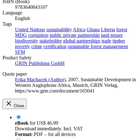
ISBN (Book)
9783640843107
Language
English
Tags
United Nations
sustainability
Africa
Ghana
Liberia
forest
MDG
corruption
public private partnership
land tenure
biodiversity
stakeholder
global partnerships
trade
timber
poverty
crime
certification
sustainable forest management
SFM
Product Safety
GRIN Publishing GmbH
Quote paper
Erika Machacek (Author)
, 2007, Sustainable Development in
Western Anglophone Africa, Munich, GRIN Verlag,
https://www.grin.com/document/165041
Close
eBook
for
US$ 46.99
Download immediately. Incl. VAT
Format:
PDF – for all devices