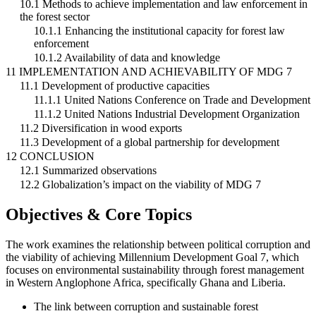
10.1 Methods to achieve implementation and law enforcement in
the forest sector
10.1.1 Enhancing the institutional capacity for forest law
enforcement
10.1.2 Availability of data and knowledge
11 IMPLEMENTATION AND ACHIEVABILITY OF MDG 7
11.1 Development of productive capacities
11.1.1 United Nations Conference on Trade and Development
11.1.2 United Nations Industrial Development Organization
11.2 Diversification in wood exports
11.3 Development of a global partnership for development
12 CONCLUSION
12.1 Summarized observations
12.2 Globalization’s impact on the viability of MDG 7
Objectives & Core Topics
The work examines the relationship between political corruption and
the viability of achieving Millennium Development Goal 7, which
focuses on environmental sustainability through forest management
in Western Anglophone Africa, specifically Ghana and Liberia.
The link between corruption and sustainable forest