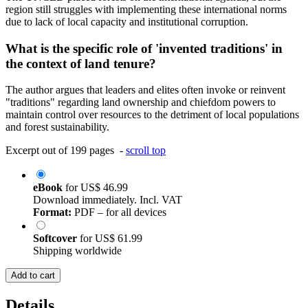
region still struggles with implementing these international norms
due to lack of local capacity and institutional corruption.
What is the specific role of 'invented traditions' in
the context of land tenure?
The author argues that leaders and elites often invoke or reinvent
"traditions" regarding land ownership and chiefdom powers to
maintain control over resources to the detriment of local populations
and forest sustainability.
Excerpt out of 199 pages -
scroll top
eBook
for
US$ 46.99
Download immediately. Incl. VAT
Format:
PDF – for all devices
Softcover
for
US$ 61.99
Shipping worldwide
Add to cart
Details