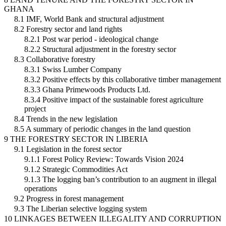
GHANA
8.1 IMF, World Bank and structural adjustment
8.2 Forestry sector and land rights
8.2.1 Post war period - ideological change
8.2.2 Structural adjustment in the forestry sector
8.3 Collaborative forestry
8.3.1 Swiss Lumber Company
8.3.2 Positive effects by this collaborative timber management
8.3.3 Ghana Primewoods Products Ltd.
8.3.4 Positive impact of the sustainable forest agriculture
project
8.4 Trends in the new legislation
8.5 A summary of periodic changes in the land question
9 THE FORESTRY SECTOR IN LIBERIA
9.1 Legislation in the forest sector
9.1.1 Forest Policy Review: Towards Vision 2024
9.1.2 Strategic Commodities Act
9.1.3 The logging ban’s contribution to an augment in illegal
operations
9.2 Progress in forest management
9.3 The Liberian selective logging system
10 LINKAGES BETWEEN ILLEGALITY AND CORRUPTION