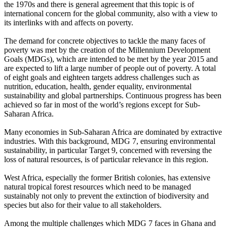
the 1970s and there is general agreement that this topic is of
international concern for the global community, also with a view to
its interlinks with and affects on poverty.
The demand for concrete objectives to tackle the many faces of
poverty was met by the creation of the Millennium Development
Goals (MDGs), which are intended to be met by the year 2015 and
are expected to lift a large number of people out of poverty. A total
of eight goals and eighteen targets address challenges such as
nutrition, education, health, gender equality, environmental
sustainability and global partnerships. Continuous progress has been
achieved so far in most of the world’s regions except for Sub-
Saharan Africa.
Many economies in Sub-Saharan Africa are dominated by extractive
industries. With this background, MDG 7, ensuring environmental
sustainability, in particular Target 9, concerned with reversing the
loss of natural resources, is of particular relevance in this region.
West Africa, especially the former British colonies, has extensive
natural tropical forest resources which need to be managed
sustainably not only to prevent the extinction of biodiversity and
species but also for their value to all stakeholders.
Among the multiple challenges which MDG 7 faces in Ghana and