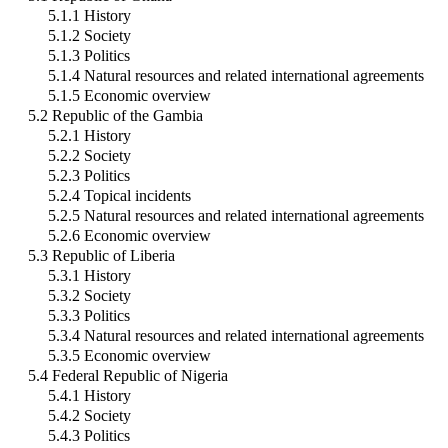
5.1.1 History
5.1.2 Society
5.1.3 Politics
5.1.4 Natural resources and related international agreements
5.1.5 Economic overview
5.2 Republic of the Gambia
5.2.1 History
5.2.2 Society
5.2.3 Politics
5.2.4 Topical incidents
5.2.5 Natural resources and related international agreements
5.2.6 Economic overview
5.3 Republic of Liberia
5.3.1 History
5.3.2 Society
5.3.3 Politics
5.3.4 Natural resources and related international agreements
5.3.5 Economic overview
5.4 Federal Republic of Nigeria
5.4.1 History
5.4.2 Society
5.4.3 Politics