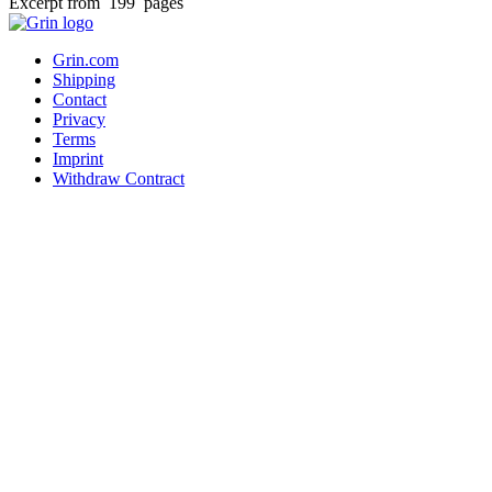
Excerpt from 199 pages
Grin.com
Shipping
Contact
Privacy
Terms
Imprint
Withdraw Contract