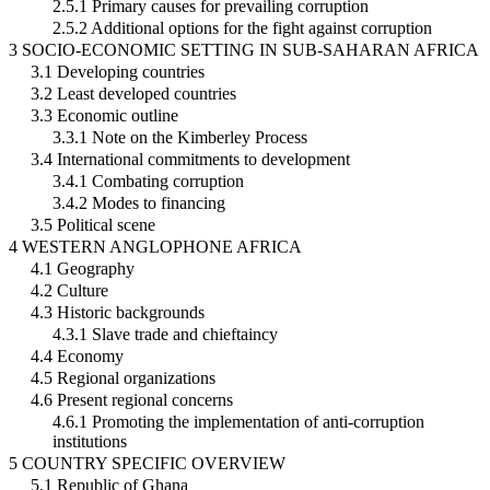
2.5.1 Primary causes for prevailing corruption
2.5.2 Additional options for the fight against corruption
3 SOCIO-ECONOMIC SETTING IN SUB-SAHARAN AFRICA
3.1 Developing countries
3.2 Least developed countries
3.3 Economic outline
3.3.1 Note on the Kimberley Process
3.4 International commitments to development
3.4.1 Combating corruption
3.4.2 Modes to financing
3.5 Political scene
4 WESTERN ANGLOPHONE AFRICA
4.1 Geography
4.2 Culture
4.3 Historic backgrounds
4.3.1 Slave trade and chieftaincy
4.4 Economy
4.5 Regional organizations
4.6 Present regional concerns
4.6.1 Promoting the implementation of anti-corruption
institutions
5 COUNTRY SPECIFIC OVERVIEW
5.1 Republic of Ghana