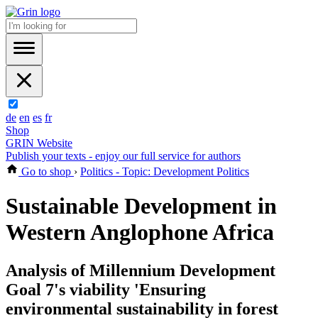
de
en
es
fr
Shop
GRIN Website
Publish your texts - enjoy our full service for authors
Go to shop
›
Politics - Topic: Development Politics
Sustainable Development in
Western Anglophone Africa
Analysis of Millennium Development
Goal 7's viability 'Ensuring
environmental sustainability in forest