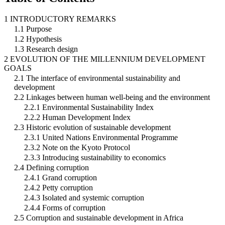
1 INTRODUCTORY REMARKS
1.1 Purpose
1.2 Hypothesis
1.3 Research design
2 EVOLUTION OF THE MILLENNIUM DEVELOPMENT
GOALS
2.1 The interface of environmental sustainability and
development
2.2 Linkages between human well-being and the environment
2.2.1 Environmental Sustainability Index
2.2.2 Human Development Index
2.3 Historic evolution of sustainable development
2.3.1 United Nations Environmental Programme
2.3.2 Note on the Kyoto Protocol
2.3.3 Introducing sustainability to economics
2.4 Defining corruption
2.4.1 Grand corruption
2.4.2 Petty corruption
2.4.3 Isolated and systemic corruption
2.4.4 Forms of corruption
2.5 Corruption and sustainable development in Africa