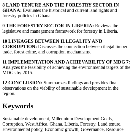
8 LAND TENURE AND THE FORESTRY SECTOR IN
GHANA:
Evaluates the historical and current land rights and
forestry policies in Ghana.
9 THE FORESTRY SECTOR IN LIBERIA:
Reviews the
legislative and management framework for forestry in Liberia.
10 LINKAGES BETWEEN ILLEGALITY AND
CORRUPTION:
Discusses the connection between illegal timber
trade, forest crime, and corruption mechanisms.
11 IMPLEMENTATION AND ACHIEVABILITY OF MDG 7:
Analyzes the feasibility of achieving the environmental targets of the
MDGs by 2015.
12 CONCLUSION:
Summarizes findings and provides final
observations on the viability of sustainable development in the
region.
Keywords
Sustainable development, Millennium Development Goals,
Corruption, West Africa, Ghana, Liberia, Forestry, Land tenure,
Environmental policy, Economic growth, Governance, Resource