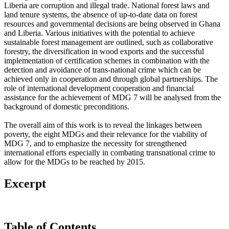
Liberia are corruption and illegal trade. National forest laws and
land tenure systems, the absence of up-to-date data on forest
resources and governmental decisions are being observed in Ghana
and Liberia. Various initiatives with the potential to achieve
sustainable forest management are outlined, such as collaborative
forestry, the diversification in wood exports and the successful
implementation of certification schemes in combination with the
detection and avoidance of trans-national crime which can be
achieved only in cooperation and through global partnerships. The
role of international development cooperation and financial
assistance for the achievement of MDG 7 will be analysed from the
background of domestic preconditions.
The overall aim of this work is to reveal the linkages between
poverty, the eight MDGs and their relevance for the viability of
MDG 7, and to emphasize the necessity for strengthened
international efforts especially in combating transnational crime to
allow for the MDGs to be reached by 2015.
Excerpt
Table of Contents