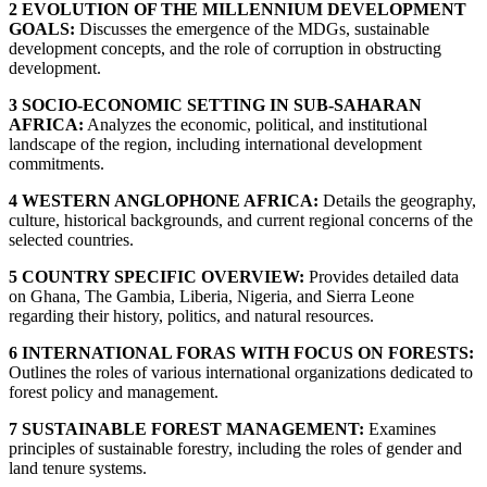
2 EVOLUTION OF THE MILLENNIUM DEVELOPMENT
GOALS:
Discusses the emergence of the MDGs, sustainable
development concepts, and the role of corruption in obstructing
development.
3 SOCIO-ECONOMIC SETTING IN SUB-SAHARAN
AFRICA:
Analyzes the economic, political, and institutional
landscape of the region, including international development
commitments.
4 WESTERN ANGLOPHONE AFRICA:
Details the geography,
culture, historical backgrounds, and current regional concerns of the
selected countries.
5 COUNTRY SPECIFIC OVERVIEW:
Provides detailed data
on Ghana, The Gambia, Liberia, Nigeria, and Sierra Leone
regarding their history, politics, and natural resources.
6 INTERNATIONAL FORAS WITH FOCUS ON FORESTS:
Outlines the roles of various international organizations dedicated to
forest policy and management.
7 SUSTAINABLE FOREST MANAGEMENT:
Examines
principles of sustainable forestry, including the roles of gender and
land tenure systems.