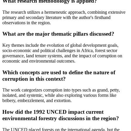
What research methodology is applied?
The research utilizes a hermeneutic approach, combining extensive
primary and secondary literature with the author's firsthand
observations in the region.
What are the major thematic pillars discussed?
Key themes include the evolution of global development goals,
socio-economic and political challenges in Africa, forest sector
governance, land tenure systems, and the impact of corruption on
economic and environmental outcomes.
Which concepts are used to define the nature of
corruption in this context?
The work categorizes corruption into types such as grand, petty,
isolated, and systemic, while also exploring various forms like
bribery, embezzlement, and extortion.
How did the 1992 UNCED impact current
environmental forestry discussions in the region?
The UNCED placed forests on the international agenda, but the