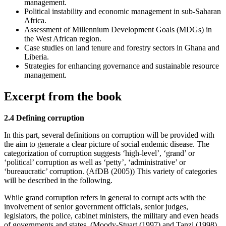
management.
Political instability and economic management in sub-Saharan
Africa.
Assessment of Millennium Development Goals (MDGs) in
the West African region.
Case studies on land tenure and forestry sectors in Ghana and
Liberia.
Strategies for enhancing governance and sustainable resource
management.
Excerpt from the book
2.4 Defining corruption
In this part, several definitions on corruption will be provided with
the aim to generate a clear picture of social endemic disease. The
categorization of corruption suggests ‘high-level’, ‘grand’ or
‘political’ corruption as well as ‘petty’, ‘administrative’ or
‘bureaucratic’ corruption. (AfDB (2005)) This variety of categories
will be described in the following.
While grand corruption refers in general to corrupt acts with the
involvement of senior government officials, senior judges,
legislators, the police, cabinet ministers, the military and even heads
of governments and states. (Moody-Stuart (1997) and Tanzi (1998)