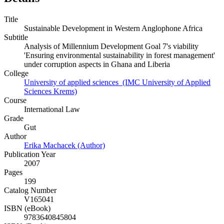
Title
Sustainable Development in Western Anglophone Africa
Subtitle
Analysis of Millennium Development Goal 7's viability
'Ensuring environmental sustainability in forest management'
under corruption aspects in Ghana and Liberia
College
University of applied sciences (IMC University of Applied
Sciences Krems)
Course
International Law
Grade
Gut
Author
Erika Machacek (Author)
Publication Year
2007
Pages
199
Catalog Number
V165041
ISBN (eBook)
9783640845804