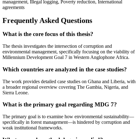
management, Illegal logging, Poverty reduction, International
agreements
Frequently Asked Questions
What is the core focus of this thesis?
The thesis investigates the intersection of corruption and
environmental management, specifically focusing on the viability of
Millennium Development Goal 7 in Western Anglophone Africa.
Which countries are analyzed in the case studies?
The work provides detailed case studies on Ghana and Liberia, with
a broader regional overview covering The Gambia, Nigeria, and
Sierra Leone.
What is the primary goal regarding MDG 7?
The primary goal is to examine how environmental sustainability—
specifically in forest management—is hindered by corruption and
weak institutional frameworks.