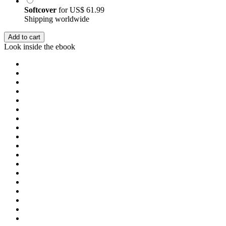
Softcover
for
US$ 61.99
Shipping worldwide
Add to cart
Look inside the ebook